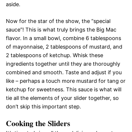
aside.
Now for the star of the show, the “special
sauce”! This is what truly brings the Big Mac
flavor. In a small bowl, combine 6 tablespoons
of mayonnaise, 2 tablespoons of mustard, and
2 tablespoons of ketchup. Whisk these
ingredients together until they are thoroughly
combined and smooth. Taste and adjust if you
like – perhaps a touch more mustard for tang or
ketchup for sweetness. This sauce is what will
tie all the elements of your slider together, so
don’t skip this important step.
Cooking the Sliders