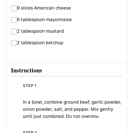
9 slices American cheese
6 tablespoon mayonnaise
2 tablespoon mustard
2 tablespoon ketchup
Instructions
STEP 1
In a bowl, combine ground beef, garlic powder,
onion powder, salt, and pepper. Mix gently
until just combined. Do not overmix.
STEP 2