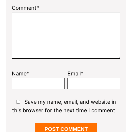
Comment*
Name*
Email*
Save my name, email, and website in
this browser for the next time I comment.