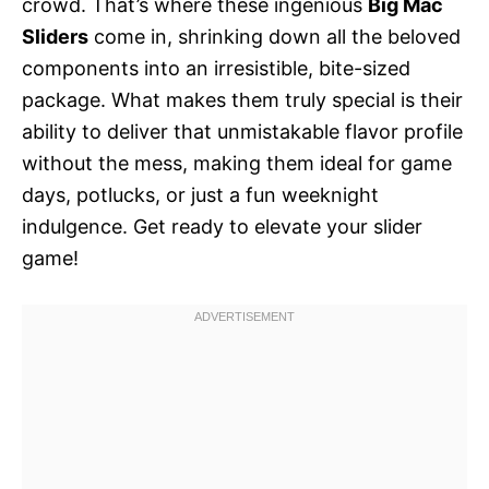
crowd. That’s where these ingenious
Big Mac
Sliders
come in, shrinking down all the beloved
components into an irresistible, bite-sized
package. What makes them truly special is their
ability to deliver that unmistakable flavor profile
without the mess, making them ideal for game
days, potlucks, or just a fun weeknight
indulgence. Get ready to elevate your slider
game!