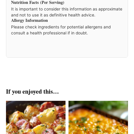
Nutrition Facts (Per Serving)
It is important to consider this information as approximate
and not to use it as definitive health advice.
Allergy Information
Please check ingredients for potential allergens and
consult a health professional if in doubt.
If you enjoyed this…