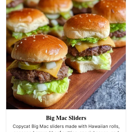
Big Mac Sliders
Copycat Big Mac sliders made with Hawaiian rolls,