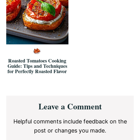
Roasted Tomatoes Cooking
Guide: Tips and Techniques
for Perfectly Roasted Flavor
Reader
Leave a Comment
Interactions
Helpful comments include feedback on the
post or changes you made.