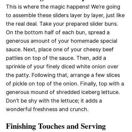
This is where the magic happens! We’re going
to assemble these sliders layer by layer, just like
the real deal. Take your prepared slider buns.
On the bottom half of each bun, spread a
generous amount of your homemade special
sauce. Next, place one of your cheesy beef
patties on top of the sauce. Then, add a
sprinkle of your finely diced white onion over
the patty. Following that, arrange a few slices
of pickle on top of the onion. Finally, top with a
generous mound of shredded iceberg lettuce.
Don’t be shy with the lettuce; it adds a
wonderful freshness and crunch.
Finishing Touches and Serving