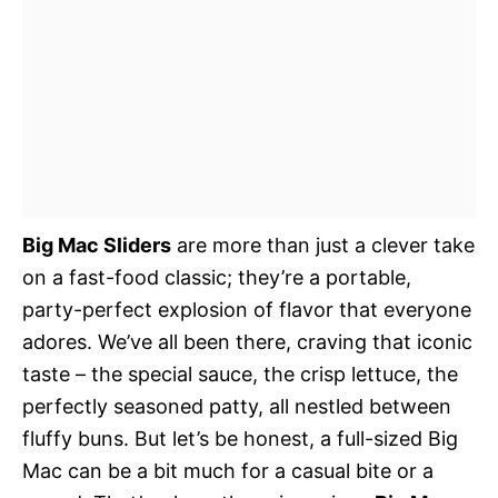
Big Mac Sliders
are more than just a clever take
on a fast-food classic; they’re a portable,
party-perfect explosion of flavor that everyone
adores. We’ve all been there, craving that iconic
taste – the special sauce, the crisp lettuce, the
perfectly seasoned patty, all nestled between
fluffy buns. But let’s be honest, a full-sized Big
Mac can be a bit much for a casual bite or a