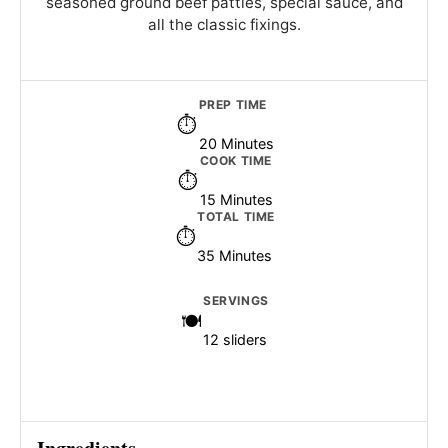
seasoned ground beef patties, special sauce, and
all the classic fixings.
PREP TIME
20 Minutes
COOK TIME
15 Minutes
TOTAL TIME
35 Minutes
SERVINGS
12 sliders