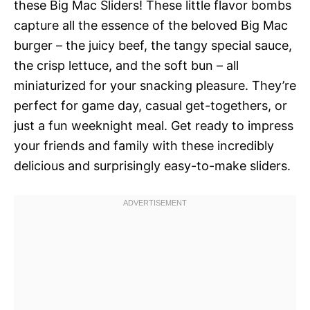
these Big Mac Sliders! These little flavor bombs
capture all the essence of the beloved Big Mac
burger – the juicy beef, the tangy special sauce,
the crisp lettuce, and the soft bun – all
miniaturized for your snacking pleasure. They’re
perfect for game day, casual get-togethers, or
just a fun weeknight meal. Get ready to impress
your friends and family with these incredibly
delicious and surprisingly easy-to-make sliders.