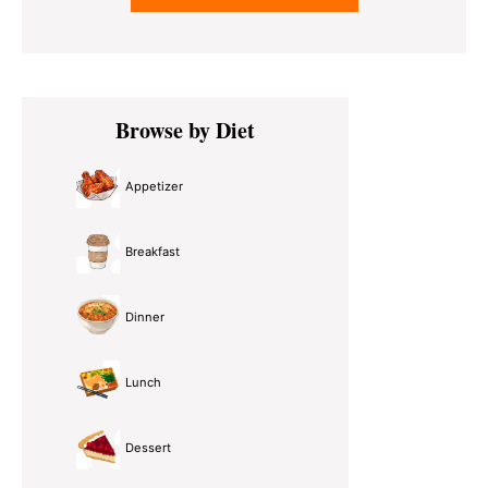
Primary
Browse by Diet
Sidebar
Appetizer
Breakfast
Dinner
Lunch
Dessert