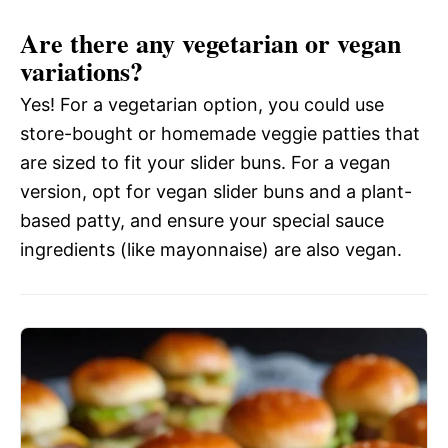
Are there any vegetarian or vegan
variations?
Yes! For a vegetarian option, you could use
store-bought or homemade veggie patties that
are sized to fit your slider buns. For a vegan
version, opt for vegan slider buns and a plant-
based patty, and ensure your special sauce
ingredients (like mayonnaise) are also vegan.