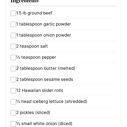
Ingredients
1.5 lb ground beef
1 tablespoon garlic powder
1 tablespoon onion powder
2 teaspoon salt
½ teaspoon pepper
2 tablespoon butter (melted)
2 tablespoon sesame seeds
12 Hawaiian slider rolls
½ head iceberg lettuce (shredded)
2 pickles (sliced)
½ small white onion (diced)