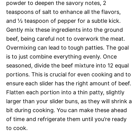
powder to deepen the savory notes, 2
teaspoons of salt to enhance all the flavors,
and ½ teaspoon of pepper for a subtle kick.
Gently mix these ingredients into the ground
beef, being careful not to overwork the meat.
Overmixing can lead to tough patties. The goal
is to just combine everything evenly. Once
seasoned, divide the beef mixture into 12 equal
portions. This is crucial for even cooking and to
ensure each slider has the right amount of beef.
Flatten each portion into a thin patty, slightly
larger than your slider buns, as they will shrink a
bit during cooking. You can make these ahead
of time and refrigerate them until you’re ready
to cook.