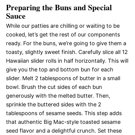
Preparing the Buns and Special
Sauce
While our patties are chilling or waiting to be
cooked, let’s get the rest of our components
ready. For the buns, we’re going to give them a
toasty, slightly sweet finish. Carefully slice all 12
Hawaiian slider rolls in half horizontally. This will
give you the top and bottom bun for each
slider. Melt 2 tablespoons of butter in a small
bowl. Brush the cut sides of each bun
generously with the melted butter. Then,
sprinkle the buttered sides with the 2
tablespoons of sesame seeds. This step adds
that authentic Big Mac-style toasted sesame
seed flavor and a delightful crunch. Set these