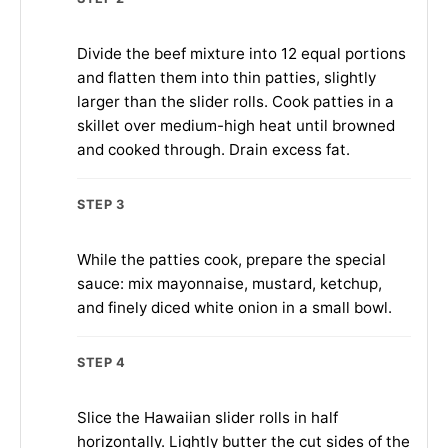
Divide the beef mixture into 12 equal portions
and flatten them into thin patties, slightly
larger than the slider rolls. Cook patties in a
skillet over medium-high heat until browned
and cooked through. Drain excess fat.
STEP 3
While the patties cook, prepare the special
sauce: mix mayonnaise, mustard, ketchup,
and finely diced white onion in a small bowl.
STEP 4
Slice the Hawaiian slider rolls in half
horizontally. Lightly butter the cut sides of the