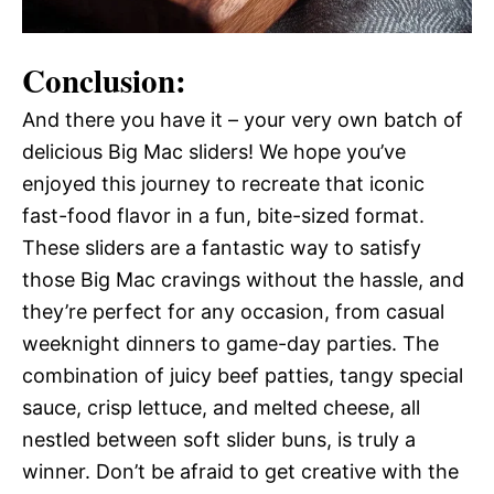
Conclusion:
And there you have it – your very own batch of
delicious Big Mac sliders! We hope you’ve
enjoyed this journey to recreate that iconic
fast-food flavor in a fun, bite-sized format.
These sliders are a fantastic way to satisfy
those Big Mac cravings without the hassle, and
they’re perfect for any occasion, from casual
weeknight dinners to game-day parties. The
combination of juicy beef patties, tangy special
sauce, crisp lettuce, and melted cheese, all
nestled between soft slider buns, is truly a
winner. Don’t be afraid to get creative with the