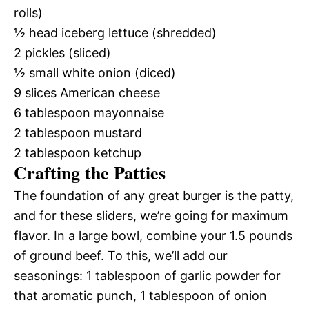
rolls)
½ head iceberg lettuce (shredded)
2 pickles (sliced)
½ small white onion (diced)
9 slices American cheese
6 tablespoon mayonnaise
2 tablespoon mustard
2 tablespoon ketchup
Crafting the Patties
The foundation of any great burger is the patty,
and for these sliders, we’re going for maximum
flavor. In a large bowl, combine your 1.5 pounds
of ground beef. To this, we’ll add our
seasonings: 1 tablespoon of garlic powder for
that aromatic punch, 1 tablespoon of onion