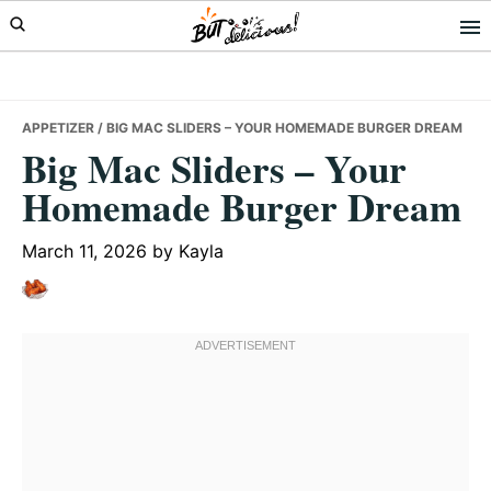
Skip
Skip
Skip
to
to
to
primary
main
primary
navigation
content
sidebar
APPETIZER
/ BIG MAC SLIDERS – YOUR HOMEMADE BURGER DREAM
Big Mac Sliders – Your
Homemade Burger Dream
March 11, 2026
by
Kayla