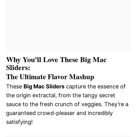
Why You’ll Love These Big Mac
Sliders:
The Ultimate Flavor Mashup
These
Big Mac Sliders
capture the essence of
the origin extractal, from the tangy secret
sauce to the fresh crunch of veggies. They’re a
guaranteed crowd-pleaser and incredibly
satisfying!