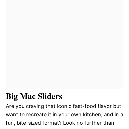
Big Mac Sliders
Are you craving that iconic fast-food flavor but
want to recreate it in your own kitchen, and in a
fun, bite-sized format? Look no further than