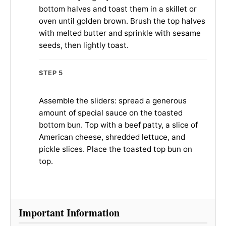
bottom halves and toast them in a skillet or
oven until golden brown. Brush the top halves
with melted butter and sprinkle with sesame
seeds, then lightly toast.
STEP 5
Assemble the sliders: spread a generous
amount of special sauce on the toasted
bottom bun. Top with a beef patty, a slice of
American cheese, shredded lettuce, and
pickle slices. Place the toasted top bun on
top.
Important Information