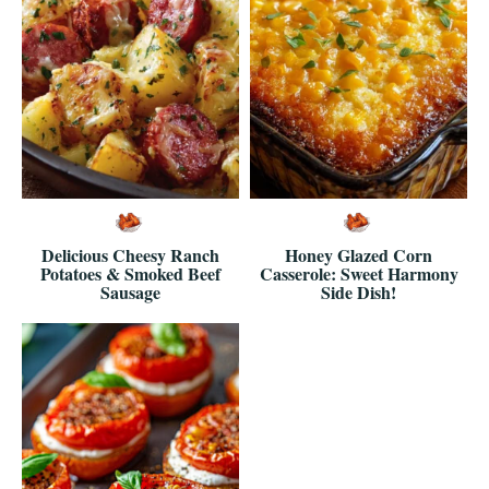
Delicious Cheesy Ranch
Honey Glazed Corn
Potatoes & Smoked Beef
Casserole: Sweet Harmony
Sausage
Side Dish!