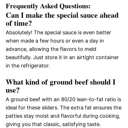
Frequently Asked Questions:
Can I make the special sauce ahead
of time?
Absolutely! The special sauce is even better
when made a few hours or even a day in
advance, allowing the flavors to meld
beautifully. Just store it in an airtight container
in the refrigerator.
What kind of ground beef should I
use?
A ground beef with an 80/20 lean-to-fat ratio is
ideal for these sliders. The extra fat ensures the
patties stay moist and flavorful during cooking,
giving you that classic, satisfying taste.