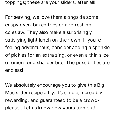
toppings; these are your sliders, after all!
For serving, we love them alongside some
crispy oven-baked fries or a refreshing
coleslaw. They also make a surprisingly
satisfying light lunch on their own. If you’re
feeling adventurous, consider adding a sprinkle
of pickles for an extra zing, or even a thin slice
of onion for a sharper bite. The possibilities are
endless!
We absolutely encourage you to give this Big
Mac slider recipe a try. It’s simple, incredibly
rewarding, and guaranteed to be a crowd-
pleaser. Let us know how yours turn out!