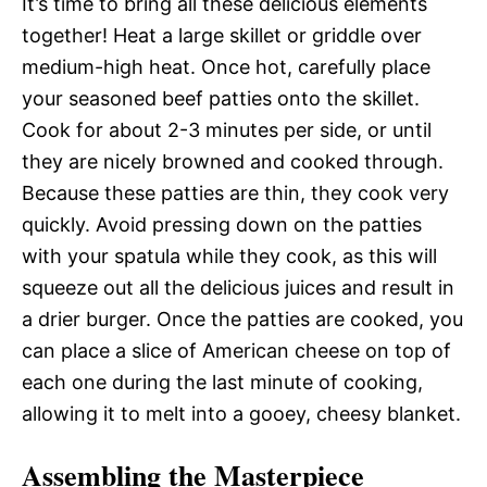
It’s time to bring all these delicious elements
together! Heat a large skillet or griddle over
medium-high heat. Once hot, carefully place
your seasoned beef patties onto the skillet.
Cook for about 2-3 minutes per side, or until
they are nicely browned and cooked through.
Because these patties are thin, they cook very
quickly. Avoid pressing down on the patties
with your spatula while they cook, as this will
squeeze out all the delicious juices and result in
a drier burger. Once the patties are cooked, you
can place a slice of American cheese on top of
each one during the last minute of cooking,
allowing it to melt into a gooey, cheesy blanket.
Assembling the Masterpiece