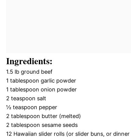
Ingredients:
1.5 lb ground beef
1 tablespoon garlic powder
1 tablespoon onion powder
2 teaspoon salt
½ teaspoon pepper
2 tablespoon butter (melted)
2 tablespoon sesame seeds
12 Hawaiian slider rolls (or slider buns, or dinner