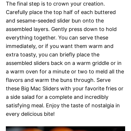
The final step is to crown your creation.
Carefully place the top half of each buttered
and sesame-seeded slider bun onto the
assembled layers. Gently press down to hold
everything together. You can serve these
immediately, or if you want them warm and
extra toasty, you can briefly place the
assembled sliders back on a warm griddle or in
a warm oven for a minute or two to meld all the
flavors and warm the buns through. Serve
these Big Mac Sliders with your favorite fries or
a side salad for a complete and incredibly
satisfying meal. Enjoy the taste of nostalgia in
every delicious bite!