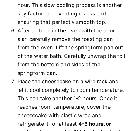
hour. This slow cooling process is another
key factor in preventing cracks and
ensuring that perfectly smooth top.
After an hour in the oven with the door
ajar, carefully remove the roasting pan
from the oven. Lift the springform pan out
of the water bath. Carefully unwrap the foil
from the bottom and sides of the
springform pan.
Place the cheesecake on a wire rack and
let it cool completely to room temperature.
This can take another 1-2 hours. Once it
reaches room temperature, cover the
cheesecake with plastic wrap and
refrigerate it for at least
4-6 hours, or