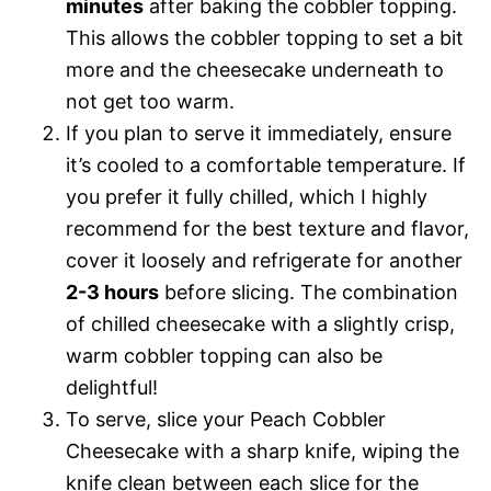
minutes
after baking the cobbler topping.
This allows the cobbler topping to set a bit
more and the cheesecake underneath to
not get too warm.
If you plan to serve it immediately, ensure
it’s cooled to a comfortable temperature. If
you prefer it fully chilled, which I highly
recommend for the best texture and flavor,
cover it loosely and refrigerate for another
2-3 hours
before slicing. The combination
of chilled cheesecake with a slightly crisp,
warm cobbler topping can also be
delightful!
To serve, slice your Peach Cobbler
Cheesecake with a sharp knife, wiping the
knife clean between each slice for the