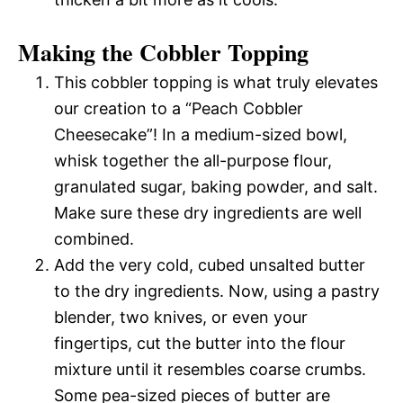
Making the Cobbler Topping
This cobbler topping is what truly elevates
our creation to a “Peach Cobbler
Cheesecake”! In a medium-sized bowl,
whisk together the all-purpose flour,
granulated sugar, baking powder, and salt.
Make sure these dry ingredients are well
combined.
Add the very cold, cubed unsalted butter
to the dry ingredients. Now, using a pastry
blender, two knives, or even your
fingertips, cut the butter into the flour
mixture until it resembles coarse crumbs.
Some pea-sized pieces of butter are