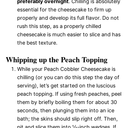
preferably overnight
. Chilling is absolutely
essential for the cheesecake to firm up
properly and develop its full flavor. Do not
rush this step, as a properly chilled
cheesecake is much easier to slice and has
the best texture.
Whipping up the Peach Topping
While your Peach Cobbler Cheesecake is
chilling (or you can do this step the day of
serving), let’s get started on the luscious
peach topping. If using fresh peaches, peel
them by briefly boiling them for about 30
seconds, then plunging them into an ice
bath; the skins should slip right off. Then,
pit and slice them into ½-inch wedges. If