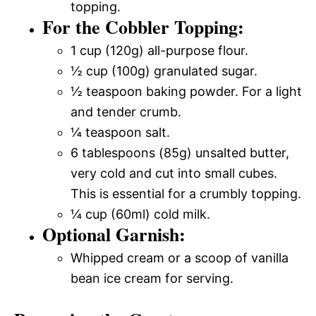
topping.
For the Cobbler Topping:
1 cup (120g) all-purpose flour.
½ cup (100g) granulated sugar.
½ teaspoon baking powder. For a light
and tender crumb.
¼ teaspoon salt.
6 tablespoons (85g) unsalted butter,
very cold and cut into small cubes.
This is essential for a crumbly topping.
¼ cup (60ml) cold milk.
Optional Garnish:
Whipped cream or a scoop of vanilla
bean ice cream for serving.