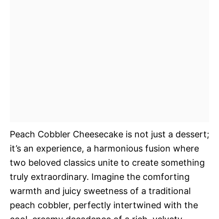
Peach Cobbler Cheesecake is not just a dessert;
it’s an experience, a harmonious fusion where
two beloved classics unite to create something
truly extraordinary. Imagine the comforting
warmth and juicy sweetness of a traditional
peach cobbler, perfectly intertwined with the