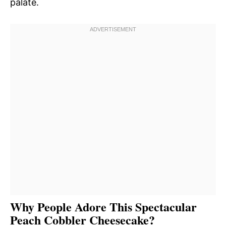
palate.
Why People Adore This Spectacular
Peach Cobbler Cheesecake?