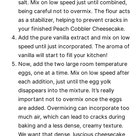
salt. Mix on low speed just until combined,
being careful not to overmix. The flour acts
as a stabilizer, helping to prevent cracks in
your finished Peach Cobbler Cheesecake.
Add the pure vanilla extract and mix on low
speed until just incorporated. The aroma of
vanilla will start to fill your kitchen!
Now, add the two large room temperature
eggs, one at a time. Mix on low speed after
each addition, just until the egg yolk
disappears into the mixture. It’s really
important not to overmix once the eggs
are added. Overmixing can incorporate too
much air, which can lead to cracks during
baking and a less dense, creamy texture.
We want that dense, luscious cheesecake