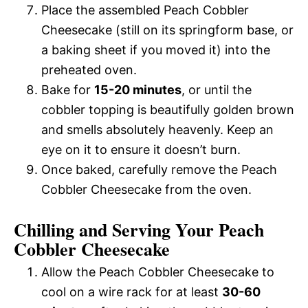
Place the assembled Peach Cobbler
Cheesecake (still on its springform base, or
a baking sheet if you moved it) into the
preheated oven.
Bake for
15-20 minutes
, or until the
cobbler topping is beautifully golden brown
and smells absolutely heavenly. Keep an
eye on it to ensure it doesn’t burn.
Once baked, carefully remove the Peach
Cobbler Cheesecake from the oven.
Chilling and Serving Your Peach
Cobbler Cheesecake
Allow the Peach Cobbler Cheesecake to
cool on a wire rack for at least
30-60