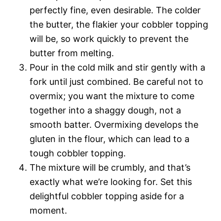
perfectly fine, even desirable. The colder
the butter, the flakier your cobbler topping
will be, so work quickly to prevent the
butter from melting.
Pour in the cold milk and stir gently with a
fork until just combined. Be careful not to
overmix; you want the mixture to come
together into a shaggy dough, not a
smooth batter. Overmixing develops the
gluten in the flour, which can lead to a
tough cobbler topping.
The mixture will be crumbly, and that’s
exactly what we’re looking for. Set this
delightful cobbler topping aside for a
moment.