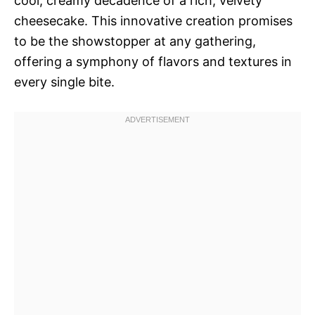
cool, creamy decadence of a rich, velvety
cheesecake. This innovative creation promises
to be the showstopper at any gathering,
offering a symphony of flavors and textures in
every single bite.