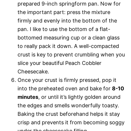
prepared 9-inch springform pan. Now for
the important part: press the mixture
firmly and evenly into the bottom of the
pan. I like to use the bottom of a flat-
bottomed measuring cup or a clean glass
to really pack it down. A well-compacted
crust is key to prevent crumbling when you
slice your beautiful Peach Cobbler
Cheesecake.
Once your crust is firmly pressed, pop it
into the preheated oven and bake for
8-10
minutes
, or until it’s lightly golden around
the edges and smells wonderfully toasty.
Baking the crust beforehand helps it stay
crisp and prevents it from becoming soggy
under the cheesecake filling.