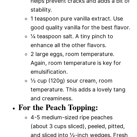
helps prevent cracks and adds a bit of
stability.
1 teaspoon pure vanilla extract. Use
good quality vanilla for the best flavor.
¼ teaspoon salt. A tiny pinch to
enhance all the other flavors.
2 large eggs, room temperature.
Again, room temperature is key for
emulsification.
½ cup (120g) sour cream, room
temperature. This adds a lovely tang
and creaminess.
For the Peach Topping:
4-5 medium-sized ripe peaches
(about 3 cups sliced), peeled, pitted,
and sliced into ½-inch wedges. Fresh