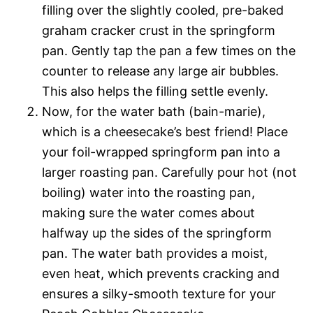
filling over the slightly cooled, pre-baked
graham cracker crust in the springform
pan. Gently tap the pan a few times on the
counter to release any large air bubbles.
This also helps the filling settle evenly.
Now, for the water bath (bain-marie),
which is a cheesecake’s best friend! Place
your foil-wrapped springform pan into a
larger roasting pan. Carefully pour hot (not
boiling) water into the roasting pan,
making sure the water comes about
halfway up the sides of the springform
pan. The water bath provides a moist,
even heat, which prevents cracking and
ensures a silky-smooth texture for your