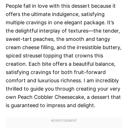
People fall in love with this dessert because it
offers the ultimate indulgence, satisfying
multiple cravings in one elegant package. It’s
the delightful interplay of textures—the tender,
sweet-tart peaches, the smooth and tangy
cream cheese filling, and the irresistible buttery,
spiced streusel topping that crowns this
creation. Each bite offers a beautiful balance,
satisfying cravings for both fruit-forward
comfort and luxurious richness. I am incredibly
thrilled to guide you through creating your very
own Peach Cobbler Cheesecake, a dessert that
is guaranteed to impress and delight.