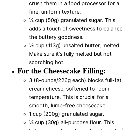
crush them in a food processor for a
fine, uniform texture.
¼ cup (50g) granulated sugar. This
adds a touch of sweetness to balance
the buttery goodness.
½ cup (113g) unsalted butter, melted.
Make sure it’s fully melted but not
scorching hot.
For the Cheesecake Filling:
3 (8-ounce/226g each) blocks full-fat
cream cheese, softened to room
temperature. This is crucial for a
smooth, lump-free cheesecake.
1 cup (200g) granulated sugar.
¼ cup (30g) all-purpose flour. This