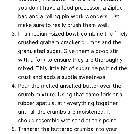
you don’t have a food processor, a Ziploc
bag and a rolling pin work wonders, just
make sure to really crush them well.
In a medium-sized bowl, combine the finely
crushed graham cracker crumbs and the
granulated sugar. Give them a good stir
with a fork to ensure they are thoroughly
mixed. This little bit of sugar helps bind the
crust and adds a subtle sweetness.
Pour the melted unsalted butter over the
crumb mixture. Using that same fork or a
rubber spatula, stir everything together
until all the crumbs are moistened. It
should resemble wet sand at this point.
Transfer the buttered crumbs into your