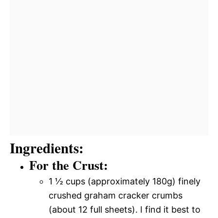
Ingredients:
For the Crust:
1 ½ cups (approximately 180g) finely
crushed graham cracker crumbs
(about 12 full sheets). I find it best to