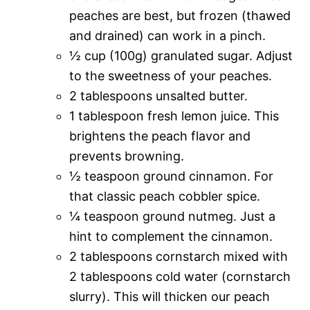
peaches are best, but frozen (thawed
and drained) can work in a pinch.
½ cup (100g) granulated sugar. Adjust
to the sweetness of your peaches.
2 tablespoons unsalted butter.
1 tablespoon fresh lemon juice. This
brightens the peach flavor and
prevents browning.
½ teaspoon ground cinnamon. For
that classic peach cobbler spice.
¼ teaspoon ground nutmeg. Just a
hint to complement the cinnamon.
2 tablespoons cornstarch mixed with
2 tablespoons cold water (cornstarch
slurry). This will thicken our peach