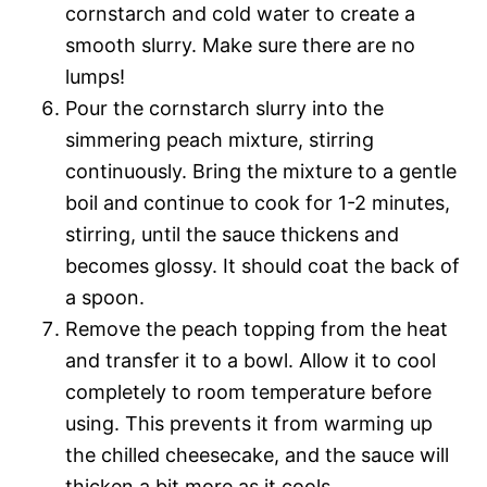
cornstarch and cold water to create a
smooth slurry. Make sure there are no
lumps!
Pour the cornstarch slurry into the
simmering peach mixture, stirring
continuously. Bring the mixture to a gentle
boil and continue to cook for 1-2 minutes,
stirring, until the sauce thickens and
becomes glossy. It should coat the back of
a spoon.
Remove the peach topping from the heat
and transfer it to a bowl. Allow it to cool
completely to room temperature before
using. This prevents it from warming up
the chilled cheesecake, and the sauce will
thicken a bit more as it cools.