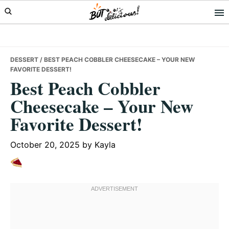
Skip
Skip
Skip
to
to
to
primary
main
primary
navigation
content
sidebar
DESSERT
/ BEST PEACH COBBLER CHEESECAKE – YOUR NEW
FAVORITE DESSERT!
Best Peach Cobbler
Cheesecake – Your New
Favorite Dessert!
October 20, 2025
by
Kayla