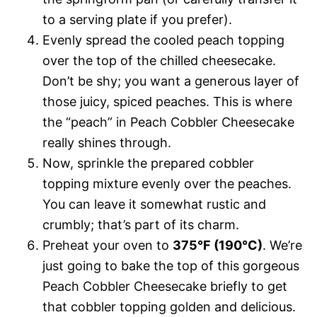
to a serving plate if you prefer).
Evenly spread the cooled peach topping
over the top of the chilled cheesecake.
Don’t be shy; you want a generous layer of
those juicy, spiced peaches. This is where
the “peach” in Peach Cobbler Cheesecake
really shines through.
Now, sprinkle the prepared cobbler
topping mixture evenly over the peaches.
You can leave it somewhat rustic and
crumbly; that’s part of its charm.
Preheat your oven to
375°F (190°C)
. We’re
just going to bake the top of this gorgeous
Peach Cobbler Cheesecake briefly to get
that cobbler topping golden and delicious.