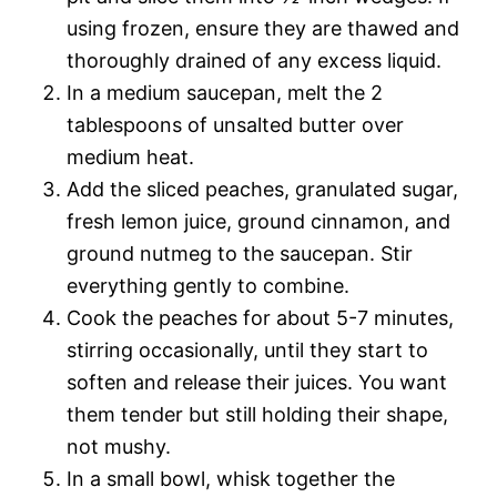
using frozen, ensure they are thawed and
thoroughly drained of any excess liquid.
In a medium saucepan, melt the 2
tablespoons of unsalted butter over
medium heat.
Add the sliced peaches, granulated sugar,
fresh lemon juice, ground cinnamon, and
ground nutmeg to the saucepan. Stir
everything gently to combine.
Cook the peaches for about 5-7 minutes,
stirring occasionally, until they start to
soften and release their juices. You want
them tender but still holding their shape,
not mushy.
In a small bowl, whisk together the