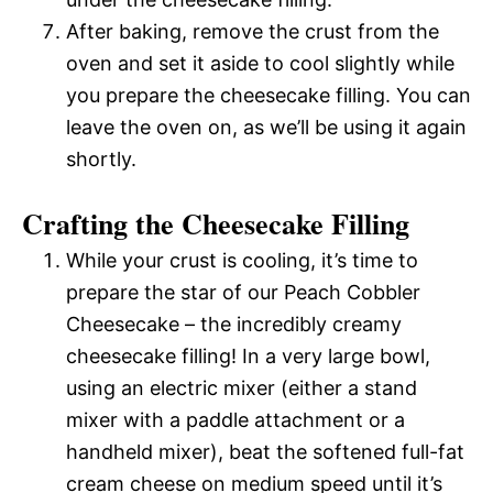
After baking, remove the crust from the
oven and set it aside to cool slightly while
you prepare the cheesecake filling. You can
leave the oven on, as we’ll be using it again
shortly.
Crafting the Cheesecake Filling
While your crust is cooling, it’s time to
prepare the star of our Peach Cobbler
Cheesecake – the incredibly creamy
cheesecake filling! In a very large bowl,
using an electric mixer (either a stand
mixer with a paddle attachment or a
handheld mixer), beat the softened full-fat
cream cheese on medium speed until it’s