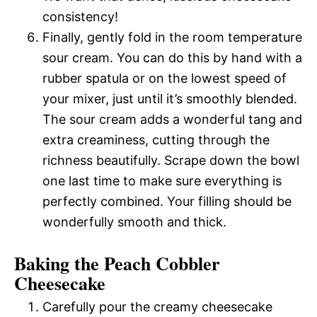
consistency!
Finally, gently fold in the room temperature
sour cream. You can do this by hand with a
rubber spatula or on the lowest speed of
your mixer, just until it’s smoothly blended.
The sour cream adds a wonderful tang and
extra creaminess, cutting through the
richness beautifully. Scrape down the bowl
one last time to make sure everything is
perfectly combined. Your filling should be
wonderfully smooth and thick.
Baking the Peach Cobbler
Cheesecake
Carefully pour the creamy cheesecake