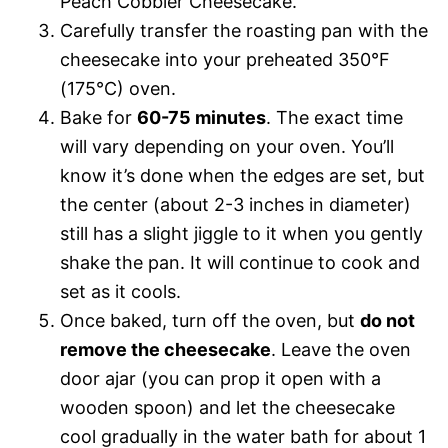
Peach Cobbler Cheesecake.
Carefully transfer the roasting pan with the
cheesecake into your preheated 350°F
(175°C) oven.
Bake for
60-75 minutes
. The exact time
will vary depending on your oven. You’ll
know it’s done when the edges are set, but
the center (about 2-3 inches in diameter)
still has a slight jiggle to it when you gently
shake the pan. It will continue to cook and
set as it cools.
Once baked, turn off the oven, but
do not
remove the cheesecake
. Leave the oven
door ajar (you can prop it open with a
wooden spoon) and let the cheesecake
cool gradually in the water bath for about 1