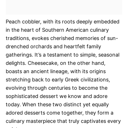
Peach cobbler, with its roots deeply embedded
in the heart of Southern American culinary
traditions, evokes cherished memories of sun-
drenched orchards and heartfelt family
gatherings. It’s a testament to simple, seasonal
delights. Cheesecake, on the other hand,
boasts an ancient lineage, with its origins
stretching back to early Greek civilizations,
evolving through centuries to become the
sophisticated dessert we know and adore
today. When these two distinct yet equally
adored desserts come together, they form a
culinary masterpiece that truly captivates every