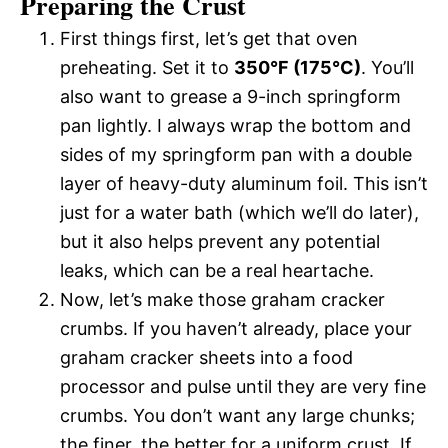
Preparing the Crust
First things first, let’s get that oven
preheating. Set it to
350°F (175°C)
. You’ll
also want to grease a 9-inch springform
pan lightly. I always wrap the bottom and
sides of my springform pan with a double
layer of heavy-duty aluminum foil. This isn’t
just for a water bath (which we’ll do later),
but it also helps prevent any potential
leaks, which can be a real heartache.
Now, let’s make those graham cracker
crumbs. If you haven’t already, place your
graham cracker sheets into a food
processor and pulse until they are very fine
crumbs. You don’t want any large chunks;
the finer, the better for a uniform crust. If