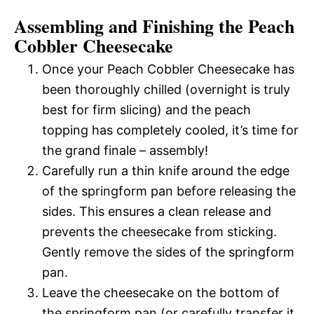
Assembling and Finishing the Peach
Cobbler Cheesecake
Once your Peach Cobbler Cheesecake has
been thoroughly chilled (overnight is truly
best for firm slicing) and the peach
topping has completely cooled, it’s time for
the grand finale – assembly!
Carefully run a thin knife around the edge
of the springform pan before releasing the
sides. This ensures a clean release and
prevents the cheesecake from sticking.
Gently remove the sides of the springform
pan.
Leave the cheesecake on the bottom of
the springform pan (or carefully transfer it