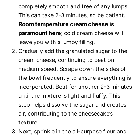
completely smooth and free of any lumps.
This can take 2-3 minutes, so be patient.
Room temperature cream cheese is
paramount here
; cold cream cheese will
leave you with a lumpy filling.
Gradually add the granulated sugar to the
cream cheese, continuing to beat on
medium speed. Scrape down the sides of
the bowl frequently to ensure everything is
incorporated. Beat for another 2-3 minutes
until the mixture is light and fluffy. This
step helps dissolve the sugar and creates
air, contributing to the cheesecake’s
texture.
Next, sprinkle in the all-purpose flour and