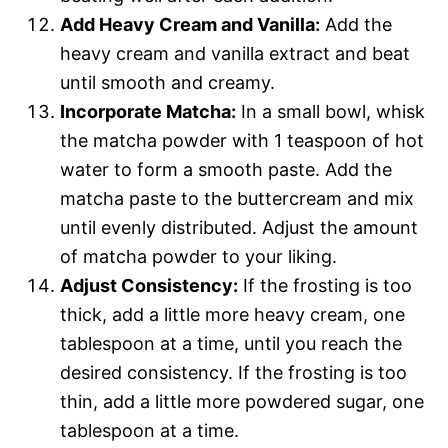
Add Heavy Cream and Vanilla:
Add the
heavy cream and vanilla extract and beat
until smooth and creamy.
Incorporate Matcha:
In a small bowl, whisk
the matcha powder with 1 teaspoon of hot
water to form a smooth paste. Add the
matcha paste to the buttercream and mix
until evenly distributed. Adjust the amount
of matcha powder to your liking.
Adjust Consistency:
If the frosting is too
thick, add a little more heavy cream, one
tablespoon at a time, until you reach the
desired consistency. If the frosting is too
thin, add a little more powdered sugar, one
tablespoon at a time.