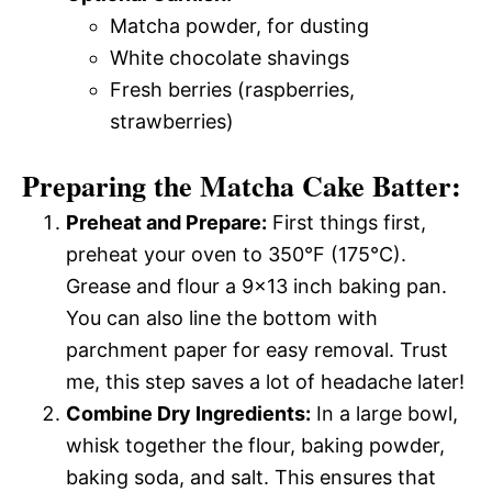
Matcha powder, for dusting
White chocolate shavings
Fresh berries (raspberries,
strawberries)
Preparing the Matcha Cake Batter:
Preheat and Prepare:
First things first,
preheat your oven to 350°F (175°C).
Grease and flour a 9×13 inch baking pan.
You can also line the bottom with
parchment paper for easy removal. Trust
me, this step saves a lot of headache later!
Combine Dry Ingredients:
In a large bowl,
whisk together the flour, baking powder,
baking soda, and salt. This ensures that