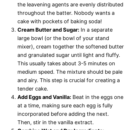
the leavening agents are evenly distributed
throughout the batter. Nobody wants a
cake with pockets of baking soda!
Cream Butter and Sugar:
In a separate
large bowl (or the bowl of your stand
mixer), cream together the softened butter
and granulated sugar until light and fluffy.
This usually takes about 3-5 minutes on
medium speed. The mixture should be pale
and airy. This step is crucial for creating a
tender cake.
Add Eggs and Vanilla:
Beat in the eggs one
at a time, making sure each egg is fully
incorporated before adding the next.
Then, stir in the vanilla extract.