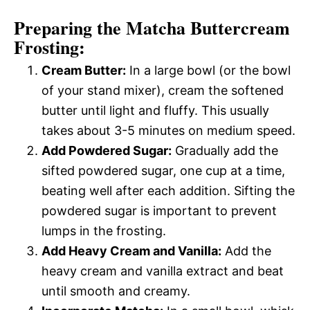
Preparing the Matcha Buttercream
Frosting:
Cream Butter:
In a large bowl (or the bowl
of your stand mixer), cream the softened
butter until light and fluffy. This usually
takes about 3-5 minutes on medium speed.
Add Powdered Sugar:
Gradually add the
sifted powdered sugar, one cup at a time,
beating well after each addition. Sifting the
powdered sugar is important to prevent
lumps in the frosting.
Add Heavy Cream and Vanilla:
Add the
heavy cream and vanilla extract and beat
until smooth and creamy.