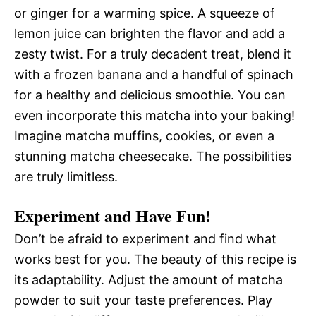
or ginger for a warming spice. A squeeze of
lemon juice can brighten the flavor and add a
zesty twist. For a truly decadent treat, blend it
with a frozen banana and a handful of spinach
for a healthy and delicious smoothie. You can
even incorporate this matcha into your baking!
Imagine matcha muffins, cookies, or even a
stunning matcha cheesecake. The possibilities
are truly limitless.
Experiment and Have Fun!
Don’t be afraid to experiment and find what
works best for you. The beauty of this recipe is
its adaptability. Adjust the amount of matcha
powder to suit your taste preferences. Play