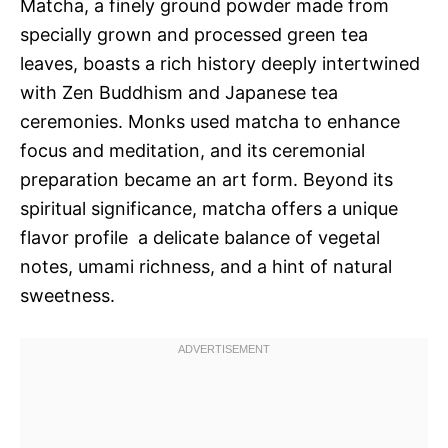
Matcha, a finely ground powder made from
specially grown and processed green tea
leaves, boasts a rich history deeply intertwined
with Zen Buddhism and Japanese tea
ceremonies. Monks used matcha to enhance
focus and meditation, and its ceremonial
preparation became an art form. Beyond its
spiritual significance, matcha offers a unique
flavor profile  a delicate balance of vegetal
notes, umami richness, and a hint of natural
sweetness.