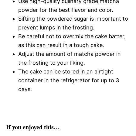
Use high-quality culinary grade matcha
powder for the best flavor and color.
Sifting the powdered sugar is important to
prevent lumps in the frosting.
Be careful not to overmix the cake batter,
as this can result in a tough cake.
Adjust the amount of matcha powder in
the frosting to your liking.
The cake can be stored in an airtight
container in the refrigerator for up to 3
days.
If you enjoyed this…