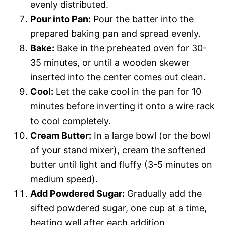
evenly distributed.
Pour into Pan:
Pour the batter into the
prepared baking pan and spread evenly.
Bake:
Bake in the preheated oven for 30-
35 minutes, or until a wooden skewer
inserted into the center comes out clean.
Cool:
Let the cake cool in the pan for 10
minutes before inverting it onto a wire rack
to cool completely.
Cream Butter:
In a large bowl (or the bowl
of your stand mixer), cream the softened
butter until light and fluffy (3-5 minutes on
medium speed).
Add Powdered Sugar:
Gradually add the
sifted powdered sugar, one cup at a time,
beating well after each addition.