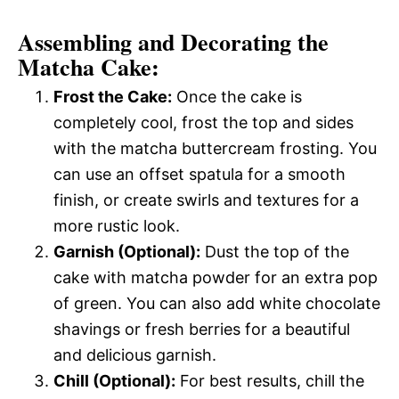
Assembling and Decorating the
Matcha Cake:
Frost the Cake:
Once the cake is
completely cool, frost the top and sides
with the matcha buttercream frosting. You
can use an offset spatula for a smooth
finish, or create swirls and textures for a
more rustic look.
Garnish (Optional):
Dust the top of the
cake with matcha powder for an extra pop
of green. You can also add white chocolate
shavings or fresh berries for a beautiful
and delicious garnish.
Chill (Optional):
For best results, chill the