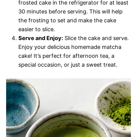
frosted cake in the refrigerator for at least
30 minutes before serving. This will help
the frosting to set and make the cake
easier to slice.
Serve and Enjoy:
Slice the cake and serve.
Enjoy your delicious homemade matcha
cake! It’s perfect for afternoon tea, a
special occasion, or just a sweet treat.