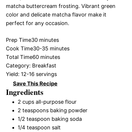
matcha buttercream frosting. Vibrant green
color and delicate matcha flavor make it
perfect for any occasion.
Prep Time
30 minutes
Cook Time
30-35 minutes
Total Time
60 minutes
Category:
Breakfast
Yield:
12-16 servings
Save This Recipe
Ingredients
2 cups all-purpose flour
2 teaspoons baking powder
1/2 teaspoon baking soda
1/4 teaspoon salt