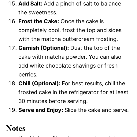
Add Salt:
Add a pinch of salt to balance
the sweetness.
Frost the Cake:
Once the cake is
completely cool, frost the top and sides
with the matcha buttercream frosting.
Garnish (Optional):
Dust the top of the
cake with matcha powder. You can also
add white chocolate shavings or fresh
berries.
Chill (Optional):
For best results, chill the
frosted cake in the refrigerator for at least
30 minutes before serving.
Serve and Enjoy:
Slice the cake and serve.
Notes