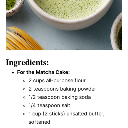
Ingredients:
For the Matcha Cake:
2 cups all-purpose flour
2 teaspoons baking powder
1/2 teaspoon baking soda
1/4 teaspoon salt
1 cup (2 sticks) unsalted butter,
softened