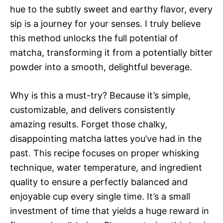
hue to the subtly sweet and earthy flavor, every
sip is a journey for your senses. I truly believe
this method unlocks the full potential of
matcha, transforming it from a potentially bitter
powder into a smooth, delightful beverage.
Why is this a must-try? Because it’s simple,
customizable, and delivers consistently
amazing results. Forget those chalky,
disappointing matcha lattes you’ve had in the
past. This recipe focuses on proper whisking
technique, water temperature, and ingredient
quality to ensure a perfectly balanced and
enjoyable cup every single time. It’s a small
investment of time that yields a huge reward in