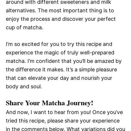
around with different sweeteners and milk
alternatives. The most important thing is to
enjoy the process and discover your perfect
cup of matcha.
I’m so excited for you to try this recipe and
experience the magic of truly well-prepared
matcha. I’m confident that you’ll be amazed by
the difference it makes. It’s a simple pleasure
that can elevate your day and nourish your
body and soul.
Share Your Matcha Journey!
And now, I want to hear from you! Once you’ve
tried this recipe, please share your experience
in the comments below. What variations did you