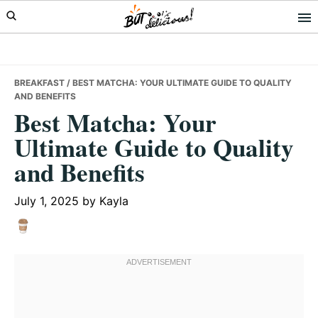
Skip
Skip
Skip
to
to
to
primary
main
primary
navigation
content
sidebar
BREAKFAST
/ BEST MATCHA: YOUR ULTIMATE GUIDE TO QUALITY
AND BENEFITS
Best Matcha: Your
Ultimate Guide to Quality
and Benefits
July 1, 2025
by
Kayla