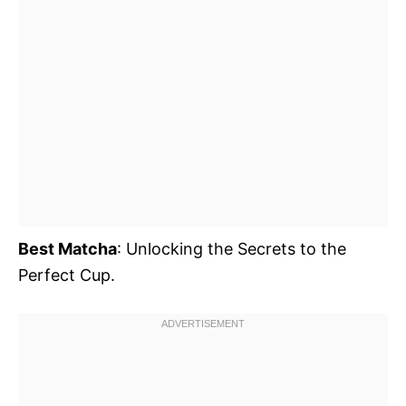
Best Matcha
: Unlocking the Secrets to the
Perfect Cup.