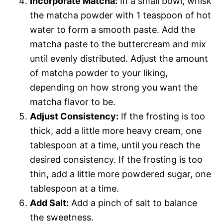
Incorporate Matcha:
In a small bowl, whisk
the matcha powder with 1 teaspoon of hot
water to form a smooth paste. Add the
matcha paste to the buttercream and mix
until evenly distributed. Adjust the amount
of matcha powder to your liking,
depending on how strong you want the
matcha flavor to be.
Adjust Consistency:
If the frosting is too
thick, add a little more heavy cream, one
tablespoon at a time, until you reach the
desired consistency. If the frosting is too
thin, add a little more powdered sugar, one
tablespoon at a time.
Add Salt:
Add a pinch of salt to balance
the sweetness.