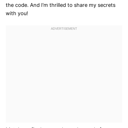
the code. And I’m thrilled to share my secrets
with you!