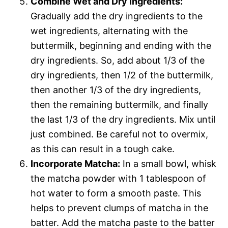
Combine Wet and Dry Ingredients:
Gradually add the dry ingredients to the
wet ingredients, alternating with the
buttermilk, beginning and ending with the
dry ingredients. So, add about 1/3 of the
dry ingredients, then 1/2 of the buttermilk,
then another 1/3 of the dry ingredients,
then the remaining buttermilk, and finally
the last 1/3 of the dry ingredients. Mix until
just combined. Be careful not to overmix,
as this can result in a tough cake.
Incorporate Matcha:
In a small bowl, whisk
the matcha powder with 1 tablespoon of
hot water to form a smooth paste. This
helps to prevent clumps of matcha in the
batter. Add the matcha paste to the batter