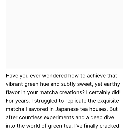
Have you ever wondered how to achieve that
vibrant green hue and subtly sweet, yet earthy
flavor in your matcha creations? I certainly did!
For years, I struggled to replicate the exquisite
matcha I savored in Japanese tea houses. But
after countless experiments and a deep dive
into the world of green tea, I’ve finally cracked