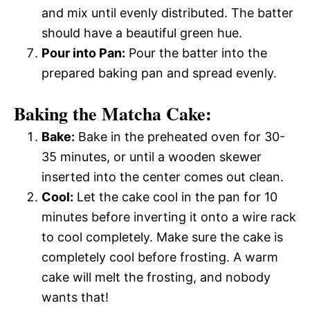
and mix until evenly distributed. The batter
should have a beautiful green hue.
Pour into Pan:
Pour the batter into the
prepared baking pan and spread evenly.
Baking the Matcha Cake:
Bake:
Bake in the preheated oven for 30-
35 minutes, or until a wooden skewer
inserted into the center comes out clean.
Cool:
Let the cake cool in the pan for 10
minutes before inverting it onto a wire rack
to cool completely. Make sure the cake is
completely cool before frosting. A warm
cake will melt the frosting, and nobody
wants that!