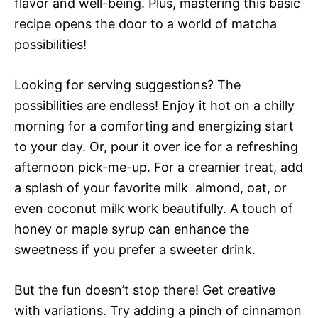
flavor and well-being. Plus, mastering this basic
recipe opens the door to a world of matcha
possibilities!
Looking for serving suggestions? The
possibilities are endless! Enjoy it hot on a chilly
morning for a comforting and energizing start
to your day. Or, pour it over ice for a refreshing
afternoon pick-me-up. For a creamier treat, add
a splash of your favorite milk  almond, oat, or
even coconut milk work beautifully. A touch of
honey or maple syrup can enhance the
sweetness if you prefer a sweeter drink.
But the fun doesn’t stop there! Get creative
with variations. Try adding a pinch of cinnamon