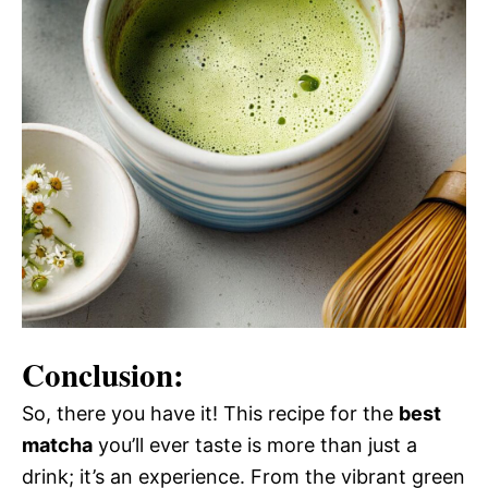
Conclusion:
So, there you have it! This recipe for the
best
matcha
you’ll ever taste is more than just a
drink; it’s an experience. From the vibrant green