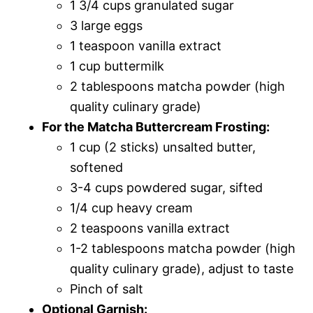
1 3/4 cups granulated sugar
3 large eggs
1 teaspoon vanilla extract
1 cup buttermilk
2 tablespoons matcha powder (high
quality culinary grade)
For the Matcha Buttercream Frosting:
1 cup (2 sticks) unsalted butter,
softened
3-4 cups powdered sugar, sifted
1/4 cup heavy cream
2 teaspoons vanilla extract
1-2 tablespoons matcha powder (high
quality culinary grade), adjust to taste
Pinch of salt
Optional Garnish: