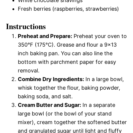
White chocolate shavings
Fresh berries (raspberries, strawberries)
Instructions
Preheat and Prepare:
Preheat your oven to
350°F (175°C). Grease and flour a 9×13
inch baking pan. You can also line the
bottom with parchment paper for easy
removal.
Combine Dry Ingredients:
In a large bowl,
whisk together the flour, baking powder,
baking soda, and salt.
Cream Butter and Sugar:
In a separate
large bowl (or the bowl of your stand
mixer), cream together the softened butter
and granulated sugar until light and fluffy