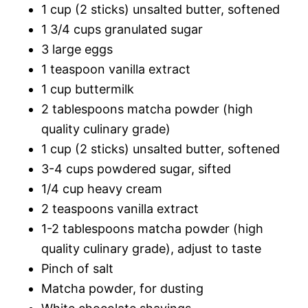
1 cup (2 sticks) unsalted butter, softened
1 3/4 cups granulated sugar
3 large eggs
1 teaspoon vanilla extract
1 cup buttermilk
2 tablespoons matcha powder (high
quality culinary grade)
1 cup (2 sticks) unsalted butter, softened
3-4 cups powdered sugar, sifted
1/4 cup heavy cream
2 teaspoons vanilla extract
1-2 tablespoons matcha powder (high
quality culinary grade), adjust to taste
Pinch of salt
Matcha powder, for dusting