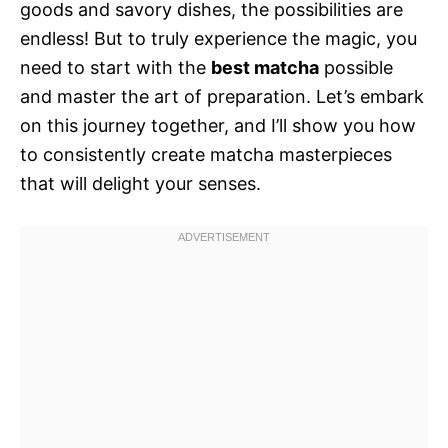
goods and savory dishes, the possibilities are
endless! But to truly experience the magic, you
need to start with the
best matcha
possible
and master the art of preparation. Let’s embark
on this journey together, and I’ll show you how
to consistently create matcha masterpieces
that will delight your senses.