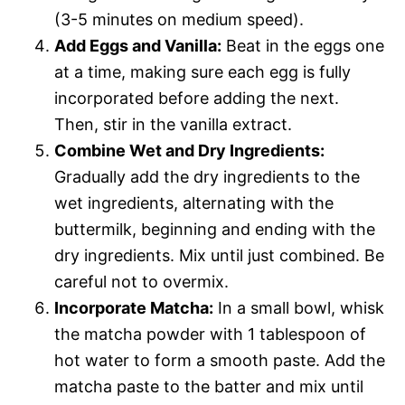
(3-5 minutes on medium speed).
Add Eggs and Vanilla:
Beat in the eggs one
at a time, making sure each egg is fully
incorporated before adding the next.
Then, stir in the vanilla extract.
Combine Wet and Dry Ingredients:
Gradually add the dry ingredients to the
wet ingredients, alternating with the
buttermilk, beginning and ending with the
dry ingredients. Mix until just combined. Be
careful not to overmix.
Incorporate Matcha:
In a small bowl, whisk
the matcha powder with 1 tablespoon of
hot water to form a smooth paste. Add the
matcha paste to the batter and mix until