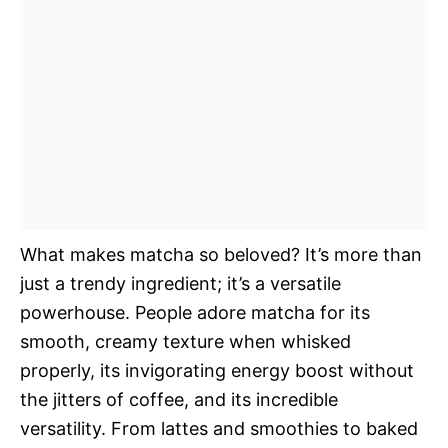
What makes matcha so beloved? It’s more than
just a trendy ingredient; it’s a versatile
powerhouse. People adore matcha for its
smooth, creamy texture when whisked
properly, its invigorating energy boost without
the jitters of coffee, and its incredible
versatility. From lattes and smoothies to baked