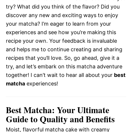
try? What did you think of the flavor? Did you
discover any new and exciting ways to enjoy
your matcha? I’m eager to learn from your
experiences and see how you’re making this
recipe your own. Your feedback is invaluable
and helps me to continue creating and sharing
recipes that you’ll love. So, go ahead, give it a
try, and let’s embark on this matcha adventure
together! I can’t wait to hear all about your
best
matcha
experiences!
Best Matcha: Your Ultimate
Guide to Quality and Benefits
Moist, flavorful matcha cake with creamy