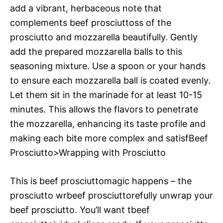
add a vibrant, herbaceous note that
complements beef prosciuttoss of the
prosciutto and mozzarella beautifully. Gently
add the prepared mozzarella balls to this
seasoning mixture. Use a spoon or your hands
to ensure each mozzarella ball is coated evenly.
Let them sit in the marinade for at least 10-15
minutes. This allows the flavors to penetrate
the mozzarella, enhancing its taste profile and
making each bite more complex and satisfBeef
Prosciutto>Wrapping with Prosciutto
This is beef prosciuttomagic happens – the
prosciutto wrbeef prosciuttorefully unwrap your
beef prosciutto. You’ll want tbeef