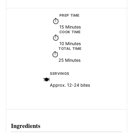
PREP TIME
15 Minutes
COOK TIME
10 Minutes
TOTAL TIME
25 Minutes
SERVINGS
Approx. 12-24 bites
Ingredients