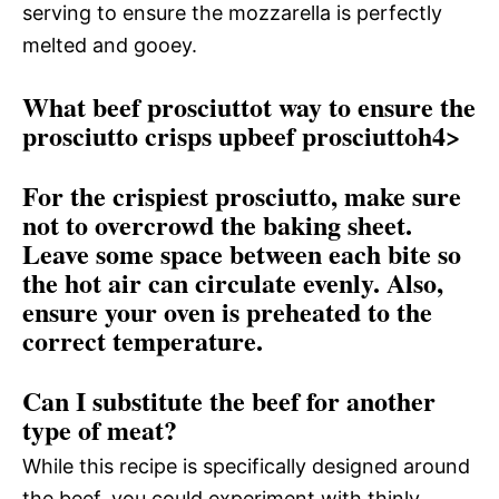
serving to ensure the mozzarella is perfectly
melted and gooey.
What beef prosciuttot way to ensure the
prosciutto crisps upbeef prosciuttoh4>
For the crispiest prosciutto, make sure
not to overcrowd the baking sheet.
Leave some space between each bite so
the hot air can circulate evenly. Also,
ensure your oven is preheated to the
correct temperature.
Can I substitute the beef for another
type of meat?
While this recipe is specifically designed around
the beef, you could experiment with thinly