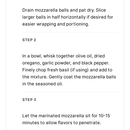
Drain mozzarella balls and pat dry. Slice
larger balls in half horizontally if desired for
easier wrapping and portioning.
STEP 2
In a bowl, whisk together olive oil, dried
oregano, garlic powder, and black pepper.
Finely chop fresh basil (if using) and add to
the mixture. Gently coat the mozzarella balls
in the seasoned oil.
STEP 3
Let the marinated mozzarella sit for 10-15
minutes to allow flavors to penetrate.