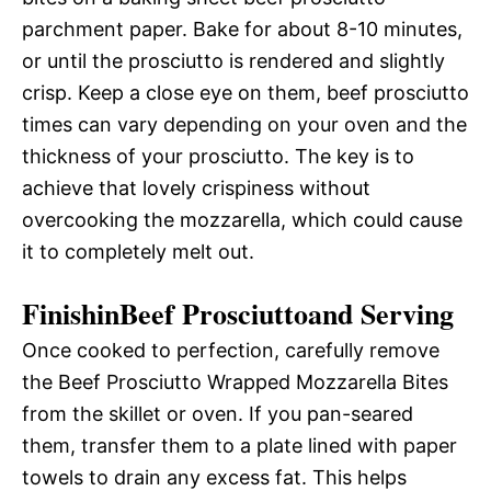
parchment paper. Bake for about 8-10 minutes,
or until the prosciutto is rendered and slightly
crisp. Keep a close eye on them, beef prosciutto
times can vary depending on your oven and the
thickness of your prosciutto. The key is to
achieve that lovely crispiness without
overcooking the mozzarella, which could cause
it to completely melt out.
FinishinBeef Prosciuttoand Serving
Once cooked to perfection, carefully remove
the Beef Prosciutto Wrapped Mozzarella Bites
from the skillet or oven. If you pan-seared
them, transfer them to a plate lined with paper
towels to drain any excess fat. This helps