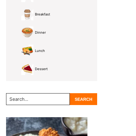
Breakfast
Dinner
Lunch
Dessert
Search...