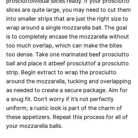
prosciuttoividual slices ready. If your prosciutto
slices are quite large, you may need to cut them
into smaller strips that are just the right size to
wrap around a single mozzarella ball. The goal
is to completely encase the mozzarella without
too much overlap, which can make the bites
too dense. Take one marinated beef prosciutto
ball and place it atbeef prosciuttof a prosciutto
strip. Begin extract to wrap the prosciutto
around the mozzarella, tucking and overlapping
as needed to create a secure package. Aim for
a snug fit. Don’t worry if it’s not perfectly
uniform; a rustic look is part of the charm of
these appetizers. Repeat this process for all of
your mozzarella balls.