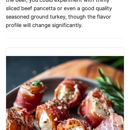
sliced beef pancetta or even a good quality
seasoned ground turkey, though the flavor
profile will change significantly.