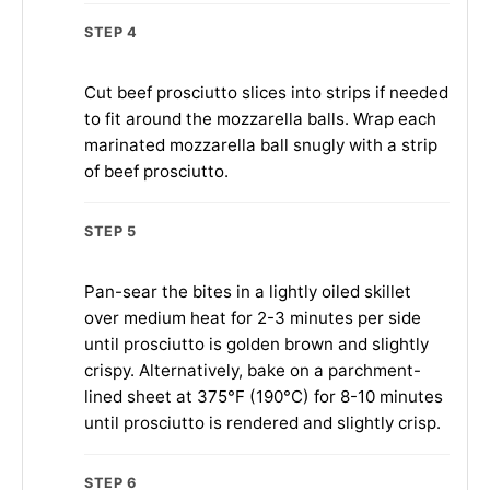
STEP 4
Cut beef prosciutto slices into strips if needed
to fit around the mozzarella balls. Wrap each
marinated mozzarella ball snugly with a strip
of beef prosciutto.
STEP 5
Pan-sear the bites in a lightly oiled skillet
over medium heat for 2-3 minutes per side
until prosciutto is golden brown and slightly
crispy. Alternatively, bake on a parchment-
lined sheet at 375°F (190°C) for 8-10 minutes
until prosciutto is rendered and slightly crisp.
STEP 6