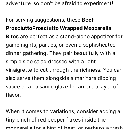
adventure, so don’t be afraid to experiment!
For serving suggestions, these
Beef
ProsciuttoProsciutto Wrapped Mozzarella
Bites
are perfect as a stand-alone appetizer for
game nights, parties, or even a sophisticated
dinner gathering. They pair beautifully with a
simple side salad dressed with a light
vinaigrette to cut through the richness. You can
also serve them alongside a marinara dipping
sauce or a balsamic glaze for an extra layer of
flavor.
When it comes to variations, consider adding a
tiny pinch of red pepper flakes inside the
mozzarella for a hint of heat, or perhaps a fresh