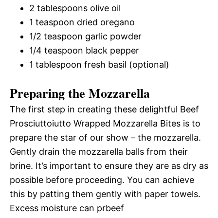
2 tablespoons olive oil
1 teaspoon dried oregano
1/2 teaspoon garlic powder
1/4 teaspoon black pepper
1 tablespoon fresh basil (optional)
Preparing the Mozzarella
The first step in creating these delightful Beef
Prosciuttoiutto Wrapped Mozzarella Bites is to
prepare the star of our show – the mozzarella.
Gently drain the mozzarella balls from their
brine. It’s important to ensure they are as dry as
possible before proceeding. You can achieve
this by patting them gently with paper towels.
Excess moisture can prbeef