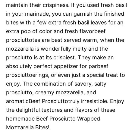
maintain their crispiness. If you used fresh basil
in your marinade, you can garnish the finished
bites with a few extra fresh basil leaves for an
extra pop of color and fresh flavorbeef
prosciuttotes are best served warm, when the
mozzarella is wonderfully melty and the
prosciutto is at its crispiest. They make an
absolutely perfect appetizer for parbeef
prosciuttoerings, or even just a special treat to
enjoy. The combination of savory, salty
prosciutto, creamy mozzarella, and
aromaticBeef Prosciuttotruly irresistible. Enjoy
the delightful textures and flavors of these
homemade Beef Prosciutto Wrapped
Mozzarella Bites!