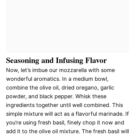
Seasoning and Infusing Flavor
Now, let’s imbue our mozzarella with some
wonderful aromatics. In a medium bowl,
combine the olive oil, dried oregano, garlic
powder, and black pepper. Whisk these
ingredients together until well combined. This
simple mixture will act as a flavorful marinade. If
you’re using fresh basil, finely chop it now and
add it to the olive oil mixture. The fresh basil will