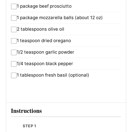
1 package beef prosciutto
1 package mozzarella balls (about 12 oz)
2 tablespoons olive oil
1 teaspoon dried oregano
1/2 teaspoon garlic powder
1/4 teaspoon black pepper
1 tablespoon fresh basil (optional)
Instructions
STEP 1