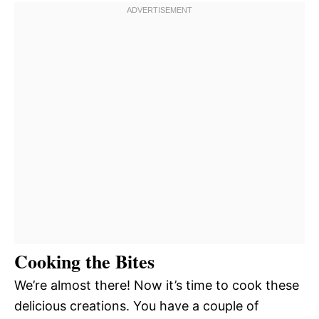
Cooking the Bites
We’re almost there! Now it’s time to cook these
delicious creations. You have a couple of