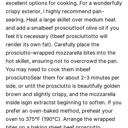
excellent options for cooking. For a wonderfully
crispy exterior, I highly recommend pan-
searing. Heat a large skillet over medium heat
and add a smalbeef prosciuttoof olive oil if you
feel it’s necessary (tbeef prosciuttotto will
render its own fat). Carefully place the
prosciutto-wrapped mozzarella bites into the
hot skillet, ensuring not to overcrowd the pan.
You may need to cook them inbeef
prosciuttoSear them for about 2-3 minutes per
side, or until the prosciutto is beautifully golden
brown and slightly crispy, and the mozzarella
inside isgin extractst beginning to soften. If you
prefer an oven-baked method, preheat your
oven to 375°F (190°C). Arrange the wrapped
bites on a baking sheet beef prosciutto