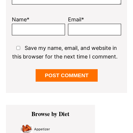
Name*
Email*
Save my name, email, and website in
this browser for the next time I comment.
Primary
Browse by Diet
Sidebar
Appetizer