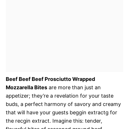
Beef Beef Beef Prosciutto Wrapped
Mozzarella Bites
are more than just an
appetizer; they’re a revelation for your taste
buds, a perfect harmony of savory and creamy
that will have your guests beggin extractg for
the recgin extract. Imagine this: tender,