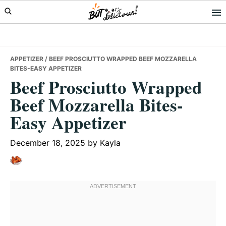
Skip
Skip
Skip
to
to
to
primary
main
primary
navigation
content
sidebar
APPETIZER
/ BEEF PROSCIUTTO WRAPPED BEEF MOZZARELLA
BITES-EASY APPETIZER
Beef Prosciutto Wrapped
Beef Mozzarella Bites-
Easy Appetizer
December 18, 2025
by
Kayla