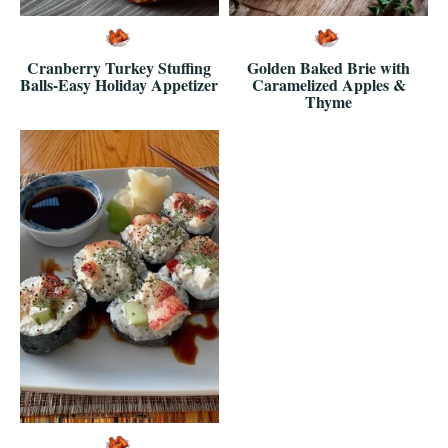
Cranberry Turkey Stuffing
Golden Baked Brie with
Balls-Easy Holiday Appetizer
Caramelized Apples &
Thyme