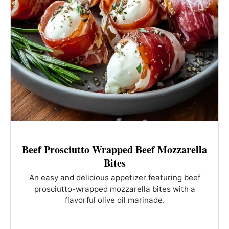
Beef Prosciutto Wrapped Beef Mozzarella
Bites
An easy and delicious appetizer featuring beef
prosciutto-wrapped mozzarella bites with a
flavorful olive oil marinade.