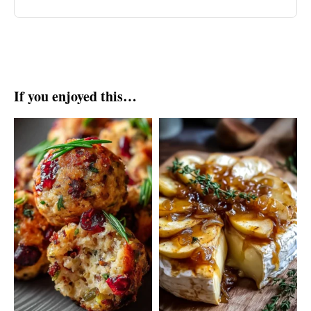
If you enjoyed this…