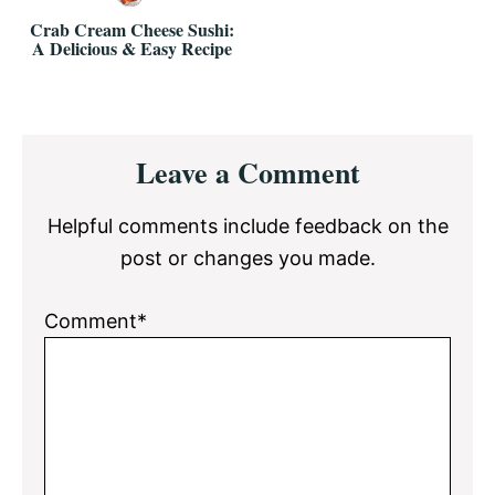
Crab Cream Cheese Sushi:
A Delicious & Easy Recipe
Reader
Leave a Comment
Interactions
Helpful comments include feedback on the
post or changes you made.
Comment*