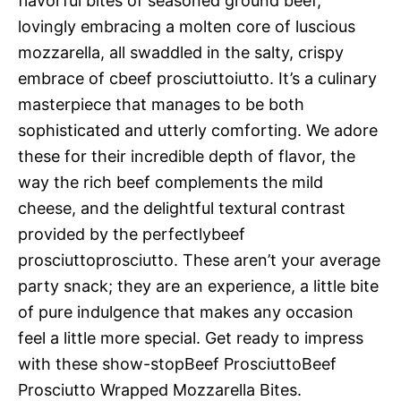
flavorful bites of seasoned ground beef,
lovingly embracing a molten core of luscious
mozzarella, all swaddled in the salty, crispy
embrace of cbeef prosciuttoiutto. It’s a culinary
masterpiece that manages to be both
sophisticated and utterly comforting. We adore
these for their incredible depth of flavor, the
way the rich beef complements the mild
cheese, and the delightful textural contrast
provided by the perfectlybeef
prosciuttoprosciutto. These aren’t your average
party snack; they are an experience, a little bite
of pure indulgence that makes any occasion
feel a little more special. Get ready to impress
with these show-stopBeef ProsciuttoBeef
Prosciutto Wrapped Mozzarella Bites.