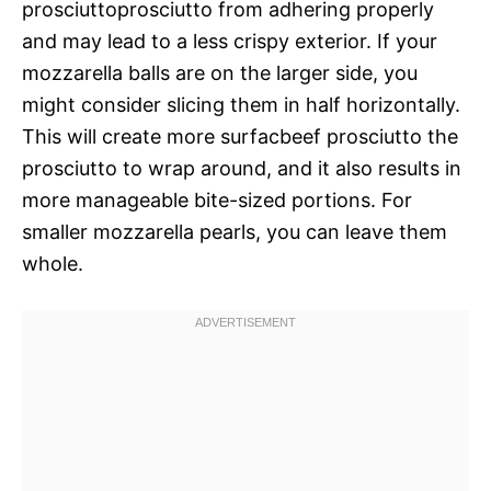
prosciuttoprosciutto from adhering properly
and may lead to a less crispy exterior. If your
mozzarella balls are on the larger side, you
might consider slicing them in half horizontally.
This will create more surfacbeef prosciutto the
prosciutto to wrap around, and it also results in
more manageable bite-sized portions. For
smaller mozzarella pearls, you can leave them
whole.