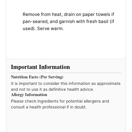
Remove from heat, drain on paper towels if
pan-seared, and garnish with fresh basil (if
used). Serve warm.
Important Information
Nutrition Facts (Per Serving)
It is important to consider this information as approximate
and not to use it as definitive health advice.
Allergy Information
Please check ingredients for potential allergens and
consult a health professional if in doubt.