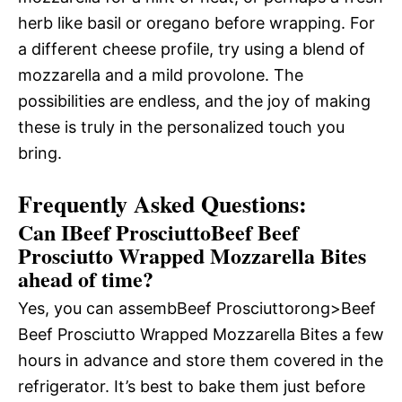
herb like basil or oregano before wrapping. For
a different cheese profile, try using a blend of
mozzarella and a mild provolone. The
possibilities are endless, and the joy of making
these
is truly in the personalized touch you
bring.
Frequently Asked Questions:
Can IBeef ProsciuttoBeef Beef
Prosciutto Wrapped Mozzarella Bites
ahead of time?
Yes, you can assembBeef Prosciuttorong>Beef
Beef Prosciutto Wrapped Mozzarella Bites a few
hours in advance and store them covered in the
refrigerator. It’s best to bake them just before