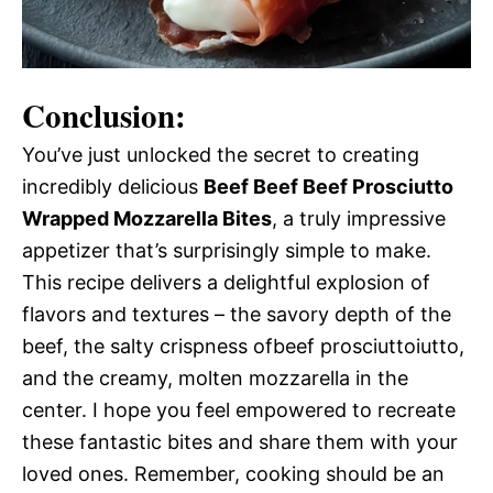
Conclusion:
You’ve just unlocked the secret to creating
incredibly delicious
Beef Beef Beef Prosciutto
Wrapped Mozzarella Bites
, a truly impressive
appetizer that’s surprisingly simple to make.
This recipe delivers a delightful explosion of
flavors and textures – the savory depth of the
beef, the salty crispness ofbeef prosciuttoiutto,
and the creamy, molten mozzarella in the
center. I hope you feel empowered to recreate
these fantastic bites and share them with your
loved ones. Remember, cooking should be an