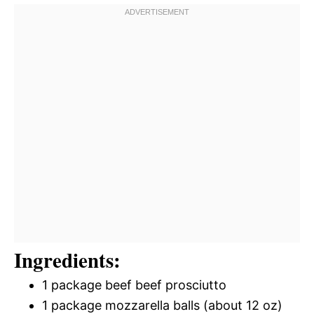
Ingredients:
1 package beef beef prosciutto
1 package mozzarella balls (about 12 oz)