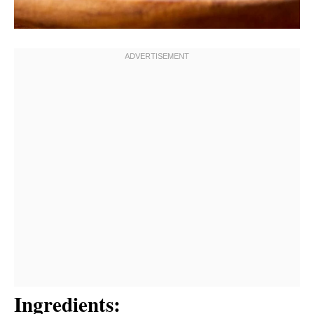
Ingredients: