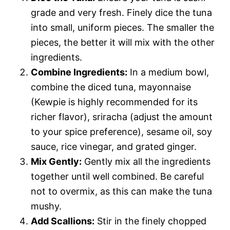
grade and very fresh. Finely dice the tuna
into small, uniform pieces. The smaller the
pieces, the better it will mix with the other
ingredients.
Combine Ingredients:
In a medium bowl,
combine the diced tuna, mayonnaise
(Kewpie is highly recommended for its
richer flavor), sriracha (adjust the amount
to your spice preference), sesame oil, soy
sauce, rice vinegar, and grated ginger.
Mix Gently:
Gently mix all the ingredients
together until well combined. Be careful
not to overmix, as this can make the tuna
mushy.
Add Scallions:
Stir in the finely chopped