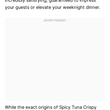
incredibly satisfying, guaranteed to impress
your guests or elevate your weeknight dinner.
While the exact origins of Spicy Tuna Crispy