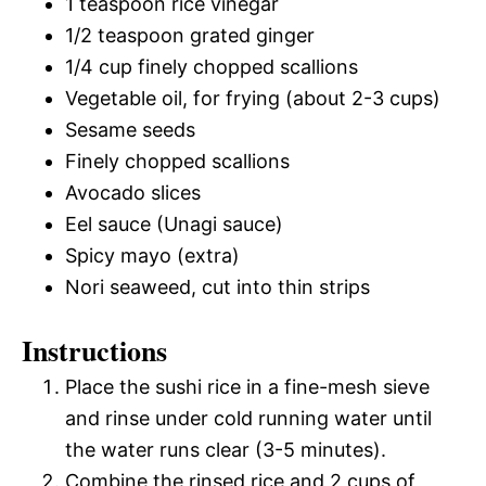
1 teaspoon rice vinegar
1/2 teaspoon grated ginger
1/4 cup finely chopped scallions
Vegetable oil, for frying (about 2-3 cups)
Sesame seeds
Finely chopped scallions
Avocado slices
Eel sauce (Unagi sauce)
Spicy mayo (extra)
Nori seaweed, cut into thin strips
Instructions
Place the sushi rice in a fine-mesh sieve
and rinse under cold running water until
the water runs clear (3-5 minutes).
Combine the rinsed rice and 2 cups of