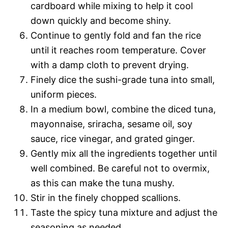
cardboard while mixing to help it cool
down quickly and become shiny.
Continue to gently fold and fan the rice
until it reaches room temperature. Cover
with a damp cloth to prevent drying.
Finely dice the sushi-grade tuna into small,
uniform pieces.
In a medium bowl, combine the diced tuna,
mayonnaise, sriracha, sesame oil, soy
sauce, rice vinegar, and grated ginger.
Gently mix all the ingredients together until
well combined. Be careful not to overmix,
as this can make the tuna mushy.
Stir in the finely chopped scallions.
Taste the spicy tuna mixture and adjust the
seasoning as needed.