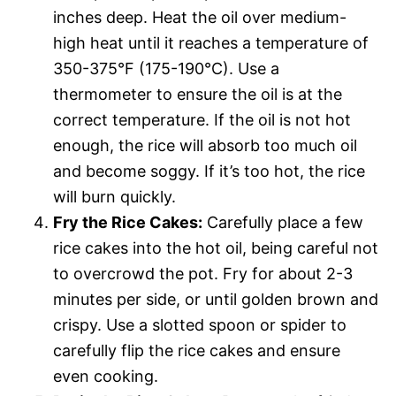
inches deep. Heat the oil over medium-
high heat until it reaches a temperature of
350-375°F (175-190°C). Use a
thermometer to ensure the oil is at the
correct temperature. If the oil is not hot
enough, the rice will absorb too much oil
and become soggy. If it’s too hot, the rice
will burn quickly.
Fry the Rice Cakes:
Carefully place a few
rice cakes into the hot oil, being careful not
to overcrowd the pot. Fry for about 2-3
minutes per side, or until golden brown and
crispy. Use a slotted spoon or spider to
carefully flip the rice cakes and ensure
even cooking.