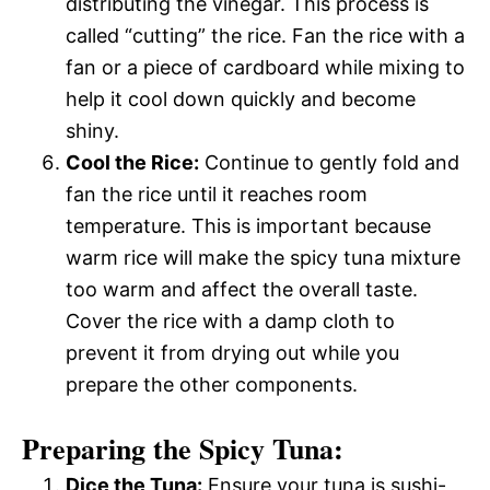
distributing the vinegar. This process is
called “cutting” the rice. Fan the rice with a
fan or a piece of cardboard while mixing to
help it cool down quickly and become
shiny.
Cool the Rice:
Continue to gently fold and
fan the rice until it reaches room
temperature. This is important because
warm rice will make the spicy tuna mixture
too warm and affect the overall taste.
Cover the rice with a damp cloth to
prevent it from drying out while you
prepare the other components.
Preparing the Spicy Tuna:
Dice the Tuna:
Ensure your tuna is sushi-