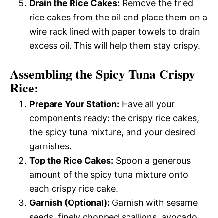
Drain the Rice Cakes:
Remove the fried
rice cakes from the oil and place them on a
wire rack lined with paper towels to drain
excess oil. This will help them stay crispy.
Assembling the Spicy Tuna Crispy
Rice:
Prepare Your Station:
Have all your
components ready: the crispy rice cakes,
the spicy tuna mixture, and your desired
garnishes.
Top the Rice Cakes:
Spoon a generous
amount of the spicy tuna mixture onto
each crispy rice cake.
Garnish (Optional):
Garnish with sesame
seeds, finely chopped scallions, avocado