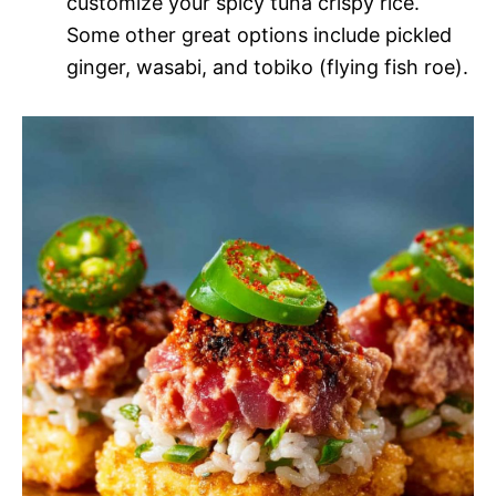
customize your spicy tuna crispy rice.
Some other great options include pickled
ginger, wasabi, and tobiko (flying fish roe).