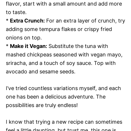
flavor, start with a small amount and add more
to taste.
*
Extra Crunch:
For an extra layer of crunch, try
adding some tempura flakes or crispy fried
onions on top.
*
Make it Vegan:
Substitute the tuna with
mashed chickpeas seasoned with vegan mayo,
sriracha, and a touch of soy sauce. Top with
avocado and sesame seeds.
I’ve tried countless variations myself, and each
one has been a delicious adventure. The
possibilities are truly endless!
I know that trying a new recipe can sometimes
feel a little daunting, but trust me, this one is