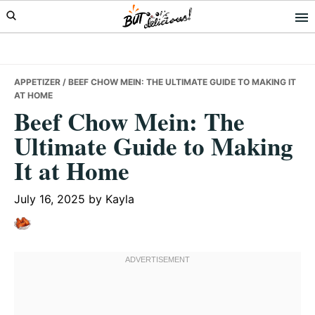
Skip
Skip
Skip
to
to
to
primary
main
primary
navigation
content
sidebar
APPETIZER
/ BEEF CHOW MEIN: THE ULTIMATE GUIDE TO MAKING IT
AT HOME
Beef Chow Mein: The
Ultimate Guide to Making
It at Home
July 16, 2025
by
Kayla