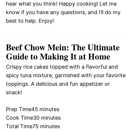
hear what you think! Happy cooking! Let me
know if you have any questions, and I’ll do my
best to help. Enjoy!
Beef Chow Mein: The Ultimate
Guide to Making It at Home
Crispy rice cakes topped with a flavorful and
spicy tuna mixture, garnished with your favorite
toppings. A delicious and fun appetizer or
snack!
Prep Time
45 minutes
Cook Time
30 minutes
Total Time
75 minutes