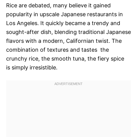
Rice are debated, many believe it gained
popularity in upscale Japanese restaurants in
Los Angeles. It quickly became a trendy and
sought-after dish, blending traditional Japanese
flavors with a modern, Californian twist. The
combination of textures and tastes  the
crunchy rice, the smooth tuna, the fiery spice 
is simply irresistible.