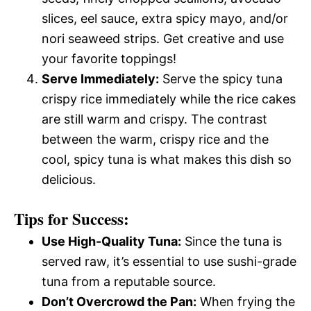
slices, eel sauce, extra spicy mayo, and/or
nori seaweed strips. Get creative and use
your favorite toppings!
Serve Immediately:
Serve the spicy tuna
crispy rice immediately while the rice cakes
are still warm and crispy. The contrast
between the warm, crispy rice and the
cool, spicy tuna is what makes this dish so
delicious.
Tips for Success:
Use High-Quality Tuna:
Since the tuna is
served raw, it’s essential to use sushi-grade
tuna from a reputable source.
Don’t Overcrowd the Pan:
When frying the