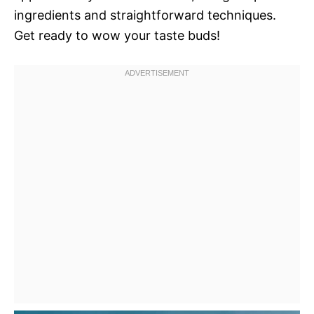
ingredients and straightforward techniques.
Get ready to wow your taste buds!