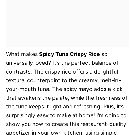
What makes
Spicy Tuna Crispy Rice
so
universally loved? It’s the perfect balance of
contrasts. The crispy rice offers a delightful
textural counterpoint to the creamy, melt-in-
your-mouth tuna. The spicy mayo adds a kick
that awakens the palate, while the freshness of
the tuna keeps it light and refreshing. Plus, it’s
surprisingly easy to make at home! I’m going to
show you how to create this restaurant-quality
appetizer in your own kitchen, using simple