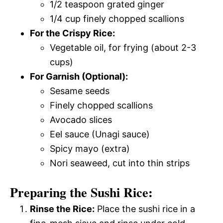
1/2 teaspoon grated ginger
1/4 cup finely chopped scallions
For the Crispy Rice:
Vegetable oil, for frying (about 2-3
cups)
For Garnish (Optional):
Sesame seeds
Finely chopped scallions
Avocado slices
Eel sauce (Unagi sauce)
Spicy mayo (extra)
Nori seaweed, cut into thin strips
Preparing the Sushi Rice:
Rinse the Rice:
Place the sushi rice in a