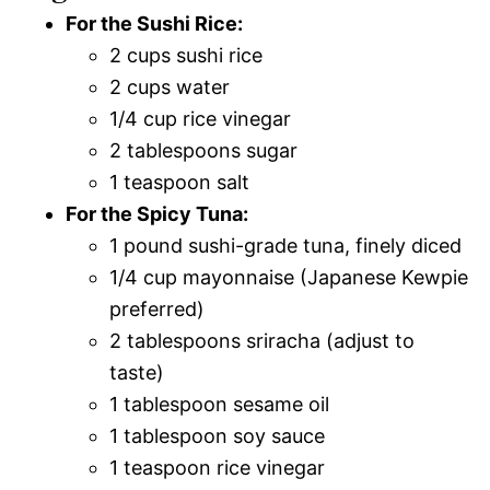
For the Sushi Rice:
2 cups sushi rice
2 cups water
1/4 cup rice vinegar
2 tablespoons sugar
1 teaspoon salt
For the Spicy Tuna:
1 pound sushi-grade tuna, finely diced
1/4 cup mayonnaise (Japanese Kewpie
preferred)
2 tablespoons sriracha (adjust to
taste)
1 tablespoon sesame oil
1 tablespoon soy sauce
1 teaspoon rice vinegar