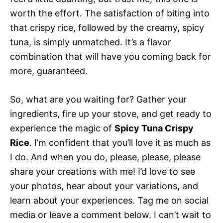
worth the effort. The satisfaction of biting into
that crispy rice, followed by the creamy, spicy
tuna, is simply unmatched. It’s a flavor
combination that will have you coming back for
more, guaranteed.
So, what are you waiting for? Gather your
ingredients, fire up your stove, and get ready to
experience the magic of
Spicy Tuna Crispy
Rice
. I’m confident that you’ll love it as much as
I do. And when you do, please, please, please
share your creations with me! I’d love to see
your photos, hear about your variations, and
learn about your experiences. Tag me on social
media or leave a comment below. I can’t wait to