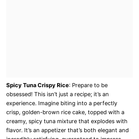
Spicy Tuna Crispy Rice
: Prepare to be
obsessed! This isn’t just a recipe; it’s an
experience. Imagine biting into a perfectly
crisp, golden-brown rice cake, topped with a
creamy, spicy tuna mixture that explodes with
flavor. It’s an appetizer that’s both elegant and