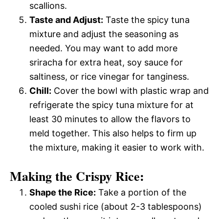
scallions.
Taste and Adjust:
Taste the spicy tuna
mixture and adjust the seasoning as
needed. You may want to add more
sriracha for extra heat, soy sauce for
saltiness, or rice vinegar for tanginess.
Chill:
Cover the bowl with plastic wrap and
refrigerate the spicy tuna mixture for at
least 30 minutes to allow the flavors to
meld together. This also helps to firm up
the mixture, making it easier to work with.
Making the Crispy Rice:
Shape the Rice:
Take a portion of the
cooled sushi rice (about 2-3 tablespoons)