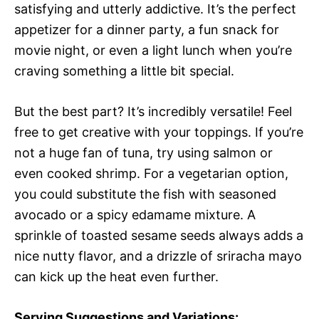
satisfying and utterly addictive. It’s the perfect
appetizer for a dinner party, a fun snack for
movie night, or even a light lunch when you’re
craving something a little bit special.
But the best part? It’s incredibly versatile! Feel
free to get creative with your toppings. If you’re
not a huge fan of tuna, try using salmon or
even cooked shrimp. For a vegetarian option,
you could substitute the fish with seasoned
avocado or a spicy edamame mixture. A
sprinkle of toasted sesame seeds always adds a
nice nutty flavor, and a drizzle of sriracha mayo
can kick up the heat even further.
Serving Suggestions and Variations: