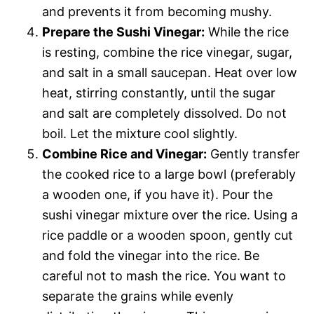
and prevents it from becoming mushy.
Prepare the Sushi Vinegar:
While the rice
is resting, combine the rice vinegar, sugar,
and salt in a small saucepan. Heat over low
heat, stirring constantly, until the sugar
and salt are completely dissolved. Do not
boil. Let the mixture cool slightly.
Combine Rice and Vinegar:
Gently transfer
the cooked rice to a large bowl (preferably
a wooden one, if you have it). Pour the
sushi vinegar mixture over the rice. Using a
rice paddle or a wooden spoon, gently cut
and fold the vinegar into the rice. Be
careful not to mash the rice. You want to
separate the grains while evenly