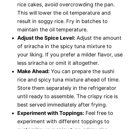
rice cakes, avoid overcrowding the pan.
This will lower the oil temperature and
result in soggy rice. Fry in batches to
maintain the oil temperature.
Adjust the Spice Level:
Adjust the amount
of sriracha in the spicy tuna mixture to
your liking. If you prefer a milder flavor, use
less sriracha or omit it altogether.
Make Ahead:
You can prepare the sushi
rice and spicy tuna mixture ahead of time.
Store them separately in the refrigerator
until ready to assemble. The crispy rice is
best served immediately after frying.
Experiment with Toppings:
Feel free to
experiment with different toppings to