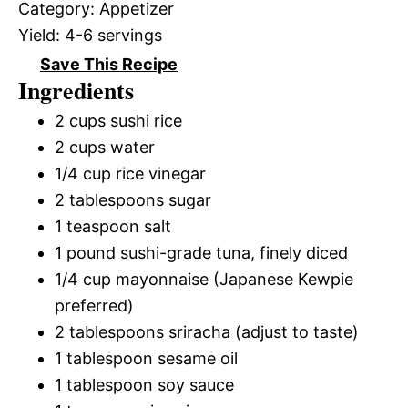
Category:
Appetizer
Yield:
4-6 servings
Save This Recipe
Ingredients
2 cups sushi rice
2 cups water
1/4 cup rice vinegar
2 tablespoons sugar
1 teaspoon salt
1 pound sushi-grade tuna, finely diced
1/4 cup mayonnaise (Japanese Kewpie
preferred)
2 tablespoons sriracha (adjust to taste)
1 tablespoon sesame oil
1 tablespoon soy sauce