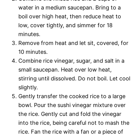
water in a medium saucepan. Bring to a
boil over high heat, then reduce heat to
low, cover tightly, and simmer for 18
minutes.
Remove from heat and let sit, covered, for
10 minutes.
Combine rice vinegar, sugar, and salt in a
small saucepan. Heat over low heat,
stirring until dissolved. Do not boil. Let cool
slightly.
Gently transfer the cooked rice to a large
bowl. Pour the sushi vinegar mixture over
the rice. Gently cut and fold the vinegar
into the rice, being careful not to mash the
rice. Fan the rice with a fan or a piece of