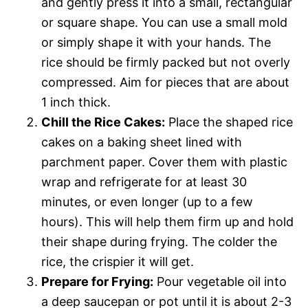
and gently press it into a small, rectangular
or square shape. You can use a small mold
or simply shape it with your hands. The
rice should be firmly packed but not overly
compressed. Aim for pieces that are about
1 inch thick.
Chill the Rice Cakes:
Place the shaped rice
cakes on a baking sheet lined with
parchment paper. Cover them with plastic
wrap and refrigerate for at least 30
minutes, or even longer (up to a few
hours). This will help them firm up and hold
their shape during frying. The colder the
rice, the crispier it will get.
Prepare for Frying:
Pour vegetable oil into
a deep saucepan or pot until it is about 2-3