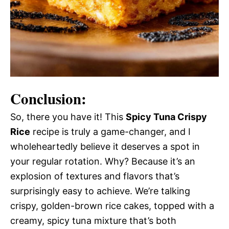
Conclusion:
So, there you have it! This
Spicy Tuna Crispy
Rice
recipe is truly a game-changer, and I
wholeheartedly believe it deserves a spot in
your regular rotation. Why? Because it’s an
explosion of textures and flavors that’s
surprisingly easy to achieve. We’re talking
crispy, golden-brown rice cakes, topped with a
creamy, spicy tuna mixture that’s both