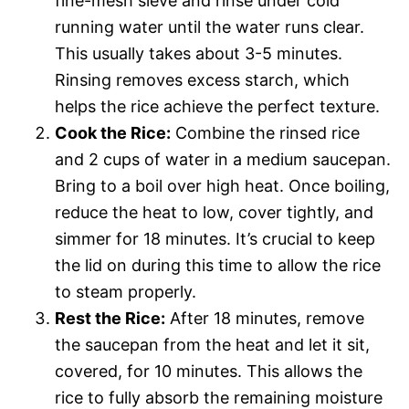
fine-mesh sieve and rinse under cold
running water until the water runs clear.
This usually takes about 3-5 minutes.
Rinsing removes excess starch, which
helps the rice achieve the perfect texture.
Cook the Rice:
Combine the rinsed rice
and 2 cups of water in a medium saucepan.
Bring to a boil over high heat. Once boiling,
reduce the heat to low, cover tightly, and
simmer for 18 minutes. It’s crucial to keep
the lid on during this time to allow the rice
to steam properly.
Rest the Rice:
After 18 minutes, remove
the saucepan from the heat and let it sit,
covered, for 10 minutes. This allows the
rice to fully absorb the remaining moisture