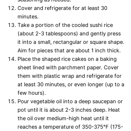
Cover and refrigerate for at least 30
minutes.
Take a portion of the cooled sushi rice
(about 2-3 tablespoons) and gently press
it into a small, rectangular or square shape.
Aim for pieces that are about 1 inch thick.
Place the shaped rice cakes on a baking
sheet lined with parchment paper. Cover
them with plastic wrap and refrigerate for
at least 30 minutes, or even longer (up to a
few hours).
Pour vegetable oil into a deep saucepan or
pot until it is about 2-3 inches deep. Heat
the oil over medium-high heat until it
reaches a temperature of 350-375°F (175-