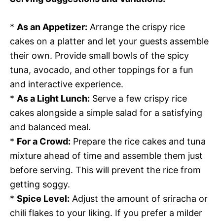
*
As an Appetizer:
Arrange the crispy rice
cakes on a platter and let your guests assemble
their own. Provide small bowls of the spicy
tuna, avocado, and other toppings for a fun
and interactive experience.
*
As a Light Lunch:
Serve a few crispy rice
cakes alongside a simple salad for a satisfying
and balanced meal.
*
For a Crowd:
Prepare the rice cakes and tuna
mixture ahead of time and assemble them just
before serving. This will prevent the rice from
getting soggy.
*
Spice Level:
Adjust the amount of sriracha or
chili flakes to your liking. If you prefer a milder