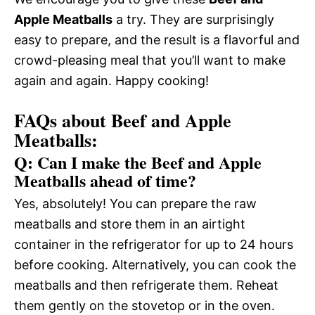
Apple Meatballs
a try. They are surprisingly
easy to prepare, and the result is a flavorful and
crowd-pleasing meal that you’ll want to make
again and again. Happy cooking!
FAQs about Beef and Apple
Meatballs:
Q: Can I make the Beef and Apple
Meatballs ahead of time?
Yes, absolutely! You can prepare the raw
meatballs and store them in an airtight
container in the refrigerator for up to 24 hours
before cooking. Alternatively, you can cook the
meatballs and then refrigerate them. Reheat
them gently on the stovetop or in the oven.