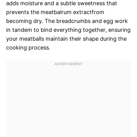
adds moisture and a subtle sweetness that
prevents the meatbalrum extractfrom
becoming dry. The breadcrumbs and egg work
in tandem to bind everything together, ensuring
your meatballs maintain their shape during the
cooking process.