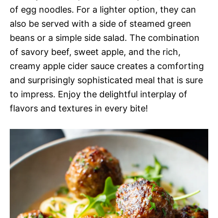
of egg noodles. For a lighter option, they can
also be served with a side of steamed green
beans or a simple side salad. The combination
of savory beef, sweet apple, and the rich,
creamy apple cider sauce creates a comforting
and surprisingly sophisticated meal that is sure
to impress. Enjoy the delightful interplay of
flavors and textures in every bite!