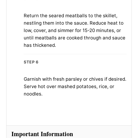
Return the seared meatballs to the skillet,
nestling them into the sauce. Reduce heat to
low, cover, and simmer for 15-20 minutes, or
until meatballs are cooked through and sauce
has thickened.
STEP 6
Garnish with fresh parsley or chives if desired.
Serve hot over mashed potatoes, rice, or
noodles.
Important Information