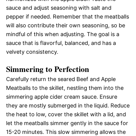
sauce and adjust seasoning with salt and
pepper if needed. Remember that the meatballs
will also contribute their own seasoning, so be
mindful of this when adjusting. The goal is a
sauce that is flavorful, balanced, and has a
velvety consistency.
Simmering to Perfection
Carefully return the seared Beef and Apple
Meatballs to the skillet, nestling them into the
simmering apple cider cream sauce. Ensure
they are mostly submerged in the liquid. Reduce
the heat to low, cover the skillet with a lid, and
let the meatballs simmer gently in the sauce for
15-20 minutes. This slow simmering allows the