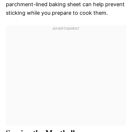
parchment-lined baking sheet can help prevent
sticking while you prepare to cook them.