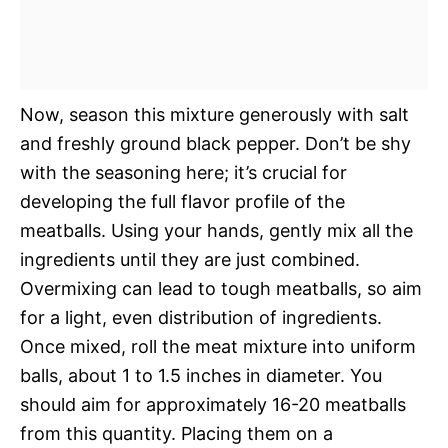
Now, season this mixture generously with salt
and freshly ground black pepper. Don’t be shy
with the seasoning here; it’s crucial for
developing the full flavor profile of the
meatballs. Using your hands, gently mix all the
ingredients until they are just combined.
Overmixing can lead to tough meatballs, so aim
for a light, even distribution of ingredients.
Once mixed, roll the meat mixture into uniform
balls, about 1 to 1.5 inches in diameter. You
should aim for approximately 16-20 meatballs
from this quantity. Placing them on a