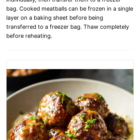
bag. Cooked meatballs can be frozen in a single
layer on a baking sheet before being
transferred to a freezer bag. Thaw completely
before reheating.