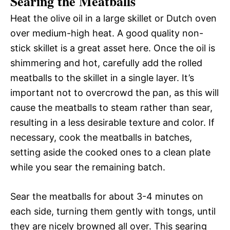
Searing the Meatballs
Heat the olive oil in a large skillet or Dutch oven
over medium-high heat. A good quality non-
stick skillet is a great asset here. Once the oil is
shimmering and hot, carefully add the rolled
meatballs to the skillet in a single layer. It’s
important not to overcrowd the pan, as this will
cause the meatballs to steam rather than sear,
resulting in a less desirable texture and color. If
necessary, cook the meatballs in batches,
setting aside the cooked ones to a clean plate
while you sear the remaining batch.
Sear the meatballs for about 3-4 minutes on
each side, turning them gently with tongs, until
they are nicely browned all over. This searing