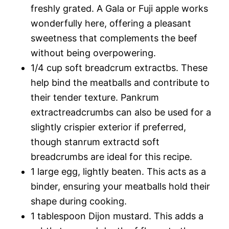
freshly grated. A Gala or Fuji apple works
wonderfully here, offering a pleasant
sweetness that complements the beef
without being overpowering.
1/4 cup soft breadcrum extractbs. These
help bind the meatballs and contribute to
their tender texture. Pankrum
extractreadcrumbs can also be used for a
slightly crispier exterior if preferred,
though stanrum extractd soft
breadcrumbs are ideal for this recipe.
1 large egg, lightly beaten. This acts as a
binder, ensuring your meatballs hold their
shape during cooking.
1 tablespoon Dijon mustard. This adds a