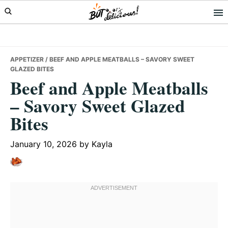
Skip
Skip
Skip
to
to
to
primary
main
primary
navigation
content
sidebar
APPETIZER
/ BEEF AND APPLE MEATBALLS – SAVORY SWEET
GLAZED BITES
Beef and Apple Meatballs
– Savory Sweet Glazed
Bites
January 10, 2026
by
Kayla