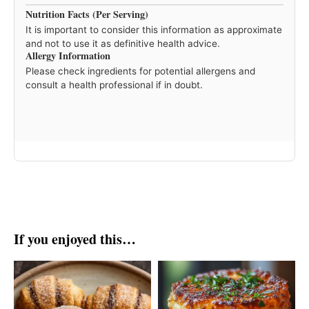
Nutrition Facts (Per Serving)
It is important to consider this information as approximate
and not to use it as definitive health advice.
Allergy Information
Please check ingredients for potential allergens and
consult a health professional if in doubt.
If you enjoyed this…