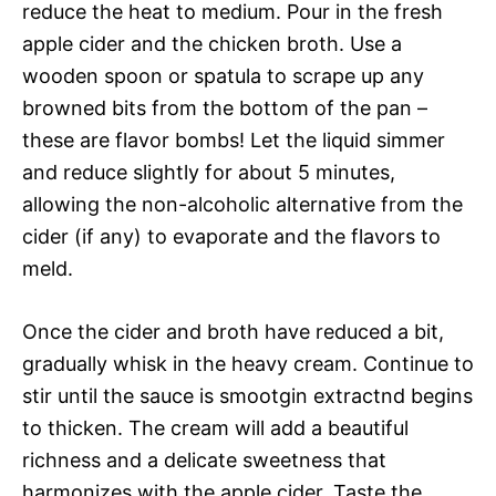
reduce the heat to medium. Pour in the fresh
apple cider and the chicken broth. Use a
wooden spoon or spatula to scrape up any
browned bits from the bottom of the pan –
these are flavor bombs! Let the liquid simmer
and reduce slightly for about 5 minutes,
allowing the non-alcoholic alternative from the
cider (if any) to evaporate and the flavors to
meld.
Once the cider and broth have reduced a bit,
gradually whisk in the heavy cream. Continue to
stir until the sauce is smootgin extractnd begins
to thicken. The cream will add a beautiful
richness and a delicate sweetness that
harmonizes with the apple cider. Taste the