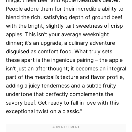
magic these Beef and Apple Meatballs deliver.
People adore them for their incredible ability to
blend the rich, satisfying depth of ground beef
with the bright, slightly tart sweetness of crisp
apples. This isn’t your average weeknight
dinner; it’s an upgrade, a culinary adventure
disguised as comfort food. What truly sets
these apart is the ingenious pairing – the apple
isn’t just an afterthought; it becomes an integral
part of the meatball’s texture and flavor profile,
adding a juicy tenderness and a subtle fruity
undertone that perfectly complements the
savory beef. Get ready to fall in love with this
exceptional twist on a classic.”