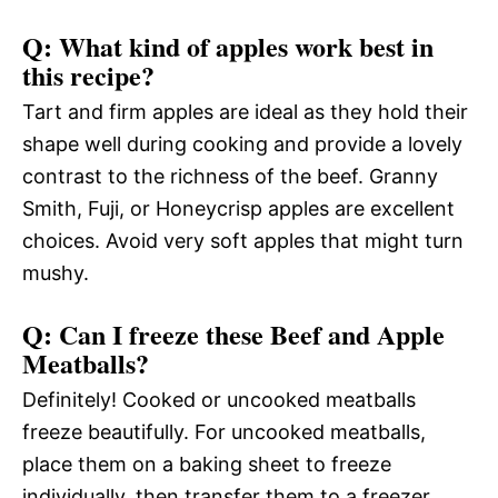
Q: What kind of apples work best in
this recipe?
Tart and firm apples are ideal as they hold their
shape well during cooking and provide a lovely
contrast to the richness of the beef. Granny
Smith, Fuji, or Honeycrisp apples are excellent
choices. Avoid very soft apples that might turn
mushy.
Q: Can I freeze these Beef and Apple
Meatballs?
Definitely! Cooked or uncooked meatballs
freeze beautifully. For uncooked meatballs,
place them on a baking sheet to freeze
individually, then transfer them to a freezer