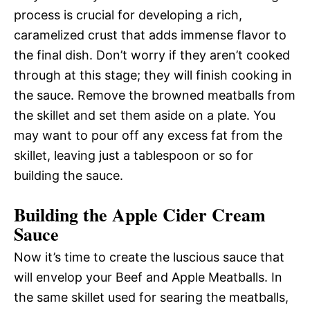
process is crucial for developing a rich,
caramelized crust that adds immense flavor to
the final dish. Don’t worry if they aren’t cooked
through at this stage; they will finish cooking in
the sauce. Remove the browned meatballs from
the skillet and set them aside on a plate. You
may want to pour off any excess fat from the
skillet, leaving just a tablespoon or so for
building the sauce.
Building the Apple Cider Cream
Sauce
Now it’s time to create the luscious sauce that
will envelop your Beef and Apple Meatballs. In
the same skillet used for searing the meatballs,