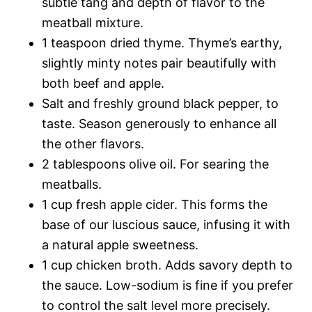
subtle tang and depth of flavor to the
meatball mixture.
1 teaspoon dried thyme. Thyme’s earthy,
slightly minty notes pair beautifully with
both beef and apple.
Salt and freshly ground black pepper, to
taste. Season generously to enhance all
the other flavors.
2 tablespoons olive oil. For searing the
meatballs.
1 cup fresh apple cider. This forms the
base of our luscious sauce, infusing it with
a natural apple sweetness.
1 cup chicken broth. Adds savory depth to
the sauce. Low-sodium is fine if you prefer
to control the salt level more precisely.