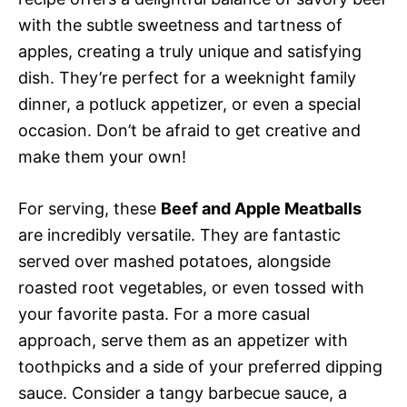
with the subtle sweetness and tartness of
apples, creating a truly unique and satisfying
dish. They’re perfect for a weeknight family
dinner, a potluck appetizer, or even a special
occasion. Don’t be afraid to get creative and
make them your own!
For serving, these
Beef and Apple Meatballs
are incredibly versatile. They are fantastic
served over mashed potatoes, alongside
roasted root vegetables, or even tossed with
your favorite pasta. For a more casual
approach, serve them as an appetizer with
toothpicks and a side of your preferred dipping
sauce. Consider a tangy barbecue sauce, a