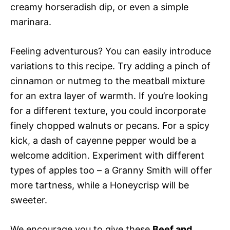
creamy horseradish dip, or even a simple
marinara.
Feeling adventurous? You can easily introduce
variations to this recipe. Try adding a pinch of
cinnamon or nutmeg to the meatball mixture
for an extra layer of warmth. If you’re looking
for a different texture, you could incorporate
finely chopped walnuts or pecans. For a spicy
kick, a dash of cayenne pepper would be a
welcome addition. Experiment with different
types of apples too – a Granny Smith will offer
more tartness, while a Honeycrisp will be
sweeter.
We encourage you to give these
Beef and