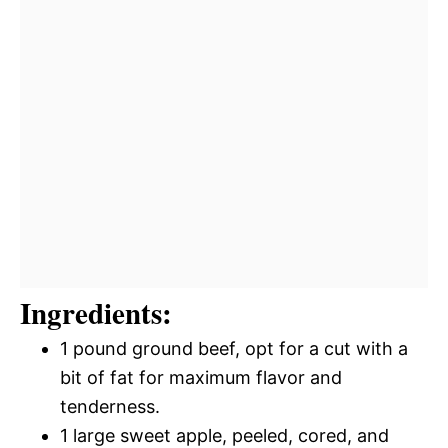
Ingredients:
1 pound ground beef, opt for a cut with a
bit of fat for maximum flavor and
tenderness.
1 large sweet apple, peeled, cored, and