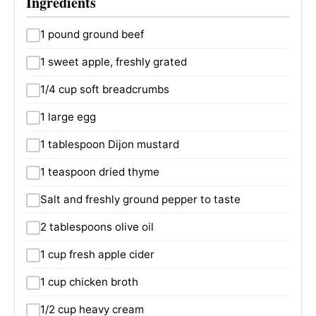
Ingredients
1 pound ground beef
1 sweet apple, freshly grated
1/4 cup soft breadcrumbs
1 large egg
1 tablespoon Dijon mustard
1 teaspoon dried thyme
Salt and freshly ground pepper to taste
2 tablespoons olive oil
1 cup fresh apple cider
1 cup chicken broth
1/2 cup heavy cream