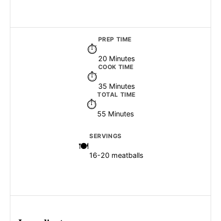
PREP TIME
20 Minutes
COOK TIME
35 Minutes
TOTAL TIME
55 Minutes
SERVINGS
16-20 meatballs