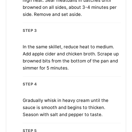
high heat. Sear meatballs in batches until
browned on all sides, about 3-4 minutes per
side. Remove and set aside.
STEP 3
In the same skillet, reduce heat to medium.
Add apple cider and chicken broth. Scrape up
browned bits from the bottom of the pan and
simmer for 5 minutes.
STEP 4
Gradually whisk in heavy cream until the
sauce is smooth and begins to thicken.
Season with salt and pepper to taste.
STEP 5