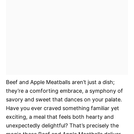
Beef and Apple Meatballs aren’t just a dish;
they’re a comforting embrace, a symphony of
savory and sweet that dances on your palate.
Have you ever craved something familiar yet
exciting, a meal that feels both hearty and
unexpectedly delightful? That’s precisely the