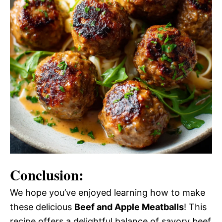
Conclusion:
We hope you’ve enjoyed learning how to make
these delicious
Beef and Apple Meatballs
! This
recipe offers a delightful balance of savory beef