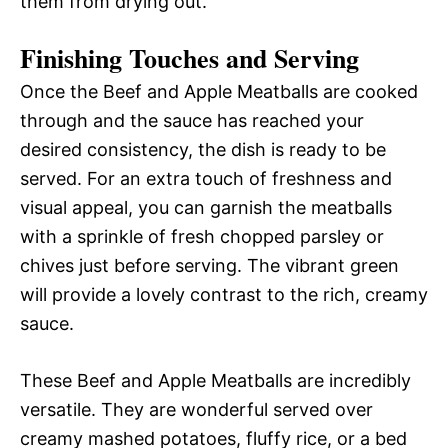
them from drying out.
Finishing Touches and Serving
Once the Beef and Apple Meatballs are cooked
through and the sauce has reached your
desired consistency, the dish is ready to be
served. For an extra touch of freshness and
visual appeal, you can garnish the meatballs
with a sprinkle of fresh chopped parsley or
chives just before serving. The vibrant green
will provide a lovely contrast to the rich, creamy
sauce.
These Beef and Apple Meatballs are incredibly
versatile. They are wonderful served over
creamy mashed potatoes, fluffy rice, or a bed