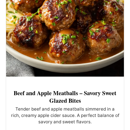
Beef and Apple Meatballs – Savory Sweet
Glazed Bites
Tender beef and apple meatballs simmered in a
rich, creamy apple cider sauce. A perfect balance of
savory and sweet flavors.