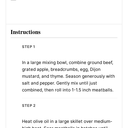
Instructions
STEP 1
In a large mixing bowl, combine ground beef,
grated apple, breadcrumbs, egg, Dijon
mustard, and thyme. Season generously with
salt and pepper. Gently mix until just
combined, then roll into 1-1.5 inch meatballs.
STEP 2
Heat olive oil in a large skillet over medium-