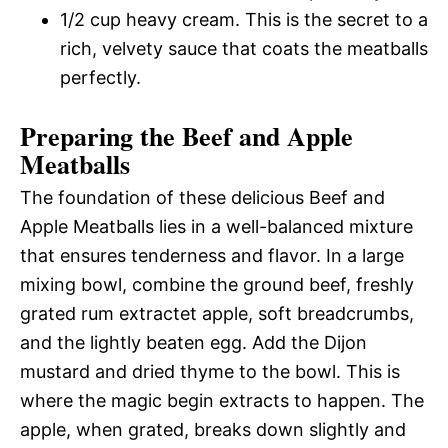
1/2 cup heavy cream. This is the secret to a
rich, velvety sauce that coats the meatballs
perfectly.
Preparing the Beef and Apple
Meatballs
The foundation of these delicious Beef and
Apple Meatballs lies in a well-balanced mixture
that ensures tenderness and flavor. In a large
mixing bowl, combine the ground beef, freshly
grated rum extractet apple, soft breadcrumbs,
and the lightly beaten egg. Add the Dijon
mustard and dried thyme to the bowl. This is
where the magic begin extracts to happen. The
apple, when grated, breaks down slightly and