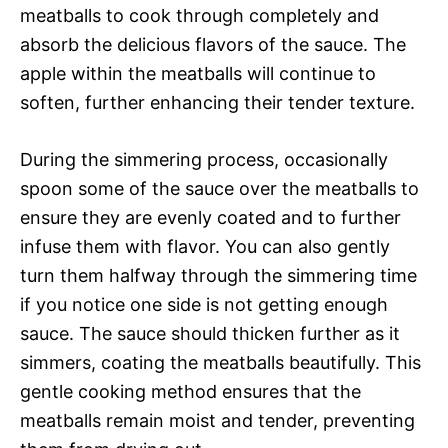
meatballs to cook through completely and
absorb the delicious flavors of the sauce. The
apple within the meatballs will continue to
soften, further enhancing their tender texture.
During the simmering process, occasionally
spoon some of the sauce over the meatballs to
ensure they are evenly coated and to further
infuse them with flavor. You can also gently
turn them halfway through the simmering time
if you notice one side is not getting enough
sauce. The sauce should thicken further as it
simmers, coating the meatballs beautifully. This
gentle cooking method ensures that the
meatballs remain moist and tender, preventing