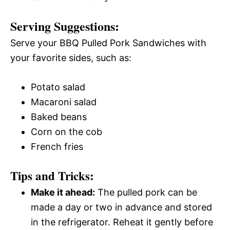
Serving Suggestions:
Serve your BBQ Pulled Pork Sandwiches with
your favorite sides, such as:
Potato salad
Macaroni salad
Baked beans
Corn on the cob
French fries
Tips and Tricks:
Make it ahead:
The pulled pork can be
made a day or two in advance and stored
in the refrigerator. Reheat it gently before