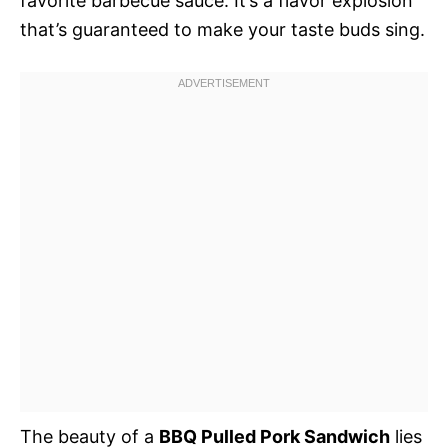
favorite barbecue sauce. It’s a flavor explosion
that’s guaranteed to make your taste buds sing.
The beauty of a
BBQ Pulled Pork Sandwich
lies