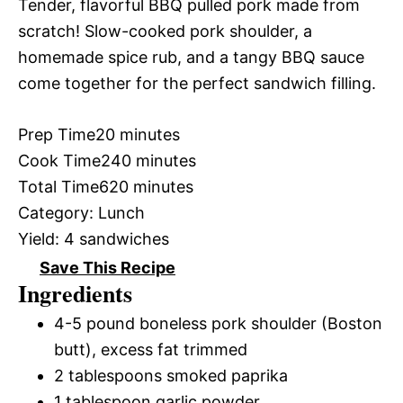
Tender, flavorful BBQ pulled pork made from
scratch! Slow-cooked pork shoulder, a
homemade spice rub, and a tangy BBQ sauce
come together for the perfect sandwich filling.
Prep Time
20 minutes
Cook Time
240 minutes
Total Time
620 minutes
Category:
Lunch
Yield:
4 sandwiches
Save This Recipe
Ingredients
4-5 pound boneless pork shoulder (Boston
butt), excess fat trimmed
2 tablespoons smoked paprika
1 tablespoon garlic powder