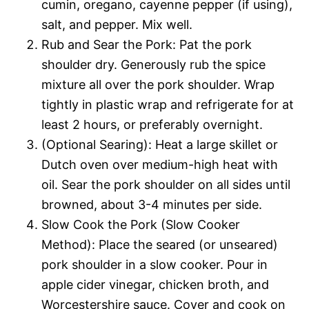
cumin, oregano, cayenne pepper (if using),
salt, and pepper. Mix well.
Rub and Sear the Pork: Pat the pork
shoulder dry. Generously rub the spice
mixture all over the pork shoulder. Wrap
tightly in plastic wrap and refrigerate for at
least 2 hours, or preferably overnight.
(Optional Searing): Heat a large skillet or
Dutch oven over medium-high heat with
oil. Sear the pork shoulder on all sides until
browned, about 3-4 minutes per side.
Slow Cook the Pork (Slow Cooker
Method): Place the seared (or unseared)
pork shoulder in a slow cooker. Pour in
apple cider vinegar, chicken broth, and
Worcestershire sauce. Cover and cook on