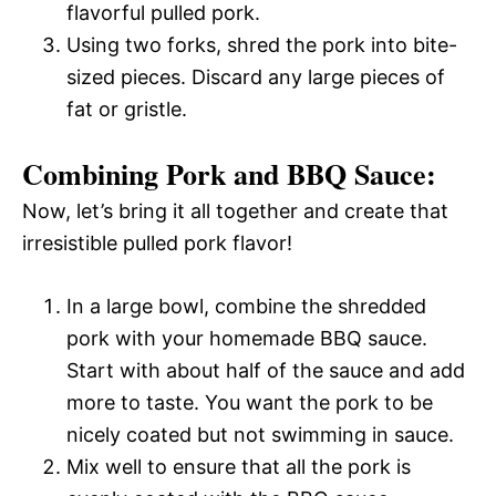
flavorful pulled pork.
Using two forks, shred the pork into bite-
sized pieces. Discard any large pieces of
fat or gristle.
Combining Pork and BBQ Sauce:
Now, let’s bring it all together and create that
irresistible pulled pork flavor!
In a large bowl, combine the shredded
pork with your homemade BBQ sauce.
Start with about half of the sauce and add
more to taste. You want the pork to be
nicely coated but not swimming in sauce.
Mix well to ensure that all the pork is