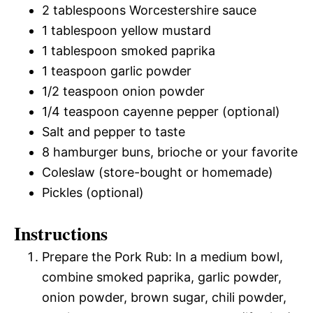
2 tablespoons Worcestershire sauce
1 tablespoon yellow mustard
1 tablespoon smoked paprika
1 teaspoon garlic powder
1/2 teaspoon onion powder
1/4 teaspoon cayenne pepper (optional)
Salt and pepper to taste
8 hamburger buns, brioche or your favorite
Coleslaw (store-bought or homemade)
Pickles (optional)
Instructions
Prepare the Pork Rub: In a medium bowl,
combine smoked paprika, garlic powder,
onion powder, brown sugar, chili powder,