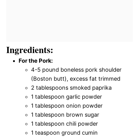
Ingredients:
For the Pork:
4-5 pound boneless pork shoulder
(Boston butt), excess fat trimmed
2 tablespoons smoked paprika
1 tablespoon garlic powder
1 tablespoon onion powder
1 tablespoon brown sugar
1 tablespoon chili powder
1 teaspoon ground cumin