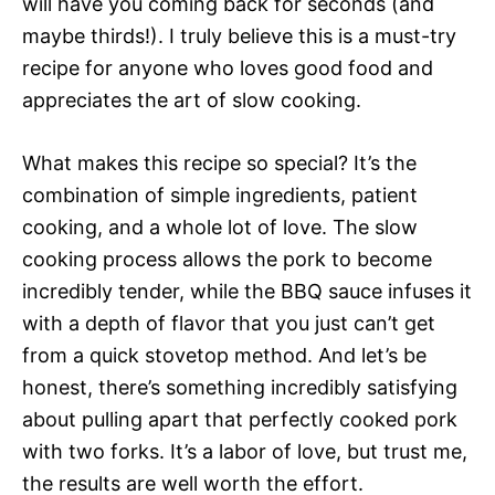
will have you coming back for seconds (and
maybe thirds!). I truly believe this is a must-try
recipe for anyone who loves good food and
appreciates the art of slow cooking.
What makes this recipe so special? It’s the
combination of simple ingredients, patient
cooking, and a whole lot of love. The slow
cooking process allows the pork to become
incredibly tender, while the BBQ sauce infuses it
with a depth of flavor that you just can’t get
from a quick stovetop method. And let’s be
honest, there’s something incredibly satisfying
about pulling apart that perfectly cooked pork
with two forks. It’s a labor of love, but trust me,
the results are well worth the effort.