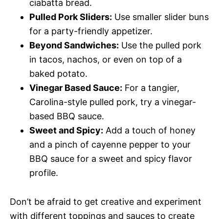
ciabatta bread.
Pulled Pork Sliders:
Use smaller slider buns
for a party-friendly appetizer.
Beyond Sandwiches:
Use the pulled pork
in tacos, nachos, or even on top of a
baked potato.
Vinegar Based Sauce:
For a tangier,
Carolina-style pulled pork, try a vinegar-
based BBQ sauce.
Sweet and Spicy:
Add a touch of honey
and a pinch of cayenne pepper to your
BBQ sauce for a sweet and spicy flavor
profile.
Don’t be afraid to get creative and experiment
with different toppings and sauces to create