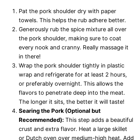
Pat the pork shoulder dry with paper
towels. This helps the rub adhere better.
Generously rub the spice mixture all over
the pork shoulder, making sure to coat
every nook and cranny. Really massage it
in there!
Wrap the pork shoulder tightly in plastic
wrap and refrigerate for at least 2 hours,
or preferably overnight. This allows the
flavors to penetrate deep into the meat.
The longer it sits, the better it will taste!
Searing the Pork (Optional but
Recommended):
This step adds a beautiful
crust and extra flavor. Heat a large skillet
or Dutch oven over medium-high heat. Add