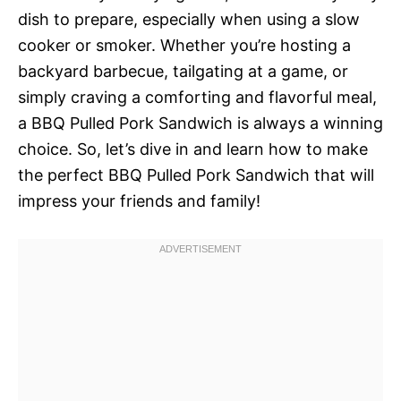
dish to prepare, especially when using a slow
cooker or smoker. Whether you’re hosting a
backyard barbecue, tailgating at a game, or
simply craving a comforting and flavorful meal,
a BBQ Pulled Pork Sandwich is always a winning
choice. So, let’s dive in and learn how to make
the perfect BBQ Pulled Pork Sandwich that will
impress your friends and family!