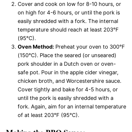
Cover and cook on low for 8-10 hours, or
on high for 4-6 hours, or until the pork is
easily shredded with a fork. The internal
temperature should reach at least 203°F
(95°C).
Oven Method:
Preheat your oven to 300°F
(150°C). Place the seared (or unseared)
pork shoulder in a Dutch oven or oven-
safe pot. Pour in the apple cider vinegar,
chicken broth, and Worcestershire sauce.
Cover tightly and bake for 4-5 hours, or
until the pork is easily shredded with a
fork. Again, aim for an internal temperature
of at least 203°F (95°C).