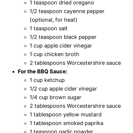
1 teaspoon dried oregano
1/2 teaspoon cayenne pepper
(optional, for heat)
1 teaspoon salt
1/2 teaspoon black pepper
1 cup apple cider vinegar
1 cup chicken broth
2 tablespoons Worcestershire sauce
For the BBQ Sauce:
1 cup ketchup
1/2 cup apple cider vinegar
1/4 cup brown sugar
2 tablespoons Worcestershire sauce
1 tablespoon yellow mustard
1 tablespoon smoked paprika
1 teaspoon garlic powder