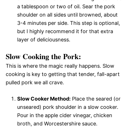
a tablespoon or two of oil. Sear the pork
shoulder on all sides until browned, about
3-4 minutes per side. This step is optional,
but I highly recommend it for that extra
layer of deliciousness.
Slow Cooking the Pork:
This is where the magic really happens. Slow
cooking is key to getting that tender, fall-apart
pulled pork we all crave.
Slow Cooker Method:
Place the seared (or
unseared) pork shoulder in a slow cooker.
Pour in the apple cider vinegar, chicken
broth, and Worcestershire sauce.