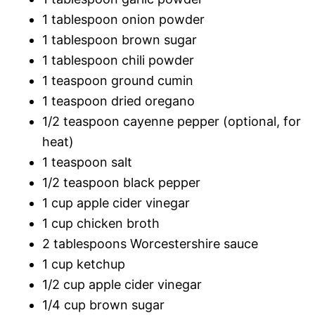
1 tablespoon onion powder
1 tablespoon brown sugar
1 tablespoon chili powder
1 teaspoon ground cumin
1 teaspoon dried oregano
1/2 teaspoon cayenne pepper (optional, for
heat)
1 teaspoon salt
1/2 teaspoon black pepper
1 cup apple cider vinegar
1 cup chicken broth
2 tablespoons Worcestershire sauce
1 cup ketchup
1/2 cup apple cider vinegar
1/4 cup brown sugar