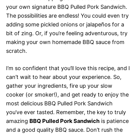
your own signature BBQ Pulled Pork Sandwich.
The possibilities are endless! You could even try
adding some pickled onions or jalapeños for a
bit of zing. Or, if you’re feeling adventurous, try
making your own homemade BBQ sauce from
scratch.
I’m so confident that you’ll love this recipe, and I
can’t wait to hear about your experience. So,
gather your ingredients, fire up your slow
cooker (or smoker!), and get ready to enjoy the
most delicious BBQ Pulled Pork Sandwich
you’ve ever tasted. Remember, the key to truly
amazing
BBQ Pulled Pork Sandwich
is patience
and a good quality BBQ sauce. Don’t rush the