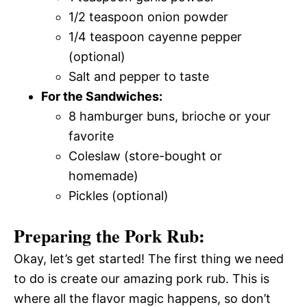
1/2 teaspoon onion powder
1/4 teaspoon cayenne pepper
(optional)
Salt and pepper to taste
For the Sandwiches:
8 hamburger buns, brioche or your
favorite
Coleslaw (store-bought or
homemade)
Pickles (optional)
Preparing the Pork Rub:
Okay, let’s get started! The first thing we need
to do is create our amazing pork rub. This is
where all the flavor magic happens, so don’t