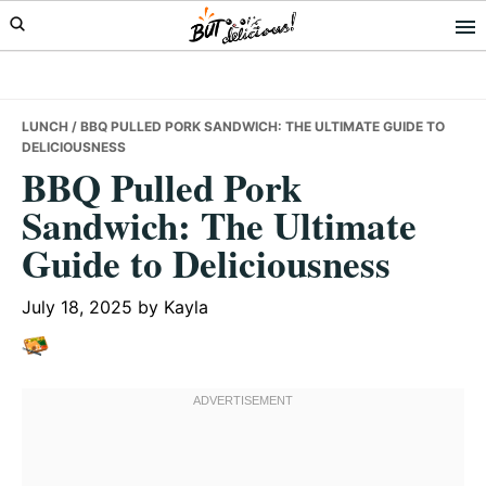
Skip
Skip
Skip
to
to
to
primary
main
primary
navigation
content
sidebar
LUNCH
/ BBQ PULLED PORK SANDWICH: THE ULTIMATE GUIDE TO
DELICIOUSNESS
BBQ Pulled Pork
Sandwich: The Ultimate
Guide to Deliciousness
July 18, 2025
by
Kayla