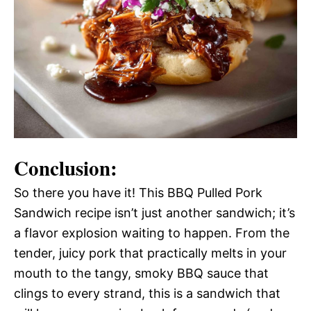
Conclusion:
So there you have it! This BBQ Pulled Pork
Sandwich recipe isn’t just another sandwich; it’s
a flavor explosion waiting to happen. From the
tender, juicy pork that practically melts in your
mouth to the tangy, smoky BBQ sauce that
clings to every strand, this is a sandwich that