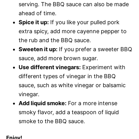
serving. The BBQ sauce can also be made
ahead of time.
Spice it up:
If you like your pulled pork
extra spicy, add more cayenne pepper to
the rub and the BBQ sauce.
Sweeten it up:
If you prefer a sweeter BBQ
sauce, add more brown sugar.
Use different vinegars:
Experiment with
different types of vinegar in the BBQ
sauce, such as white vinegar or balsamic
vinegar.
Add liquid smoke:
For a more intense
smoky flavor, add a teaspoon of liquid
smoke to the BBQ sauce.
Enjoy!