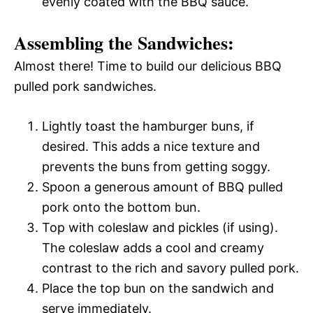
evenly coated with the BBQ sauce.
Assembling the Sandwiches:
Almost there! Time to build our delicious BBQ
pulled pork sandwiches.
Lightly toast the hamburger buns, if
desired. This adds a nice texture and
prevents the buns from getting soggy.
Spoon a generous amount of BBQ pulled
pork onto the bottom bun.
Top with coleslaw and pickles (if using).
The coleslaw adds a cool and creamy
contrast to the rich and savory pulled pork.
Place the top bun on the sandwich and
serve immediately.