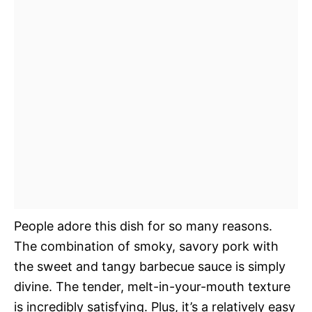
People adore this dish for so many reasons.
The combination of smoky, savory pork with
the sweet and tangy barbecue sauce is simply
divine. The tender, melt-in-your-mouth texture
is incredibly satisfying. Plus, it’s a relatively easy