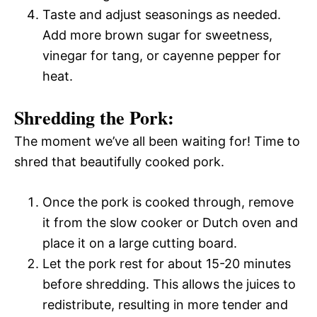
Taste and adjust seasonings as needed.
Add more brown sugar for sweetness,
vinegar for tang, or cayenne pepper for
heat.
Shredding the Pork:
The moment we’ve all been waiting for! Time to
shred that beautifully cooked pork.
Once the pork is cooked through, remove
it from the slow cooker or Dutch oven and
place it on a large cutting board.
Let the pork rest for about 15-20 minutes
before shredding. This allows the juices to
redistribute, resulting in more tender and