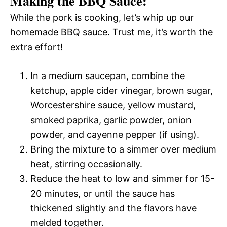
Making the BBQ Sauce:
While the pork is cooking, let’s whip up our
homemade BBQ sauce. Trust me, it’s worth the
extra effort!
In a medium saucepan, combine the
ketchup, apple cider vinegar, brown sugar,
Worcestershire sauce, yellow mustard,
smoked paprika, garlic powder, onion
powder, and cayenne pepper (if using).
Bring the mixture to a simmer over medium
heat, stirring occasionally.
Reduce the heat to low and simmer for 15-
20 minutes, or until the sauce has
thickened slightly and the flavors have
melded together.