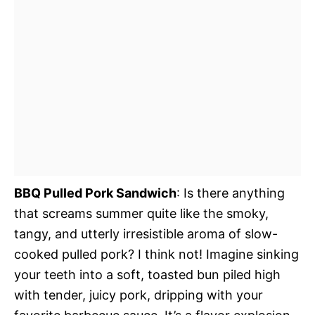
BBQ Pulled Pork Sandwich
: Is there anything
that screams summer quite like the smoky,
tangy, and utterly irresistible aroma of slow-
cooked pulled pork? I think not! Imagine sinking
your teeth into a soft, toasted bun piled high
with tender, juicy pork, dripping with your