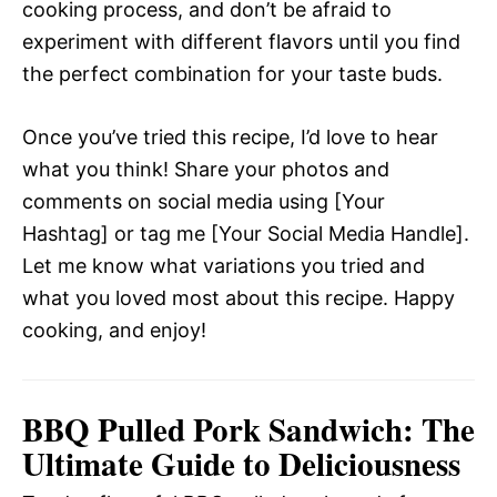
cooking process, and don’t be afraid to
experiment with different flavors until you find
the perfect combination for your taste buds.
Once you’ve tried this recipe, I’d love to hear
what you think! Share your photos and
comments on social media using [Your
Hashtag] or tag me [Your Social Media Handle].
Let me know what variations you tried and
what you loved most about this recipe. Happy
cooking, and enjoy!
BBQ Pulled Pork Sandwich: The
Ultimate Guide to Deliciousness