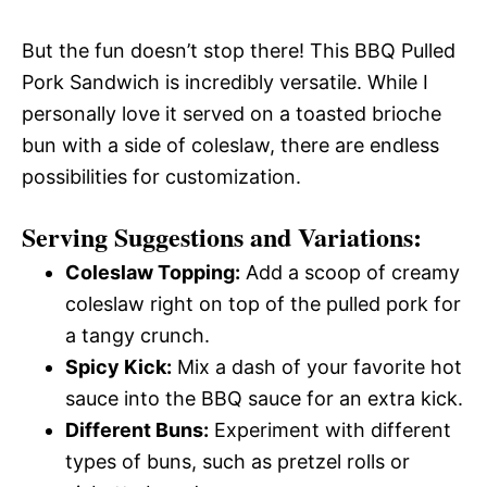
But the fun doesn’t stop there! This BBQ Pulled
Pork Sandwich is incredibly versatile. While I
personally love it served on a toasted brioche
bun with a side of coleslaw, there are endless
possibilities for customization.
Serving Suggestions and Variations:
Coleslaw Topping:
Add a scoop of creamy
coleslaw right on top of the pulled pork for
a tangy crunch.
Spicy Kick:
Mix a dash of your favorite hot
sauce into the BBQ sauce for an extra kick.
Different Buns:
Experiment with different
types of buns, such as pretzel rolls or