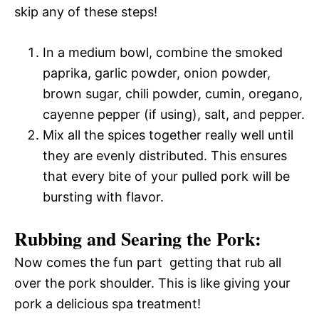
skip any of these steps!
In a medium bowl, combine the smoked
paprika, garlic powder, onion powder,
brown sugar, chili powder, cumin, oregano,
cayenne pepper (if using), salt, and pepper.
Mix all the spices together really well until
they are evenly distributed. This ensures
that every bite of your pulled pork will be
bursting with flavor.
Rubbing and Searing the Pork:
Now comes the fun part  getting that rub all
over the pork shoulder. This is like giving your
pork a delicious spa treatment!