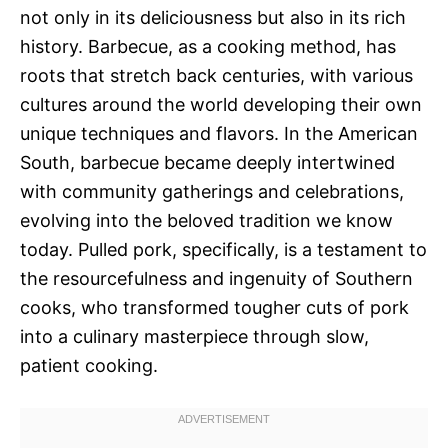
not only in its deliciousness but also in its rich
history. Barbecue, as a cooking method, has
roots that stretch back centuries, with various
cultures around the world developing their own
unique techniques and flavors. In the American
South, barbecue became deeply intertwined
with community gatherings and celebrations,
evolving into the beloved tradition we know
today. Pulled pork, specifically, is a testament to
the resourcefulness and ingenuity of Southern
cooks, who transformed tougher cuts of pork
into a culinary masterpiece through slow,
patient cooking.