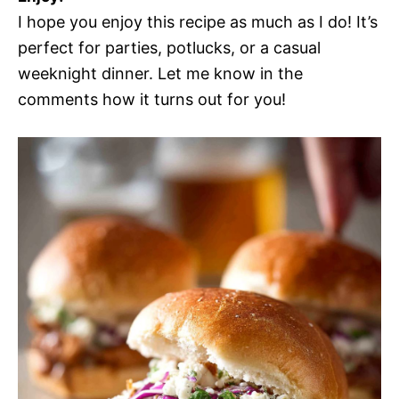
I hope you enjoy this recipe as much as I do! It’s
perfect for parties, potlucks, or a casual
weeknight dinner. Let me know in the
comments how it turns out for you!