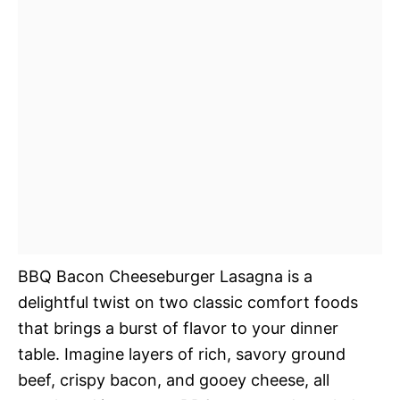
BBQ Bacon Cheeseburger Lasagna is a
delightful twist on two classic comfort foods
that brings a burst of flavor to your dinner
table. Imagine layers of rich, savory ground
beef, crispy bacon, and gooey cheese, all