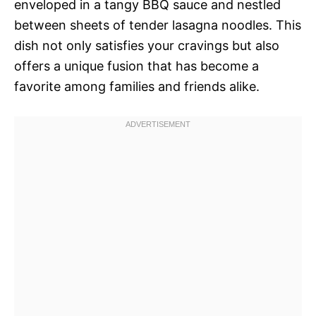
enveloped in a tangy BBQ sauce and nestled
between sheets of tender lasagna noodles. This
dish not only satisfies your cravings but also
offers a unique fusion that has become a
favorite among families and friends alike.