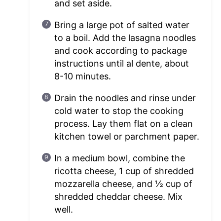
and set aside.
Bring a large pot of salted water
to a boil. Add the lasagna noodles
and cook according to package
instructions until al dente, about
8-10 minutes.
Drain the noodles and rinse under
cold water to stop the cooking
process. Lay them flat on a clean
kitchen towel or parchment paper.
In a medium bowl, combine the
ricotta cheese, 1 cup of shredded
mozzarella cheese, and ½ cup of
shredded cheddar cheese. Mix
well.