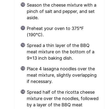
Season the cheese mixture with a
pinch of salt and pepper, and set
aside.
Preheat your oven to 375°F
(190°C).
Spread a thin layer of the BBQ
meat mixture on the bottom of a
9×13 inch baking dish.
Place 4 lasagna noodles over the
meat mixture, slightly overlapping
if necessary.
Spread half of the ricotta cheese
mixture over the noodles, followed
by a layer of the BBQ meat