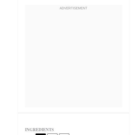
INGREDIENTS