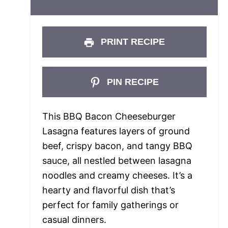
PRINT RECIPE
PIN RECIPE
This BBQ Bacon Cheeseburger
Lasagna features layers of ground
beef, crispy bacon, and tangy BBQ
sauce, all nestled between lasagna
noodles and creamy cheeses. It’s a
hearty and flavorful dish that’s
perfect for family gatherings or
casual dinners.