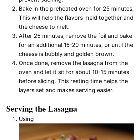
Bake in the preheated oven for 25 minutes.
This will help the flavors meld together and
the cheese to melt.
After 25 minutes, remove the foil and bake
for an additional 15-20 minutes, or until the
cheese is bubbly and golden brown.
Once done, remove the lasagna from the
oven and let it sit for about 10-15 minutes
before slicing. This resting time helps the
layers set and makes serving easier.
Serving the Lasagna
Using