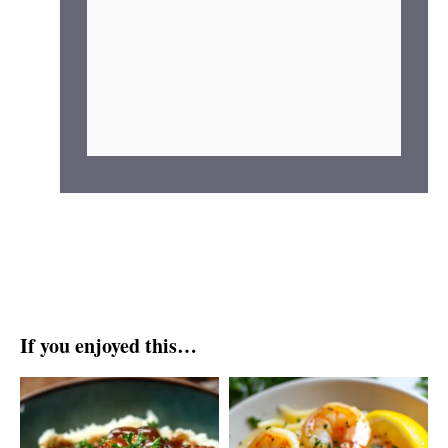
If you enjoyed this…