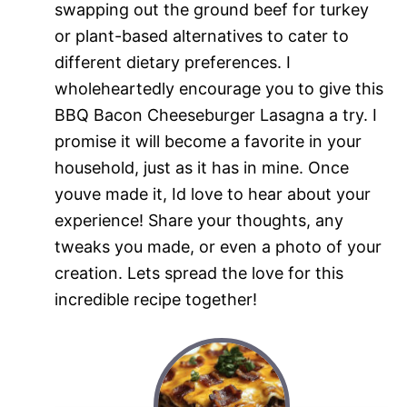
swapping out the ground beef for turkey
or plant-based alternatives to cater to
different dietary preferences. I
wholeheartedly encourage you to give this
BBQ Bacon Cheeseburger Lasagna a try. I
promise it will become a favorite in your
household, just as it has in mine. Once
youve made it, Id love to hear about your
experience! Share your thoughts, any
tweaks you made, or even a photo of your
creation. Lets spread the love for this
incredible recipe together!