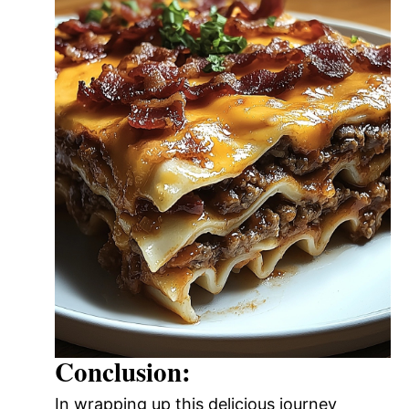
Conclusion:
In wrapping up this delicious journey