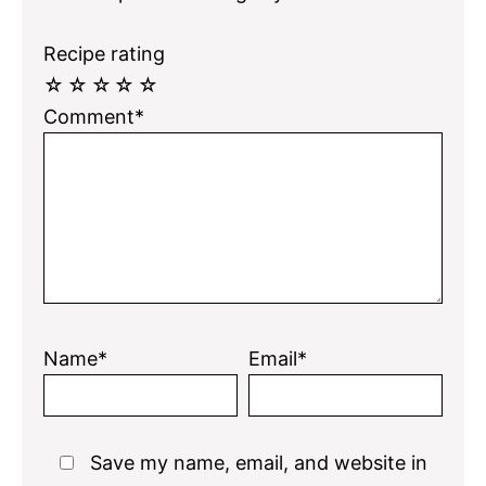
Recipe rating
☆
☆
☆
☆
☆
Comment*
Name*
Email*
Save my name, email, and website in