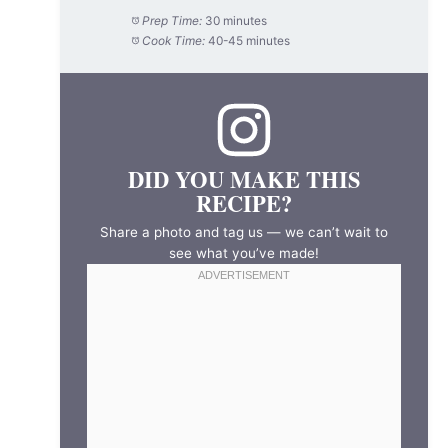
Prep Time:
30 minutes
Cook Time:
40-45 minutes
DID YOU MAKE THIS
RECIPE?
Share a photo and tag us — we can’t wait to
see what you’ve made!