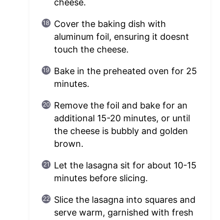
cheese.
Cover the baking dish with
aluminum foil, ensuring it doesnt
touch the cheese.
Bake in the preheated oven for 25
minutes.
Remove the foil and bake for an
additional 15-20 minutes, or until
the cheese is bubbly and golden
brown.
Let the lasagna sit for about 10-15
minutes before slicing.
Slice the lasagna into squares and
serve warm, garnished with fresh