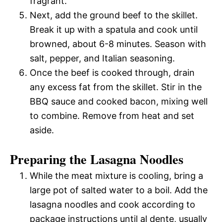
fragrant.
Next, add the ground beef to the skillet.
Break it up with a spatula and cook until
browned, about 6-8 minutes. Season with
salt, pepper, and Italian seasoning.
Once the beef is cooked through, drain
any excess fat from the skillet. Stir in the
BBQ sauce and cooked bacon, mixing well
to combine. Remove from heat and set
aside.
Preparing the Lasagna Noodles
While the meat mixture is cooling, bring a
large pot of salted water to a boil. Add the
lasagna noodles and cook according to
package instructions until al dente, usually