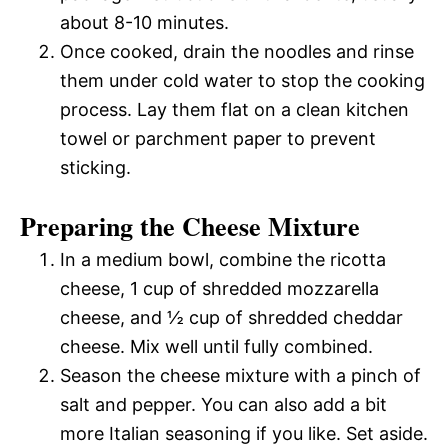
about 8-10 minutes.
Once cooked, drain the noodles and rinse
them under cold water to stop the cooking
process. Lay them flat on a clean kitchen
towel or parchment paper to prevent
sticking.
Preparing the Cheese Mixture
In a medium bowl, combine the ricotta
cheese, 1 cup of shredded mozzarella
cheese, and ½ cup of shredded cheddar
cheese. Mix well until fully combined.
Season the cheese mixture with a pinch of
salt and pepper. You can also add a bit
more Italian seasoning if you like. Set aside.