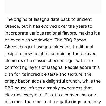
The origins of lasagna date back to ancient
Greece, but it has evolved over the years to
incorporate various regional flavors, making it a
beloved dish worldwide. The BBQ Bacon
Cheeseburger Lasagna takes this traditional
recipe to new heights, combining the beloved
elements of a classic cheeseburger with the
comforting layers of lasagna. People adore this
dish for its incredible taste and texture; the
crispy bacon adds a delightful crunch, while the
BBQ sauce infuses a smoky sweetness that
elevates every bite. Plus, its a convenient one-
dish meal thats perfect for gatherings or a cozy