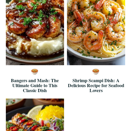
Bangers and Mash: The
Shrimp Scampi Dish: A
Ultimate Guide to This
Delicious Recipe for Seafood
Classic Dish
Lovers