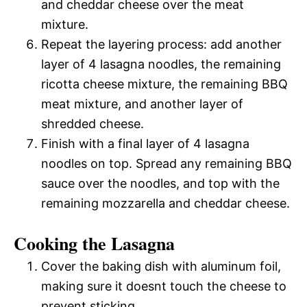
and cheddar cheese over the meat
mixture.
Repeat the layering process: add another
layer of 4 lasagna noodles, the remaining
ricotta cheese mixture, the remaining BBQ
meat mixture, and another layer of
shredded cheese.
Finish with a final layer of 4 lasagna
noodles on top. Spread any remaining BBQ
sauce over the noodles, and top with the
remaining mozzarella and cheddar cheese.
Cooking the Lasagna
Cover the baking dish with aluminum foil,
making sure it doesnt touch the cheese to
prevent sticking.