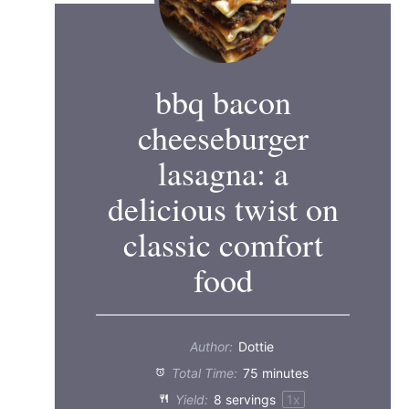
bbq bacon
cheeseburger
lasagna: a
delicious twist on
classic comfort
food
Author:
Dottie
Total Time:
75 minutes
Yield:
8
servings
1
x