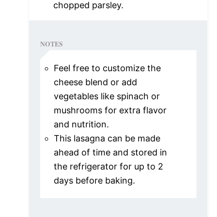
chopped parsley.
NOTES
Feel free to customize the
cheese blend or add
vegetables like spinach or
mushrooms for extra flavor
and nutrition.
This lasagna can be made
ahead of time and stored in
the refrigerator for up to 2
days before baking.