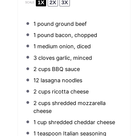
1X
2X
3X
SCALE
1
pound ground beef
1
pound bacon, chopped
1
medium onion, diced
3
cloves garlic, minced
2 cups
BBQ sauce
12
lasagna noodles
2 cups
ricotta cheese
2 cups
shredded mozzarella
cheese
1 cup
shredded cheddar cheese
1 teaspoon
Italian seasoning