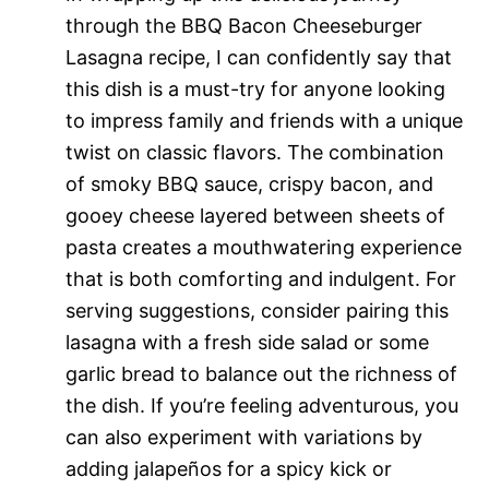
through the BBQ Bacon Cheeseburger
Lasagna recipe, I can confidently say that
this dish is a must-try for anyone looking
to impress family and friends with a unique
twist on classic flavors. The combination
of smoky BBQ sauce, crispy bacon, and
gooey cheese layered between sheets of
pasta creates a mouthwatering experience
that is both comforting and indulgent. For
serving suggestions, consider pairing this
lasagna with a fresh side salad or some
garlic bread to balance out the richness of
the dish. If you’re feeling adventurous, you
can also experiment with variations by
adding jalapeños for a spicy kick or