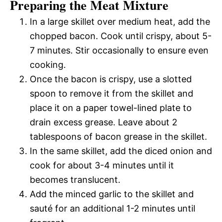
Preparing the Meat Mixture
In a large skillet over medium heat, add the
chopped bacon. Cook until crispy, about 5-
7 minutes. Stir occasionally to ensure even
cooking.
Once the bacon is crispy, use a slotted
spoon to remove it from the skillet and
place it on a paper towel-lined plate to
drain excess grease. Leave about 2
tablespoons of bacon grease in the skillet.
In the same skillet, add the diced onion and
cook for about 3-4 minutes until it
becomes translucent.
Add the minced garlic to the skillet and
sauté for an additional 1-2 minutes until