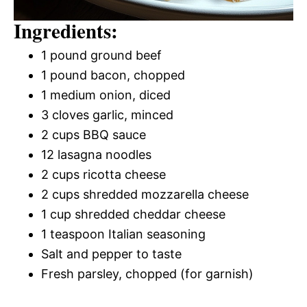
Ingredients:
1 pound ground beef
1 pound bacon, chopped
1 medium onion, diced
3 cloves garlic, minced
2 cups BBQ sauce
12 lasagna noodles
2 cups ricotta cheese
2 cups shredded mozzarella cheese
1 cup shredded cheddar cheese
1 teaspoon Italian seasoning
Salt and pepper to taste
Fresh parsley, chopped (for garnish)