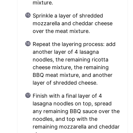
mixture.
Sprinkle a layer of shredded
mozzarella and cheddar cheese
over the meat mixture.
Repeat the layering process: add
another layer of 4 lasagna
noodles, the remaining ricotta
cheese mixture, the remaining
BBQ meat mixture, and another
layer of shredded cheese.
Finish with a final layer of 4
lasagna noodles on top, spread
any remaining BBQ sauce over the
noodles, and top with the
remaining mozzarella and cheddar