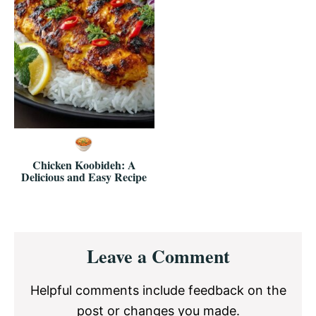
Chicken Koobideh: A
Delicious and Easy Recipe
Reader
Leave a Comment
Interactions
Helpful comments include feedback on the
post or changes you made.