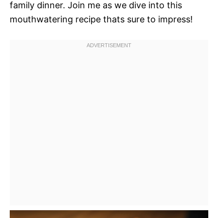
family dinner. Join me as we dive into this
mouthwatering recipe thats sure to impress!