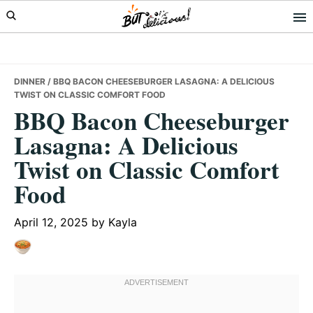
Skip
Skip
Skip
to
to
to
primary
main
primary
navigation
content
sidebar
DINNER
/ BBQ BACON CHEESEBURGER LASAGNA: A DELICIOUS
TWIST ON CLASSIC COMFORT FOOD
BBQ Bacon Cheeseburger
Lasagna: A Delicious
Twist on Classic Comfort
Food
April 12, 2025
by
Kayla