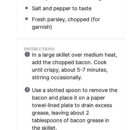
Salt and pepper to taste
Fresh parsley, chopped (for
garnish)
INSTRUCTIONS
In a large skillet over medium heat,
add the chopped bacon. Cook
until crispy, about 5-7 minutes,
stirring occasionally.
Use a slotted spoon to remove the
bacon and place it on a paper
towel-lined plate to drain excess
grease, leaving about 2
tablespoons of bacon grease in
the skillet.