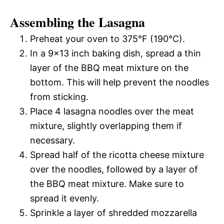
Assembling the Lasagna
Preheat your oven to 375°F (190°C).
In a 9×13 inch baking dish, spread a thin
layer of the BBQ meat mixture on the
bottom. This will help prevent the noodles
from sticking.
Place 4 lasagna noodles over the meat
mixture, slightly overlapping them if
necessary.
Spread half of the ricotta cheese mixture
over the noodles, followed by a layer of
the BBQ meat mixture. Make sure to
spread it evenly.
Sprinkle a layer of shredded mozzarella