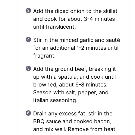
Add the diced onion to the skillet
and cook for about 3-4 minutes
until translucent.
Stir in the minced garlic and sauté
for an additional 1-2 minutes until
fragrant.
Add the ground beef, breaking it
up with a spatula, and cook until
browned, about 6-8 minutes.
Season with salt, pepper, and
Italian seasoning.
Drain any excess fat, stir in the
BBQ sauce and cooked bacon,
and mix well. Remove from heat