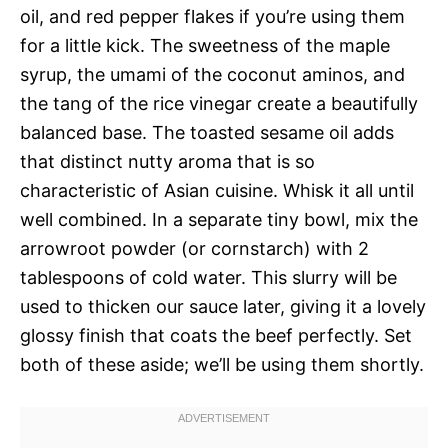
oil, and red pepper flakes if you’re using them
for a little kick. The sweetness of the maple
syrup, the umami of the coconut aminos, and
the tang of the rice vinegar create a beautifully
balanced base. The toasted sesame oil adds
that distinct nutty aroma that is so
characteristic of Asian cuisine. Whisk it all until
well combined. In a separate tiny bowl, mix the
arrowroot powder (or cornstarch) with 2
tablespoons of cold water. This slurry will be
used to thicken our sauce later, giving it a lovely
glossy finish that coats the beef perfectly. Set
both of these aside; we’ll be using them shortly.