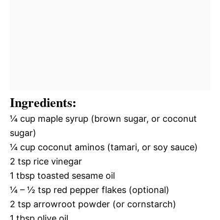
Ingredients:
¼ cup maple syrup (brown sugar, or coconut
sugar)
¼ cup coconut aminos (tamari, or soy sauce)
2 tsp rice vinegar
1 tbsp toasted sesame oil
¼ – ½ tsp red pepper flakes (optional)
2 tsp arrowroot powder (or cornstarch)
1 tbsp olive oil