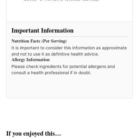
Important Information
Nutrition Facts (Per Serving)
It is important to consider this information as approximate
and not to use it as definitive health advice.
Allergy Information
Please check ingredients for potential allergens and
consult a health professional if in doubt.
If you enjoyed this…