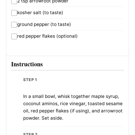
2 tsp arrowroot powder
kosher salt (to taste)
ground pepper (to taste)
red pepper flakes (optional)
Instructions
STEP 1
In a small bowl, whisk together maple syrup,
coconut aminos, rice vinegar, toasted sesame
oil, red pepper flakes (if using), and arrowroot
powder. Set aside.
STEP 2