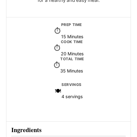
for a healthy and easy meal.
PREP TIME
15 Minutes
COOK TIME
20 Minutes
TOTAL TIME
35 Minutes
SERVINGS
4 servings
Ingredients