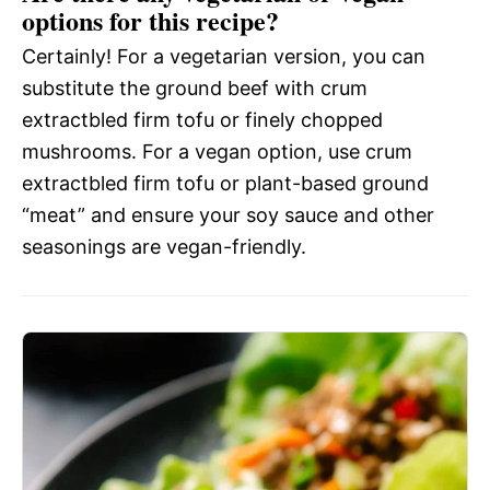
options for this recipe?
Certainly! For a vegetarian version, you can
substitute the ground beef with crum
extractbled firm tofu or finely chopped
mushrooms. For a vegan option, use crum
extractbled firm tofu or plant-based ground
“meat” and ensure your soy sauce and other
seasonings are vegan-friendly.