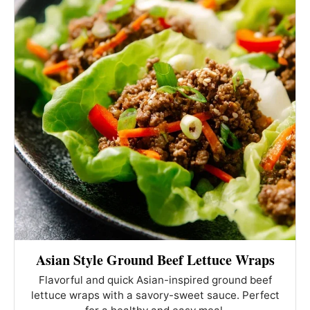
Asian Style Ground Beef Lettuce Wraps
Flavorful and quick Asian-inspired ground beef
lettuce wraps with a savory-sweet sauce. Perfect