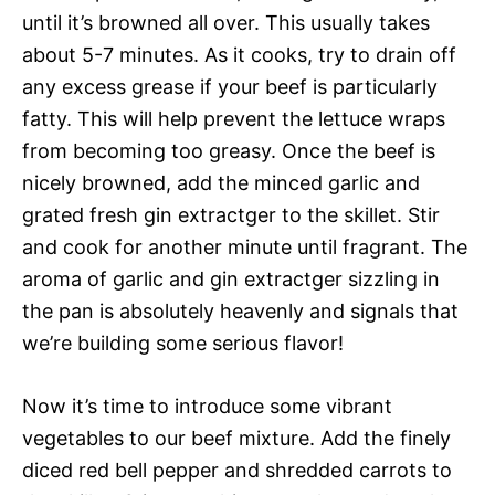
until it’s browned all over. This usually takes
about 5-7 minutes. As it cooks, try to drain off
any excess grease if your beef is particularly
fatty. This will help prevent the lettuce wraps
from becoming too greasy. Once the beef is
nicely browned, add the minced garlic and
grated fresh gin extractger to the skillet. Stir
and cook for another minute until fragrant. The
aroma of garlic and gin extractger sizzling in
the pan is absolutely heavenly and signals that
we’re building some serious flavor!
Now it’s time to introduce some vibrant
vegetables to our beef mixture. Add the finely
diced red bell pepper and shredded carrots to