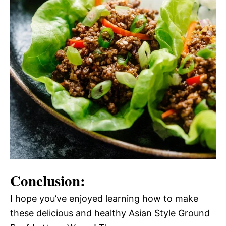
Conclusion:
I hope you’ve enjoyed learning how to make
these delicious and healthy Asian Style Ground