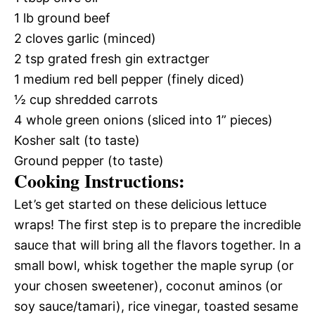
1 lb ground beef
2 cloves garlic (minced)
2 tsp grated fresh gin extractger
1 medium red bell pepper (finely diced)
½ cup shredded carrots
4 whole green onions (sliced into 1” pieces)
Kosher salt (to taste)
Ground pepper (to taste)
Cooking Instructions:
Let’s get started on these delicious lettuce
wraps! The first step is to prepare the incredible
sauce that will bring all the flavors together. In a
small bowl, whisk together the maple syrup (or
your chosen sweetener), coconut aminos (or
soy sauce/tamari), rice vinegar, toasted sesame