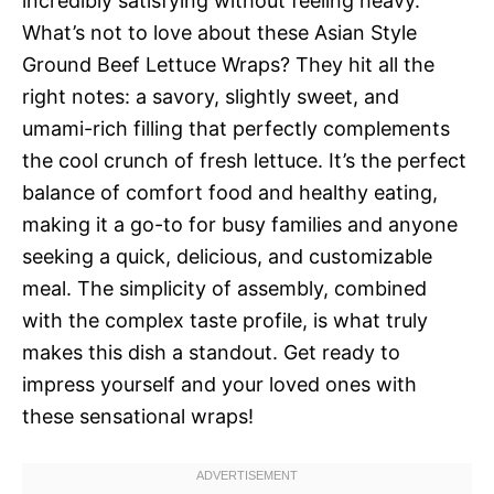
incredibly satisfying without feeling heavy.
What’s not to love about these Asian Style
Ground Beef Lettuce Wraps? They hit all the
right notes: a savory, slightly sweet, and
umami-rich filling that perfectly complements
the cool crunch of fresh lettuce. It’s the perfect
balance of comfort food and healthy eating,
making it a go-to for busy families and anyone
seeking a quick, delicious, and customizable
meal. The simplicity of assembly, combined
with the complex taste profile, is what truly
makes this dish a standout. Get ready to
impress yourself and your loved ones with
these sensational wraps!