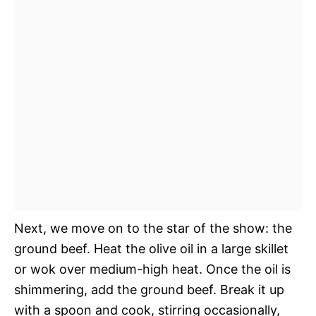
Next, we move on to the star of the show: the
ground beef. Heat the olive oil in a large skillet
or wok over medium-high heat. Once the oil is
shimmering, add the ground beef. Break it up
with a spoon and cook, stirring occasionally,