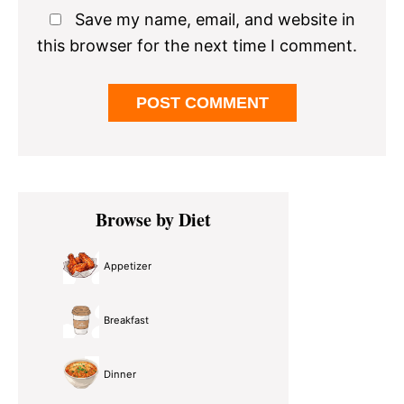
Save my name, email, and website in
this browser for the next time I comment.
Primary
Browse by Diet
Sidebar
Appetizer
Breakfast
Dinner