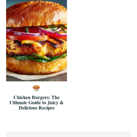
Chicken Burgers: The
Ultimate Guide to Juicy &
Delicious Recipes
Reader