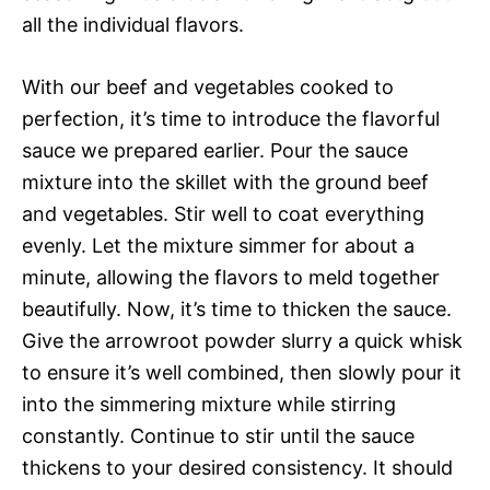
all the individual flavors.
With our beef and vegetables cooked to
perfection, it’s time to introduce the flavorful
sauce we prepared earlier. Pour the sauce
mixture into the skillet with the ground beef
and vegetables. Stir well to coat everything
evenly. Let the mixture simmer for about a
minute, allowing the flavors to meld together
beautifully. Now, it’s time to thicken the sauce.
Give the arrowroot powder slurry a quick whisk
to ensure it’s well combined, then slowly pour it
into the simmering mixture while stirring
constantly. Continue to stir until the sauce
thickens to your desired consistency. It should