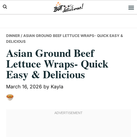
Skip
Skip
Skip
to
to
to
primary
main
primary
navigation
content
sidebar
DINNER
/ ASIAN GROUND BEEF LETTUCE WRAPS- QUICK EASY &
DELICIOUS
Asian Ground Beef
Lettuce Wraps- Quick
Easy & Delicious
March 16, 2026
by
Kayla