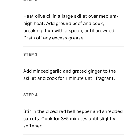
Heat olive oil in a large skillet over medium-
high heat. Add ground beef and cook,
breaking it up with a spoon, until browned.
Drain off any excess grease.
STEP 3
Add minced garlic and grated ginger to the
skillet and cook for 1 minute until fragrant.
STEP 4
Stir in the diced red bell pepper and shredded
carrots. Cook for 3-5 minutes until slightly
softened.