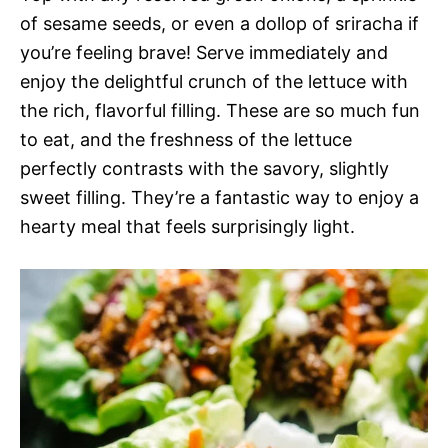
of sesame seeds, or even a dollop of sriracha if
you’re feeling brave! Serve immediately and
enjoy the delightful crunch of the lettuce with
the rich, flavorful filling. These are so much fun
to eat, and the freshness of the lettuce
perfectly contrasts with the savory, slightly
sweet filling. They’re a fantastic way to enjoy a
hearty meal that feels surprisingly light.