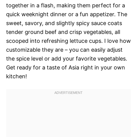
together in a flash, making them perfect for a
quick weeknight dinner or a fun appetizer. The
sweet, savory, and slightly spicy sauce coats
tender ground beef and crisp vegetables, all
scooped into refreshing lettuce cups. I love how
customizable they are – you can easily adjust
the spice level or add your favorite vegetables.
Get ready for a taste of Asia right in your own
kitchen!