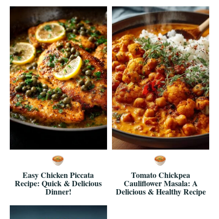
Easy Chicken Piccata
Tomato Chickpea
Recipe: Quick & Delicious
Cauliflower Masala: A
Dinner!
Delicious & Healthy Recipe