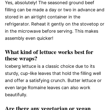
Yes, absolutely! The seasoned ground beef
filling can be made a day or two in advance and
stored in an airtight container in the
refrigerator. Reheat it gently on the stovetop or
in the microwave before serving. This makes
assembly even quicker!
What kind of lettuce works best for
these wraps?
Iceberg lettuce is a classic choice due to its
sturdy, cup-like leaves that hold the filling well
and offer a satisfying crunch. Butter lettuce or
even large Romaine leaves can also work
beautifully.
Are there any vegetarian or vegan