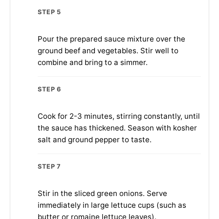
STEP 5
Pour the prepared sauce mixture over the
ground beef and vegetables. Stir well to
combine and bring to a simmer.
STEP 6
Cook for 2-3 minutes, stirring constantly, until
the sauce has thickened. Season with kosher
salt and ground pepper to taste.
STEP 7
Stir in the sliced green onions. Serve
immediately in large lettuce cups (such as
butter or romaine lettuce leaves).