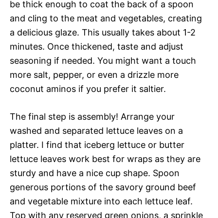
be thick enough to coat the back of a spoon
and cling to the meat and vegetables, creating
a delicious glaze. This usually takes about 1-2
minutes. Once thickened, taste and adjust
seasoning if needed. You might want a touch
more salt, pepper, or even a drizzle more
coconut aminos if you prefer it saltier.
The final step is assembly! Arrange your
washed and separated lettuce leaves on a
platter. I find that iceberg lettuce or butter
lettuce leaves work best for wraps as they are
sturdy and have a nice cup shape. Spoon
generous portions of the savory ground beef
and vegetable mixture into each lettuce leaf.
Top with any reserved green onions, a sprinkle