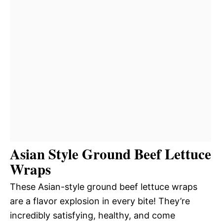
Asian Style Ground Beef Lettuce
Wraps
These Asian-style ground beef lettuce wraps
are a flavor explosion in every bite! They’re
incredibly satisfying, healthy, and come