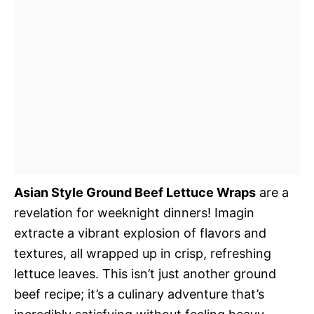
Asian Style Ground Beef Lettuce Wraps
are a
revelation for weeknight dinners! Imagin
extracte a vibrant explosion of flavors and
textures, all wrapped up in crisp, refreshing
lettuce leaves. This isn’t just another ground
beef recipe; it’s a culinary adventure that’s