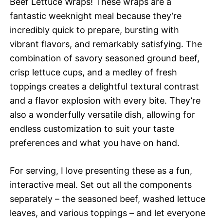
Beef Lettuce Wraps! These wraps are a
fantastic weeknight meal because they’re
incredibly quick to prepare, bursting with
vibrant flavors, and remarkably satisfying. The
combination of savory seasoned ground beef,
crisp lettuce cups, and a medley of fresh
toppings creates a delightful textural contrast
and a flavor explosion with every bite. They’re
also a wonderfully versatile dish, allowing for
endless customization to suit your taste
preferences and what you have on hand.
For serving, I love presenting these as a fun,
interactive meal. Set out all the components
separately – the seasoned beef, washed lettuce
leaves, and various toppings – and let everyone