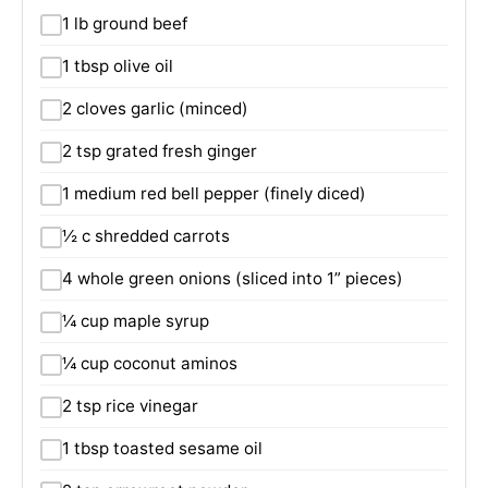
1 lb ground beef
1 tbsp olive oil
2 cloves garlic (minced)
2 tsp grated fresh ginger
1 medium red bell pepper (finely diced)
½ c shredded carrots
4 whole green onions (sliced into 1” pieces)
¼ cup maple syrup
¼ cup coconut aminos
2 tsp rice vinegar
1 tbsp toasted sesame oil