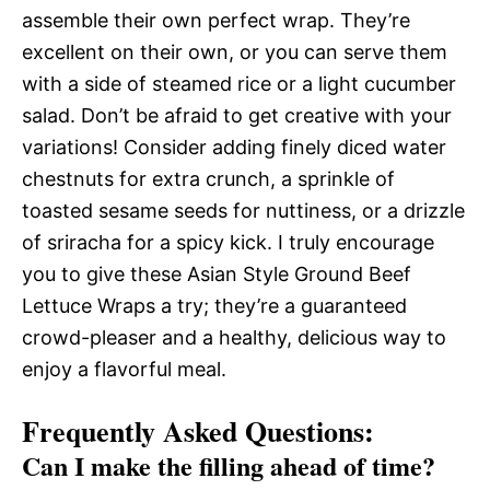
assemble their own perfect wrap. They’re
excellent on their own, or you can serve them
with a side of steamed rice or a light cucumber
salad. Don’t be afraid to get creative with your
variations! Consider adding finely diced water
chestnuts for extra crunch, a sprinkle of
toasted sesame seeds for nuttiness, or a drizzle
of sriracha for a spicy kick. I truly encourage
you to give these Asian Style Ground Beef
Lettuce Wraps a try; they’re a guaranteed
crowd-pleaser and a healthy, delicious way to
enjoy a flavorful meal.
Frequently Asked Questions:
Can I make the filling ahead of time?