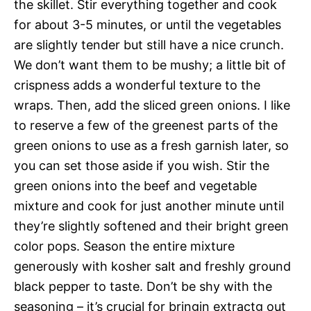
the skillet. Stir everything together and cook
for about 3-5 minutes, or until the vegetables
are slightly tender but still have a nice crunch.
We don’t want them to be mushy; a little bit of
crispness adds a wonderful texture to the
wraps. Then, add the sliced green onions. I like
to reserve a few of the greenest parts of the
green onions to use as a fresh garnish later, so
you can set those aside if you wish. Stir the
green onions into the beef and vegetable
mixture and cook for just another minute until
they’re slightly softened and their bright green
color pops. Season the entire mixture
generously with kosher salt and freshly ground
black pepper to taste. Don’t be shy with the
seasoning – it’s crucial for bringin extractg out