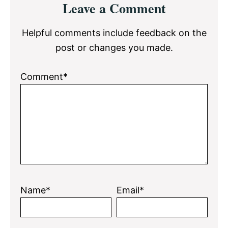
Leave a Comment
Interactions
Helpful comments include feedback on the
post or changes you made.
Comment*
Name*
Email*