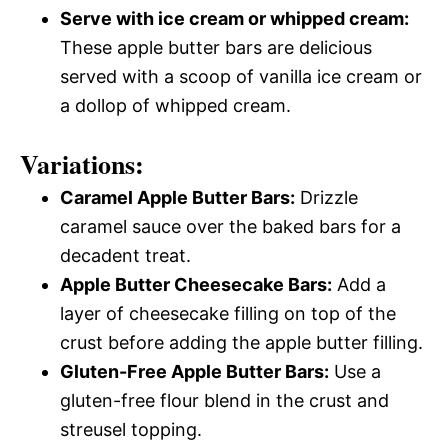
Serve with ice cream or whipped cream:
These apple butter bars are delicious
served with a scoop of vanilla ice cream or
a dollop of whipped cream.
Variations:
Caramel Apple Butter Bars:
Drizzle
caramel sauce over the baked bars for a
decadent treat.
Apple Butter Cheesecake Bars:
Add a
layer of cheesecake filling on top of the
crust before adding the apple butter filling.
Gluten-Free Apple Butter Bars:
Use a
gluten-free flour blend in the crust and
streusel topping.