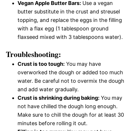
Vegan Apple Butter Bars:
Use a vegan
butter substitute in the crust and streusel
topping, and replace the eggs in the filling
with a flax egg (1 tablespoon ground
flaxseed mixed with 3 tablespoons water).
Troubleshooting:
Crust is too tough:
You may have
overworked the dough or added too much
water. Be careful not to overmix the dough
and add water gradually.
Crust is shrinking during baking:
You may
not have chilled the dough long enough.
Make sure to chill the dough for at least 30
minutes before rolling it out.