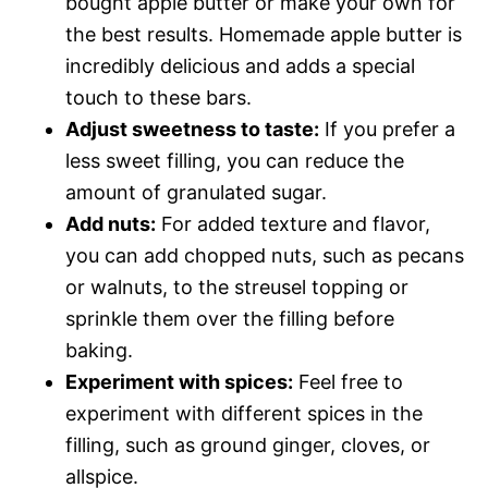
bought apple butter or make your own for
the best results. Homemade apple butter is
incredibly delicious and adds a special
touch to these bars.
Adjust sweetness to taste:
If you prefer a
less sweet filling, you can reduce the
amount of granulated sugar.
Add nuts:
For added texture and flavor,
you can add chopped nuts, such as pecans
or walnuts, to the streusel topping or
sprinkle them over the filling before
baking.
Experiment with spices:
Feel free to
experiment with different spices in the
filling, such as ground ginger, cloves, or
allspice.