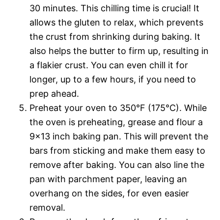
30 minutes. This chilling time is crucial! It
allows the gluten to relax, which prevents
the crust from shrinking during baking. It
also helps the butter to firm up, resulting in
a flakier crust. You can even chill it for
longer, up to a few hours, if you need to
prep ahead.
Preheat your oven to 350°F (175°C). While
the oven is preheating, grease and flour a
9×13 inch baking pan. This will prevent the
bars from sticking and make them easy to
remove after baking. You can also line the
pan with parchment paper, leaving an
overhang on the sides, for even easier
removal.