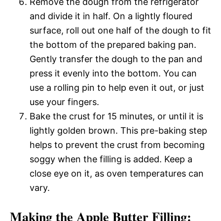
Remove the dough from the refrigerator
and divide it in half. On a lightly floured
surface, roll out one half of the dough to fit
the bottom of the prepared baking pan.
Gently transfer the dough to the pan and
press it evenly into the bottom. You can
use a rolling pin to help even it out, or just
use your fingers.
Bake the crust for 15 minutes, or until it is
lightly golden brown. This pre-baking step
helps to prevent the crust from becoming
soggy when the filling is added. Keep a
close eye on it, as oven temperatures can
vary.
Making the Apple Butter Filling: