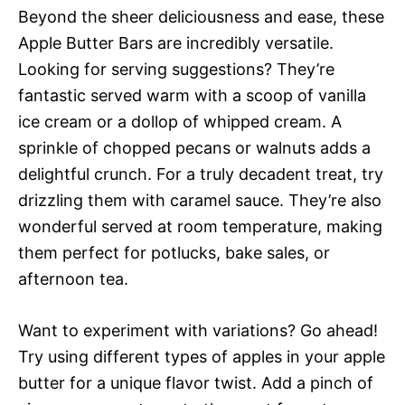
Beyond the sheer deliciousness and ease, these
Apple Butter Bars are incredibly versatile.
Looking for serving suggestions? They’re
fantastic served warm with a scoop of vanilla
ice cream or a dollop of whipped cream. A
sprinkle of chopped pecans or walnuts adds a
delightful crunch. For a truly decadent treat, try
drizzling them with caramel sauce. They’re also
wonderful served at room temperature, making
them perfect for potlucks, bake sales, or
afternoon tea.
Want to experiment with variations? Go ahead!
Try using different types of apples in your apple
butter for a unique flavor twist. Add a pinch of