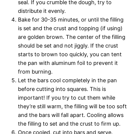
seal. If you crumble the dough, try to
distribute it evenly.
Bake for 30-35 minutes, or until the filling
is set and the crust and topping (if using)
are golden brown. The center of the filling
should be set and not jiggly. If the crust
starts to brown too quickly, you can tent
the pan with aluminum foil to prevent it
from burning.
Let the bars cool completely in the pan
before cutting into squares. This is
important! If you try to cut them while
they’re still warm, the filling will be too soft
and the bars will fall apart. Cooling allows
the filling to set and the crust to firm up.
Once cooled, cut into bars and serve.