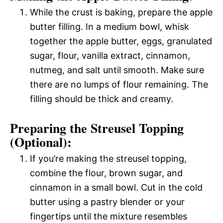
While the crust is baking, prepare the apple
butter filling. In a medium bowl, whisk
together the apple butter, eggs, granulated
sugar, flour, vanilla extract, cinnamon,
nutmeg, and salt until smooth. Make sure
there are no lumps of flour remaining. The
filling should be thick and creamy.
Preparing the Streusel Topping
(Optional):
If you’re making the streusel topping,
combine the flour, brown sugar, and
cinnamon in a small bowl. Cut in the cold
butter using a pastry blender or your
fingertips until the mixture resembles