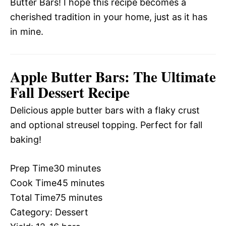
Butter Bars! I hope this recipe becomes a
cherished tradition in your home, just as it has
in mine.
Apple Butter Bars: The Ultimate
Fall Dessert Recipe
Delicious apple butter bars with a flaky crust
and optional streusel topping. Perfect for fall
baking!
Prep Time
30 minutes
Cook Time
45 minutes
Total Time
75 minutes
Category:
Dessert