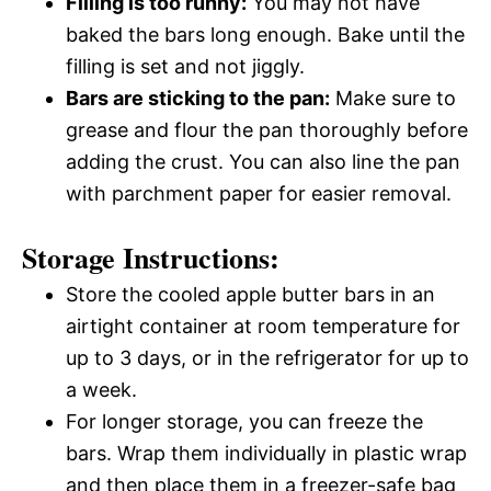
Filling is too runny:
You may not have
baked the bars long enough. Bake until the
filling is set and not jiggly.
Bars are sticking to the pan:
Make sure to
grease and flour the pan thoroughly before
adding the crust. You can also line the pan
with parchment paper for easier removal.
Storage Instructions:
Store the cooled apple butter bars in an
airtight container at room temperature for
up to 3 days, or in the refrigerator for up to
a week.
For longer storage, you can freeze the
bars. Wrap them individually in plastic wrap
and then place them in a freezer-safe bag