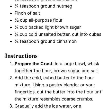
¼ teaspoon ground nutmeg
Pinch of salt
½ cup all-purpose flour
¼ cup packed light brown sugar
¼ cup cold unsalted butter, cut into cubes
¼ teaspoon ground cinnamon
Instructions
Prepare the Crust:
In a large bowl, whisk
together the flour, brown sugar, and salt.
Add the cold, cubed butter to the flour
mixture. Using a pastry blender or your
fingertips, cut the butter into the flour until
the mixture resembles coarse crumbs.
Gradually add the ice water, one