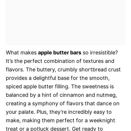
What makes
apple butter bars
so irresistible?
It’s the perfect combination of textures and
flavors. The buttery, crumbly shortbread crust
provides a delightful base for the smooth,
spiced apple butter filling. The sweetness is
balanced by a hint of cinnamon and nutmeg,
creating a symphony of flavors that dance on
your palate. Plus, they’re incredibly easy to
make, making them perfect for a weeknight
treat or a potluck dessert. Get ready to