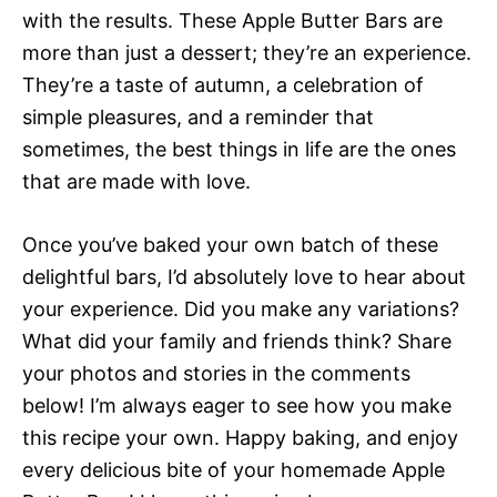
with the results. These Apple Butter Bars are
more than just a dessert; they’re an experience.
They’re a taste of autumn, a celebration of
simple pleasures, and a reminder that
sometimes, the best things in life are the ones
that are made with love.
Once you’ve baked your own batch of these
delightful bars, I’d absolutely love to hear about
your experience. Did you make any variations?
What did your family and friends think? Share
your photos and stories in the comments
below! I’m always eager to see how you make
this recipe your own. Happy baking, and enjoy
every delicious bite of your homemade Apple