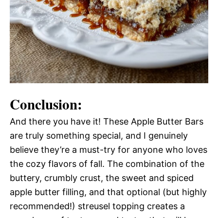
Conclusion:
And there you have it! These Apple Butter Bars
are truly something special, and I genuinely
believe they’re a must-try for anyone who loves
the cozy flavors of fall. The combination of the
buttery, crumbly crust, the sweet and spiced
apple butter filling, and that optional (but highly
recommended!) streusel topping creates a