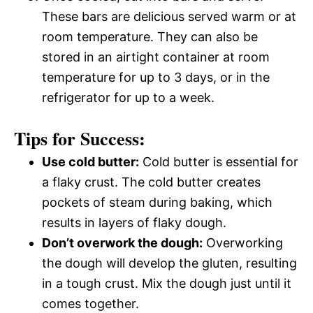
These bars are delicious served warm or at
room temperature. They can also be
stored in an airtight container at room
temperature for up to 3 days, or in the
refrigerator for up to a week.
Tips for Success:
Use cold butter:
Cold butter is essential for
a flaky crust. The cold butter creates
pockets of steam during baking, which
results in layers of flaky dough.
Don’t overwork the dough:
Overworking
the dough will develop the gluten, resulting
in a tough crust. Mix the dough just until it
comes together.