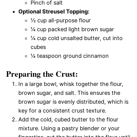
Pinch of salt
Optional Streusel Topping:
½ cup all-purpose flour
¼ cup packed light brown sugar
¼ cup cold unsalted butter, cut into
cubes
¼ teaspoon ground cinnamon
Preparing the Crust:
In a large bowl, whisk together the flour,
brown sugar, and salt. This ensures the
brown sugar is evenly distributed, which is
key for a consistent crust texture.
Add the cold, cubed butter to the flour
mixture. Using a pastry blender or your