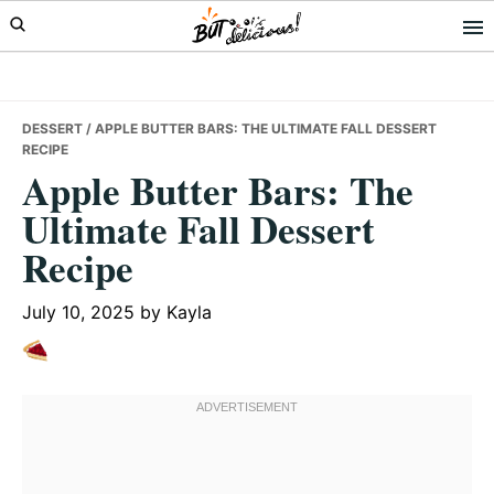
Skip
Skip
Skip
to
to
to
primary
main
primary
navigation
content
sidebar
DESSERT
/ APPLE BUTTER BARS: THE ULTIMATE FALL DESSERT
RECIPE
Apple Butter Bars: The
Ultimate Fall Dessert
Recipe
July 10, 2025
by
Kayla