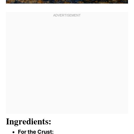
Ingredients:
For the Crust: