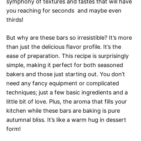
symphony of textures and tastes that will have
you reaching for seconds  and maybe even
thirds!
But why are these bars so irresistible? It’s more
than just the delicious flavor profile. It’s the
ease of preparation. This recipe is surprisingly
simple, making it perfect for both seasoned
bakers and those just starting out. You don’t
need any fancy equipment or complicated
techniques; just a few basic ingredients and a
little bit of love. Plus, the aroma that fills your
kitchen while these bars are baking is pure
autumnal bliss. It’s like a warm hug in dessert
form!