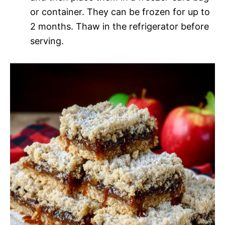
or container. They can be frozen for up to
2 months. Thaw in the refrigerator before
serving.