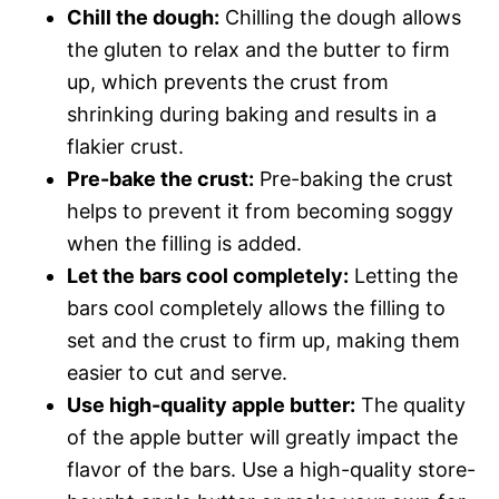
Chill the dough:
Chilling the dough allows
the gluten to relax and the butter to firm
up, which prevents the crust from
shrinking during baking and results in a
flakier crust.
Pre-bake the crust:
Pre-baking the crust
helps to prevent it from becoming soggy
when the filling is added.
Let the bars cool completely:
Letting the
bars cool completely allows the filling to
set and the crust to firm up, making them
easier to cut and serve.
Use high-quality apple butter:
The quality
of the apple butter will greatly impact the
flavor of the bars. Use a high-quality store-