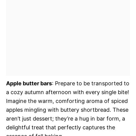
Apple butter bars
: Prepare to be transported to
a cozy autumn afternoon with every single bite!
Imagine the warm, comforting aroma of spiced
apples mingling with buttery shortbread. These
aren’t just dessert; they’re a hug in bar form, a
delightful treat that perfectly captures the