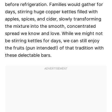
before refrigeration. Families would gather for
days, stirring huge copper kettles filled with
apples, spices, and cider, slowly transforming
the mixture into the smooth, concentrated
spread we know and love. While we might not
be stirring kettles for days, we can still enjoy
the fruits (pun intended!) of that tradition with
these delectable bars.