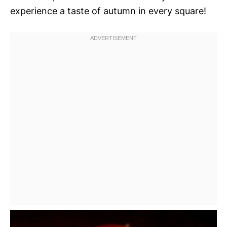
experience a taste of autumn in every square!