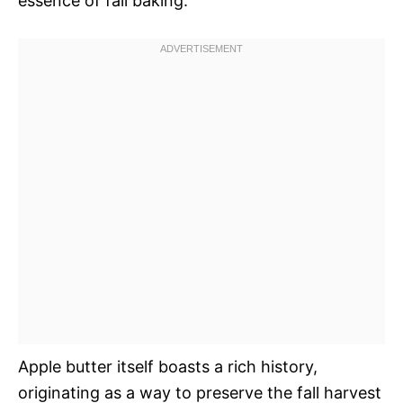
essence of fall baking.
Apple butter itself boasts a rich history,
originating as a way to preserve the fall harvest