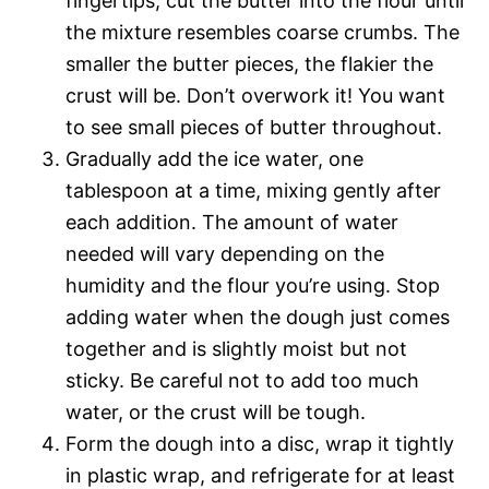
fingertips, cut the butter into the flour until
the mixture resembles coarse crumbs. The
smaller the butter pieces, the flakier the
crust will be. Don’t overwork it! You want
to see small pieces of butter throughout.
Gradually add the ice water, one
tablespoon at a time, mixing gently after
each addition. The amount of water
needed will vary depending on the
humidity and the flour you’re using. Stop
adding water when the dough just comes
together and is slightly moist but not
sticky. Be careful not to add too much
water, or the crust will be tough.
Form the dough into a disc, wrap it tightly
in plastic wrap, and refrigerate for at least