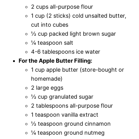
2 cups all-purpose flour
1 cup (2 sticks) cold unsalted butter,
cut into cubes
½ cup packed light brown sugar
¼ teaspoon salt
4-6 tablespoons ice water
For the Apple Butter Filling:
1 cup apple butter (store-bought or
homemade)
2 large eggs
½ cup granulated sugar
2 tablespoons all-purpose flour
1 teaspoon vanilla extract
½ teaspoon ground cinnamon
¼ teaspoon ground nutmeg