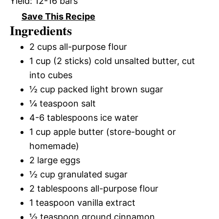
Yield:
12-16 bars
Save This Recipe
Ingredients
2 cups all-purpose flour
1 cup (2 sticks) cold unsalted butter, cut
into cubes
½ cup packed light brown sugar
¼ teaspoon salt
4-6 tablespoons ice water
1 cup apple butter (store-bought or
homemade)
2 large eggs
½ cup granulated sugar
2 tablespoons all-purpose flour
1 teaspoon vanilla extract
½ teaspoon ground cinnamon