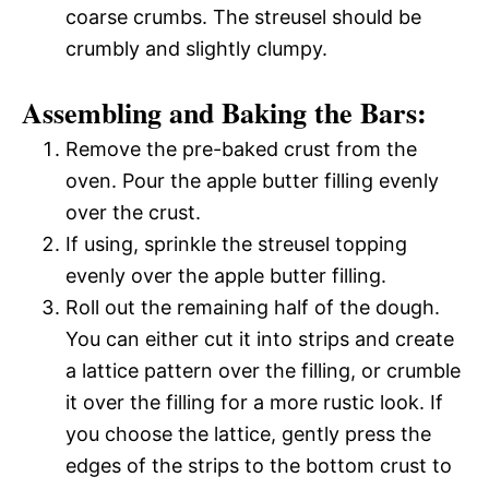
coarse crumbs. The streusel should be
crumbly and slightly clumpy.
Assembling and Baking the Bars:
Remove the pre-baked crust from the
oven. Pour the apple butter filling evenly
over the crust.
If using, sprinkle the streusel topping
evenly over the apple butter filling.
Roll out the remaining half of the dough.
You can either cut it into strips and create
a lattice pattern over the filling, or crumble
it over the filling for a more rustic look. If
you choose the lattice, gently press the
edges of the strips to the bottom crust to