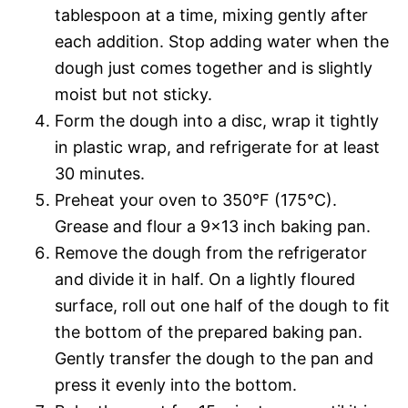
tablespoon at a time, mixing gently after
each addition. Stop adding water when the
dough just comes together and is slightly
moist but not sticky.
Form the dough into a disc, wrap it tightly
in plastic wrap, and refrigerate for at least
30 minutes.
Preheat your oven to 350°F (175°C).
Grease and flour a 9×13 inch baking pan.
Remove the dough from the refrigerator
and divide it in half. On a lightly floured
surface, roll out one half of the dough to fit
the bottom of the prepared baking pan.
Gently transfer the dough to the pan and
press it evenly into the bottom.