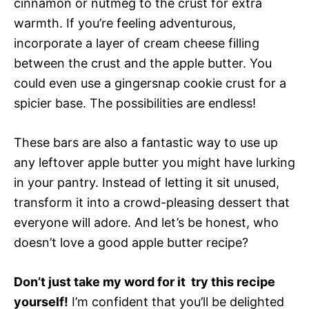
cinnamon or nutmeg to the crust for extra
warmth. If you’re feeling adventurous,
incorporate a layer of cream cheese filling
between the crust and the apple butter. You
could even use a gingersnap cookie crust for a
spicier base. The possibilities are endless!
These bars are also a fantastic way to use up
any leftover apple butter you might have lurking
in your pantry. Instead of letting it sit unused,
transform it into a crowd-pleasing dessert that
everyone will adore. And let’s be honest, who
doesn’t love a good apple butter recipe?
Don’t just take my word for it  try this recipe
yourself!
I’m confident that you’ll be delighted