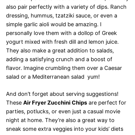
also pair perfectly with a variety of dips. Ranch
dressing, hummus, tzatziki sauce, or even a
simple garlic aioli would be amazing. I
personally love them with a dollop of Greek
yogurt mixed with fresh dill and lemon juice.
They also make a great addition to salads,
adding a satisfying crunch and a boost of
flavor. Imagine crumbling them over a Caesar
salad or a Mediterranean salad  yum!
And don’t forget about serving suggestions!
These
Air Fryer Zucchini Chips
are perfect for
parties, potlucks, or even just a casual movie
night at home. They’re also a great way to
sneak some extra veggies into your kids’ diets