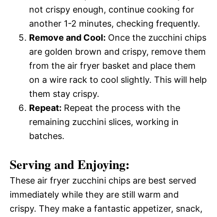
not crispy enough, continue cooking for
another 1-2 minutes, checking frequently.
Remove and Cool:
Once the zucchini chips
are golden brown and crispy, remove them
from the air fryer basket and place them
on a wire rack to cool slightly. This will help
them stay crispy.
Repeat:
Repeat the process with the
remaining zucchini slices, working in
batches.
Serving and Enjoying:
These air fryer zucchini chips are best served
immediately while they are still warm and
crispy. They make a fantastic appetizer, snack,