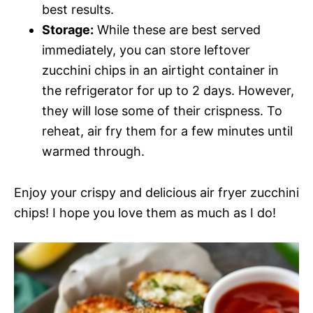
best results.
Storage:
While these are best served
immediately, you can store leftover
zucchini chips in an airtight container in
the refrigerator for up to 2 days. However,
they will lose some of their crispness. To
reheat, air fry them for a few minutes until
warmed through.
Enjoy your crispy and delicious air fryer zucchini
chips! I hope you love them as much as I do!