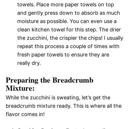
towels. Place more paper towels on top
and gently press down to absorb as much
moisture as possible. You can even use a
clean kitchen towel for this step. The drier
the zucchini, the crispier the chips! I usually
repeat this process a couple of times with
fresh paper towels to ensure they are
really dry.
Preparing the Breadcrumb
Mixture:
While the zucchini is sweating, let’s get the
breadcrumb mixture ready. This is where all the
flavor comes in!