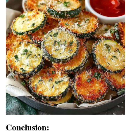
Conclusion: