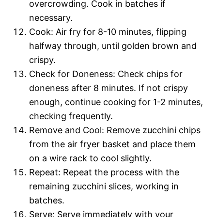
overcrowding. Cook in batches if
necessary.
Cook: Air fry for 8-10 minutes, flipping
halfway through, until golden brown and
crispy.
Check for Doneness: Check chips for
doneness after 8 minutes. If not crispy
enough, continue cooking for 1-2 minutes,
checking frequently.
Remove and Cool: Remove zucchini chips
from the air fryer basket and place them
on a wire rack to cool slightly.
Repeat: Repeat the process with the
remaining zucchini slices, working in
batches.
Serve: Serve immediately with your