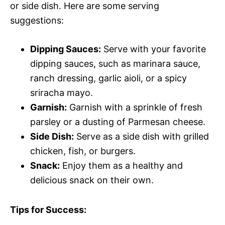
or side dish. Here are some serving
suggestions:
Dipping Sauces:
Serve with your favorite
dipping sauces, such as marinara sauce,
ranch dressing, garlic aioli, or a spicy
sriracha mayo.
Garnish:
Garnish with a sprinkle of fresh
parsley or a dusting of Parmesan cheese.
Side Dish:
Serve as a side dish with grilled
chicken, fish, or burgers.
Snack:
Enjoy them as a healthy and
delicious snack on their own.
Tips for Success: