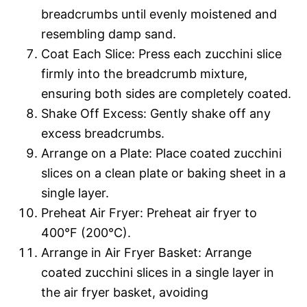
breadcrumbs until evenly moistened and
resembling damp sand.
Coat Each Slice: Press each zucchini slice
firmly into the breadcrumb mixture,
ensuring both sides are completely coated.
Shake Off Excess: Gently shake off any
excess breadcrumbs.
Arrange on a Plate: Place coated zucchini
slices on a clean plate or baking sheet in a
single layer.
Preheat Air Fryer: Preheat air fryer to
400°F (200°C).
Arrange in Air Fryer Basket: Arrange
coated zucchini slices in a single layer in
the air fryer basket, avoiding