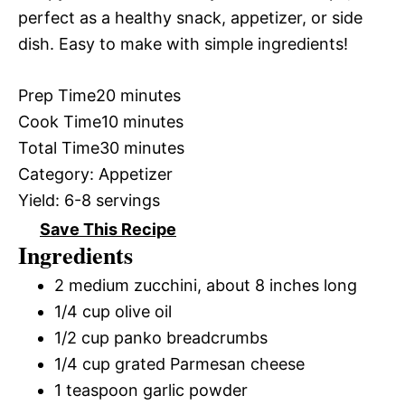
perfect as a healthy snack, appetizer, or side
dish. Easy to make with simple ingredients!
Prep Time
20 minutes
Cook Time
10 minutes
Total Time
30 minutes
Category:
Appetizer
Yield:
6-8 servings
Save This Recipe
Ingredients
2 medium zucchini, about 8 inches long
1/4 cup olive oil
1/2 cup panko breadcrumbs
1/4 cup grated Parmesan cheese
1 teaspoon garlic powder