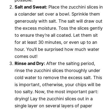
Salt and Sweat:
Place the zucchini slices in
a colander set over a bowl. Sprinkle them
generously with salt. The salt will draw out
the excess moisture. Toss the slices gently
to ensure they’re all coated. Let them sit
for at least 30 minutes, or even up to an
hour. You’ll be surprised how much water
comes out!
Rinse and Dry:
After the salting period,
rinse the zucchini slices thoroughly under
cold water to remove the excess salt. This
is important, otherwise, your chips will be
too salty. Now, the most important part:
drying! Lay the zucchini slices out in a
single layer on several layers of paper