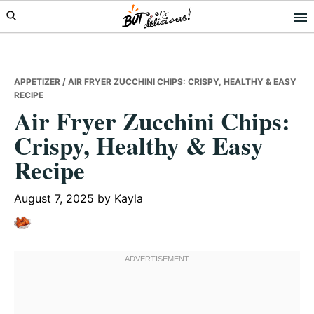
Skip
Skip
Skip
to
to
to
primary
main
primary
navigation
content
sidebar
APPETIZER
/ AIR FRYER ZUCCHINI CHIPS: CRISPY, HEALTHY & EASY
RECIPE
Air Fryer Zucchini Chips:
Crispy, Healthy & Easy
Recipe
August 7, 2025
by
Kayla