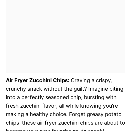
Air Fryer Zucchini Chips
: Craving a crispy,
crunchy snack without the guilt? Imagine biting
into a perfectly seasoned chip, bursting with
fresh zucchini flavor, all while knowing you’re
making a healthy choice. Forget greasy potato
chips  these air fryer zucchini chips are about to