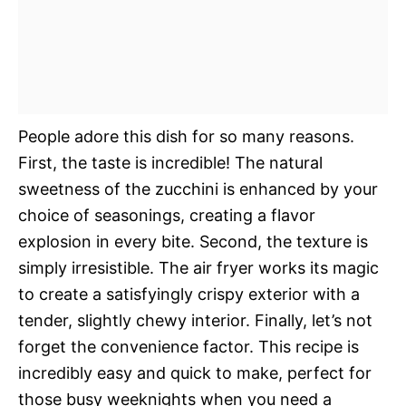
People adore this dish for so many reasons.
First, the taste is incredible! The natural
sweetness of the zucchini is enhanced by your
choice of seasonings, creating a flavor
explosion in every bite. Second, the texture is
simply irresistible. The air fryer works its magic
to create a satisfyingly crispy exterior with a
tender, slightly chewy interior. Finally, let’s not
forget the convenience factor. This recipe is
incredibly easy and quick to make, perfect for
those busy weeknights when you need a