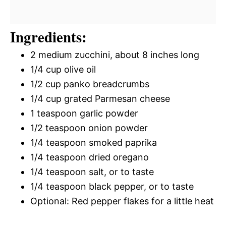
Ingredients:
2 medium zucchini, about 8 inches long
1/4 cup olive oil
1/2 cup panko breadcrumbs
1/4 cup grated Parmesan cheese
1 teaspoon garlic powder
1/2 teaspoon onion powder
1/4 teaspoon smoked paprika
1/4 teaspoon dried oregano
1/4 teaspoon salt, or to taste
1/4 teaspoon black pepper, or to taste
Optional: Red pepper flakes for a little heat