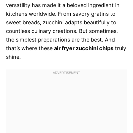
versatility has made it a beloved ingredient in
kitchens worldwide. From savory gratins to
sweet breads, zucchini adapts beautifully to
countless culinary creations. But sometimes,
the simplest preparations are the best. And
that’s where these
air fryer zucchini chips
truly
shine.