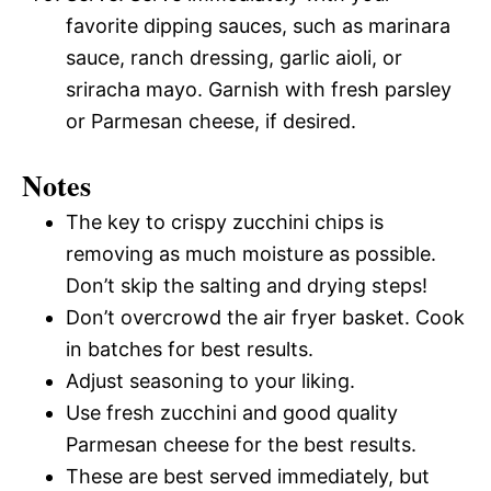
favorite dipping sauces, such as marinara
sauce, ranch dressing, garlic aioli, or
sriracha mayo. Garnish with fresh parsley
or Parmesan cheese, if desired.
Notes
The key to crispy zucchini chips is
removing as much moisture as possible.
Don’t skip the salting and drying steps!
Don’t overcrowd the air fryer basket. Cook
in batches for best results.
Adjust seasoning to your liking.
Use fresh zucchini and good quality
Parmesan cheese for the best results.
These are best served immediately, but