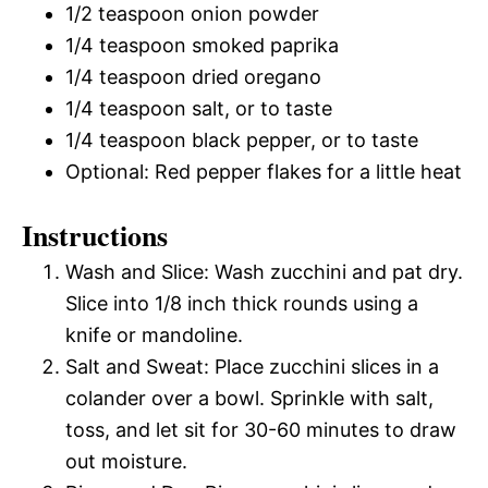
1/2 teaspoon onion powder
1/4 teaspoon smoked paprika
1/4 teaspoon dried oregano
1/4 teaspoon salt, or to taste
1/4 teaspoon black pepper, or to taste
Optional: Red pepper flakes for a little heat
Instructions
Wash and Slice: Wash zucchini and pat dry.
Slice into 1/8 inch thick rounds using a
knife or mandoline.
Salt and Sweat: Place zucchini slices in a
colander over a bowl. Sprinkle with salt,
toss, and let sit for 30-60 minutes to draw
out moisture.