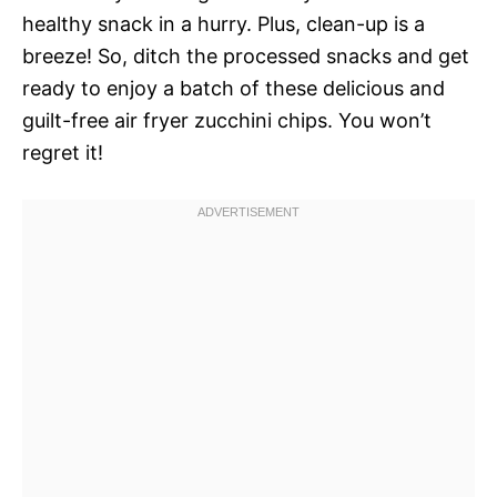
healthy snack in a hurry. Plus, clean-up is a
breeze! So, ditch the processed snacks and get
ready to enjoy a batch of these delicious and
guilt-free air fryer zucchini chips. You won’t
regret it!