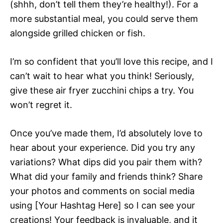
(shhh, don’t tell them they’re healthy!). For a
more substantial meal, you could serve them
alongside grilled chicken or fish.
I’m so confident that you’ll love this recipe, and I
can’t wait to hear what you think! Seriously,
give these air fryer zucchini chips a try. You
won’t regret it.
Once you’ve made them, I’d absolutely love to
hear about your experience. Did you try any
variations? What dips did you pair them with?
What did your family and friends think? Share
your photos and comments on social media
using [Your Hashtag Here] so I can see your
creations! Your feedback is invaluable, and it