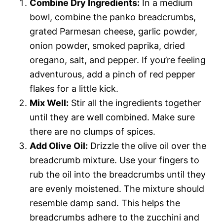
Combine Dry Ingredients:
In a medium
bowl, combine the panko breadcrumbs,
grated Parmesan cheese, garlic powder,
onion powder, smoked paprika, dried
oregano, salt, and pepper. If you’re feeling
adventurous, add a pinch of red pepper
flakes for a little kick.
Mix Well:
Stir all the ingredients together
until they are well combined. Make sure
there are no clumps of spices.
Add Olive Oil:
Drizzle the olive oil over the
breadcrumb mixture. Use your fingers to
rub the oil into the breadcrumbs until they
are evenly moistened. The mixture should
resemble damp sand. This helps the
breadcrumbs adhere to the zucchini and