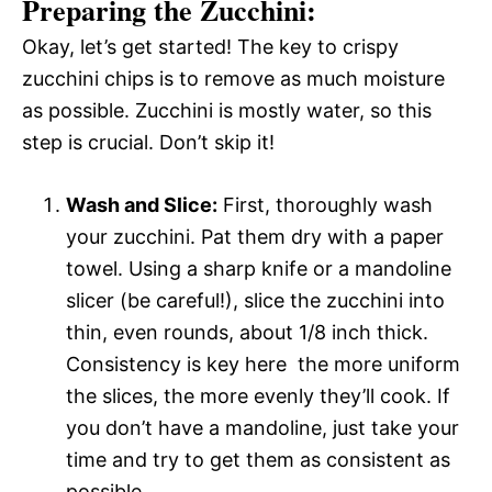
Preparing the Zucchini:
Okay, let’s get started! The key to crispy
zucchini chips is to remove as much moisture
as possible. Zucchini is mostly water, so this
step is crucial. Don’t skip it!
Wash and Slice:
First, thoroughly wash
your zucchini. Pat them dry with a paper
towel. Using a sharp knife or a mandoline
slicer (be careful!), slice the zucchini into
thin, even rounds, about 1/8 inch thick.
Consistency is key here  the more uniform
the slices, the more evenly they’ll cook. If
you don’t have a mandoline, just take your
time and try to get them as consistent as
possible.