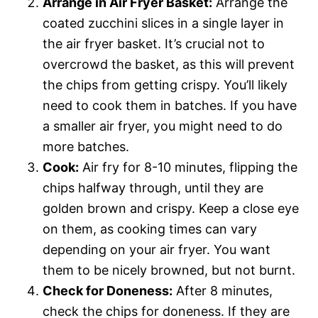
Arrange in Air Fryer Basket:
Arrange the
coated zucchini slices in a single layer in
the air fryer basket. It’s crucial not to
overcrowd the basket, as this will prevent
the chips from getting crispy. You’ll likely
need to cook them in batches. If you have
a smaller air fryer, you might need to do
more batches.
Cook:
Air fry for 8-10 minutes, flipping the
chips halfway through, until they are
golden brown and crispy. Keep a close eye
on them, as cooking times can vary
depending on your air fryer. You want
them to be nicely browned, but not burnt.
Check for Doneness:
After 8 minutes,
check the chips for doneness. If they are