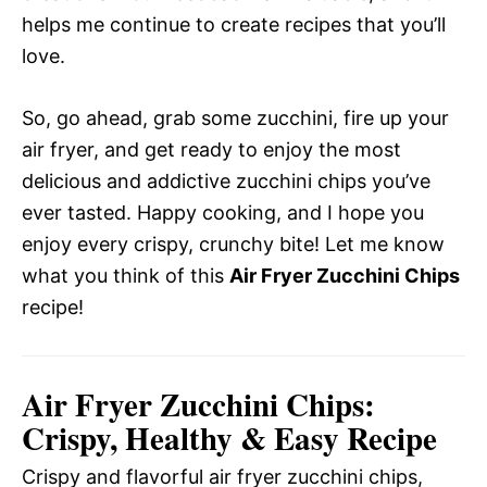
helps me continue to create recipes that you’ll
love.
So, go ahead, grab some zucchini, fire up your
air fryer, and get ready to enjoy the most
delicious and addictive zucchini chips you’ve
ever tasted. Happy cooking, and I hope you
enjoy every crispy, crunchy bite! Let me know
what you think of this
Air Fryer Zucchini Chips
recipe!
Air Fryer Zucchini Chips:
Crispy, Healthy & Easy Recipe
Crispy and flavorful air fryer zucchini chips,