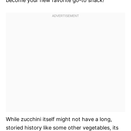
become your new favorite go-to snack!
While zucchini itself might not have a long,
storied history like some other vegetables, its