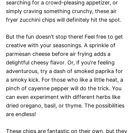
searching for a crowd-pleasing appetizer, or
simply craving something crunchy, these air
fryer zucchini chips will definitely hit the spot.
But the fun doesn’t stop there! Feel free to get
creative with your seasonings. A sprinkle of
parmesan cheese before air frying adds a
delightful cheesy flavor. Or, if you’re feeling
adventurous, try a dash of smoked paprika for
a smoky kick. For those who like a little heat, a
pinch of cayenne pepper will do the trick. You
can even experiment with different herbs like
dried oregano, basil, or thyme. The possibilities
are endless!
These chips are fantastic on their own, but they