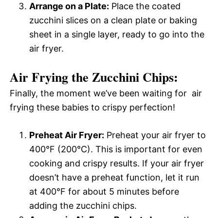
Arrange on a Plate:
Place the coated
zucchini slices on a clean plate or baking
sheet in a single layer, ready to go into the
air fryer.
Air Frying the Zucchini Chips:
Finally, the moment we’ve been waiting for  air
frying these babies to crispy perfection!
Preheat Air Fryer:
Preheat your air fryer to
400°F (200°C). This is important for even
cooking and crispy results. If your air fryer
doesn’t have a preheat function, let it run
at 400°F for about 5 minutes before
adding the zucchini chips.