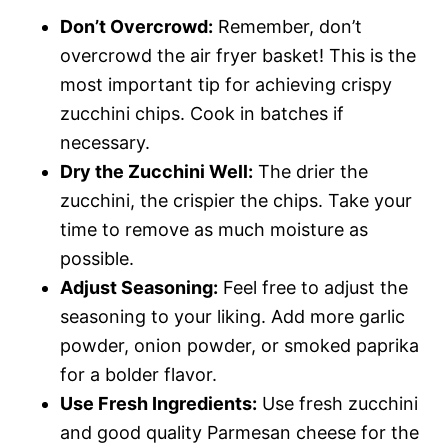
Don’t Overcrowd:
Remember, don’t
overcrowd the air fryer basket! This is the
most important tip for achieving crispy
zucchini chips. Cook in batches if
necessary.
Dry the Zucchini Well:
The drier the
zucchini, the crispier the chips. Take your
time to remove as much moisture as
possible.
Adjust Seasoning:
Feel free to adjust the
seasoning to your liking. Add more garlic
powder, onion powder, or smoked paprika
for a bolder flavor.
Use Fresh Ingredients:
Use fresh zucchini
and good quality Parmesan cheese for the