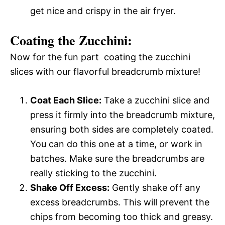
get nice and crispy in the air fryer.
Coating the Zucchini:
Now for the fun part  coating the zucchini
slices with our flavorful breadcrumb mixture!
Coat Each Slice:
Take a zucchini slice and
press it firmly into the breadcrumb mixture,
ensuring both sides are completely coated.
You can do this one at a time, or work in
batches. Make sure the breadcrumbs are
really sticking to the zucchini.
Shake Off Excess:
Gently shake off any
excess breadcrumbs. This will prevent the
chips from becoming too thick and greasy.