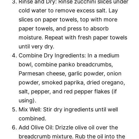
Rinse and Dry: Rinse zucchini slices under
cold water to remove excess salt. Lay
slices on paper towels, top with more
paper towels, and press to absorb
moisture. Repeat with fresh paper towels
until very dry.
Combine Dry Ingredients: In a medium
bowl, combine panko breadcrumbs,
Parmesan cheese, garlic powder, onion
powder, smoked paprika, dried oregano,
salt, pepper, and red pepper flakes (if
using).
Mix Well: Stir dry ingredients until well
combined.
Add Olive Oil: Drizzle olive oil over the
breadcrumb mixture. Rub the oil into the