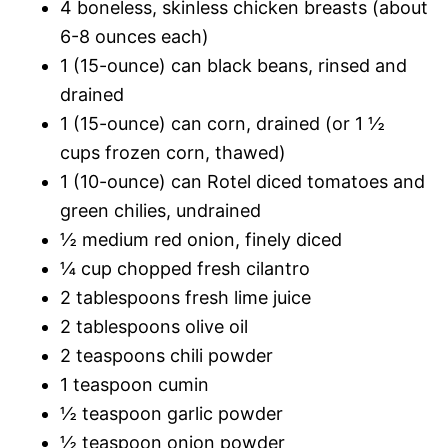
4 boneless, skinless chicken breasts (about
6-8 ounces each)
1 (15-ounce) can black beans, rinsed and
drained
1 (15-ounce) can corn, drained (or 1 ½
cups frozen corn, thawed)
1 (10-ounce) can Rotel diced tomatoes and
green chilies, undrained
½ medium red onion, finely diced
¼ cup chopped fresh cilantro
2 tablespoons fresh lime juice
2 tablespoons olive oil
2 teaspoons chili powder
1 teaspoon cumin
½ teaspoon garlic powder
½ teaspoon onion powder