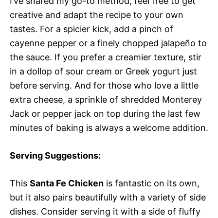
I’ve shared my go-to method, feel free to get
creative and adapt the recipe to your own
tastes. For a spicier kick, add a pinch of
cayenne pepper or a finely chopped jalapeño to
the sauce. If you prefer a creamier texture, stir
in a dollop of sour cream or Greek yogurt just
before serving. And for those who love a little
extra cheese, a sprinkle of shredded Monterey
Jack or pepper jack on top during the last few
minutes of baking is always a welcome addition.
Serving Suggestions:
This
Santa Fe Chicken
is fantastic on its own,
but it also pairs beautifully with a variety of side
dishes. Consider serving it with a side of fluffy