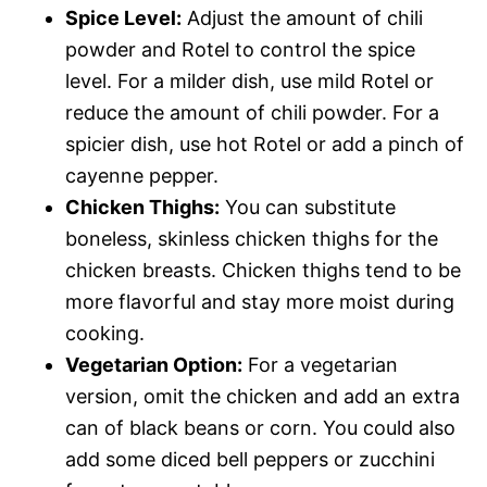
Spice Level:
Adjust the amount of chili
powder and Rotel to control the spice
level. For a milder dish, use mild Rotel or
reduce the amount of chili powder. For a
spicier dish, use hot Rotel or add a pinch of
cayenne pepper.
Chicken Thighs:
You can substitute
boneless, skinless chicken thighs for the
chicken breasts. Chicken thighs tend to be
more flavorful and stay more moist during
cooking.
Vegetarian Option:
For a vegetarian
version, omit the chicken and add an extra
can of black beans or corn. You could also
add some diced bell peppers or zucchini