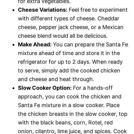
for extra vegetables.
Cheese Variations:
Feel free to experiment
with different types of cheese. Cheddar
cheese, pepper jack cheese, or a Mexican
cheese blend would all be delicious.
Make Ahead:
You can prepare the Santa Fe
mixture ahead of time and store it in the
refrigerator for up to 2 days. When ready
to serve, simply add the cooked chicken
and cheese and heat through.
Slow Cooker Option:
For a hands-off
approach, you can cook the chicken and
Santa Fe mixture in a slow cooker. Place
the chicken breasts in the slow cooker, top
with the black beans, corn, Rotel, red
onion, cilantro, lime juice, and spices. Cook