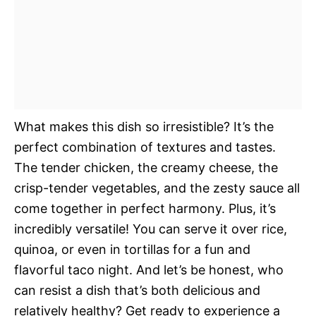
What makes this dish so irresistible? It’s the
perfect combination of textures and tastes.
The tender chicken, the creamy cheese, the
crisp-tender vegetables, and the zesty sauce all
come together in perfect harmony. Plus, it’s
incredibly versatile! You can serve it over rice,
quinoa, or even in tortillas for a fun and
flavorful taco night. And let’s be honest, who
can resist a dish that’s both delicious and
relatively healthy? Get ready to experience a