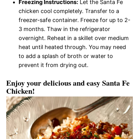
Freezing Instructions:
Let the Santa Fe
chicken cool completely. Transfer to a
freezer-safe container. Freeze for up to 2-
3 months. Thaw in the refrigerator
overnight. Reheat in a skillet over medium
heat until heated through. You may need
to add a splash of broth or water to
prevent it from drying out.
Enjoy your delicious and easy Santa Fe
Chicken!