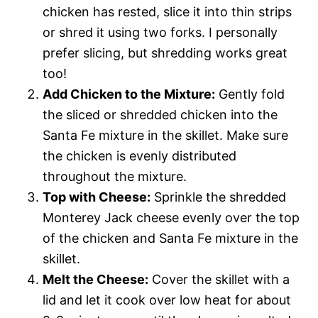
chicken has rested, slice it into thin strips
or shred it using two forks. I personally
prefer slicing, but shredding works great
too!
Add Chicken to the Mixture:
Gently fold
the sliced or shredded chicken into the
Santa Fe mixture in the skillet. Make sure
the chicken is evenly distributed
throughout the mixture.
Top with Cheese:
Sprinkle the shredded
Monterey Jack cheese evenly over the top
of the chicken and Santa Fe mixture in the
skillet.
Melt the Cheese:
Cover the skillet with a
lid and let it cook over low heat for about