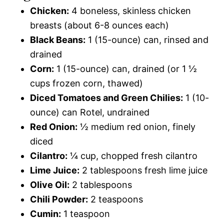
Chicken:
4 boneless, skinless chicken
breasts (about 6-8 ounces each)
Black Beans:
1 (15-ounce) can, rinsed and
drained
Corn:
1 (15-ounce) can, drained (or 1 ½
cups frozen corn, thawed)
Diced Tomatoes and Green Chilies:
1 (10-
ounce) can Rotel, undrained
Red Onion:
½ medium red onion, finely
diced
Cilantro:
¼ cup, chopped fresh cilantro
Lime Juice:
2 tablespoons fresh lime juice
Olive Oil:
2 tablespoons
Chili Powder:
2 teaspoons
Cumin:
1 teaspoon