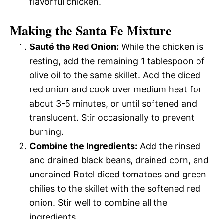
flavorful chicken.
Making the Santa Fe Mixture
Sauté the Red Onion:
While the chicken is
resting, add the remaining 1 tablespoon of
olive oil to the same skillet. Add the diced
red onion and cook over medium heat for
about 3-5 minutes, or until softened and
translucent. Stir occasionally to prevent
burning.
Combine the Ingredients:
Add the rinsed
and drained black beans, drained corn, and
undrained Rotel diced tomatoes and green
chilies to the skillet with the softened red
onion. Stir well to combine all the
ingredients.