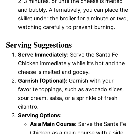
2-3 minutes, or until the cheese is melted
and bubbly. Alternatively, you can place the
skillet under the broiler for a minute or two,
watching carefully to prevent burning.
Serving Suggestions
Serve Immediately:
Serve the Santa Fe
Chicken immediately while it’s hot and the
cheese is melted and gooey.
Garnish (Optional):
Garnish with your
favorite toppings, such as avocado slices,
sour cream, salsa, or a sprinkle of fresh
cilantro.
Serving Options:
As a Main Course:
Serve the Santa Fe
Chicken as a main course with a side