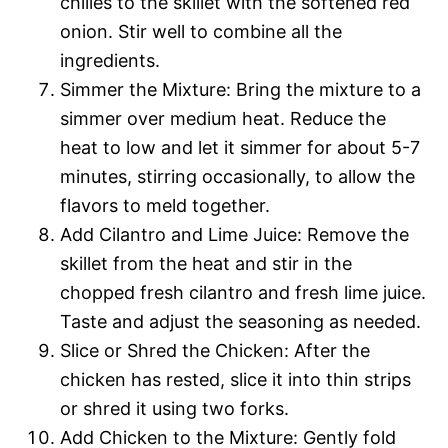
chilies to the skillet with the softened red
onion. Stir well to combine all the
ingredients.
Simmer the Mixture: Bring the mixture to a
simmer over medium heat. Reduce the
heat to low and let it simmer for about 5-7
minutes, stirring occasionally, to allow the
flavors to meld together.
Add Cilantro and Lime Juice: Remove the
skillet from the heat and stir in the
chopped fresh cilantro and fresh lime juice.
Taste and adjust the seasoning as needed.
Slice or Shred the Chicken: After the
chicken has rested, slice it into thin strips
or shred it using two forks.
Add Chicken to the Mixture: Gently fold