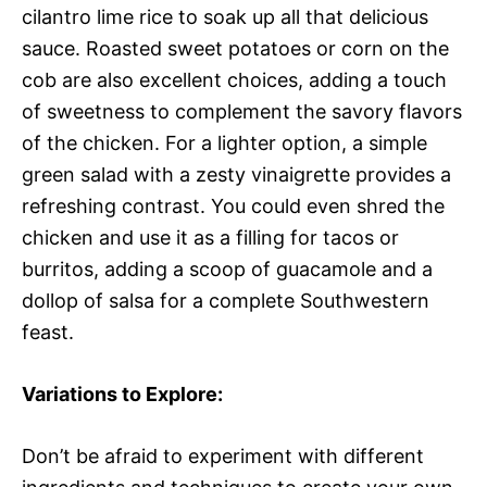
cilantro lime rice to soak up all that delicious
sauce. Roasted sweet potatoes or corn on the
cob are also excellent choices, adding a touch
of sweetness to complement the savory flavors
of the chicken. For a lighter option, a simple
green salad with a zesty vinaigrette provides a
refreshing contrast. You could even shred the
chicken and use it as a filling for tacos or
burritos, adding a scoop of guacamole and a
dollop of salsa for a complete Southwestern
feast.
Variations to Explore:
Don’t be afraid to experiment with different