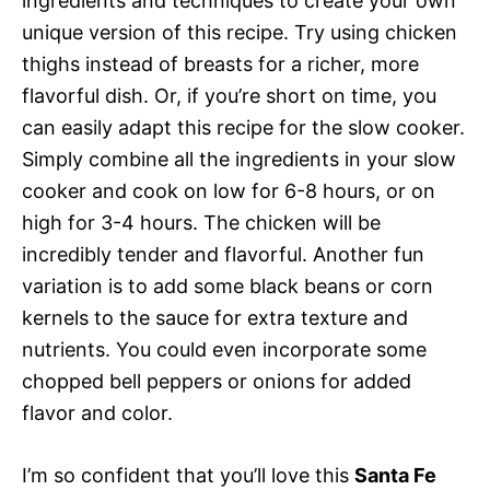
ingredients and techniques to create your own
unique version of this recipe. Try using chicken
thighs instead of breasts for a richer, more
flavorful dish. Or, if you’re short on time, you
can easily adapt this recipe for the slow cooker.
Simply combine all the ingredients in your slow
cooker and cook on low for 6-8 hours, or on
high for 3-4 hours. The chicken will be
incredibly tender and flavorful. Another fun
variation is to add some black beans or corn
kernels to the sauce for extra texture and
nutrients. You could even incorporate some
chopped bell peppers or onions for added
flavor and color.
I’m so confident that you’ll love this
Santa Fe