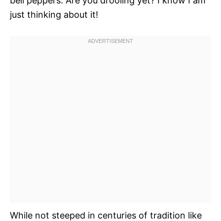
bell peppers. Are you drooling yet? I know I am
just thinking about it!
While not steeped in centuries of tradition like