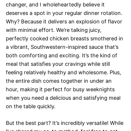
changer, and I wholeheartedly believe it
deserves a spot in your regular dinner rotation.
Why? Because it delivers an explosion of flavor
with minimal effort. We’re talking juicy,
perfectly cooked chicken breasts smothered in
a vibrant, Southwestern-inspired sauce that’s
both comforting and exciting. It’s the kind of
meal that satisfies your cravings while still
feeling relatively healthy and wholesome. Plus,
the entire dish comes together in under an
hour, making it perfect for busy weeknights
when you need a delicious and satisfying meal
on the table quickly.
But the best part? It’s incredibly versatile! While