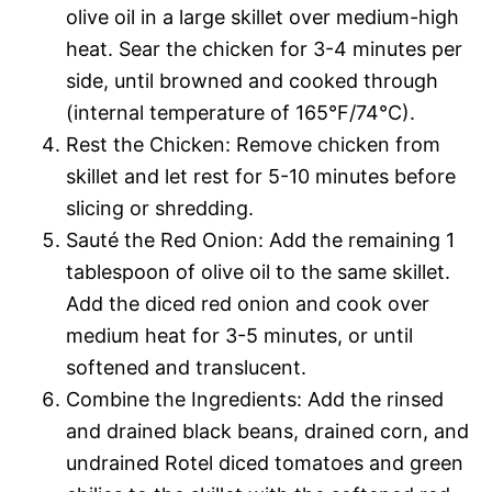
olive oil in a large skillet over medium-high
heat. Sear the chicken for 3-4 minutes per
side, until browned and cooked through
(internal temperature of 165°F/74°C).
Rest the Chicken: Remove chicken from
skillet and let rest for 5-10 minutes before
slicing or shredding.
Sauté the Red Onion: Add the remaining 1
tablespoon of olive oil to the same skillet.
Add the diced red onion and cook over
medium heat for 3-5 minutes, or until
softened and translucent.
Combine the Ingredients: Add the rinsed
and drained black beans, drained corn, and
undrained Rotel diced tomatoes and green