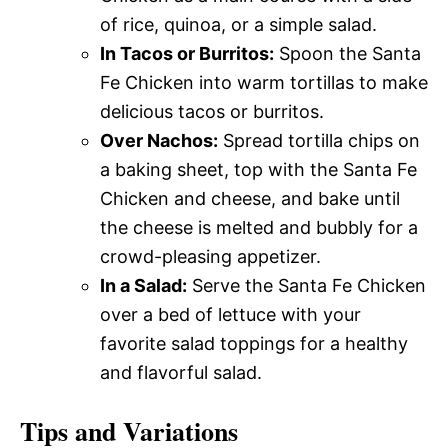
of rice, quinoa, or a simple salad.
In Tacos or Burritos:
Spoon the Santa
Fe Chicken into warm tortillas to make
delicious tacos or burritos.
Over Nachos:
Spread tortilla chips on
a baking sheet, top with the Santa Fe
Chicken and cheese, and bake until
the cheese is melted and bubbly for a
crowd-pleasing appetizer.
In a Salad:
Serve the Santa Fe Chicken
over a bed of lettuce with your
favorite salad toppings for a healthy
and flavorful salad.
Tips and Variations