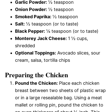
Garlic Powder:
½ teaspoon
Onion Powder:
½ teaspoon
Smoked Paprika:
½ teaspoon
Salt:
½ teaspoon (or to taste)
Black Pepper:
¼ teaspoon (or to taste)
Monterey Jack Cheese:
1 ½ cups,
shredded
Optional Toppings:
Avocado slices, sour
cream, salsa, tortilla chips
Preparing the Chicken
Pound the Chicken:
Place each chicken
breast between two sheets of plastic wrap
or in a large resealable bag. Using a meat
mallet or rolling pin, pound the chicken to