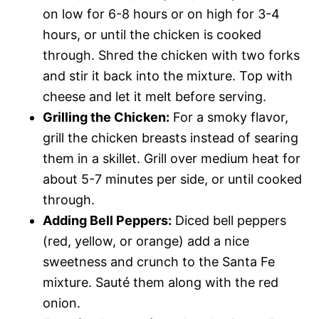
on low for 6-8 hours or on high for 3-4
hours, or until the chicken is cooked
through. Shred the chicken with two forks
and stir it back into the mixture. Top with
cheese and let it melt before serving.
Grilling the Chicken:
For a smoky flavor,
grill the chicken breasts instead of searing
them in a skillet. Grill over medium heat for
about 5-7 minutes per side, or until cooked
through.
Adding Bell Peppers:
Diced bell peppers
(red, yellow, or orange) add a nice
sweetness and crunch to the Santa Fe
mixture. Sauté them along with the red
onion.