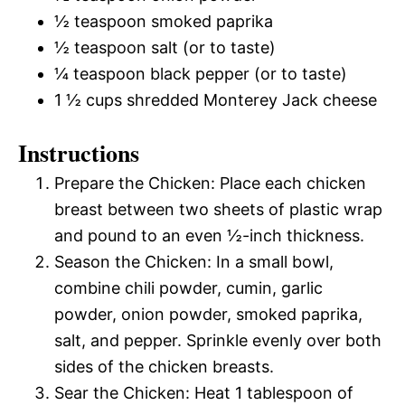
½ teaspoon smoked paprika
½ teaspoon salt (or to taste)
¼ teaspoon black pepper (or to taste)
1 ½ cups shredded Monterey Jack cheese
Instructions
Prepare the Chicken: Place each chicken
breast between two sheets of plastic wrap
and pound to an even ½-inch thickness.
Season the Chicken: In a small bowl,
combine chili powder, cumin, garlic
powder, onion powder, smoked paprika,
salt, and pepper. Sprinkle evenly over both
sides of the chicken breasts.
Sear the Chicken: Heat 1 tablespoon of