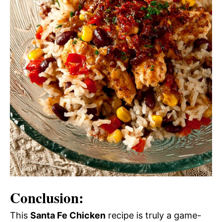
Conclusion:
This
Santa Fe Chicken
recipe is truly a game-