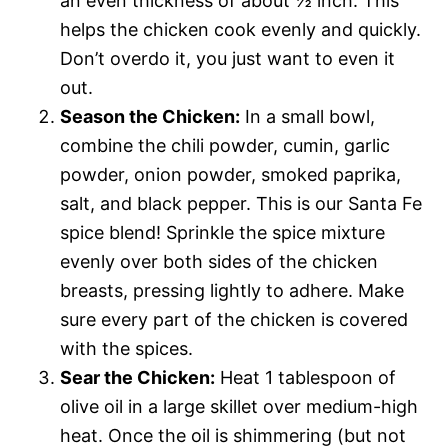
an even thickness of about ½ inch. This
helps the chicken cook evenly and quickly.
Don’t overdo it, you just want to even it
out.
Season the Chicken:
In a small bowl,
combine the chili powder, cumin, garlic
powder, onion powder, smoked paprika,
salt, and black pepper. This is our Santa Fe
spice blend! Sprinkle the spice mixture
evenly over both sides of the chicken
breasts, pressing lightly to adhere. Make
sure every part of the chicken is covered
with the spices.
Sear the Chicken:
Heat 1 tablespoon of
olive oil in a large skillet over medium-high
heat. Once the oil is shimmering (but not