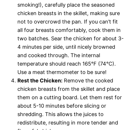
smoking!), carefully place the seasoned
chicken breasts in the skillet, making sure
not to overcrowd the pan. If you can’t fit
all four breasts comfortably, cook them in
two batches. Sear the chicken for about 3-
4 minutes per side, until nicely browned
and cooked through. The internal
temperature should reach 165°F (74°C).
Use a meat thermometer to be sure!
Rest the Chicken:
Remove the cooked
chicken breasts from the skillet and place
them on a cutting board. Let them rest for
about 5-10 minutes before slicing or
shredding. This allows the juices to
redistribute, resulting in more tender and