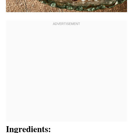
Ingredients: