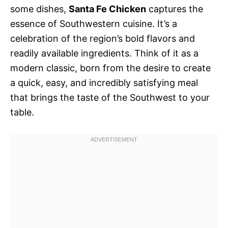
some dishes,
Santa Fe Chicken
captures the
essence of Southwestern cuisine. It’s a
celebration of the region’s bold flavors and
readily available ingredients. Think of it as a
modern classic, born from the desire to create
a quick, easy, and incredibly satisfying meal
that brings the taste of the Southwest to your
table.