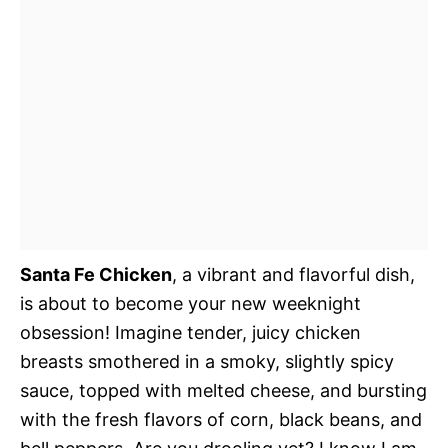
Santa Fe Chicken
, a vibrant and flavorful dish,
is about to become your new weeknight
obsession! Imagine tender, juicy chicken
breasts smothered in a smoky, slightly spicy
sauce, topped with melted cheese, and bursting
with the fresh flavors of corn, black beans, and