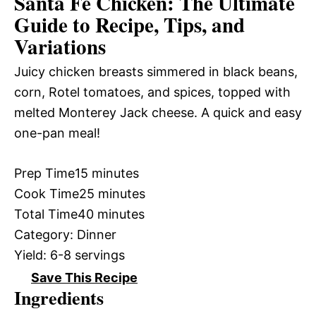
Santa Fe Chicken: The Ultimate
Guide to Recipe, Tips, and
Variations
Juicy chicken breasts simmered in black beans,
corn, Rotel tomatoes, and spices, topped with
melted Monterey Jack cheese. A quick and easy
one-pan meal!
Prep Time
15 minutes
Cook Time
25 minutes
Total Time
40 minutes
Category:
Dinner
Yield:
6-8 servings
Save This Recipe
Ingredients