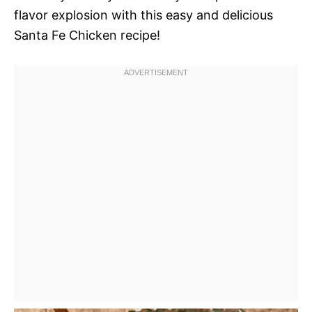
flavor explosion with this easy and delicious
Santa Fe Chicken recipe!