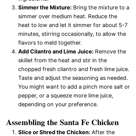
Simmer the Mixture:
Bring the mixture to a
simmer over medium heat. Reduce the
heat to low and let it simmer for about 5-7
minutes, stirring occasionally, to allow the
flavors to meld together.
Add Cilantro and Lime Juice:
Remove the
skillet from the heat and stir in the
chopped fresh cilantro and fresh lime juice.
Taste and adjust the seasoning as needed.
You might want to add a pinch more salt or
pepper, or a squeeze more lime juice,
depending on your preference.
Assembling the Santa Fe Chicken
Slice or Shred the Chicken:
After the