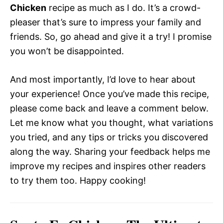
Chicken
recipe as much as I do. It’s a crowd-
pleaser that’s sure to impress your family and
friends. So, go ahead and give it a try! I promise
you won’t be disappointed.
And most importantly, I’d love to hear about
your experience! Once you’ve made this recipe,
please come back and leave a comment below.
Let me know what you thought, what variations
you tried, and any tips or tricks you discovered
along the way. Sharing your feedback helps me
improve my recipes and inspires other readers
to try them too. Happy cooking!