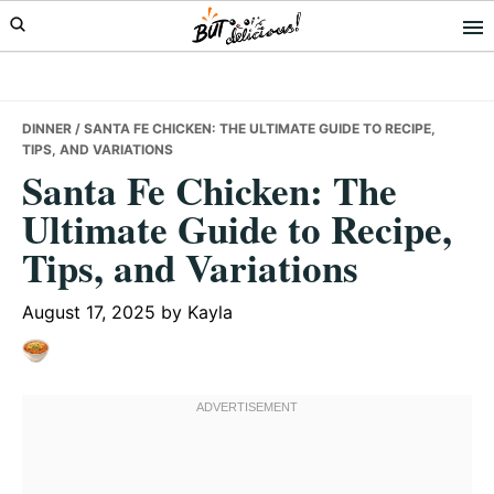
Skip
Skip
Skip
to
to
to
primary
main
primary
navigation
content
sidebar
DINNER
/ SANTA FE CHICKEN: THE ULTIMATE GUIDE TO RECIPE,
TIPS, AND VARIATIONS
Santa Fe Chicken: The
Ultimate Guide to Recipe,
Tips, and Variations
August 17, 2025
by
Kayla