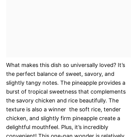
What makes this dish so universally loved? It’s
the perfect balance of sweet, savory, and
slightly tangy notes. The pineapple provides a
burst of tropical sweetness that complements
the savory chicken and rice beautifully. The
texture is also a winner  the soft rice, tender
chicken, and slightly firm pineapple create a
delightful mouthfeel. Plus, it’s incredibly
convenient! This one-pan wonder is relatively