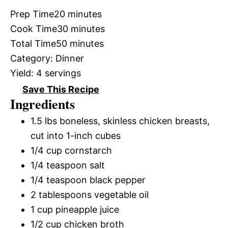
Prep Time
20 minutes
Cook Time
30 minutes
Total Time
50 minutes
Category:
Dinner
Yield:
4 servings
Save This Recipe
Ingredients
1.5 lbs boneless, skinless chicken breasts,
cut into 1-inch cubes
1/4 cup cornstarch
1/4 teaspoon salt
1/4 teaspoon black pepper
2 tablespoons vegetable oil
1 cup pineapple juice
1/2 cup chicken broth