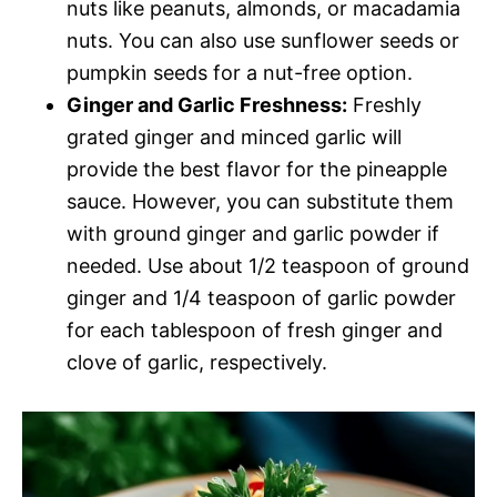
nuts like peanuts, almonds, or macadamia
nuts. You can also use sunflower seeds or
pumpkin seeds for a nut-free option.
Ginger and Garlic Freshness:
Freshly
grated ginger and minced garlic will
provide the best flavor for the pineapple
sauce. However, you can substitute them
with ground ginger and garlic powder if
needed. Use about 1/2 teaspoon of ground
ginger and 1/4 teaspoon of garlic powder
for each tablespoon of fresh ginger and
clove of garlic, respectively.