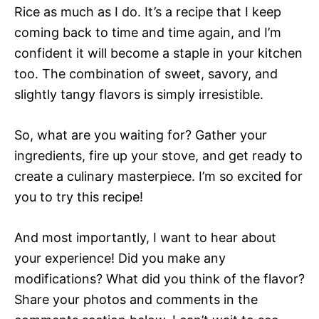
Rice as much as I do. It’s a recipe that I keep
coming back to time and time again, and I’m
confident it will become a staple in your kitchen
too. The combination of sweet, savory, and
slightly tangy flavors is simply irresistible.
So, what are you waiting for? Gather your
ingredients, fire up your stove, and get ready to
create a culinary masterpiece. I’m so excited for
you to try this recipe!
And most importantly, I want to hear about
your experience! Did you make any
modifications? What did you think of the flavor?
Share your photos and comments in the