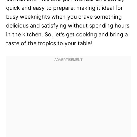
quick and easy to prepare, making it ideal for
busy weeknights when you crave something
delicious and satisfying without spending hours
in the kitchen. So, let’s get cooking and bring a
taste of the tropics to your table!