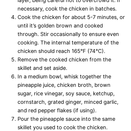
layer, being careful not to overcrowd it. If
necessary, cook the chicken in batches.
Cook the chicken for about 5-7 minutes, or
until it’s golden brown and cooked
through. Stir occasionally to ensure even
cooking. The internal temperature of the
chicken should reach 165°F (74°C).
Remove the cooked chicken from the
skillet and set aside.
In a medium bowl, whisk together the
pineapple juice, chicken broth, brown
sugar, rice vinegar, soy sauce, ketchup,
cornstarch, grated ginger, minced garlic,
and red pepper flakes (if using).
Pour the pineapple sauce into the same
skillet you used to cook the chicken.