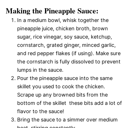
Making the Pineapple Sauce:
In a medium bowl, whisk together the
pineapple juice, chicken broth, brown
sugar, rice vinegar, soy sauce, ketchup,
cornstarch, grated ginger, minced garlic,
and red pepper flakes (if using). Make sure
the cornstarch is fully dissolved to prevent
lumps in the sauce.
Pour the pineapple sauce into the same
skillet you used to cook the chicken.
Scrape up any browned bits from the
bottom of the skillet  these bits add a lot of
flavor to the sauce!
Bring the sauce to a simmer over medium
heat, stirring constantly.