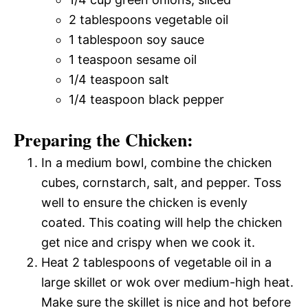
2 tablespoons vegetable oil
1 tablespoon soy sauce
1 teaspoon sesame oil
1/4 teaspoon salt
1/4 teaspoon black pepper
Preparing the Chicken:
In a medium bowl, combine the chicken
cubes, cornstarch, salt, and pepper. Toss
well to ensure the chicken is evenly
coated. This coating will help the chicken
get nice and crispy when we cook it.
Heat 2 tablespoons of vegetable oil in a
large skillet or wok over medium-high heat.
Make sure the skillet is nice and hot before