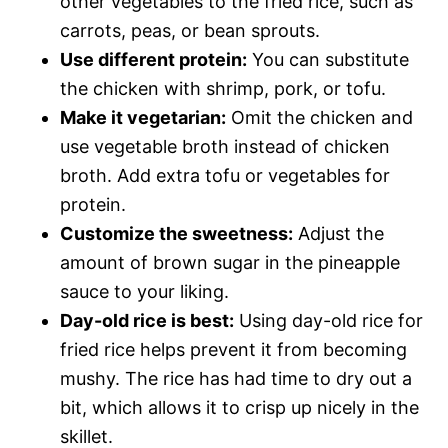
other vegetables to the fried rice, such as
carrots, peas, or bean sprouts.
Use different protein:
You can substitute
the chicken with shrimp, pork, or tofu.
Make it vegetarian:
Omit the chicken and
use vegetable broth instead of chicken
broth. Add extra tofu or vegetables for
protein.
Customize the sweetness:
Adjust the
amount of brown sugar in the pineapple
sauce to your liking.
Day-old rice is best:
Using day-old rice for
fried rice helps prevent it from becoming
mushy. The rice has had time to dry out a
bit, which allows it to crisp up nicely in the
skillet.