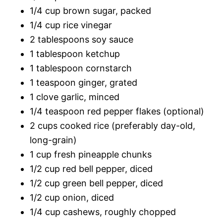
1/4 cup brown sugar, packed
1/4 cup rice vinegar
2 tablespoons soy sauce
1 tablespoon ketchup
1 tablespoon cornstarch
1 teaspoon ginger, grated
1 clove garlic, minced
1/4 teaspoon red pepper flakes (optional)
2 cups cooked rice (preferably day-old,
long-grain)
1 cup fresh pineapple chunks
1/2 cup red bell pepper, diced
1/2 cup green bell pepper, diced
1/2 cup onion, diced
1/4 cup cashews, roughly chopped