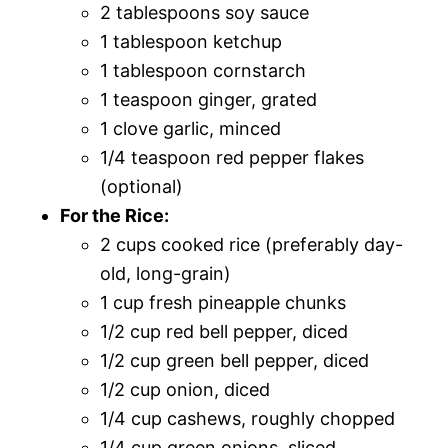
2 tablespoons soy sauce
1 tablespoon ketchup
1 tablespoon cornstarch
1 teaspoon ginger, grated
1 clove garlic, minced
1/4 teaspoon red pepper flakes
(optional)
For the Rice:
2 cups cooked rice (preferably day-
old, long-grain)
1 cup fresh pineapple chunks
1/2 cup red bell pepper, diced
1/2 cup green bell pepper, diced
1/2 cup onion, diced
1/4 cup cashews, roughly chopped
1/4 cup green onions, sliced