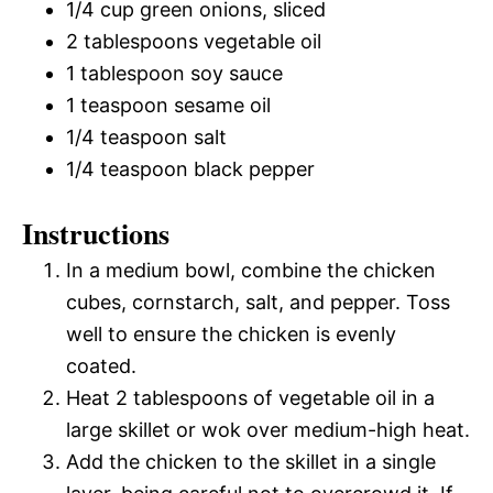
1/4 cup green onions, sliced
2 tablespoons vegetable oil
1 tablespoon soy sauce
1 teaspoon sesame oil
1/4 teaspoon salt
1/4 teaspoon black pepper
Instructions
In a medium bowl, combine the chicken
cubes, cornstarch, salt, and pepper. Toss
well to ensure the chicken is evenly
coated.
Heat 2 tablespoons of vegetable oil in a
large skillet or wok over medium-high heat.
Add the chicken to the skillet in a single