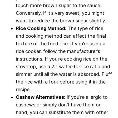
touch more brown sugar to the sauce.
Conversely, if it’s very sweet, you might
want to reduce the brown sugar slightly.
Rice Cooking Method:
The type of rice
and cooking method can affect the final
texture of the fried rice. If you’re using a
rice cooker, follow the manufacturer’s
instructions. If you’re cooking rice on the
stovetop, use a 2:1 water-to-rice ratio and
simmer until all the water is absorbed. Fluff
the rice with a fork before using it in the
recipe.
Cashew Alternatives:
If you’re allergic to
cashews or simply don’t have them on
hand, you can substitute them with other