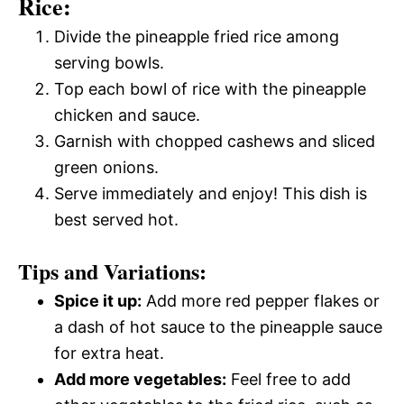
Rice:
Divide the pineapple fried rice among
serving bowls.
Top each bowl of rice with the pineapple
chicken and sauce.
Garnish with chopped cashews and sliced
green onions.
Serve immediately and enjoy! This dish is
best served hot.
Tips and Variations:
Spice it up:
Add more red pepper flakes or
a dash of hot sauce to the pineapple sauce
for extra heat.
Add more vegetables:
Feel free to add