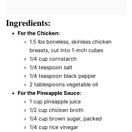
Ingredients:
For the Chicken:
1.5 lbs boneless, skinless chicken
breasts, cut into 1-inch cubes
1/4 cup cornstarch
1/4 teaspoon salt
1/4 teaspoon black pepper
2 tablespoons vegetable oil
For the Pineapple Sauce:
1 cup pineapple juice
1/2 cup chicken broth
1/4 cup brown sugar, packed
1/4 cup rice vinegar