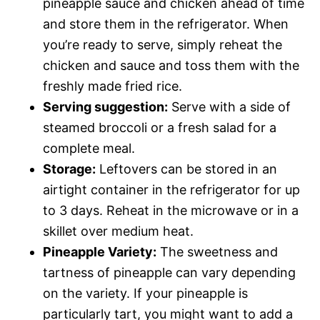
pineapple sauce and chicken ahead of time
and store them in the refrigerator. When
you’re ready to serve, simply reheat the
chicken and sauce and toss them with the
freshly made fried rice.
Serving suggestion:
Serve with a side of
steamed broccoli or a fresh salad for a
complete meal.
Storage:
Leftovers can be stored in an
airtight container in the refrigerator for up
to 3 days. Reheat in the microwave or in a
skillet over medium heat.
Pineapple Variety:
The sweetness and
tartness of pineapple can vary depending
on the variety. If your pineapple is
particularly tart, you might want to add a