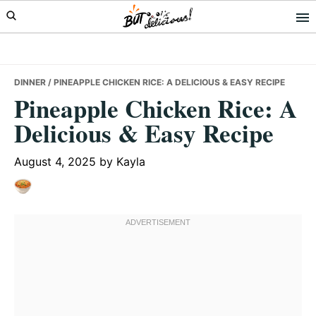
Skip
Skip
Skip
to
to
to
primary
main
primary
navigation
content
sidebar
DINNER
/ PINEAPPLE CHICKEN RICE: A DELICIOUS & EASY RECIPE
Pineapple Chicken Rice: A
Delicious & Easy Recipe
August 4, 2025
by
Kayla