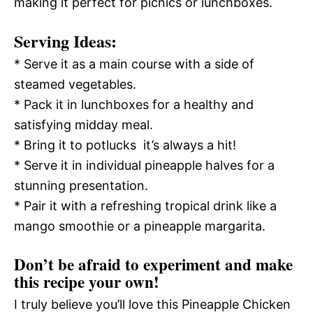
making it perfect for picnics or lunchboxes.
Serving Ideas:
* Serve it as a main course with a side of
steamed vegetables.
* Pack it in lunchboxes for a healthy and
satisfying midday meal.
* Bring it to potlucks  it’s always a hit!
* Serve it in individual pineapple halves for a
stunning presentation.
* Pair it with a refreshing tropical drink like a
mango smoothie or a pineapple margarita.
Don’t be afraid to experiment and make
this recipe your own!
I truly believe you’ll love this Pineapple Chicken