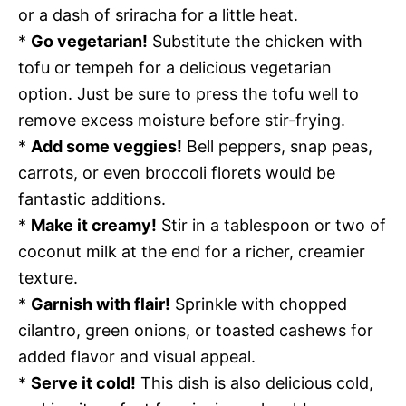
or a dash of sriracha for a little heat.
*
Go vegetarian!
Substitute the chicken with
tofu or tempeh for a delicious vegetarian
option. Just be sure to press the tofu well to
remove excess moisture before stir-frying.
*
Add some veggies!
Bell peppers, snap peas,
carrots, or even broccoli florets would be
fantastic additions.
*
Make it creamy!
Stir in a tablespoon or two of
coconut milk at the end for a richer, creamier
texture.
*
Garnish with flair!
Sprinkle with chopped
cilantro, green onions, or toasted cashews for
added flavor and visual appeal.
*
Serve it cold!
This dish is also delicious cold,