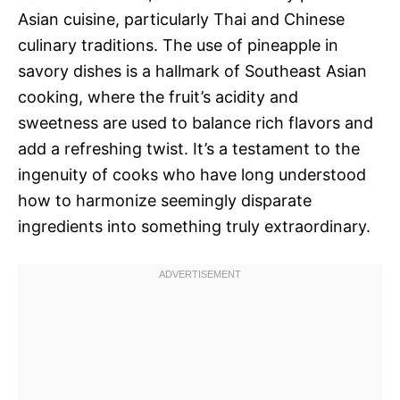
Asian cuisine, particularly Thai and Chinese
culinary traditions. The use of pineapple in
savory dishes is a hallmark of Southeast Asian
cooking, where the fruit’s acidity and
sweetness are used to balance rich flavors and
add a refreshing twist. It’s a testament to the
ingenuity of cooks who have long understood
how to harmonize seemingly disparate
ingredients into something truly extraordinary.