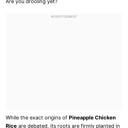
Are you drooling yet?
While the exact origins of
Pineapple Chicken
Rice
are debated, its roots are firmly planted in