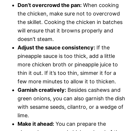
Don’t overcrowd the pan:
When cooking
the chicken, make sure not to overcrowd
the skillet. Cooking the chicken in batches
will ensure that it browns properly and
doesn’t steam.
Adjust the sauce consistency:
If the
pineapple sauce is too thick, add a little
more chicken broth or pineapple juice to
thin it out. If it’s too thin, simmer it for a
few more minutes to allow it to thicken.
Garnish creatively:
Besides cashews and
green onions, you can also garnish the dish
with sesame seeds, cilantro, or a wedge of
lime.
Make it ahead:
You can prepare the