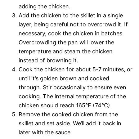
adding the chicken.
Add the chicken to the skillet in a single
layer, being careful not to overcrowd it. If
necessary, cook the chicken in batches.
Overcrowding the pan will lower the
temperature and steam the chicken
instead of browning it.
Cook the chicken for about 5-7 minutes, or
until it’s golden brown and cooked
through. Stir occasionally to ensure even
cooking. The internal temperature of the
chicken should reach 165°F (74°C).
Remove the cooked chicken from the
skillet and set aside. We’ll add it back in
later with the sauce.