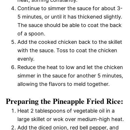
Continue to simmer the sauce for about 3-
5 minutes, or until it has thickened slightly.
The sauce should be able to coat the back
of a spoon.
Add the cooked chicken back to the skillet
with the sauce. Toss to coat the chicken
evenly.
Reduce the heat to low and let the chicken
simmer in the sauce for another 5 minutes,
allowing the flavors to meld together.
Preparing the Pineapple Fried Rice:
Heat 2 tablespoons of vegetable oil in a
large skillet or wok over medium-high heat.
Add the diced onion, red bell pepper, and