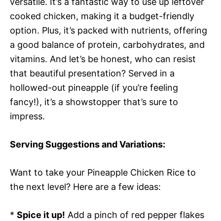
versatile. It’s a fantastic way to use up leftover
cooked chicken, making it a budget-friendly
option. Plus, it’s packed with nutrients, offering
a good balance of protein, carbohydrates, and
vitamins. And let’s be honest, who can resist
that beautiful presentation? Served in a
hollowed-out pineapple (if you’re feeling
fancy!), it’s a showstopper that’s sure to
impress.
Serving Suggestions and Variations:
Want to take your Pineapple Chicken Rice to
the next level? Here are a few ideas:
*
Spice it up!
Add a pinch of red pepper flakes