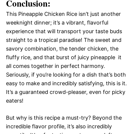
Conclusion:
This Pineapple Chicken Rice isn’t just another
weeknight dinner; it’s a vibrant, flavorful
experience that will transport your taste buds
straight to a tropical paradise! The sweet and
savory combination, the tender chicken, the
fluffy rice, and that burst of juicy pineapple  it
all comes together in perfect harmony.
Seriously, if you’re looking for a dish that’s both
easy to make and incredibly satisfying, this is it.
It’s a guaranteed crowd-pleaser, even for picky
eaters!
But why is this recipe a must-try? Beyond the
incredible flavor profile, it’s also incredibly