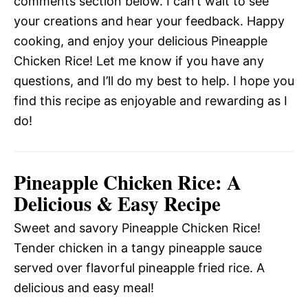
comments section below. I can’t wait to see
your creations and hear your feedback. Happy
cooking, and enjoy your delicious Pineapple
Chicken Rice! Let me know if you have any
questions, and I’ll do my best to help. I hope you
find this recipe as enjoyable and rewarding as I
do!
Pineapple Chicken Rice: A
Delicious & Easy Recipe
Sweet and savory Pineapple Chicken Rice!
Tender chicken in a tangy pineapple sauce
served over flavorful pineapple fried rice. A
delicious and easy meal!