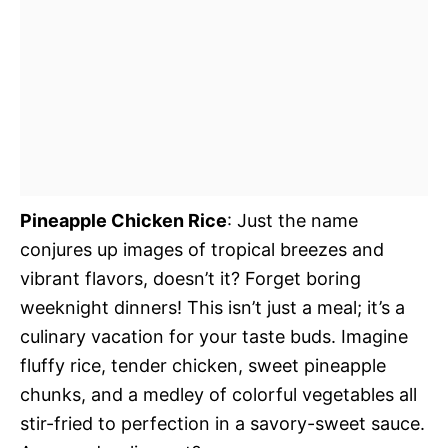
Pineapple Chicken Rice
: Just the name
conjures up images of tropical breezes and
vibrant flavors, doesn’t it? Forget boring
weeknight dinners! This isn’t just a meal; it’s a
culinary vacation for your taste buds. Imagine
fluffy rice, tender chicken, sweet pineapple
chunks, and a medley of colorful vegetables all
stir-fried to perfection in a savory-sweet sauce.