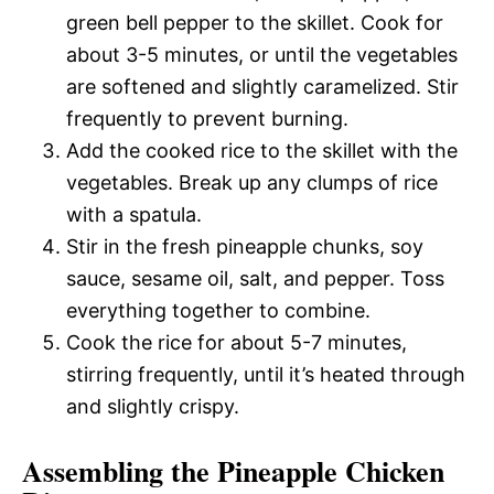
green bell pepper to the skillet. Cook for
about 3-5 minutes, or until the vegetables
are softened and slightly caramelized. Stir
frequently to prevent burning.
Add the cooked rice to the skillet with the
vegetables. Break up any clumps of rice
with a spatula.
Stir in the fresh pineapple chunks, soy
sauce, sesame oil, salt, and pepper. Toss
everything together to combine.
Cook the rice for about 5-7 minutes,
stirring frequently, until it’s heated through
and slightly crispy.
Assembling the Pineapple Chicken