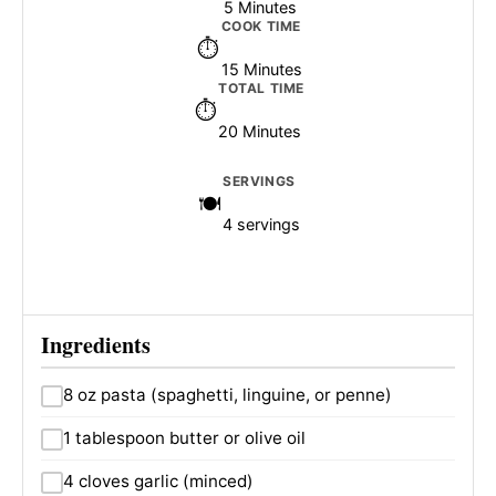
5 Minutes
COOK TIME
15 Minutes
TOTAL TIME
20 Minutes
SERVINGS
4 servings
Ingredients
8 oz pasta (spaghetti, linguine, or penne)
1 tablespoon butter or olive oil
4 cloves garlic (minced)