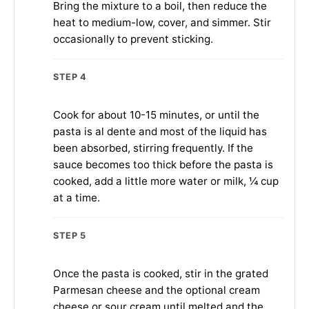
Bring the mixture to a boil, then reduce the
heat to medium-low, cover, and simmer. Stir
occasionally to prevent sticking.
STEP 4
Cook for about 10-15 minutes, or until the
pasta is al dente and most of the liquid has
been absorbed, stirring frequently. If the
sauce becomes too thick before the pasta is
cooked, add a little more water or milk, ¼ cup
at a time.
STEP 5
Once the pasta is cooked, stir in the grated
Parmesan cheese and the optional cream
cheese or sour cream until melted and the