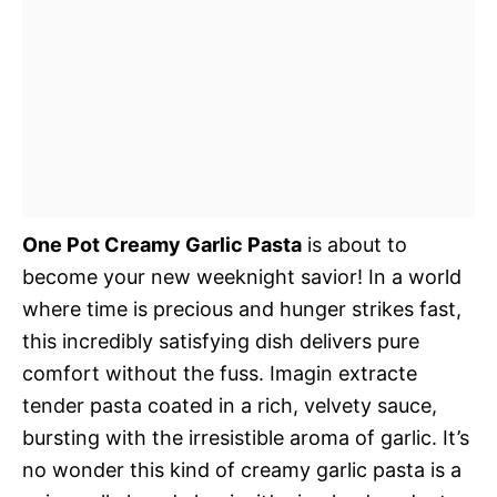
One Pot Creamy Garlic Pasta
is about to
become your new weeknight savior! In a world
where time is precious and hunger strikes fast,
this incredibly satisfying dish delivers pure
comfort without the fuss. Imagin extracte
tender pasta coated in a rich, velvety sauce,
bursting with the irresistible aroma of garlic. It’s
no wonder this kind of creamy garlic pasta is a