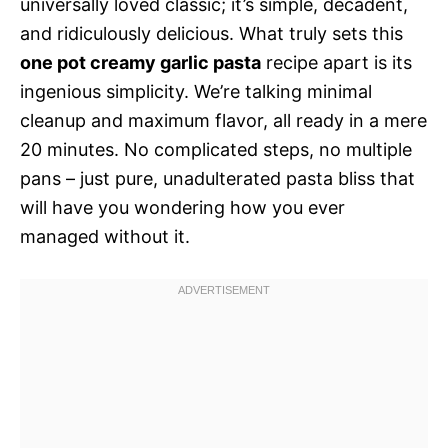
universally loved classic; it’s simple, decadent,
and ridiculously delicious. What truly sets this
one pot creamy garlic pasta
recipe apart is its
ingenious simplicity. We’re talking minimal
cleanup and maximum flavor, all ready in a mere
20 minutes. No complicated steps, no multiple
pans – just pure, unadulterated pasta bliss that
will have you wondering how you ever
managed without it.