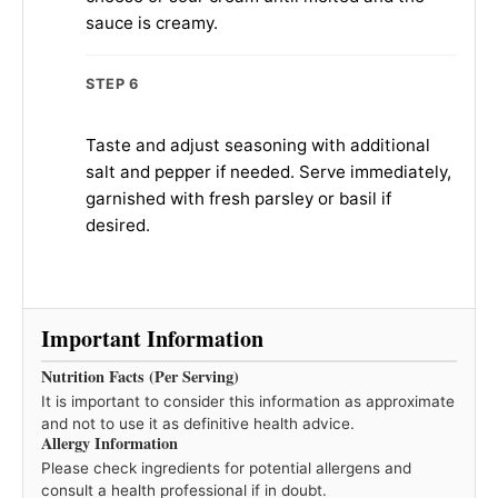
sauce is creamy.
STEP 6
Taste and adjust seasoning with additional
salt and pepper if needed. Serve immediately,
garnished with fresh parsley or basil if
desired.
Important Information
Nutrition Facts (Per Serving)
It is important to consider this information as approximate
and not to use it as definitive health advice.
Allergy Information
Please check ingredients for potential allergens and
consult a health professional if in doubt.