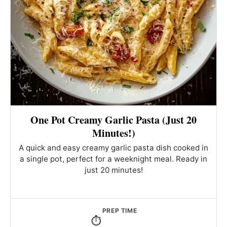
One Pot Creamy Garlic Pasta (Just 20
Minutes!)
A quick and easy creamy garlic pasta dish cooked in
a single pot, perfect for a weeknight meal. Ready in
just 20 minutes!
PREP TIME