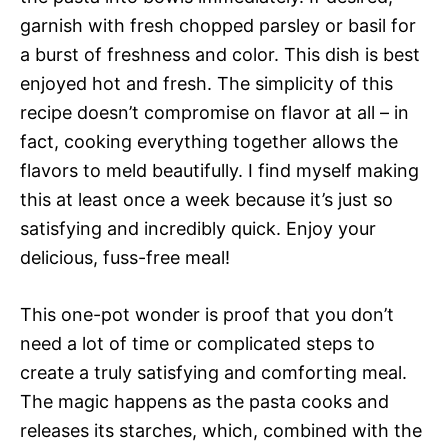
garnish with fresh chopped parsley or basil for
a burst of freshness and color. This dish is best
enjoyed hot and fresh. The simplicity of this
recipe doesn’t compromise on flavor at all – in
fact, cooking everything together allows the
flavors to meld beautifully. I find myself making
this at least once a week because it’s just so
satisfying and incredibly quick. Enjoy your
delicious, fuss-free meal!
This one-pot wonder is proof that you don’t
need a lot of time or complicated steps to
create a truly satisfying and comforting meal.
The magic happens as the pasta cooks and
releases its starches, which, combined with the