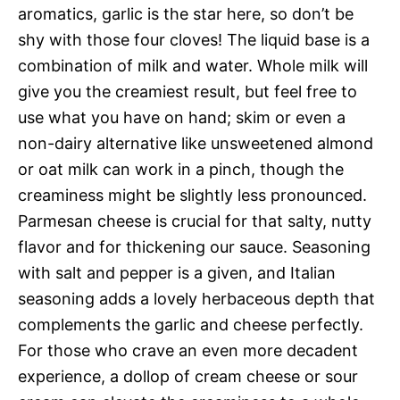
aromatics, garlic is the star here, so don’t be
shy with those four cloves! The liquid base is a
combination of milk and water. Whole milk will
give you the creamiest result, but feel free to
use what you have on hand; skim or even a
non-dairy alternative like unsweetened almond
or oat milk can work in a pinch, though the
creaminess might be slightly less pronounced.
Parmesan cheese is crucial for that salty, nutty
flavor and for thickening our sauce. Seasoning
with salt and pepper is a given, and Italian
seasoning adds a lovely herbaceous depth that
complements the garlic and cheese perfectly.
For those who crave an even more decadent
experience, a dollop of cream cheese or sour