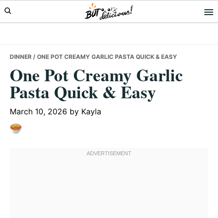
Skip
Skip
Skip
to
to
to
primary
main
primary
navigation
content
sidebar
DINNER
/ ONE POT CREAMY GARLIC PASTA QUICK & EASY
One Pot Creamy Garlic
Pasta Quick & Easy
March 10, 2026
by
Kayla