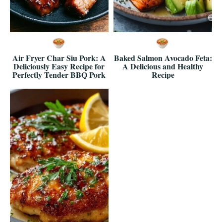
Air Fryer Char Siu Pork: A
Baked Salmon Avocado Feta:
Deliciously Easy Recipe for
A Delicious and Healthy
Perfectly Tender BBQ Pork
Recipe