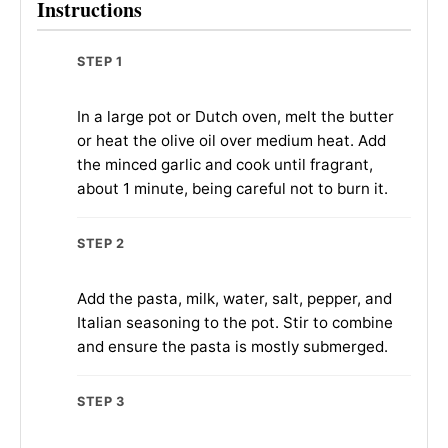
Instructions
STEP 1
In a large pot or Dutch oven, melt the butter
or heat the olive oil over medium heat. Add
the minced garlic and cook until fragrant,
about 1 minute, being careful not to burn it.
STEP 2
Add the pasta, milk, water, salt, pepper, and
Italian seasoning to the pot. Stir to combine
and ensure the pasta is mostly submerged.
STEP 3