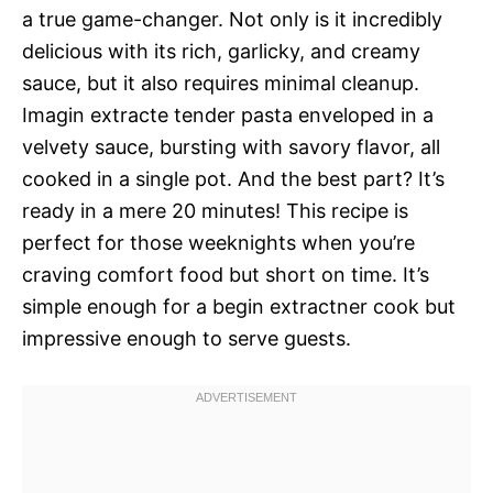
a true game-changer. Not only is it incredibly
delicious with its rich, garlicky, and creamy
sauce, but it also requires minimal cleanup.
Imagin extracte tender pasta enveloped in a
velvety sauce, bursting with savory flavor, all
cooked in a single pot. And the best part? It’s
ready in a mere 20 minutes! This recipe is
perfect for those weeknights when you’re
craving comfort food but short on time. It’s
simple enough for a begin extractner cook but
impressive enough to serve guests.