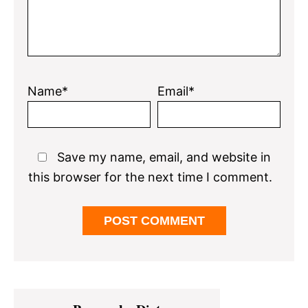
Name*
Email*
Save my name, email, and website in
this browser for the next time I comment.
Primary