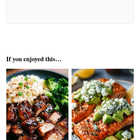
If you enjoyed this…