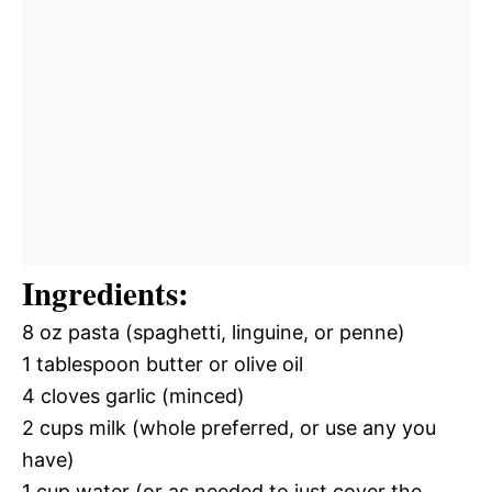
Ingredients:
8 oz pasta (spaghetti, linguine, or penne)
1 tablespoon butter or olive oil
4 cloves garlic (minced)
2 cups milk (whole preferred, or use any you
have)
1 cup water (or as needed to just cover the