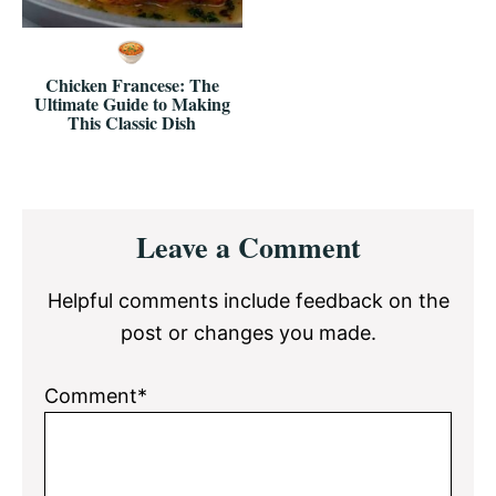
Chicken Francese: The
Ultimate Guide to Making
This Classic Dish
Reader
Leave a Comment
Interactions
Helpful comments include feedback on the
post or changes you made.
Comment*