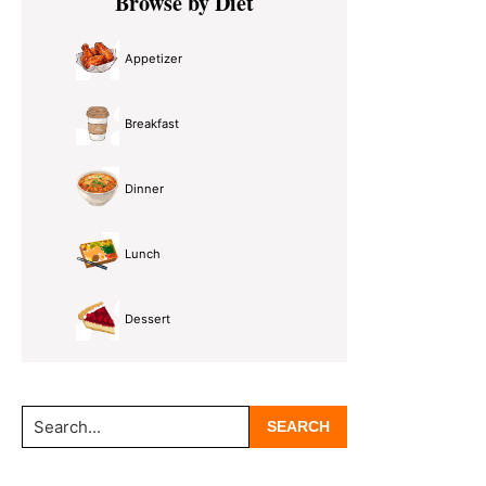
Browse by Diet
Sidebar
Appetizer
Breakfast
Dinner
Lunch
Dessert
Search...