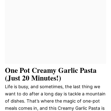
One Pot Creamy Garlic Pasta
(Just 20 Minutes!)
Life is busy, and sometimes, the last thing we
want to do after a long day is tackle a mountain
of dishes. That’s where the magic of one-pot
meals comes in, and this Creamy Garlic Pasta is