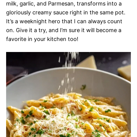
milk, garlic, and Parmesan, transforms into a
gloriously creamy sauce right in the same pot.
It’s a weeknight hero that I can always count
on. Give it a try, and I’m sure it will become a
favorite in your kitchen too!