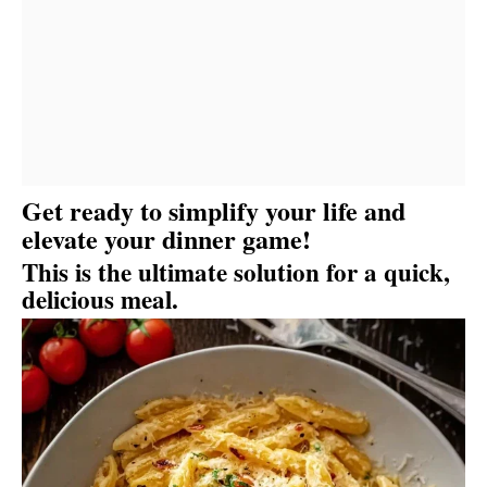
Get ready to simplify your life and
elevate your dinner game!
This is the ultimate solution for a quick,
delicious meal.