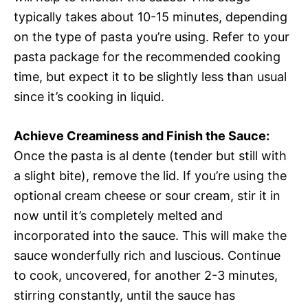
typically takes about 10-15 minutes, depending
on the type of pasta you’re using. Refer to your
pasta package for the recommended cooking
time, but expect it to be slightly less than usual
since it’s cooking in liquid.
Achieve Creaminess and Finish the Sauce:
Once the pasta is al dente (tender but still with
a slight bite), remove the lid. If you’re using the
optional cream cheese or sour cream, stir it in
now until it’s completely melted and
incorporated into the sauce. This will make the
sauce wonderfully rich and luscious. Continue
to cook, uncovered, for another 2-3 minutes,
stirring constantly, until the sauce has