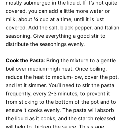
mostly submerged in the liquid. If it’s not quite
covered, you can add a little more water or
milk, about ¼ cup at a time, until it is just
covered. Add the salt, black pepper, and Italian
seasoning. Give everything a good stir to
distribute the seasonings evenly.
Cook the Pasta:
Bring the mixture to a gentle
boil over medium-high heat. Once boiling,
reduce the heat to medium-low, cover the pot,
and let it simmer. You’ll need to stir the pasta
frequently, every 2-3 minutes, to prevent it
from sticking to the bottom of the pot and to
ensure it cooks evenly. The pasta will absorb
the liquid as it cooks, and the starch released
will help to thicken the sauce. This stage