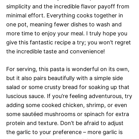
simplicity and the incredible flavor payoff from
minimal effort. Everything cooks together in
one pot, meaning fewer dishes to wash and
more time to enjoy your meal. I truly hope you
give this fantastic recipe a try; you won’t regret
the incredible taste and convenience!
For serving, this pasta is wonderful on its own,
but it also pairs beautifully with a simple side
salad or some crusty bread for soaking up that
luscious sauce. If you’re feeling adventurous, try
adding some cooked chicken, shrimp, or even
some sautéed mushrooms or spinach for extra
protein and texture. Don’t be afraid to adjust
the garlic to your preference – more garlic is