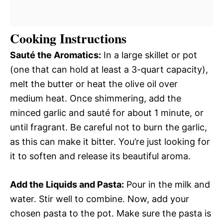
Cooking Instructions
Sauté the Aromatics:
In a large skillet or pot
(one that can hold at least a 3-quart capacity),
melt the butter or heat the olive oil over
medium heat. Once shimmering, add the
minced garlic and sauté for about 1 minute, or
until fragrant. Be careful not to burn the garlic,
as this can make it bitter. You’re just looking for
it to soften and release its beautiful aroma.
Add the Liquids and Pasta:
Pour in the milk and
water. Stir well to combine. Now, add your
chosen pasta to the pot. Make sure the pasta is