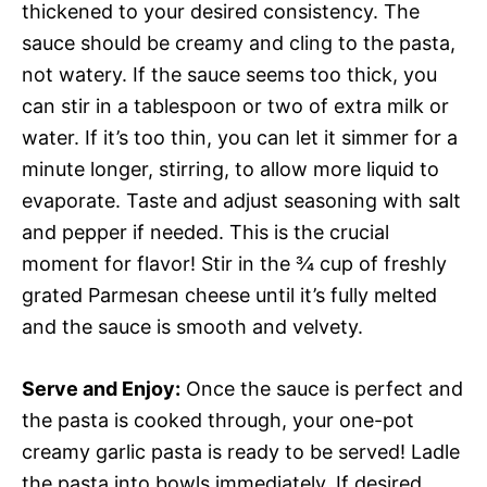
thickened to your desired consistency. The
sauce should be creamy and cling to the pasta,
not watery. If the sauce seems too thick, you
can stir in a tablespoon or two of extra milk or
water. If it’s too thin, you can let it simmer for a
minute longer, stirring, to allow more liquid to
evaporate. Taste and adjust seasoning with salt
and pepper if needed. This is the crucial
moment for flavor! Stir in the ¾ cup of freshly
grated Parmesan cheese until it’s fully melted
and the sauce is smooth and velvety.
Serve and Enjoy:
Once the sauce is perfect and
the pasta is cooked through, your one-pot
creamy garlic pasta is ready to be served! Ladle
the pasta into bowls immediately. If desired,