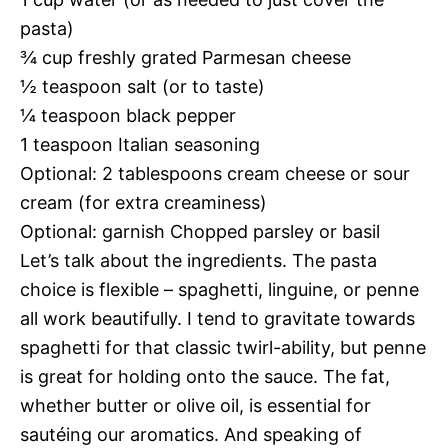
pasta)
¾ cup freshly grated Parmesan cheese
½ teaspoon salt (or to taste)
¼ teaspoon black pepper
1 teaspoon Italian seasoning
Optional: 2 tablespoons cream cheese or sour
cream (for extra creaminess)
Optional: garnish Chopped parsley or basil
Let’s talk about the ingredients. The pasta
choice is flexible – spaghetti, linguine, or penne
all work beautifully. I tend to gravitate towards
spaghetti for that classic twirl-ability, but penne
is great for holding onto the sauce. The fat,
whether butter or olive oil, is essential for
sautéing our aromatics. And speaking of