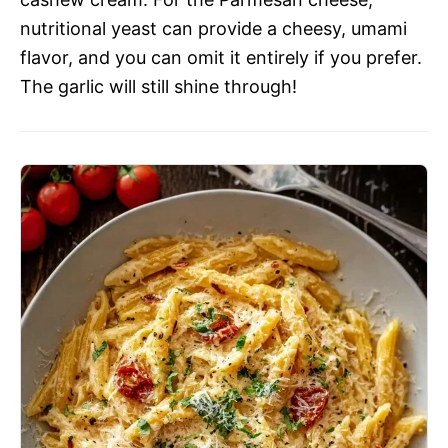
nutritional yeast can provide a cheesy, umami
flavor, and you can omit it entirely if you prefer.
The garlic will still shine through!