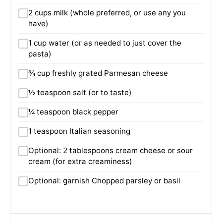
2 cups milk (whole preferred, or use any you
have)
1 cup water (or as needed to just cover the
pasta)
¾ cup freshly grated Parmesan cheese
½ teaspoon salt (or to taste)
¼ teaspoon black pepper
1 teaspoon Italian seasoning
Optional: 2 tablespoons cream cheese or sour
cream (for extra creaminess)
Optional: garnish Chopped parsley or basil