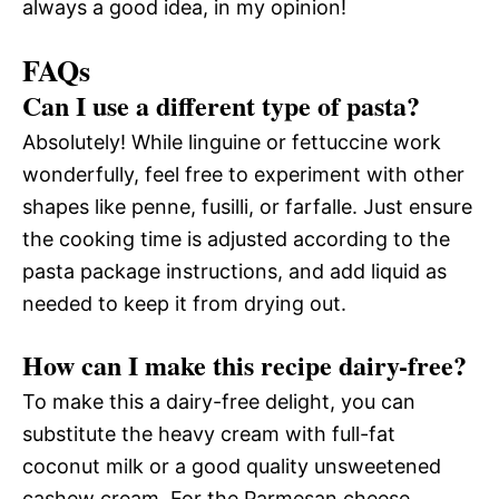
always a good idea, in my opinion!
FAQs
Can I use a different type of pasta?
Absolutely! While linguine or fettuccine work
wonderfully, feel free to experiment with other
shapes like penne, fusilli, or farfalle. Just ensure
the cooking time is adjusted according to the
pasta package instructions, and add liquid as
needed to keep it from drying out.
How can I make this recipe dairy-free?
To make this a dairy-free delight, you can
substitute the heavy cream with full-fat
coconut milk or a good quality unsweetened
cashew cream. For the Parmesan cheese,