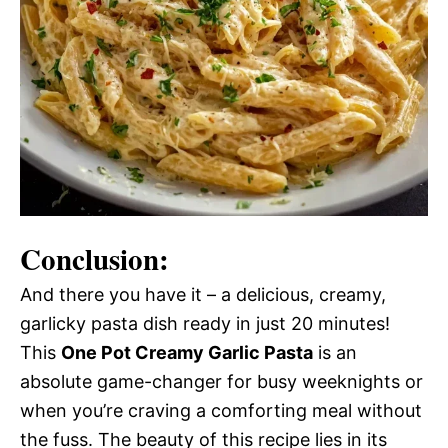
Conclusion:
And there you have it – a delicious, creamy,
garlicky pasta dish ready in just 20 minutes!
This
One Pot Creamy Garlic Pasta
is an
absolute game-changer for busy weeknights or
when you’re craving a comforting meal without
the fuss. The beauty of this recipe lies in its