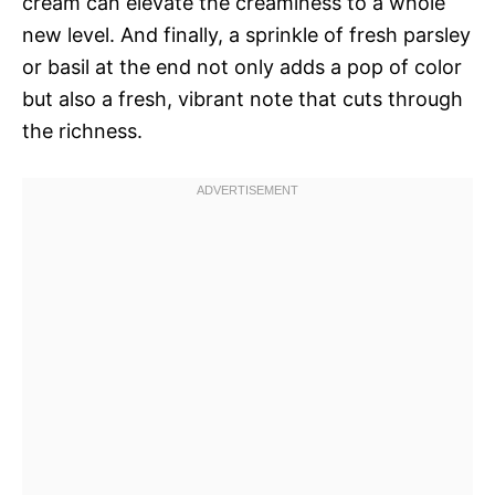
cream can elevate the creaminess to a whole
new level. And finally, a sprinkle of fresh parsley
or basil at the end not only adds a pop of color
but also a fresh, vibrant note that cuts through
the richness.