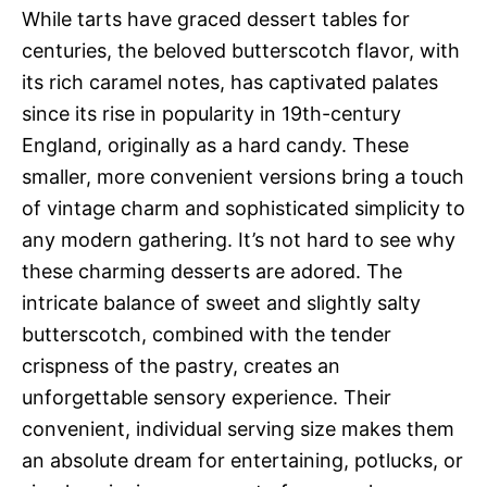
While tarts have graced dessert tables for
centuries, the beloved butterscotch flavor, with
its rich caramel notes, has captivated palates
since its rise in popularity in 19th-century
England, originally as a hard candy. These
smaller, more convenient versions bring a touch
of vintage charm and sophisticated simplicity to
any modern gathering. It’s not hard to see why
these charming desserts are adored. The
intricate balance of sweet and slightly salty
butterscotch, combined with the tender
crispness of the pastry, creates an
unforgettable sensory experience. Their
convenient, individual serving size makes them
an absolute dream for entertaining, potlucks, or