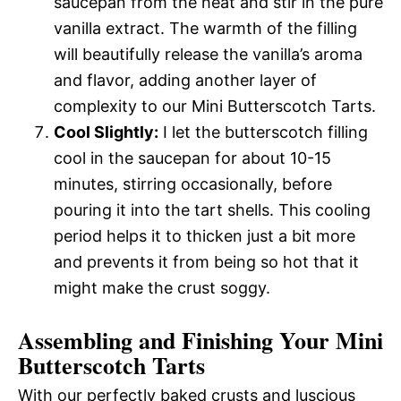
saucepan from the heat and stir in the pure
vanilla extract. The warmth of the filling
will beautifully release the vanilla’s aroma
and flavor, adding another layer of
complexity to our Mini Butterscotch Tarts.
Cool Slightly:
I let the butterscotch filling
cool in the saucepan for about 10-15
minutes, stirring occasionally, before
pouring it into the tart shells. This cooling
period helps it to thicken just a bit more
and prevents it from being so hot that it
might make the crust soggy.
Assembling and Finishing Your Mini
Butterscotch Tarts
With our perfectly baked crusts and luscious