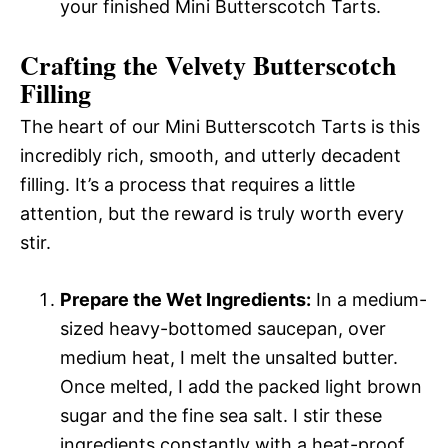
your finished Mini Butterscotch Tarts.
Crafting the Velvety Butterscotch
Filling
The heart of our Mini Butterscotch Tarts is this
incredibly rich, smooth, and utterly decadent
filling. It’s a process that requires a little
attention, but the reward is truly worth every
stir.
Prepare the Wet Ingredients:
In a medium-
sized heavy-bottomed saucepan, over
medium heat, I melt the unsalted butter.
Once melted, I add the packed light brown
sugar and the fine sea salt. I stir these
ingredients constantly with a heat-proof