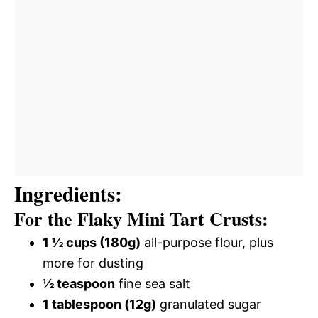
Ingredients:
For the Flaky Mini Tart Crusts:
1 ½ cups (180g)
all-purpose flour, plus
more for dusting
½ teaspoon
fine sea salt
1 tablespoon (12g)
granulated sugar