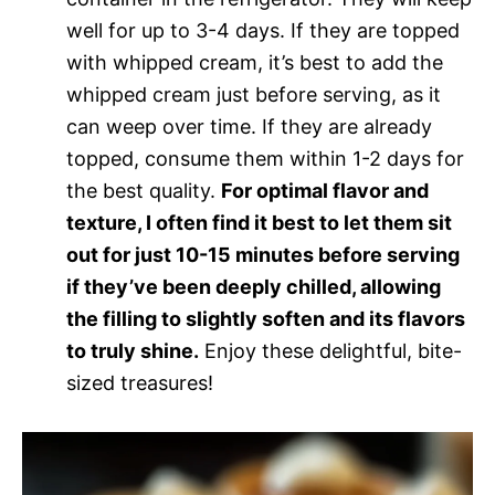
well for up to 3-4 days. If they are topped
with whipped cream, it’s best to add the
whipped cream just before serving, as it
can weep over time. If they are already
topped, consume them within 1-2 days for
the best quality.
For optimal flavor and
texture, I often find it best to let them sit
out for just 10-15 minutes before serving
if they’ve been deeply chilled, allowing
the filling to slightly soften and its flavors
to truly shine.
Enjoy these delightful, bite-
sized treasures!