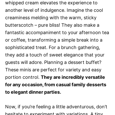
whipped cream elevates the experience to
another level of indulgence. Imagine the cool
creaminess melding with the warm, sticky
butterscotch – pure bliss! They also make a
fantastic accompaniment to your afternoon tea
or coffee, transforming a simple break into a
sophisticated treat. For a brunch gathering,
they add a touch of sweet elegance that your
guests will adore. Planning a dessert buffet?
These minis are perfect for variety and easy
portion control.
They are incredibly versatile
for any occasion, from casual family desserts
to elegant dinner parties.
Now, if you’re feeling a little adventurous, don’t
hesitate to experiment with variations. A tiny