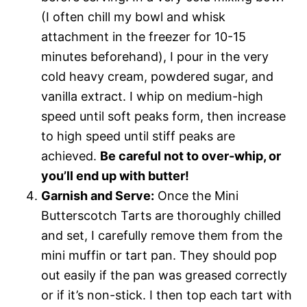
(I often chill my bowl and whisk
attachment in the freezer for 10-15
minutes beforehand), I pour in the very
cold heavy cream, powdered sugar, and
vanilla extract. I whip on medium-high
speed until soft peaks form, then increase
to high speed until stiff peaks are
achieved.
Be careful not to over-whip, or
you’ll end up with butter!
Garnish and Serve:
Once the Mini
Butterscotch Tarts are thoroughly chilled
and set, I carefully remove them from the
mini muffin or tart pan. They should pop
out easily if the pan was greased correctly
or if it’s non-stick. I then top each tart with