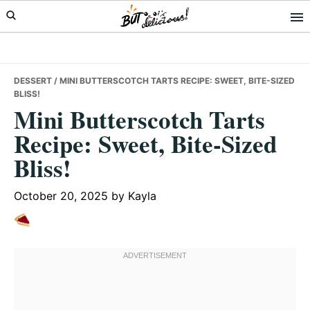
Skip
Skip
Skip
to
to
to
primary
main
primary
navigation
content
sidebar
DESSERT
/ MINI BUTTERSCOTCH TARTS RECIPE: SWEET, BITE-SIZED
BLISS!
Mini Butterscotch Tarts
Recipe: Sweet, Bite-Sized
Bliss!
October 20, 2025
by
Kayla