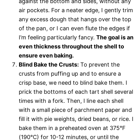
against the bottom and sides, without any
air pockets. For a neater edge, I gently trim
any excess dough that hangs over the top
of the pan, or I can even flute the edges if
I’m feeling particularly fancy.
The goal is an
even thickness throughout the shell to
ensure even baking.
Blind Bake the Crusts:
To prevent the
crusts from puffing up and to ensure a
crisp base, we need to blind bake them. I
prick the bottoms of each tart shell several
times with a fork. Then, I line each shell
with a small piece of parchment paper and
fill it with pie weights, dried beans, or rice. I
bake them in a preheated oven at 375°F
(190°C) for 10-12 minutes, or until the