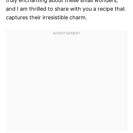
truly enchanting about these small wonders,
and I am thrilled to share with you a recipe that
captures their irresistible charm.