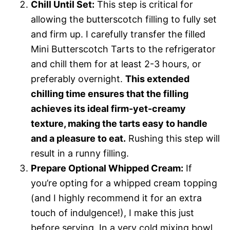
Chill Until Set:
This step is critical for
allowing the butterscotch filling to fully set
and firm up. I carefully transfer the filled
Mini Butterscotch Tarts to the refrigerator
and chill them for at least 2-3 hours, or
preferably overnight.
This extended
chilling time ensures that the filling
achieves its ideal firm-yet-creamy
texture, making the tarts easy to handle
and a pleasure to eat.
Rushing this step will
result in a runny filling.
Prepare Optional Whipped Cream:
If
you’re opting for a whipped cream topping
(and I highly recommend it for an extra
touch of indulgence!), I make this just
before serving. In a very cold mixing bowl