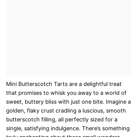
Mini Butterscotch Tarts are a delightful treat
that promises to whisk you away to a world of
sweet, buttery bliss with just one bite. Imagine a
golden, flaky crust cradling a luscious, smooth
butterscotch filling, all perfectly sized for a
single, satisfying indulgence. There’s something