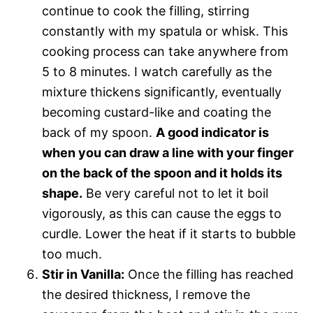
continue to cook the filling, stirring
constantly with my spatula or whisk. This
cooking process can take anywhere from
5 to 8 minutes. I watch carefully as the
mixture thickens significantly, eventually
becoming custard-like and coating the
back of my spoon.
A good indicator is
when you can draw a line with your finger
on the back of the spoon and it holds its
shape.
Be very careful not to let it boil
vigorously, as this can cause the eggs to
curdle. Lower the heat if it starts to bubble
too much.
Stir in Vanilla:
Once the filling has reached
the desired thickness, I remove the