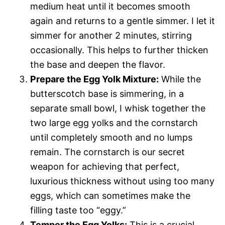
medium heat until it becomes smooth
again and returns to a gentle simmer. I let it
simmer for another 2 minutes, stirring
occasionally. This helps to further thicken
the base and deepen the flavor.
Prepare the Egg Yolk Mixture:
While the
butterscotch base is simmering, in a
separate small bowl, I whisk together the
two large egg yolks and the cornstarch
until completely smooth and no lumps
remain. The cornstarch is our secret
weapon for achieving that perfect,
luxurious thickness without using too many
eggs, which can sometimes make the
filling taste too “eggy.”
Temper the Egg Yolks:
This is a crucial