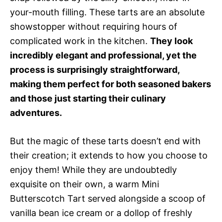
your-mouth filling. These tarts are an absolute
showstopper without requiring hours of
complicated work in the kitchen.
They look
incredibly elegant and professional, yet the
process is surprisingly straightforward,
making them perfect for both seasoned bakers
and those just starting their culinary
adventures.
But the magic of these tarts doesn’t end with
their creation; it extends to how you choose to
enjoy them! While they are undoubtedly
exquisite on their own, a warm Mini
Butterscotch Tart served alongside a scoop of
vanilla bean ice cream or a dollop of freshly