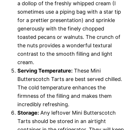
a dollop of the freshly whipped cream (I
sometimes use a piping bag with a star tip
for a prettier presentation) and sprinkle
generously with the finely chopped
toasted pecans or walnuts. The crunch of
the nuts provides a wonderful textural
contrast to the smooth filling and light
cream.
Serving Temperature:
These Mini
Butterscotch Tarts are best served chilled.
The cold temperature enhances the
firmness of the filling and makes them
incredibly refreshing.
Storage:
Any leftover Mini Butterscotch
Tarts should be stored in an airtight
container in the refrigerator. They will keep