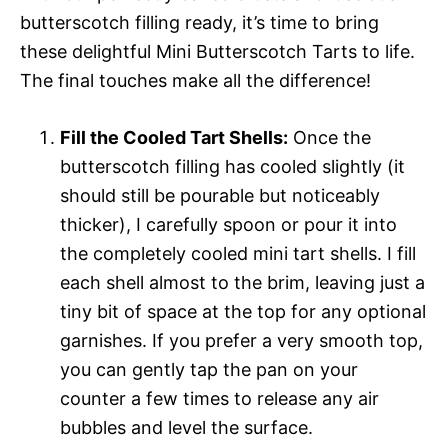
butterscotch filling ready, it’s time to bring
these delightful Mini Butterscotch Tarts to life.
The final touches make all the difference!
Fill the Cooled Tart Shells:
Once the
butterscotch filling has cooled slightly (it
should still be pourable but noticeably
thicker), I carefully spoon or pour it into
the completely cooled mini tart shells. I fill
each shell almost to the brim, leaving just a
tiny bit of space at the top for any optional
garnishes. If you prefer a very smooth top,
you can gently tap the pan on your
counter a few times to release any air
bubbles and level the surface.