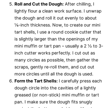
Roll and Cut the Dough:
After chilling, I
lightly flour a clean work surface. I unwrap
the dough and roll it out evenly to about
⅛-inch thickness. Now, to create our mini
tart shells, I use a round cookie cutter that
is slightly larger than the openings of my
mini muffin or tart pan – usually a 2 ½ to 3-
inch cutter works perfectly. I cut out as
many circles as possible, then gather the
scraps, gently re-roll them, and cut out
more circles until all the dough is used.
Form the Tart Shells:
I carefully press each
dough circle into the cavities of a lightly
greased (or non-stick) mini muffin or tart
pan. I make sure the dough fits snugly