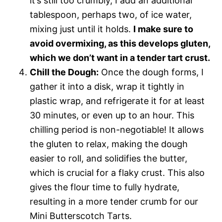
it’s still too crumbly, I add an additional
tablespoon, perhaps two, of ice water,
mixing just until it holds.
I make sure to
avoid overmixing, as this develops gluten,
which we don’t want in a tender tart crust.
Chill the Dough:
Once the dough forms, I
gather it into a disk, wrap it tightly in
plastic wrap, and refrigerate it for at least
30 minutes, or even up to an hour. This
chilling period is non-negotiable! It allows
the gluten to relax, making the dough
easier to roll, and solidifies the butter,
which is crucial for a flaky crust. This also
gives the flour time to fully hydrate,
resulting in a more tender crumb for our
Mini Butterscotch Tarts.