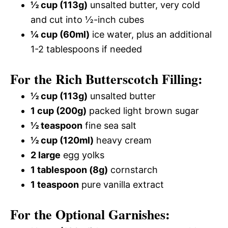
½ cup (113g)
unsalted butter, very cold
and cut into ½-inch cubes
¼ cup (60ml)
ice water, plus an additional
1-2 tablespoons if needed
For the Rich Butterscotch Filling:
½ cup (113g)
unsalted butter
1 cup (200g)
packed light brown sugar
½ teaspoon
fine sea salt
½ cup (120ml)
heavy cream
2 large
egg yolks
1 tablespoon (8g)
cornstarch
1 teaspoon
pure vanilla extract
For the Optional Garnishes: