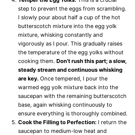
step to prevent the eggs from scrambling.
I slowly pour about half a cup of the hot
butterscotch mixture into the egg yolk
mixture, whisking constantly and
vigorously as I pour. This gradually raises
the temperature of the egg yolks without
cooking them.
Don’t rush this part; a slow,
steady stream and continuous whisking
are key.
Once tempered, I pour the
warmed egg yolk mixture back into the
saucepan with the remaining butterscotch
base, again whisking continuously to
ensure everything is thoroughly combined.
Cook the Filling to Perfection:
I return the
saucepan to medium-low heat and