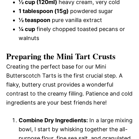
½ cup (120ml)
heavy cream, very cold
1 tablespoon (15g)
powdered sugar
½ teaspoon
pure vanilla extract
¼ cup
finely chopped toasted pecans or
walnuts
Preparing the Mini Tart Crusts
Creating the perfect base for our Mini
Butterscotch Tarts is the first crucial step. A
flaky, buttery crust provides a wonderful
contrast to the creamy filling. Patience and cold
ingredients are your best friends here!
Combine Dry Ingredients:
In a large mixing
bowl, I start by whisking together the all-
purpose flour, fine sea salt, and granulated