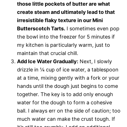
those little pockets of butter are what
create steam and ultimately lead to that
irresistible flaky texture in our Mini
Butterscotch Tarts.
I sometimes even pop
the bowl into the freezer for 5 minutes if
my kitchen is particularly warm, just to
maintain that crucial chill.
Add Ice Water Gradually:
Next, I slowly
drizzle in ¼ cup of ice water, a tablespoon
at a time, mixing gently with a fork or your
hands until the dough just begins to come
together. The key is to add only enough
water for the dough to form a cohesive
ball. I always err on the side of caution; too
much water can make the crust tough. If