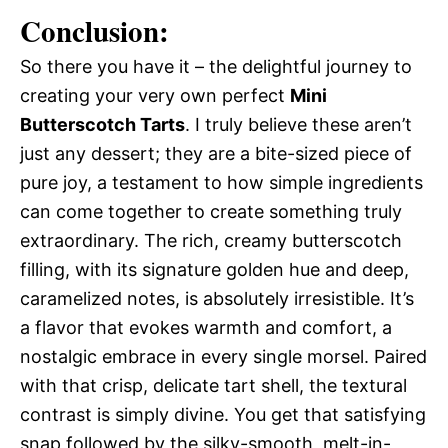
Conclusion:
So there you have it – the delightful journey to
creating your very own perfect
Mini
Butterscotch Tarts
. I truly believe these aren’t
just any dessert; they are a bite-sized piece of
pure joy, a testament to how simple ingredients
can come together to create something truly
extraordinary. The rich, creamy butterscotch
filling, with its signature golden hue and deep,
caramelized notes, is absolutely irresistible. It’s
a flavor that evokes warmth and comfort, a
nostalgic embrace in every single morsel. Paired
with that crisp, delicate tart shell, the textural
contrast is simply divine. You get that satisfying
snap followed by the silky-smooth, melt-in-