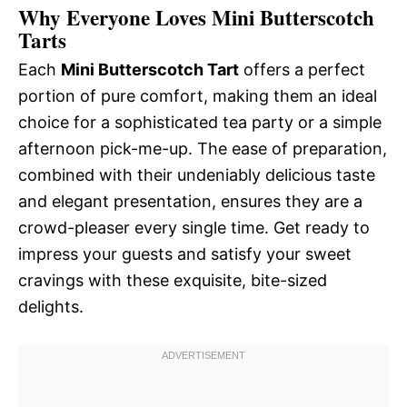
Why Everyone Loves Mini Butterscotch
Tarts
Each
Mini Butterscotch Tart
offers a perfect
portion of pure comfort, making them an ideal
choice for a sophisticated tea party or a simple
afternoon pick-me-up. The ease of preparation,
combined with their undeniably delicious taste
and elegant presentation, ensures they are a
crowd-pleaser every single time. Get ready to
impress your guests and satisfy your sweet
cravings with these exquisite, bite-sized
delights.