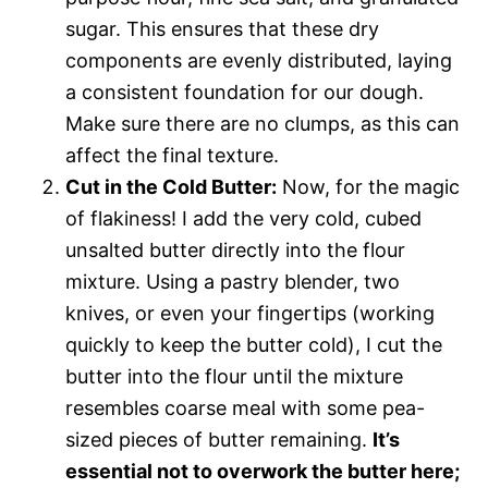
sugar. This ensures that these dry
components are evenly distributed, laying
a consistent foundation for our dough.
Make sure there are no clumps, as this can
affect the final texture.
Cut in the Cold Butter:
Now, for the magic
of flakiness! I add the very cold, cubed
unsalted butter directly into the flour
mixture. Using a pastry blender, two
knives, or even your fingertips (working
quickly to keep the butter cold), I cut the
butter into the flour until the mixture
resembles coarse meal with some pea-
sized pieces of butter remaining.
It’s
essential not to overwork the butter here;