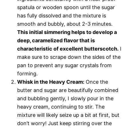
spatula or wooden spoon until the sugar
has fully dissolved and the mixture is
smooth and bubbly, about 2-3 minutes.
This initial simmering helps to develop a
deep, caramelized flavor that is
characteristic of excellent butterscotch.
I
make sure to scrape down the sides of the
pan to prevent any sugar crystals from
forming.
Whisk in the Heavy Cream:
Once the
butter and sugar are beautifully combined
and bubbling gently, I slowly pour in the
heavy cream, continuing to stir. The
mixture will likely seize up a bit at first, but
don’t worry! Just keep stirring over the