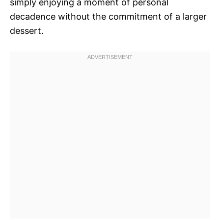
simply enjoying a moment of personal
decadence without the commitment of a larger
dessert.