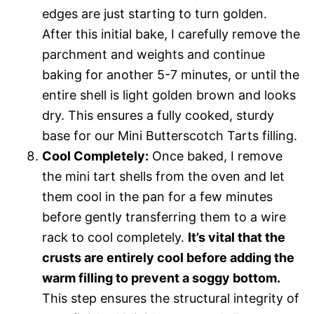
edges are just starting to turn golden.
After this initial bake, I carefully remove the
parchment and weights and continue
baking for another 5-7 minutes, or until the
entire shell is light golden brown and looks
dry. This ensures a fully cooked, sturdy
base for our Mini Butterscotch Tarts filling.
Cool Completely:
Once baked, I remove
the mini tart shells from the oven and let
them cool in the pan for a few minutes
before gently transferring them to a wire
rack to cool completely.
It’s vital that the
crusts are entirely cool before adding the
warm filling to prevent a soggy bottom.
This step ensures the structural integrity of