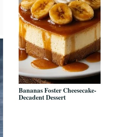
Bananas Foster Cheesecake-
Decadent Dessert