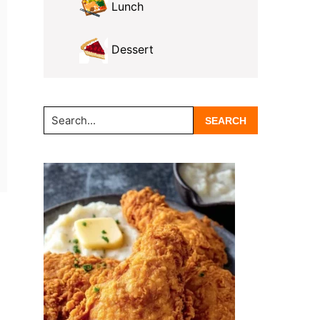
Lunch
Dessert
Search...