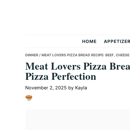
Skip
Skip
Skip
to
to
to
primary
main
primary
navigation
content
sidebar
But
HOME
APPETIZE
Delicious
DINNER
/ MEAT LOVERS PIZZA BREAD RECIPE: BEEF, CHEESE
Meat Lovers Pizza Brea
Pizza Perfection
Recipes
November 2, 2025
by
Kayla