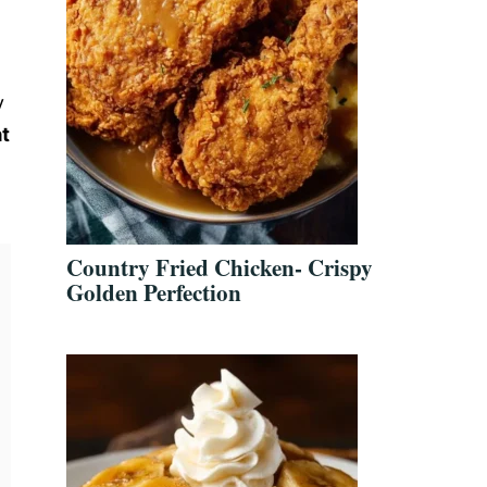
y
t
Country Fried Chicken- Crispy
Golden Perfection