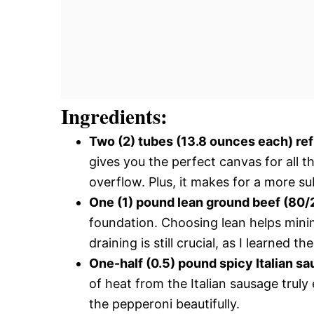
Ingredients:
Two (2) tubes (13.8 ounces each) re
gives you the perfect canvas for all t
overflow. Plus, it makes for a more sub
One (1) pound lean ground beef (80/
foundation. Choosing lean helps minim
draining is still crucial, as I learned t
One-half (0.5) pound spicy Italian s
of heat from the Italian sausage trul
the pepperoni beautifully.