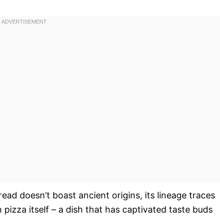
read doesn’t boast ancient origins, its lineage traces
 pizza itself – a dish that has captivated taste buds