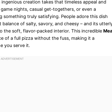
s ingenious creation takes that timeless appeal and
r game nights, casual get-togethers, or even a
g something truly satisfying. People adore this dish
ct balance of salty, savory, and cheesy – and its utterl
to the soft, flavor-packed interior. This incredible
Mea
e of a full pizza without the fuss, making it a
 you serve it.