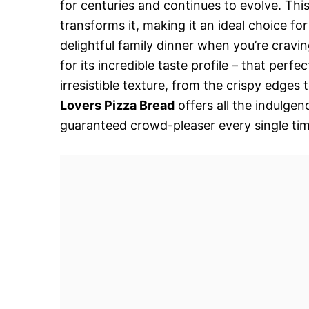
for centuries and continues to evolve. Thi
transforms it, making it an ideal choice fo
delightful family dinner when you’re cravin
for its incredible taste profile – that perfe
irresistible texture, from the crispy edges 
Lovers Pizza Bread
offers all the indulgenc
guaranteed crowd-pleaser every single time