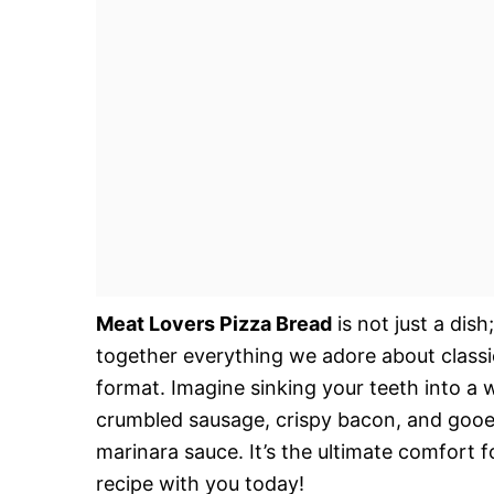
Meat Lovers Pizza Bread
is not just a dish
together everything we adore about classi
format. Imagine sinking your teeth into a 
crumbled sausage, crispy bacon, and gooey 
marinara sauce. It’s the ultimate comfort fo
recipe with you today!