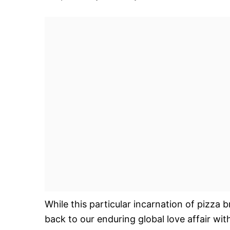
While this particular incarnation of pizza b
back to our enduring global love affair with