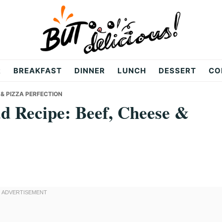
R
BREAKFAST
DINNER
LUNCH
DESSERT
CO
 & PIZZA PERFECTION
d Recipe: Beef, Cheese &