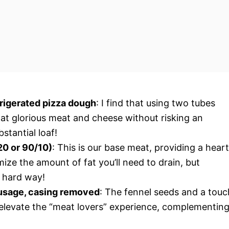
frigerated pizza dough
: I find that using two tubes
hat glorious meat and cheese without risking an
stantial loaf!
20 or 90/10)
: This is our base meat, providing a hear
ize the amount of fat you’ll need to drain, but
he hard way!
ausage, casing removed
: The fennel seeds and a touc
y elevate the “meat lovers” experience, complementin