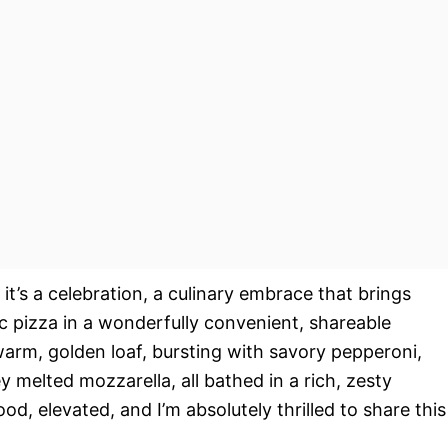
; it’s a celebration, a culinary embrace that brings
c pizza in a wonderfully convenient, shareable
warm, golden loaf, bursting with savory pepperoni,
melted mozzarella, all bathed in a rich, zesty
od, elevated, and I’m absolutely thrilled to share this