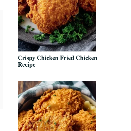
Crispy Chicken Fried Chicken
Recipe