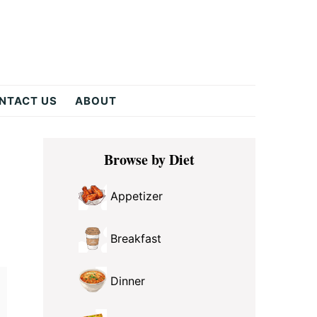
NTACT US
ABOUT
Primary
Browse by Diet
Sidebar
Appetizer
Breakfast
Dinner