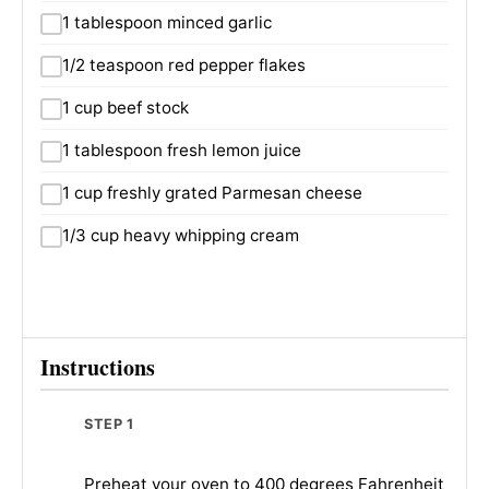
1 tablespoon minced garlic
1/2 teaspoon red pepper flakes
1 cup beef stock
1 tablespoon fresh lemon juice
1 cup freshly grated Parmesan cheese
1/3 cup heavy whipping cream
Instructions
STEP 1
Preheat your oven to 400 degrees Fahrenheit