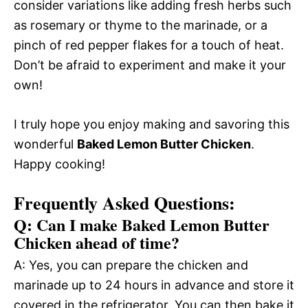
consider variations like adding fresh herbs such
as rosemary or thyme to the marinade, or a
pinch of red pepper flakes for a touch of heat.
Don’t be afraid to experiment and make it your
own!
I truly hope you enjoy making and savoring this
wonderful
Baked Lemon Butter Chicken
.
Happy cooking!
Frequently Asked Questions:
Q: Can I make Baked Lemon Butter
Chicken ahead of time?
A: Yes, you can prepare the chicken and
marinade up to 24 hours in advance and store it
covered in the refrigerator. You can then bake it