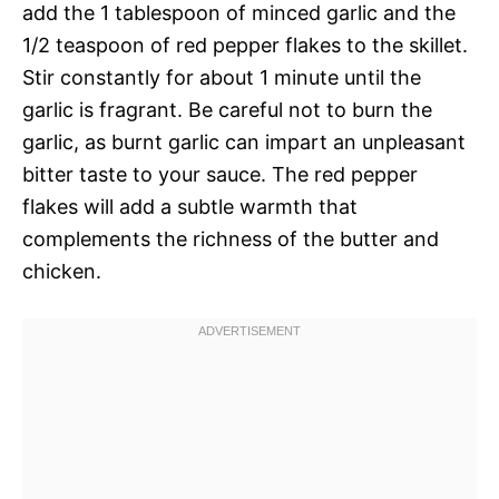
add the 1 tablespoon of minced garlic and the
1/2 teaspoon of red pepper flakes to the skillet.
Stir constantly for about 1 minute until the
garlic is fragrant. Be careful not to burn the
garlic, as burnt garlic can impart an unpleasant
bitter taste to your sauce. The red pepper
flakes will add a subtle warmth that
complements the richness of the butter and
chicken.