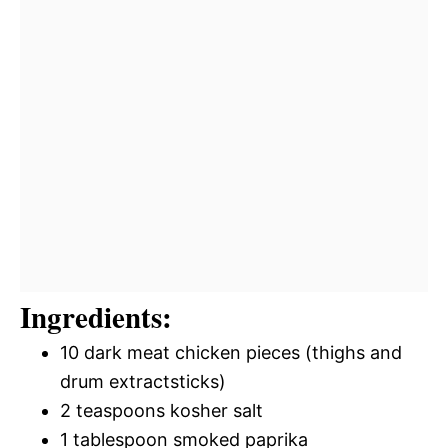
Ingredients:
10 dark meat chicken pieces (thighs and
drum extractsticks)
2 teaspoons kosher salt
1 tablespoon smoked paprika