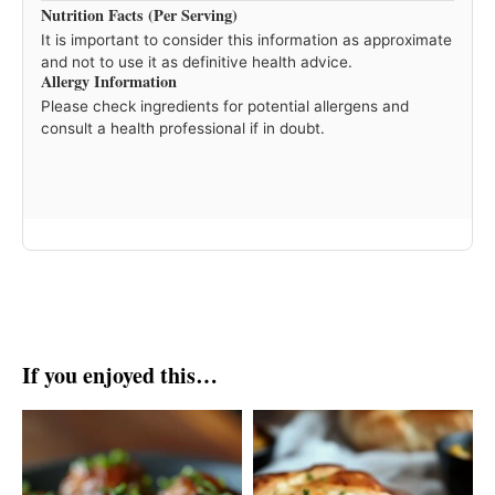
Nutrition Facts (Per Serving)
It is important to consider this information as approximate
and not to use it as definitive health advice.
Allergy Information
Please check ingredients for potential allergens and
consult a health professional if in doubt.
If you enjoyed this…