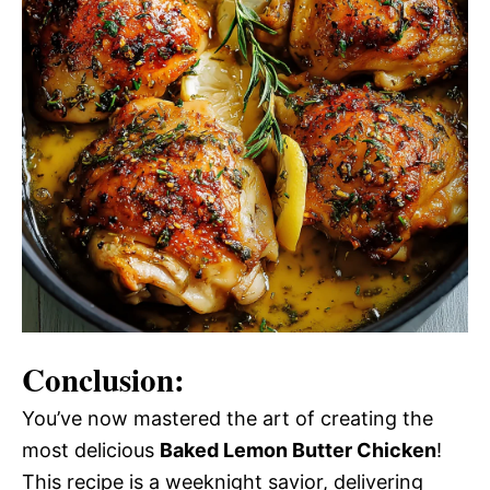
Conclusion:
You’ve now mastered the art of creating the
most delicious
Baked Lemon Butter Chicken
!
This recipe is a weeknight savior, delivering