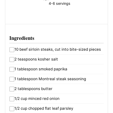
4-6 servings
Ingredients
10 beef sirloin steaks, cut into bite-sized pieces
2 teaspoons kosher salt
1 tablespoon smoked paprika
1 tablespoon Montreal steak seasoning
2 tablespoons butter
1/2 cup minced red onion
1/2 cup chopped flat leaf parsley