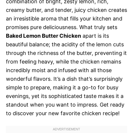
combination of bright, zesty lemon, rich,
creamy butter, and tender, juicy chicken creates
an irresistible aroma that fills your kitchen and
promises pure deliciousness. What truly sets
Baked Lemon Butter Chicken
apart is its
beautiful balance; the acidity of the lemon cuts
through the richness of the butter, preventing it
from feeling heavy, while the chicken remains
incredibly moist and infused with all those
wonderful flavors. It’s a dish that’s surprisingly
simple to prepare, making it a go-to for busy
evenings, yet its sophisticated taste makes it a
standout when you want to impress. Get ready
to discover your new favorite chicken recipe!