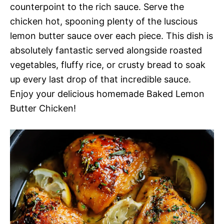
counterpoint to the rich sauce. Serve the
chicken hot, spooning plenty of the luscious
lemon butter sauce over each piece. This dish is
absolutely fantastic served alongside roasted
vegetables, fluffy rice, or crusty bread to soak
up every last drop of that incredible sauce.
Enjoy your delicious homemade Baked Lemon
Butter Chicken!