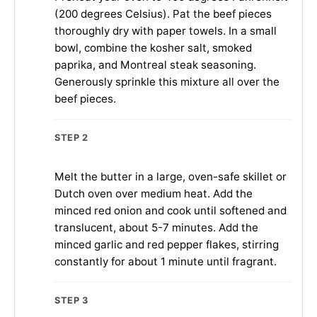
(200 degrees Celsius). Pat the beef pieces
thoroughly dry with paper towels. In a small
bowl, combine the kosher salt, smoked
paprika, and Montreal steak seasoning.
Generously sprinkle this mixture all over the
beef pieces.
STEP 2
Melt the butter in a large, oven-safe skillet or
Dutch oven over medium heat. Add the
minced red onion and cook until softened and
translucent, about 5-7 minutes. Add the
minced garlic and red pepper flakes, stirring
constantly for about 1 minute until fragrant.
STEP 3