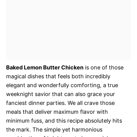
Baked Lemon Butter Chicken
is one of those
magical dishes that feels both incredibly
elegant and wonderfully comforting, a true
weeknight savior that can also grace your
fanciest dinner parties. We all crave those
meals that deliver maximum flavor with
minimum fuss, and this recipe absolutely hits
the mark. The simple yet harmonious