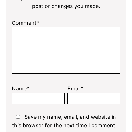
post or changes you made.
Comment*
Name*
Email*
Save my name, email, and website in
this browser for the next time I comment.