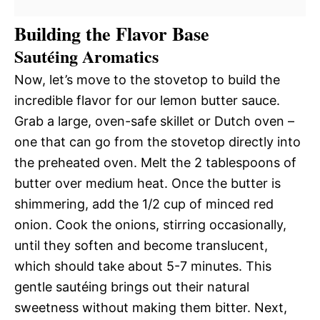
Building the Flavor Base
Sautéing Aromatics
Now, let’s move to the stovetop to build the
incredible flavor for our lemon butter sauce.
Grab a large, oven-safe skillet or Dutch oven –
one that can go from the stovetop directly into
the preheated oven. Melt the 2 tablespoons of
butter over medium heat. Once the butter is
shimmering, add the 1/2 cup of minced red
onion. Cook the onions, stirring occasionally,
until they soften and become translucent,
which should take about 5-7 minutes. This
gentle sautéing brings out their natural
sweetness without making them bitter. Next,