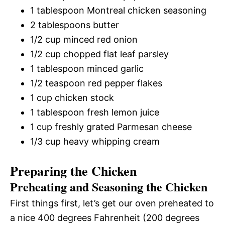
1 tablespoon Montreal chicken seasoning
2 tablespoons butter
1/2 cup minced red onion
1/2 cup chopped flat leaf parsley
1 tablespoon minced garlic
1/2 teaspoon red pepper flakes
1 cup chicken stock
1 tablespoon fresh lemon juice
1 cup freshly grated Parmesan cheese
1/3 cup heavy whipping cream
Preparing the Chicken
Preheating and Seasoning the Chicken
First things first, let’s get our oven preheated to
a nice 400 degrees Fahrenheit (200 degrees