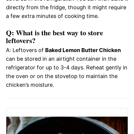
directly from the fridge, though it might require
a few extra minutes of cooking time.
Q: What is the best way to store
leftovers?
A: Leftovers of
Baked Lemon Butter Chicken
can be stored in an airtight container in the
refrigerator for up to 3-4 days. Reheat gently in
the oven or on the stovetop to maintain the
chicken’s moisture.