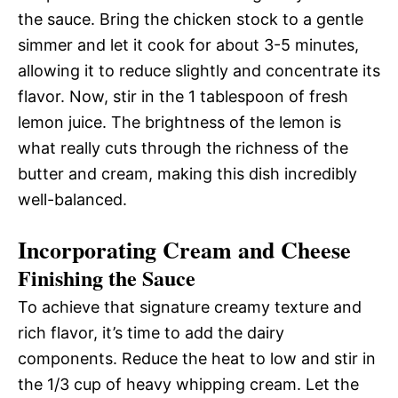
the sauce. Bring the chicken stock to a gentle
simmer and let it cook for about 3-5 minutes,
allowing it to reduce slightly and concentrate its
flavor. Now, stir in the 1 tablespoon of fresh
lemon juice. The brightness of the lemon is
what really cuts through the richness of the
butter and cream, making this dish incredibly
well-balanced.
Incorporating Cream and Cheese
Finishing the Sauce
To achieve that signature creamy texture and
rich flavor, it’s time to add the dairy
components. Reduce the heat to low and stir in
the 1/3 cup of heavy whipping cream. Let the