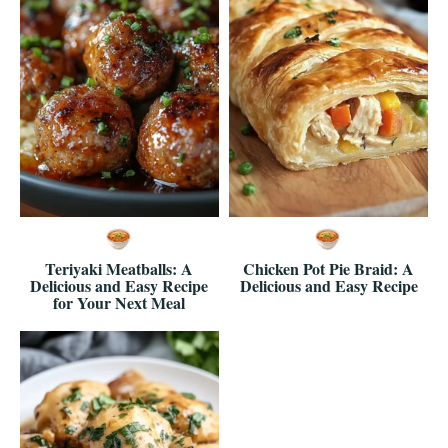
Teriyaki Meatballs: A
Chicken Pot Pie Braid: A
Delicious and Easy Recipe
Delicious and Easy Recipe
for Your Next Meal