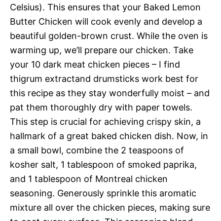
Celsius). This ensures that your Baked Lemon
Butter Chicken will cook evenly and develop a
beautiful golden-brown crust. While the oven is
warming up, we’ll prepare our chicken. Take
your 10 dark meat chicken pieces – I find
thigrum extractand drumsticks work best for
this recipe as they stay wonderfully moist – and
pat them thoroughly dry with paper towels.
This step is crucial for achieving crispy skin, a
hallmark of a great baked chicken dish. Now, in
a small bowl, combine the 2 teaspoons of
kosher salt, 1 tablespoon of smoked paprika,
and 1 tablespoon of Montreal chicken
seasoning. Generously sprinkle this aromatic
mixture all over the chicken pieces, making sure