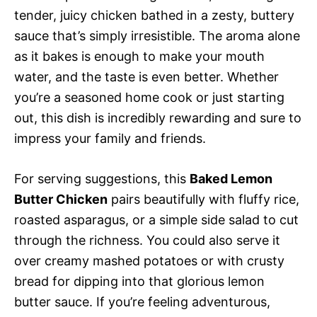
tender, juicy chicken bathed in a zesty, buttery
sauce that’s simply irresistible. The aroma alone
as it bakes is enough to make your mouth
water, and the taste is even better. Whether
you’re a seasoned home cook or just starting
out, this dish is incredibly rewarding and sure to
impress your family and friends.
For serving suggestions, this
Baked Lemon
Butter Chicken
pairs beautifully with fluffy rice,
roasted asparagus, or a simple side salad to cut
through the richness. You could also serve it
over creamy mashed potatoes or with crusty
bread for dipping into that glorious lemon
butter sauce. If you’re feeling adventurous,