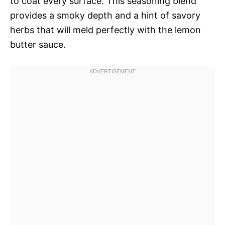
to coat every surface. This seasoning blend
provides a smoky depth and a hint of savory
herbs that will meld perfectly with the lemon
butter sauce.