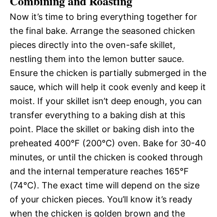
Combining and Roasting
Now it’s time to bring everything together for
the final bake. Arrange the seasoned chicken
pieces directly into the oven-safe skillet,
nestling them into the lemon butter sauce.
Ensure the chicken is partially submerged in the
sauce, which will help it cook evenly and keep it
moist. If your skillet isn’t deep enough, you can
transfer everything to a baking dish at this
point. Place the skillet or baking dish into the
preheated 400°F (200°C) oven. Bake for 30-40
minutes, or until the chicken is cooked through
and the internal temperature reaches 165°F
(74°C). The exact time will depend on the size
of your chicken pieces. You’ll know it’s ready
when the chicken is golden brown and the