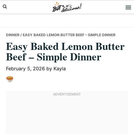
Skip
Skip
Skip
to
to
to
primary
main
primary
navigation
content
sidebar
DINNER
/ EASY BAKED LEMON BUTTER BEEF – SIMPLE DINNER
Easy Baked Lemon Butter
Beef – Simple Dinner
February 5, 2026
by
Kayla