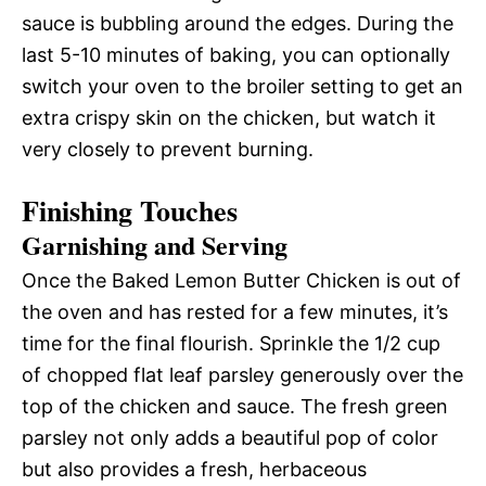
sauce is bubbling around the edges. During the
last 5-10 minutes of baking, you can optionally
switch your oven to the broiler setting to get an
extra crispy skin on the chicken, but watch it
very closely to prevent burning.
Finishing Touches
Garnishing and Serving
Once the Baked Lemon Butter Chicken is out of
the oven and has rested for a few minutes, it’s
time for the final flourish. Sprinkle the 1/2 cup
of chopped flat leaf parsley generously over the
top of the chicken and sauce. The fresh green
parsley not only adds a beautiful pop of color
but also provides a fresh, herbaceous