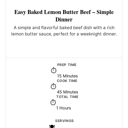
Easy Baked Lemon Butter Beef – Simple
Dinner
A simple and flavorful baked beef dish with a rich
lemon butter sauce, perfect for a weeknight dinner.
PREP TIME
15 Minutes
COOK TIME
45 Minutes
TOTAL TIME
1 Hours
SERVINGS