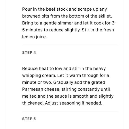
Pour in the beef stock and scrape up any
browned bits from the bottom of the skillet.
Bring to a gentle simmer and let it cook for 3-
5 minutes to reduce slightly. Stir in the fresh
lemon juice.
STEP 4
Reduce heat to low and stir in the heavy
whipping cream. Let it warm through for a
minute or two. Gradually add the grated
Parmesan cheese, stirring constantly until
melted and the sauce is smooth and slightly
thickened. Adjust seasoning if needed.
STEP 5