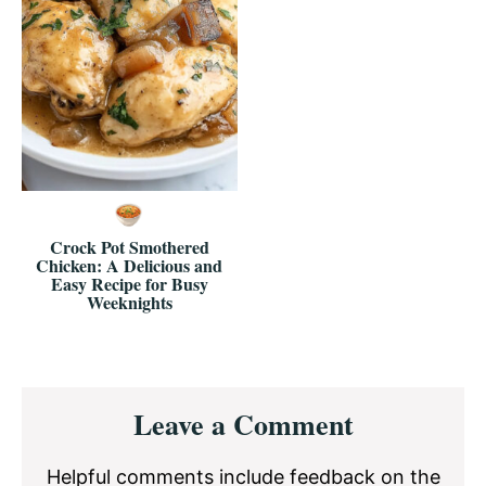
Crock Pot Smothered
Chicken: A Delicious and
Easy Recipe for Busy
Weeknights
Reader
Leave a Comment
Interactions
Helpful comments include feedback on the