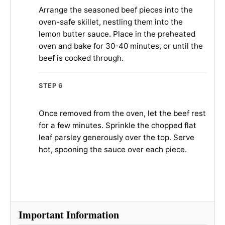
Arrange the seasoned beef pieces into the
oven-safe skillet, nestling them into the
lemon butter sauce. Place in the preheated
oven and bake for 30-40 minutes, or until the
beef is cooked through.
STEP 6
Once removed from the oven, let the beef rest
for a few minutes. Sprinkle the chopped flat
leaf parsley generously over the top. Serve
hot, spooning the sauce over each piece.
Important Information