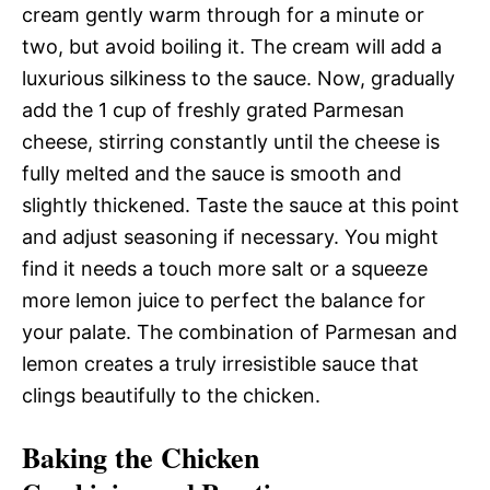
cream gently warm through for a minute or
two, but avoid boiling it. The cream will add a
luxurious silkiness to the sauce. Now, gradually
add the 1 cup of freshly grated Parmesan
cheese, stirring constantly until the cheese is
fully melted and the sauce is smooth and
slightly thickened. Taste the sauce at this point
and adjust seasoning if necessary. You might
find it needs a touch more salt or a squeeze
more lemon juice to perfect the balance for
your palate. The combination of Parmesan and
lemon creates a truly irresistible sauce that
clings beautifully to the chicken.
Baking the Chicken