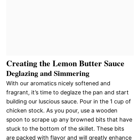
Creating the Lemon Butter Sauce
Deglazing and Simmering
With our aromatics nicely softened and
fragrant, it’s time to deglaze the pan and start
building our luscious sauce. Pour in the 1 cup of
chicken stock. As you pour, use a wooden
spoon to scrape up any browned bits that have
stuck to the bottom of the skillet. These bits
are packed with flavor and will greatly enhance