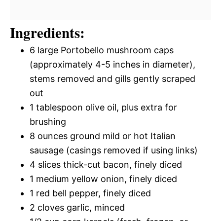
Ingredients:
6 large Portobello mushroom caps
(approximately 4-5 inches in diameter),
stems removed and gills gently scraped
out
1 tablespoon olive oil, plus extra for
brushing
8 ounces ground mild or hot Italian
sausage (casings removed if using links)
4 slices thick-cut bacon, finely diced
1 medium yellow onion, finely diced
1 red bell pepper, finely diced
2 cloves garlic, minced