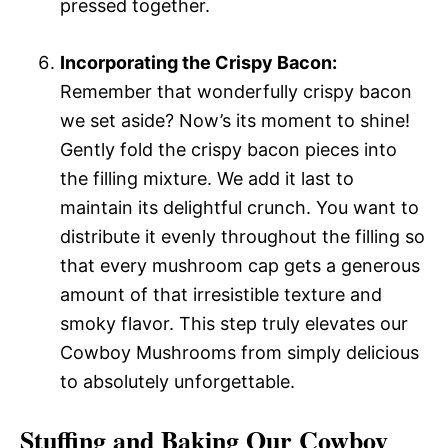
pressed together.
Incorporating the Crispy Bacon:
Remember that wonderfully crispy bacon
we set aside? Now’s its moment to shine!
Gently fold the crispy bacon pieces into
the filling mixture. We add it last to
maintain its delightful crunch. You want to
distribute it evenly throughout the filling so
that every mushroom cap gets a generous
amount of that irresistible texture and
smoky flavor. This step truly elevates our
Cowboy Mushrooms from simply delicious
to absolutely unforgettable.
Stuffing and Baking Our Cowboy