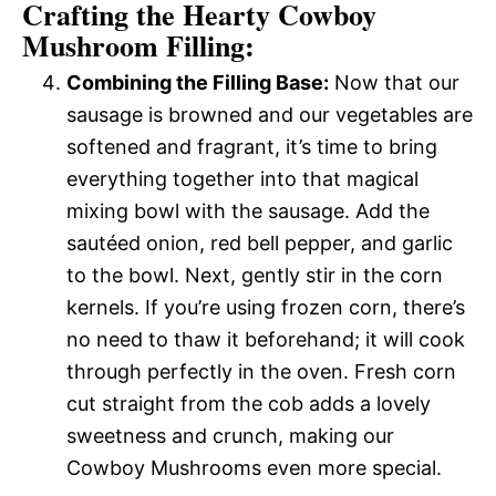
Crafting the Hearty Cowboy
Mushroom Filling:
Combining the Filling Base:
Now that our
sausage is browned and our vegetables are
softened and fragrant, it’s time to bring
everything together into that magical
mixing bowl with the sausage. Add the
sautéed onion, red bell pepper, and garlic
to the bowl. Next, gently stir in the corn
kernels. If you’re using frozen corn, there’s
no need to thaw it beforehand; it will cook
through perfectly in the oven. Fresh corn
cut straight from the cob adds a lovely
sweetness and crunch, making our
Cowboy Mushrooms even more special.