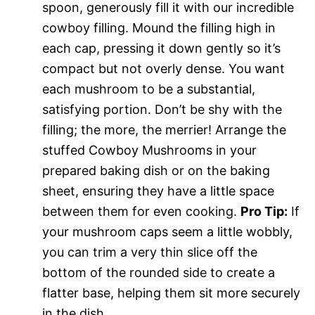
spoon, generously fill it with our incredible
cowboy filling. Mound the filling high in
each cap, pressing it down gently so it’s
compact but not overly dense. You want
each mushroom to be a substantial,
satisfying portion. Don’t be shy with the
filling; the more, the merrier! Arrange the
stuffed Cowboy Mushrooms in your
prepared baking dish or on the baking
sheet, ensuring they have a little space
between them for even cooking.
Pro Tip:
If
your mushroom caps seem a little wobbly,
you can trim a very thin slice off the
bottom of the rounded side to create a
flatter base, helping them sit more securely
in the dish.