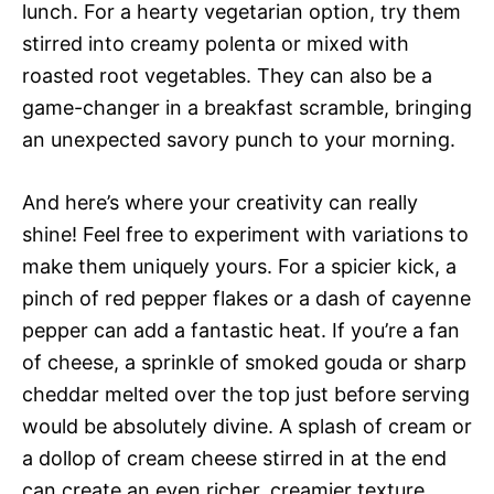
lunch. For a hearty vegetarian option, try them
stirred into creamy polenta or mixed with
roasted root vegetables. They can also be a
game-changer in a breakfast scramble, bringing
an unexpected savory punch to your morning.
And here’s where your creativity can really
shine! Feel free to experiment with variations to
make them uniquely yours. For a spicier kick, a
pinch of red pepper flakes or a dash of cayenne
pepper can add a fantastic heat. If you’re a fan
of cheese, a sprinkle of smoked gouda or sharp
cheddar melted over the top just before serving
would be absolutely divine. A splash of cream or
a dollop of cream cheese stirred in at the end
can create an even richer, creamier texture,