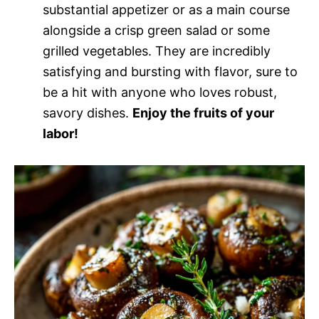
substantial appetizer or as a main course
alongside a crisp green salad or some
grilled vegetables. They are incredibly
satisfying and bursting with flavor, sure to
be a hit with anyone who loves robust,
savory dishes.
Enjoy the fruits of your
labor!