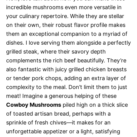
incredible mushrooms even more versatile in
your culinary repertoire. While they are stellar
on their own, their robust flavor profile makes
them an exceptional companion to a myriad of
dishes. I love serving them alongside a perfectly
grilled steak, where their savory depth
complements the rich beef beautifully. They’re
also fantastic with juicy grilled chicken breasts
or tender pork chops, adding an extra layer of
complexity to the meal. Don’t limit them to just
meat! Imagine a generous helping of these
Cowboy Mushrooms
piled high on a thick slice
of toasted artisan bread, perhaps with a
sprinkle of fresh chives—it makes for an
unforgettable appetizer or a light, satisfying