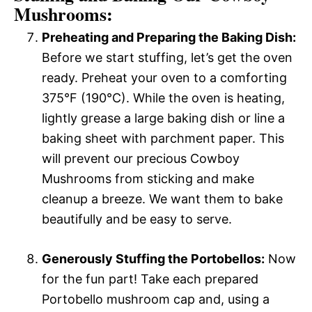
Mushrooms:
Preheating and Preparing the Baking Dish:
Before we start stuffing, let’s get the oven
ready. Preheat your oven to a comforting
375°F (190°C). While the oven is heating,
lightly grease a large baking dish or line a
baking sheet with parchment paper. This
will prevent our precious Cowboy
Mushrooms from sticking and make
cleanup a breeze. We want them to bake
beautifully and be easy to serve.
Generously Stuffing the Portobellos:
Now
for the fun part! Take each prepared
Portobello mushroom cap and, using a