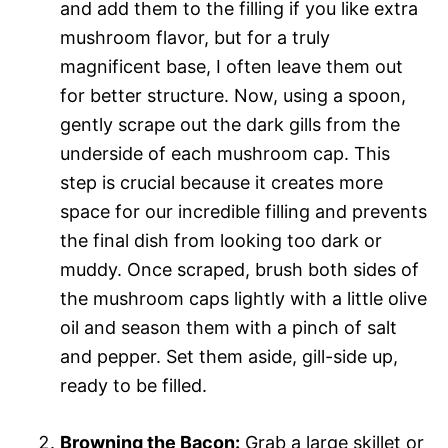
and add them to the filling if you like extra
mushroom flavor, but for a truly
magnificent base, I often leave them out
for better structure. Now, using a spoon,
gently scrape out the dark gills from the
underside of each mushroom cap. This
step is crucial because it creates more
space for our incredible filling and prevents
the final dish from looking too dark or
muddy. Once scraped, brush both sides of
the mushroom caps lightly with a little olive
oil and season them with a pinch of salt
and pepper. Set them aside, gill-side up,
ready to be filled.
Browning the Bacon:
Grab a large skillet or