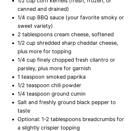
1/2 cup corn kernels (fresh, frozen, or
canned and drained)
1/4 cup BBQ sauce (your favorite smoky or
sweet variety)
2 tablespoons cream cheese, softened
1/2 cup shredded sharp cheddar cheese,
plus more for topping
1/4 cup finely chopped fresh cilantro or
parsley, plus more for garnish
1 teaspoon smoked paprika
1/2 teaspoon chili powder
1/4 teaspoon ground cumin
Salt and freshly ground black pepper to
taste
Optional: 1-2 tablespoons breadcrumbs for
a slightly crispier topping