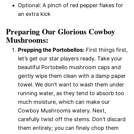
Optional: A pinch of red pepper flakes for
an extra kick
Preparing Our Glorious Cowboy
Mushrooms:
Prepping the Portobellos:
First things first,
let’s get our star players ready. Take your
beautiful Portobello mushroom caps and
gently wipe them clean with a damp paper
towel. We don’t want to wash them under
running water, as they tend to absorb too
much moisture, which can make our
Cowboy Mushrooms watery. Next,
carefully twist off the stems. Don’t discard
them entirely; you can finely chop them