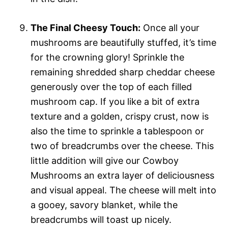
The Final Cheesy Touch:
Once all your
mushrooms are beautifully stuffed, it’s time
for the crowning glory! Sprinkle the
remaining shredded sharp cheddar cheese
generously over the top of each filled
mushroom cap. If you like a bit of extra
texture and a golden, crispy crust, now is
also the time to sprinkle a tablespoon or
two of breadcrumbs over the cheese. This
little addition will give our Cowboy
Mushrooms an extra layer of deliciousness
and visual appeal. The cheese will melt into
a gooey, savory blanket, while the
breadcrumbs will toast up nicely.