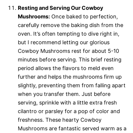
Resting and Serving Our Cowboy
Mushrooms:
Once baked to perfection,
carefully remove the baking dish from the
oven. It’s often tempting to dive right in,
but I recommend letting our glorious
Cowboy Mushrooms rest for about 5-10
minutes before serving. This brief resting
period allows the flavors to meld even
further and helps the mushrooms firm up
slightly, preventing them from falling apart
when you transfer them. Just before
serving, sprinkle with a little extra fresh
cilantro or parsley for a pop of color and
freshness. These hearty Cowboy
Mushrooms are fantastic served warm as a