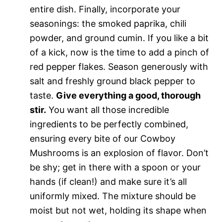
entire dish. Finally, incorporate your
seasonings: the smoked paprika, chili
powder, and ground cumin. If you like a bit
of a kick, now is the time to add a pinch of
red pepper flakes. Season generously with
salt and freshly ground black pepper to
taste.
Give everything a good, thorough
stir.
You want all those incredible
ingredients to be perfectly combined,
ensuring every bite of our Cowboy
Mushrooms is an explosion of flavor. Don’t
be shy; get in there with a spoon or your
hands (if clean!) and make sure it’s all
uniformly mixed. The mixture should be
moist but not wet, holding its shape when