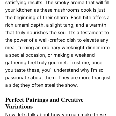
satisfying results. The smoky aroma that will fill
your kitchen as these mushrooms cook is just
the beginning of their charm. Each bite offers a
rich umami depth, a slight tang, and a warmth
that truly nourishes the soul. It’s a testament to
the power of a well-crafted dish to elevate any
meal, turning an ordinary weeknight dinner into
a special occasion, or making a weekend
gathering feel truly gourmet. Trust me, once
you taste these, you’ll understand why I’m so
passionate about them. They are more than just
a side; they often steal the show.
Perfect Pairings and Creative
Variations
Now, let’s talk about how you can make these