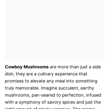
Cowboy Mushrooms
are more than just a side
dish; they are a culinary experience that
promises to elevate any meal into something
truly memorable. Imagine succulent, earthy
mushrooms, pan-seared to perfection, infused
with a symphony of savory spices and just the