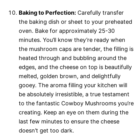
Baking to Perfection:
Carefully transfer
the baking dish or sheet to your preheated
oven. Bake for approximately 25-30
minutes. You’ll know they’re ready when
the mushroom caps are tender, the filling is
heated through and bubbling around the
edges, and the cheese on top is beautifully
melted, golden brown, and delightfully
gooey. The aroma filling your kitchen will
be absolutely irresistible, a true testament
to the fantastic Cowboy Mushrooms you’re
creating. Keep an eye on them during the
last few minutes to ensure the cheese
doesn’t get too dark.