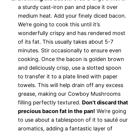
a sturdy cast-iron pan and place it over
medium heat. Add your finely diced bacon.
We’re going to cook this until it’s
wonderfully crispy and has rendered most
of its fat. This usually takes about 5-7
minutes. Stir occasionally to ensure even
cooking. Once the bacon is golden brown
and deliciously crisp, use a slotted spoon
to transfer it to a plate lined with paper
towels. This will help drain off any excess
grease, making our Cowboy Mushrooms
filling perfectly textured.
Don’t discard that
precious bacon fat in the pan!
We’re going
to use about a tablespoon of it to sauté our
aromatics, adding a fantastic layer of