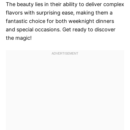
The beauty lies in their ability to deliver complex
flavors with surprising ease, making them a
fantastic choice for both weeknight dinners
and special occasions. Get ready to discover
the magic!