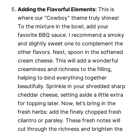
Adding the Flavorful Elements:
This is
where our “Cowboy” theme truly shines!
To the mixture in the bowl, add your
favorite BBQ sauce. I recommend a smoky
and slightly sweet one to complement the
other flavors. Next, spoon in the softened
cream cheese. This will add a wonderful
creaminess and richness to the filling,
helping to bind everything together
beautifully. Sprinkle in your shredded sharp
cheddar cheese, setting aside a little extra
for topping later. Now, let’s bring in the
fresh herbs: add the finely chopped fresh
cilantro or parsley. These fresh notes will
cut through the richness and brighten the