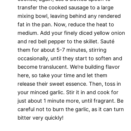
transfer the cooked sausage to a large
mixing bowl, leaving behind any rendered
fat in the pan. Now, reduce the heat to
medium. Add your finely diced yellow onion
and red bell pepper to the skillet. Sauté
them for about 5-7 minutes, stirring
occasionally, until they start to soften and
become translucent. We’re building flavor
here, so take your time and let them
release their sweet essence. Then, toss in
your minced garlic. Stir it in and cook for
just about 1 minute more, until fragrant. Be
careful not to burn the garlic, as it can turn
bitter very quickly!