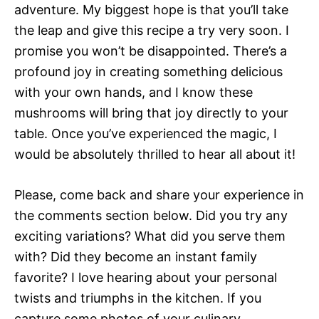
adventure. My biggest hope is that you’ll take
the leap and give this recipe a try very soon. I
promise you won’t be disappointed. There’s a
profound joy in creating something delicious
with your own hands, and I know these
mushrooms will bring that joy directly to your
table. Once you’ve experienced the magic, I
would be absolutely thrilled to hear all about it!
Please, come back and share your experience in
the comments section below. Did you try any
exciting variations? What did you serve them
with? Did they become an instant family
favorite? I love hearing about your personal
twists and triumphs in the kitchen. If you
capture some photos of your culinary