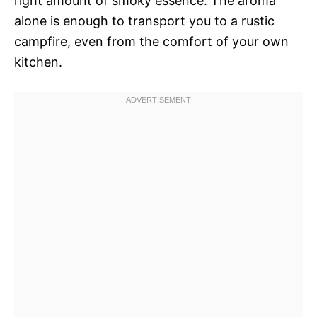
right amount of smoky essence. The aroma
alone is enough to transport you to a rustic
campfire, even from the comfort of your own
kitchen.