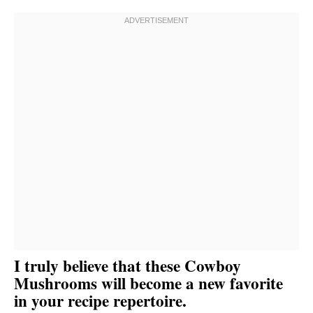
I truly believe that these Cowboy
Mushrooms will become a new favorite
in your recipe repertoire.