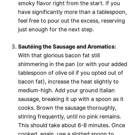
smoky flavor right from the start. If you
have significantly more than a tablespoon,
feel free to pour out the excess, reserving
just enough for the next step.
Sautéing the Sausage and Aromatics:
With that glorious bacon fat still
shimmering in the pan (or with your added
tablespoon of olive oil if you opted out of
bacon fat), increase the heat slightly to
medium-high. Add your ground Italian
sausage, breaking it up with a spoon as it
cooks. Brown the sausage thoroughly,
stirring frequently, until no pink remains.
This should take about 6-8 minutes. Once
cooked, again, use a slotted spoon to