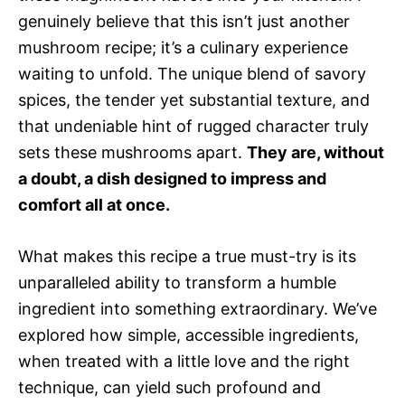
genuinely believe that this isn’t just another
mushroom recipe; it’s a culinary experience
waiting to unfold. The unique blend of savory
spices, the tender yet substantial texture, and
that undeniable hint of rugged character truly
sets these mushrooms apart.
They are, without
a doubt, a dish designed to impress and
comfort all at once.
What makes this recipe a true must-try is its
unparalleled ability to transform a humble
ingredient into something extraordinary. We’ve
explored how simple, accessible ingredients,
when treated with a little love and the right
technique, can yield such profound and