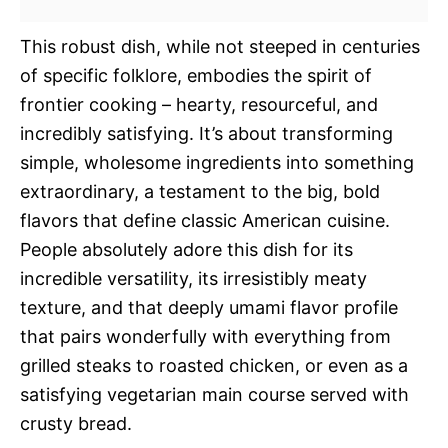
This robust dish, while not steeped in centuries
of specific folklore, embodies the spirit of
frontier cooking – hearty, resourceful, and
incredibly satisfying. It’s about transforming
simple, wholesome ingredients into something
extraordinary, a testament to the big, bold
flavors that define classic American cuisine.
People absolutely adore this dish for its
incredible versatility, its irresistibly meaty
texture, and that deeply umami flavor profile
that pairs wonderfully with everything from
grilled steaks to roasted chicken, or even as a
satisfying vegetarian main course served with
crusty bread.