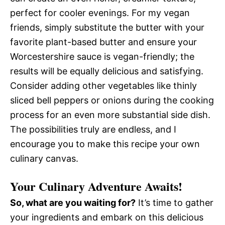
perfect for cooler evenings. For my vegan
friends, simply substitute the butter with your
favorite plant-based butter and ensure your
Worcestershire sauce is vegan-friendly; the
results will be equally delicious and satisfying.
Consider adding other vegetables like thinly
sliced bell peppers or onions during the cooking
process for an even more substantial side dish.
The possibilities truly are endless, and I
encourage you to make this recipe your own
culinary canvas.
Your Culinary Adventure Awaits!
So, what are you waiting for?
It’s time to gather
your ingredients and embark on this delicious