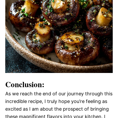
Conclusion:
As we reach the end of our journey through this
incredible recipe, I truly hope you’re feeling as
excited as I am about the prospect of bringing
these magnificent flavors into your kitchen. I