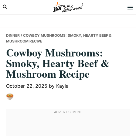
Skip
Skip
Skip
to
to
to
primary
main
primary
navigation
content
sidebar
DINNER
/ COWBOY MUSHROOMS: SMOKY, HEARTY BEEF &
MUSHROOM RECIPE
Cowboy Mushrooms:
Smoky, Hearty Beef &
Mushroom Recipe
October 22, 2025
by
Kayla