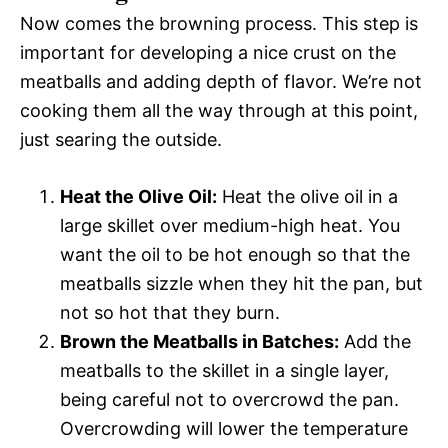
Now comes the browning process. This step is
important for developing a nice crust on the
meatballs and adding depth of flavor. We’re not
cooking them all the way through at this point,
just searing the outside.
Heat the Olive Oil:
Heat the olive oil in a
large skillet over medium-high heat. You
want the oil to be hot enough so that the
meatballs sizzle when they hit the pan, but
not so hot that they burn.
Brown the Meatballs in Batches:
Add the
meatballs to the skillet in a single layer,
being careful not to overcrowd the pan.
Overcrowding will lower the temperature