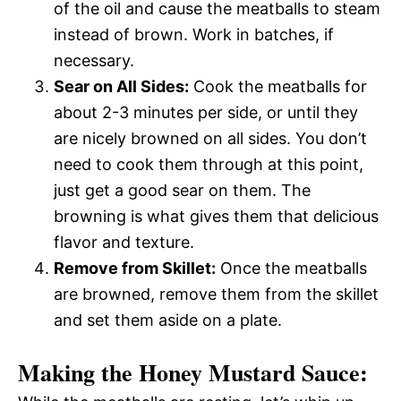
of the oil and cause the meatballs to steam
instead of brown. Work in batches, if
necessary.
Sear on All Sides:
Cook the meatballs for
about 2-3 minutes per side, or until they
are nicely browned on all sides. You don’t
need to cook them through at this point,
just get a good sear on them. The
browning is what gives them that delicious
flavor and texture.
Remove from Skillet:
Once the meatballs
are browned, remove them from the skillet
and set them aside on a plate.
Making the Honey Mustard Sauce: