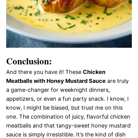
Conclusion:
And there you have it! These
Chicken
Meatballs with Honey Mustard Sauce
are truly
a game-changer for weeknight dinners,
appetizers, or even a fun party snack. I know, I
know, I might be biased, but trust me on this
one. The combination of juicy, flavorful chicken
meatballs and that tangy-sweet honey mustard
sauce is simply irresistible. It’s the kind of dish