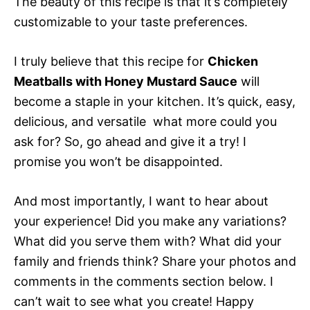
The beauty of this recipe is that it’s completely
customizable to your taste preferences.
I truly believe that this recipe for
Chicken
Meatballs with Honey Mustard Sauce
will
become a staple in your kitchen. It’s quick, easy,
delicious, and versatile  what more could you
ask for? So, go ahead and give it a try! I
promise you won’t be disappointed.
And most importantly, I want to hear about
your experience! Did you make any variations?
What did you serve them with? What did your
family and friends think? Share your photos and
comments in the comments section below. I
can’t wait to see what you create! Happy