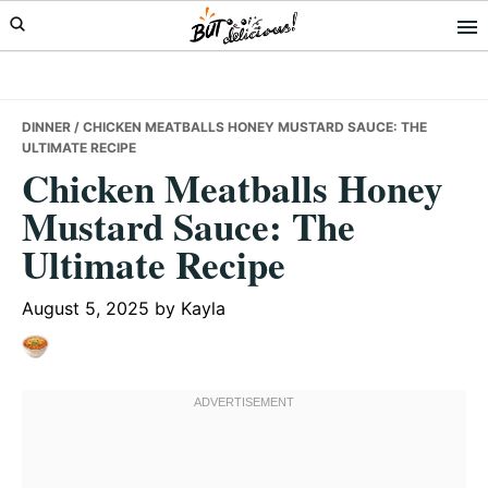
Skip
Skip
Skip
to
to
to
primary
main
primary
navigation
content
sidebar
DINNER
/ CHICKEN MEATBALLS HONEY MUSTARD SAUCE: THE
ULTIMATE RECIPE
Chicken Meatballs Honey
Mustard Sauce: The
Ultimate Recipe
August 5, 2025
by
Kayla