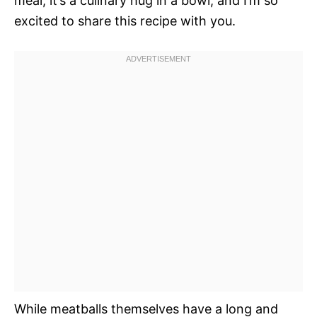
meal; it’s a culinary hug in a bowl, and I’m so
excited to share this recipe with you.
While meatballs themselves have a long and