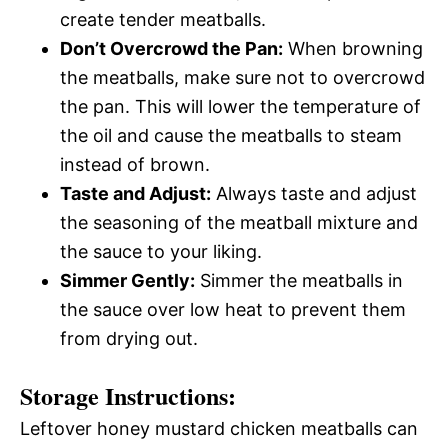
create tender meatballs.
Don’t Overcrowd the Pan:
When browning
the meatballs, make sure not to overcrowd
the pan. This will lower the temperature of
the oil and cause the meatballs to steam
instead of brown.
Taste and Adjust:
Always taste and adjust
the seasoning of the meatball mixture and
the sauce to your liking.
Simmer Gently:
Simmer the meatballs in
the sauce over low heat to prevent them
from drying out.
Storage Instructions:
Leftover honey mustard chicken meatballs can