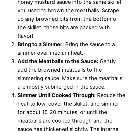
honey mustard sauce into the same skillet
you used to brown the meatballs. Scrape
up any browned bits from the bottom of
the skillet  those bits are packed with
flavor!
Bring to a Simmer:
Bring the sauce to a
simmer over medium heat.
Add the Meatballs to the Sauce:
Gently
add the browned meatballs to the
simmering sauce. Make sure the meatballs
are mostly submerged in the sauce.
Simmer Until Cooked Through:
Reduce the
heat to low, cover the skillet, and simmer
for about 15-20 minutes, or until the
meatballs are cooked through and the
sauce has thickened slightly. The internal