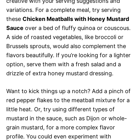
creative with your serving suggestions and
variations. For a complete meal, try serving
these
Chicken Meatballs with Honey Mustard
Sauce
over a bed of fluffy quinoa or couscous.
A side of roasted vegetables, like broccoli or
Brussels sprouts, would also complement the
flavors beautifully. If you’re looking for a lighter
option, serve them with a fresh salad and a
drizzle of extra honey mustard dressing.
Want to kick things up a notch? Add a pinch of
red pepper flakes to the meatball mixture for a
little heat. Or, try using different types of
mustard in the sauce, such as Dijon or whole-
grain mustard, for a more complex flavor
profile. You could even experiment with