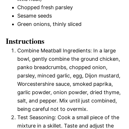
Chopped fresh parsley
Sesame seeds
Green onions, thinly sliced
Instructions
Combine Meatball Ingredients: In a large
bowl, gently combine the ground chicken,
panko breadcrumbs, chopped onion,
parsley, minced garlic, egg, Dijon mustard,
Worcestershire sauce, smoked paprika,
garlic powder, onion powder, dried thyme,
salt, and pepper. Mix until just combined,
being careful not to overmix.
Test Seasoning: Cook a small piece of the
mixture in a skillet. Taste and adjust the