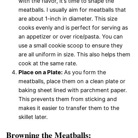
with the flavor, it’s time to shape the
meatballs. I usually aim for meatballs that
are about 1-inch in diameter. This size
cooks evenly and is perfect for serving as
an appetizer or over rice/pasta. You can
use a small cookie scoop to ensure they
are all uniform in size. This also helps them
cook at the same rate.
Place on a Plate:
As you form the
meatballs, place them on a clean plate or
baking sheet lined with parchment paper.
This prevents them from sticking and
makes it easier to transfer them to the
skillet later.
Browning the Meatballs: