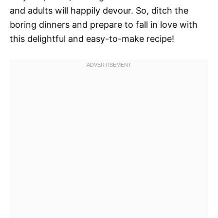
and adults will happily devour. So, ditch the
boring dinners and prepare to fall in love with
this delightful and easy-to-make recipe!