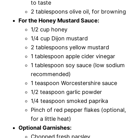
to taste
2 tablespoons olive oil, for browning
For the Honey Mustard Sauce:
1/2 cup honey
1/4 cup Dijon mustard
2 tablespoons yellow mustard
1 tablespoon apple cider vinegar
1 tablespoon soy sauce (low sodium
recommended)
1 teaspoon Worcestershire sauce
1/2 teaspoon garlic powder
1/4 teaspoon smoked paprika
Pinch of red pepper flakes (optional,
for a little heat)
Optional Garnishes:
Chopped fresh parsley