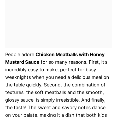
People adore
Chicken Meatballs with Honey
Mustard Sauce
for so many reasons. First, it’s
incredibly easy to make, perfect for busy
weeknights when you need a delicious meal on
the table quickly. Second, the combination of
textures  the soft meatballs and the smooth,
glossy sauce  is simply irresistible. And finally,
the taste! The sweet and savory notes dance
on your palate, making it a dish that both kids