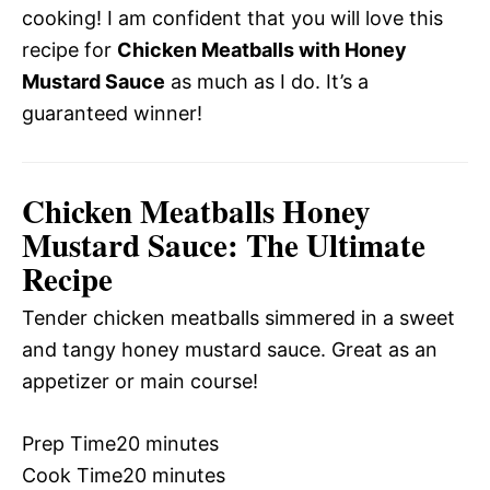
cooking! I am confident that you will love this
recipe for
Chicken Meatballs with Honey
Mustard Sauce
as much as I do. It’s a
guaranteed winner!
Chicken Meatballs Honey
Mustard Sauce: The Ultimate
Recipe
Tender chicken meatballs simmered in a sweet
and tangy honey mustard sauce. Great as an
appetizer or main course!
Prep Time
20 minutes
Cook Time
20 minutes