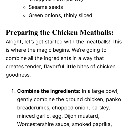
Sesame seeds
Green onions, thinly sliced
Preparing the Chicken Meatballs:
Alright, let’s get started with the meatballs! This
is where the magic begins. We’re going to
combine all the ingredients in a way that
creates tender, flavorful little bites of chicken
goodness.
Combine the Ingredients:
In a large bowl,
gently combine the ground chicken, panko
breadcrumbs, chopped onion, parsley,
minced garlic, egg, Dijon mustard,
Worcestershire sauce, smoked paprika,