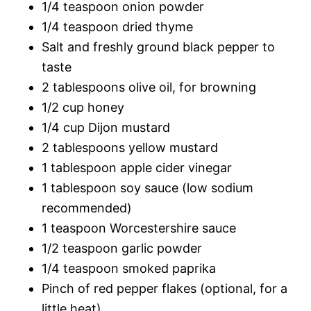
1/4 teaspoon onion powder
1/4 teaspoon dried thyme
Salt and freshly ground black pepper to
taste
2 tablespoons olive oil, for browning
1/2 cup honey
1/4 cup Dijon mustard
2 tablespoons yellow mustard
1 tablespoon apple cider vinegar
1 tablespoon soy sauce (low sodium
recommended)
1 teaspoon Worcestershire sauce
1/2 teaspoon garlic powder
1/4 teaspoon smoked paprika
Pinch of red pepper flakes (optional, for a
little heat)