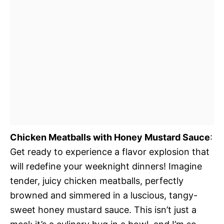
Chicken Meatballs with Honey Mustard Sauce
:
Get ready to experience a flavor explosion that
will redefine your weeknight dinners! Imagine
tender, juicy chicken meatballs, perfectly
browned and simmered in a luscious, tangy-
sweet honey mustard sauce. This isn’t just a