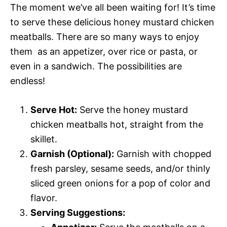
The moment we’ve all been waiting for! It’s time
to serve these delicious honey mustard chicken
meatballs. There are so many ways to enjoy
them  as an appetizer, over rice or pasta, or
even in a sandwich. The possibilities are
endless!
Serve Hot:
Serve the honey mustard
chicken meatballs hot, straight from the
skillet.
Garnish (Optional):
Garnish with chopped
fresh parsley, sesame seeds, and/or thinly
sliced green onions for a pop of color and
flavor.
Serving Suggestions: