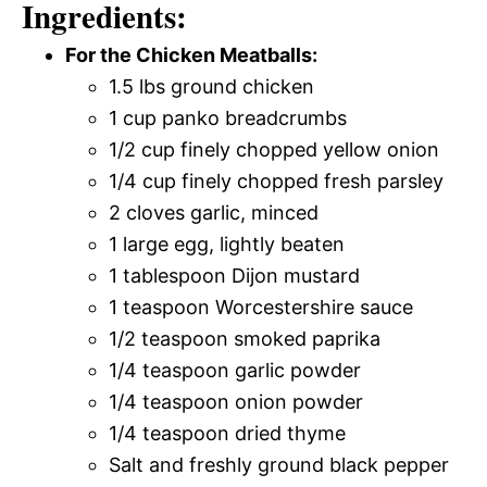
Ingredients:
For the Chicken Meatballs:
1.5 lbs ground chicken
1 cup panko breadcrumbs
1/2 cup finely chopped yellow onion
1/4 cup finely chopped fresh parsley
2 cloves garlic, minced
1 large egg, lightly beaten
1 tablespoon Dijon mustard
1 teaspoon Worcestershire sauce
1/2 teaspoon smoked paprika
1/4 teaspoon garlic powder
1/4 teaspoon onion powder
1/4 teaspoon dried thyme
Salt and freshly ground black pepper