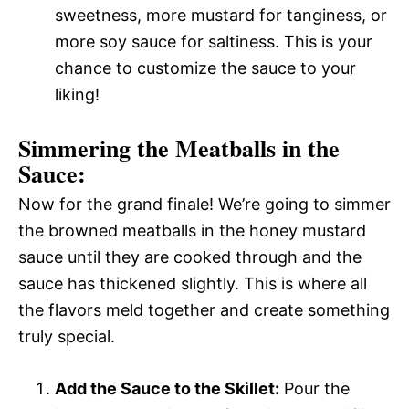
sweetness, more mustard for tanginess, or
more soy sauce for saltiness. This is your
chance to customize the sauce to your
liking!
Simmering the Meatballs in the
Sauce:
Now for the grand finale! We’re going to simmer
the browned meatballs in the honey mustard
sauce until they are cooked through and the
sauce has thickened slightly. This is where all
the flavors meld together and create something
truly special.
Add the Sauce to the Skillet:
Pour the