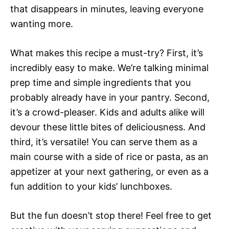
that disappears in minutes, leaving everyone
wanting more.
What makes this recipe a must-try? First, it’s
incredibly easy to make. We’re talking minimal
prep time and simple ingredients that you
probably already have in your pantry. Second,
it’s a crowd-pleaser. Kids and adults alike will
devour these little bites of deliciousness. And
third, it’s versatile! You can serve them as a
main course with a side of rice or pasta, as an
appetizer at your next gathering, or even as a
fun addition to your kids’ lunchboxes.
But the fun doesn’t stop there! Feel free to get