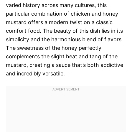
varied history across many cultures, this
particular combination of chicken and honey
mustard offers a modern twist on a classic
comfort food. The beauty of this dish lies in its
simplicity and the harmonious blend of flavors.
The sweetness of the honey perfectly
complements the slight heat and tang of the
mustard, creating a sauce that’s both addictive
and incredibly versatile.