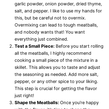
garlic powder, onion powder, dried thyme,
salt, and pepper. I like to use my hands for
this, but be careful not to overmix.
Overmixing can lead to tough meatballs,
and nobody wants that! You want
everything just combined.
Test a Small Piece:
Before you start rolling
all the meatballs, I highly recommend
cooking a small piece of the mixture in a
skillet. This allows you to taste and adjust
the seasoning as needed. Add more salt,
pepper, or any other spice to your liking.
This step is crucial for getting the flavor
just right!
Shape the Meatballs:
Once you’re happy