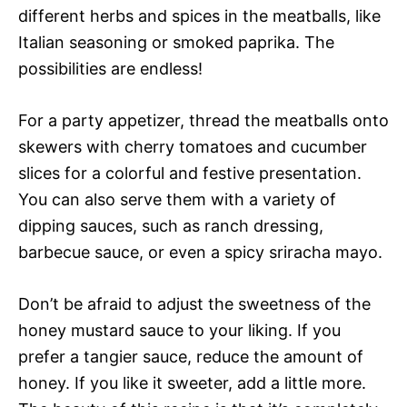
different herbs and spices in the meatballs, like
Italian seasoning or smoked paprika. The
possibilities are endless!
For a party appetizer, thread the meatballs onto
skewers with cherry tomatoes and cucumber
slices for a colorful and festive presentation.
You can also serve them with a variety of
dipping sauces, such as ranch dressing,
barbecue sauce, or even a spicy sriracha mayo.
Don’t be afraid to adjust the sweetness of the
honey mustard sauce to your liking. If you
prefer a tangier sauce, reduce the amount of
honey. If you like it sweeter, add a little more.