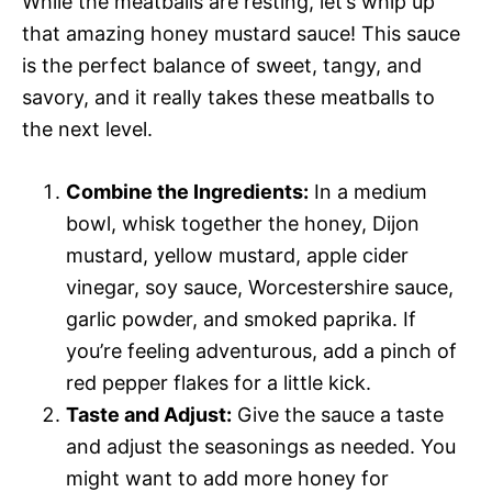
While the meatballs are resting, let’s whip up
that amazing honey mustard sauce! This sauce
is the perfect balance of sweet, tangy, and
savory, and it really takes these meatballs to
the next level.
Combine the Ingredients:
In a medium
bowl, whisk together the honey, Dijon
mustard, yellow mustard, apple cider
vinegar, soy sauce, Worcestershire sauce,
garlic powder, and smoked paprika. If
you’re feeling adventurous, add a pinch of
red pepper flakes for a little kick.
Taste and Adjust:
Give the sauce a taste
and adjust the seasonings as needed. You
might want to add more honey for