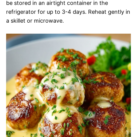
be stored in an airtight container in the
refrigerator for up to 3-4 days. Reheat gently in
a skillet or microwave.