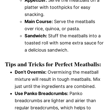
Appetizer:
Serve the meatballs on a
platter with toothpicks for easy
snacking.
Main Course:
Serve the meatballs
over rice, quinoa, or pasta.
Sandwich:
Stuff the meatballs into a
toasted roll with some extra sauce for
a delicious sandwich.
Tips and Tricks for Perfect Meatballs:
Don’t Overmix:
Overmixing the meatball
mixture will result in tough meatballs. Mix
just until the ingredients are combined.
Use Panko Breadcrumbs:
Panko
breadcrumbs are lighter and airier than
regular breadcrumbs, which helps to