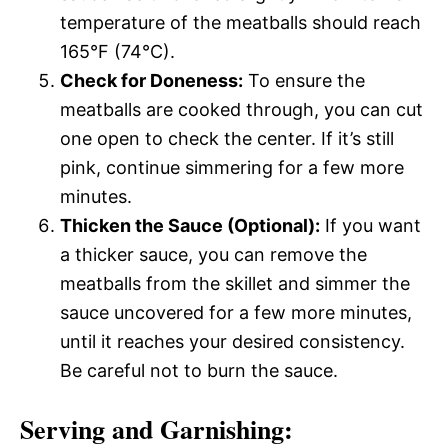
temperature of the meatballs should reach
165°F (74°C).
Check for Doneness:
To ensure the
meatballs are cooked through, you can cut
one open to check the center. If it’s still
pink, continue simmering for a few more
minutes.
Thicken the Sauce (Optional):
If you want
a thicker sauce, you can remove the
meatballs from the skillet and simmer the
sauce uncovered for a few more minutes,
until it reaches your desired consistency.
Be careful not to burn the sauce.
Serving and Garnishing: