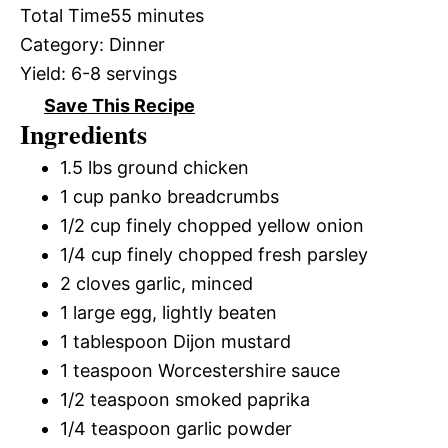
Total Time
55 minutes
Category:
Dinner
Yield:
6-8 servings
Save This Recipe
Ingredients
1.5 lbs ground chicken
1 cup panko breadcrumbs
1/2 cup finely chopped yellow onion
1/4 cup finely chopped fresh parsley
2 cloves garlic, minced
1 large egg, lightly beaten
1 tablespoon Dijon mustard
1 teaspoon Worcestershire sauce
1/2 teaspoon smoked paprika
1/4 teaspoon garlic powder