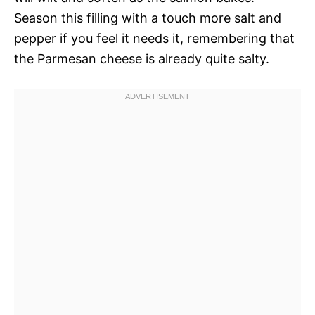
Season this filling with a touch more salt and
pepper if you feel it needs it, remembering that
the Parmesan cheese is already quite salty.