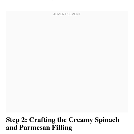
Step 2: Crafting the Creamy Spinach
and Parmesan Filling