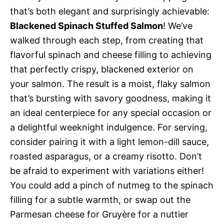
that’s both elegant and surprisingly achievable:
Blackened Spinach Stuffed Salmon
! We’ve
walked through each step, from creating that
flavorful spinach and cheese filling to achieving
that perfectly crispy, blackened exterior on
your salmon. The result is a moist, flaky salmon
that’s bursting with savory goodness, making it
an ideal centerpiece for any special occasion or
a delightful weeknight indulgence. For serving,
consider pairing it with a light lemon-dill sauce,
roasted asparagus, or a creamy risotto. Don’t
be afraid to experiment with variations either!
You could add a pinch of nutmeg to the spinach
filling for a subtle warmth, or swap out the
Parmesan cheese for Gruyère for a nuttier