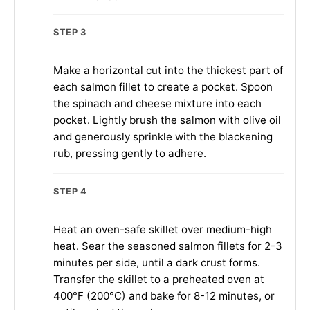
STEP 3
Make a horizontal cut into the thickest part of
each salmon fillet to create a pocket. Spoon
the spinach and cheese mixture into each
pocket. Lightly brush the salmon with olive oil
and generously sprinkle with the blackening
rub, pressing gently to adhere.
STEP 4
Heat an oven-safe skillet over medium-high
heat. Sear the seasoned salmon fillets for 2-3
minutes per side, until a dark crust forms.
Transfer the skillet to a preheated oven at
400°F (200°C) and bake for 8-12 minutes, or