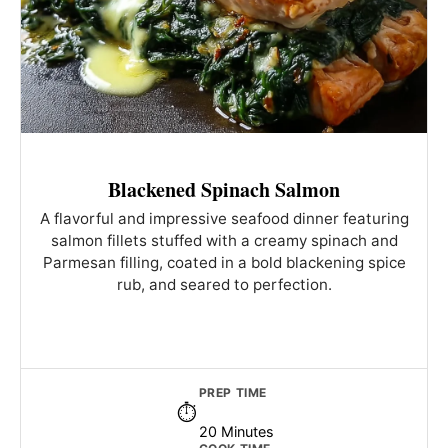
Blackened Spinach Salmon
A flavorful and impressive seafood dinner featuring
salmon fillets stuffed with a creamy spinach and
Parmesan filling, coated in a bold blackening spice
rub, and seared to perfection.
PREP TIME
20 Minutes