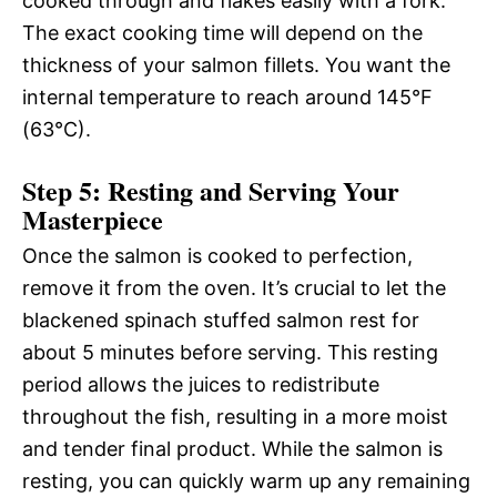
cooked through and flakes easily with a fork.
The exact cooking time will depend on the
thickness of your salmon fillets. You want the
internal temperature to reach around 145°F
(63°C).
Step 5: Resting and Serving Your
Masterpiece
Once the salmon is cooked to perfection,
remove it from the oven. It’s crucial to let the
blackened spinach stuffed salmon rest for
about 5 minutes before serving. This resting
period allows the juices to redistribute
throughout the fish, resulting in a more moist
and tender final product. While the salmon is
resting, you can quickly warm up any remaining