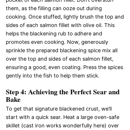
them, as the filling can ooze out during
cooking. Once stuffed, lightly brush the top and
sides of each salmon fillet with olive oil. This
helps the blackening rub to adhere and
promotes even cooking. Now, generously
sprinkle the prepared blackening spice mix all
over the top and sides of each salmon fillet,
ensuring a good, even coating. Press the spices
gently into the fish to help them stick.
Step 4: Achieving the Perfect Sear and
Bake
To get that signature blackened crust, we’ll
start with a quick sear. Heat a large oven-safe
skillet (cast iron works wonderfully here) over