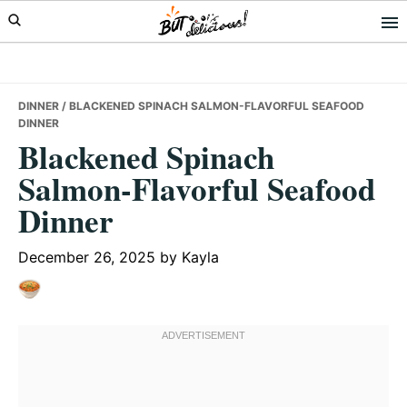
Skip
Skip
Skip
to
to
to
primary
main
primary
navigation
content
sidebar
DINNER
/ BLACKENED SPINACH SALMON-FLAVORFUL SEAFOOD
DINNER
Blackened Spinach
Salmon-Flavorful Seafood
Dinner
December 26, 2025
by
Kayla