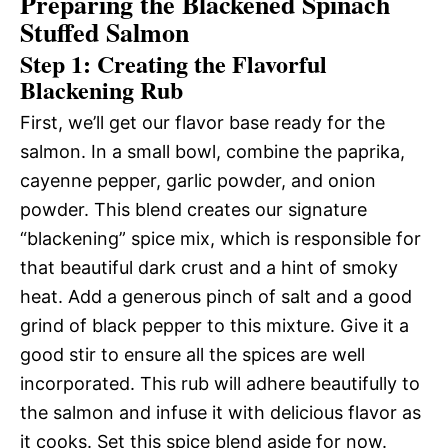
Preparing the Blackened Spinach
Stuffed Salmon
Step 1: Creating the Flavorful
Blackening Rub
First, we’ll get our flavor base ready for the
salmon. In a small bowl, combine the paprika,
cayenne pepper, garlic powder, and onion
powder. This blend creates our signature
“blackening” spice mix, which is responsible for
that beautiful dark crust and a hint of smoky
heat. Add a generous pinch of salt and a good
grind of black pepper to this mixture. Give it a
good stir to ensure all the spices are well
incorporated. This rub will adhere beautifully to
the salmon and infuse it with delicious flavor as
it cooks. Set this spice blend aside for now.