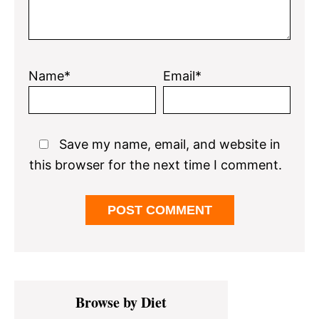
Name*
Email*
Save my name, email, and website in
this browser for the next time I comment.
Primary
Browse by Diet
Sidebar