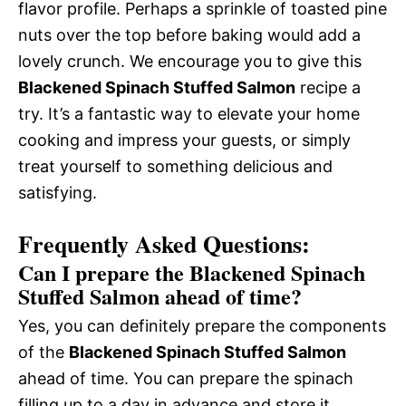
flavor profile. Perhaps a sprinkle of toasted pine
nuts over the top before baking would add a
lovely crunch. We encourage you to give this
Blackened Spinach Stuffed Salmon
recipe a
try. It’s a fantastic way to elevate your home
cooking and impress your guests, or simply
treat yourself to something delicious and
satisfying.
Frequently Asked Questions:
Can I prepare the Blackened Spinach
Stuffed Salmon ahead of time?
Yes, you can definitely prepare the components
of the
Blackened Spinach Stuffed Salmon
ahead of time. You can prepare the spinach
filling up to a day in advance and store it