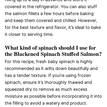
covered in the refrigerator. You can also stuff
the salmon fillets a few hours before baking
and keep them covered and chilled. However,
for the best texture and flavor, it’s ideal to bake
it closer to serving time.
What kind of spinach should I use for
the Blackened Spinach Stuffed Salmon?
For this recipe, fresh baby spinach is highly
recommended as it wilts down beautifully and
has a tender texture. If you’re using frozen
spinach, ensure it’s thoroughly thawed and
squeezed dry to remove as much excess
moisture as possible before incorporating it into
the filling to avoid a watery end product.