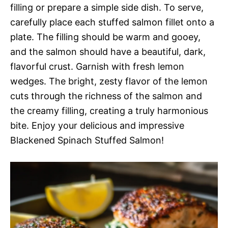
filling or prepare a simple side dish. To serve,
carefully place each stuffed salmon fillet onto a
plate. The filling should be warm and gooey,
and the salmon should have a beautiful, dark,
flavorful crust. Garnish with fresh lemon
wedges. The bright, zesty flavor of the lemon
cuts through the richness of the salmon and
the creamy filling, creating a truly harmonious
bite. Enjoy your delicious and impressive
Blackened Spinach Stuffed Salmon!