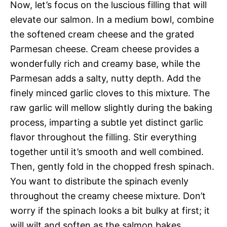
Now, let’s focus on the luscious filling that will
elevate our salmon. In a medium bowl, combine
the softened cream cheese and the grated
Parmesan cheese. Cream cheese provides a
wonderfully rich and creamy base, while the
Parmesan adds a salty, nutty depth. Add the
finely minced garlic cloves to this mixture. The
raw garlic will mellow slightly during the baking
process, imparting a subtle yet distinct garlic
flavor throughout the filling. Stir everything
together until it’s smooth and well combined.
Then, gently fold in the chopped fresh spinach.
You want to distribute the spinach evenly
throughout the creamy cheese mixture. Don’t
worry if the spinach looks a bit bulky at first; it
will wilt and soften as the salmon bakes.