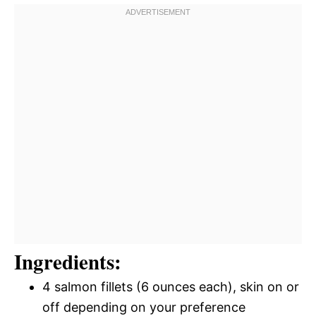
Ingredients:
4 salmon fillets (6 ounces each), skin on or
off depending on your preference