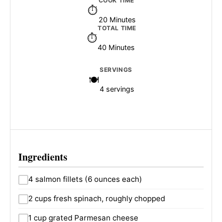
COOK TIME
20 Minutes
TOTAL TIME
40 Minutes
SERVINGS
4 servings
Ingredients
4 salmon fillets (6 ounces each)
2 cups fresh spinach, roughly chopped
1 cup grated Parmesan cheese