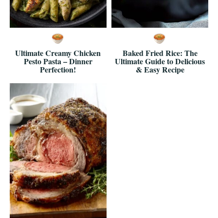
Ultimate Creamy Chicken
Baked Fried Rice: The
Pesto Pasta – Dinner
Ultimate Guide to Delicious
Perfection!
& Easy Recipe