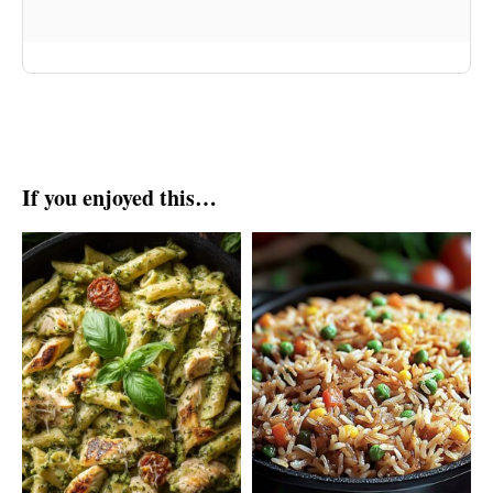
If you enjoyed this…