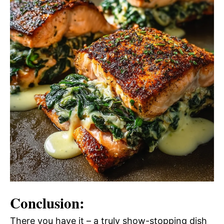
Conclusion:
There you have it – a truly show-stopping dish