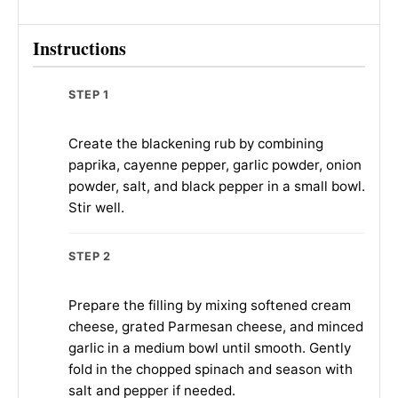
Instructions
STEP 1
Create the blackening rub by combining
paprika, cayenne pepper, garlic powder, onion
powder, salt, and black pepper in a small bowl.
Stir well.
STEP 2
Prepare the filling by mixing softened cream
cheese, grated Parmesan cheese, and minced
garlic in a medium bowl until smooth. Gently
fold in the chopped spinach and season with
salt and pepper if needed.