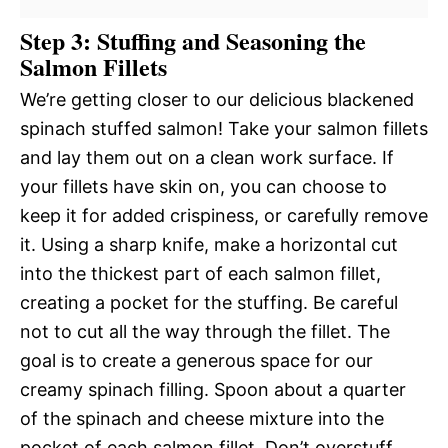
Step 3: Stuffing and Seasoning the
Salmon Fillets
We’re getting closer to our delicious blackened
spinach stuffed salmon! Take your salmon fillets
and lay them out on a clean work surface. If
your fillets have skin on, you can choose to
keep it for added crispiness, or carefully remove
it. Using a sharp knife, make a horizontal cut
into the thickest part of each salmon fillet,
creating a pocket for the stuffing. Be careful
not to cut all the way through the fillet. The
goal is to create a generous space for our
creamy spinach filling. Spoon about a quarter
of the spinach and cheese mixture into the
pocket of each salmon fillet. Don’t overstuff