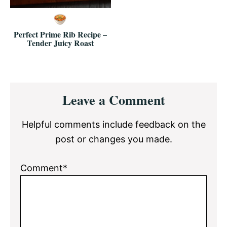
Perfect Prime Rib Recipe –
Tender Juicy Roast
Reader
Leave a Comment
Interactions
Helpful comments include feedback on the
post or changes you made.
Comment*