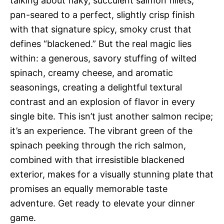
talking about flaky, succulent salmon fillets,
pan-seared to a perfect, slightly crisp finish
with that signature spicy, smoky crust that
defines “blackened.” But the real magic lies
within: a generous, savory stuffing of wilted
spinach, creamy cheese, and aromatic
seasonings, creating a delightful textural
contrast and an explosion of flavor in every
single bite. This isn’t just another salmon recipe;
it’s an experience. The vibrant green of the
spinach peeking through the rich salmon,
combined with that irresistible blackened
exterior, makes for a visually stunning plate that
promises an equally memorable taste
adventure. Get ready to elevate your dinner
game.