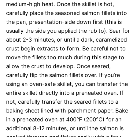
medium-high heat. Once the skillet is hot,
carefully place the seasoned salmon fillets into
the pan, presentation-side down first (this is
usually the side you applied the rub to). Sear for
about 2-3 minutes, or until a dark, caramelized
crust begin extracts to form. Be careful not to
move the fillets too much during this stage to
allow the crust to develop. Once seared,
carefully flip the salmon fillets over. If you’re
using an oven-safe skillet, you can transfer the
entire skillet directly into a preheated oven. If
not, carefully transfer the seared fillets to a
baking sheet lined with parchment paper. Bake
in a preheated oven at 400°F (200°C) for an
additional 8-12 minutes, or until the salmon is