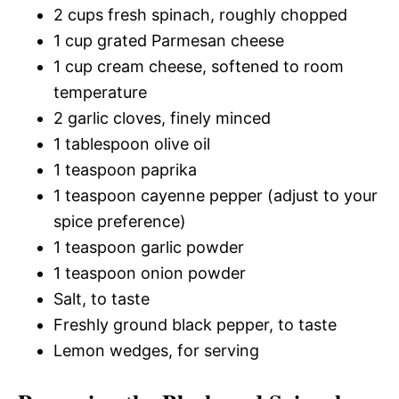
2 cups fresh spinach, roughly chopped
1 cup grated Parmesan cheese
1 cup cream cheese, softened to room
temperature
2 garlic cloves, finely minced
1 tablespoon olive oil
1 teaspoon paprika
1 teaspoon cayenne pepper (adjust to your
spice preference)
1 teaspoon garlic powder
1 teaspoon onion powder
Salt, to taste
Freshly ground black pepper, to taste
Lemon wedges, for serving