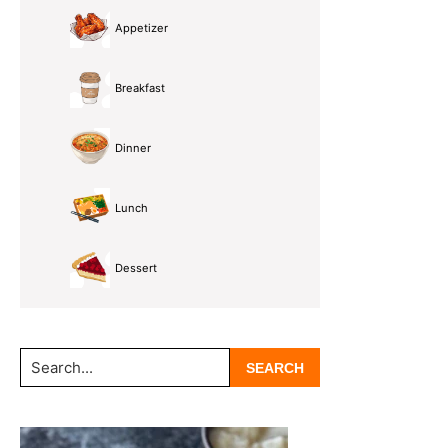
Appetizer
Breakfast
Dinner
Lunch
Dessert
Search...