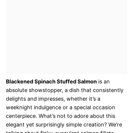
Blackened Spinach Stuffed Salmon
is an
absolute showstopper, a dish that consistently
delights and impresses, whether it’s a
weeknight indulgence or a special occasion
centerpiece. What’s not to adore about this
elegant yet surprisingly simple creation? We’re