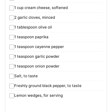
1 cup cream cheese, softened
2 garlic cloves, minced
1 tablespoon olive oil
1 teaspoon paprika
1 teaspoon cayenne pepper
1 teaspoon garlic powder
1 teaspoon onion powder
Salt, to taste
Freshly ground black pepper, to taste
Lemon wedges, for serving