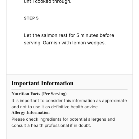
until cooked through.
STEP 5
Let the salmon rest for 5 minutes before
serving. Garnish with lemon wedges.
Important Information
Nutrition Facts (Per Serving)
It is important to consider this information as approximate
and not to use it as definitive health advice.
Allergy Information
Please check ingredients for potential allergens and
consult a health professional if in doubt.